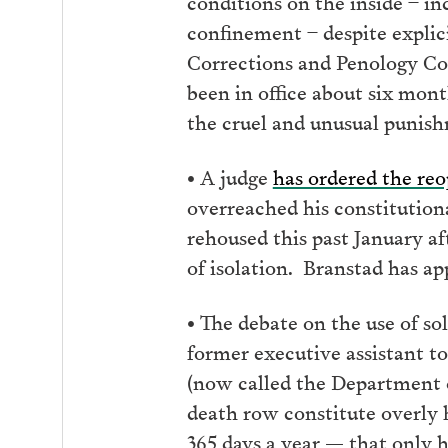
conditions on the inside – in
confinement – despite explici
Corrections and Penology C
been in office about six mon
the cruel and unusual punish
• A judge
has ordered the re
overreached his constitutional
rehoused this past January af
of isolation. Branstad has a
• The debate on the use of s
former executive assistant t
(now called the Department o
death row constitute overly 
365 days a year — that only