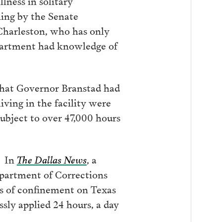
lness in solitary
ning by the Senate
harleston, who has only
epartment had knowledge of
 that Governor Branstad had
iving in the facility were
subject to over 47,000 hours
. In
The Dallas News
, a
epartment of Corrections
ns of confinement on Texas
sly applied 24 hours, a day