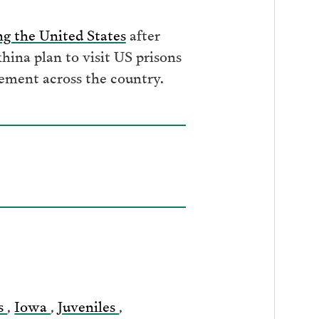
ng the United States
after
ina plan to visit US prisons
nement across the country.
s
,
Iowa
,
Juveniles
,