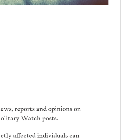
ews, reports and opinions on
Solitary Watch posts.
tly affected individuals can