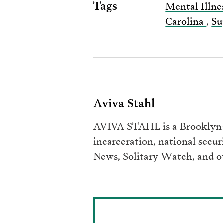
Tags
Mental Illne
Carolina
,
Su
Aviva Stahl
AVIVA STAHL is a Brooklyn-b
incarceration, national secur
News, Solitary Watch, and ot