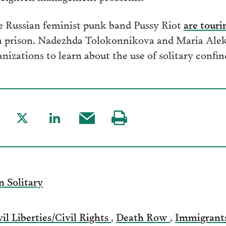
 Russian feminist punk band Pussy Riot
are touri
n prison. Nadezhda Tolokonnikova and Maria Alekh
nizations to learn about the use of solitary confi
are
Share
Share
Share
Visit
to
to
this
our
acebook
Twitter
LinkedIn
post
page
via
n Solitary
Email
vil Liberties/Civil Rights
,
Death Row
,
Immigrant