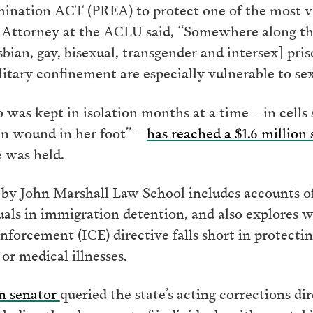
mination ACT (PREA) to protect one of the most v
 Attorney at the ACLU said, “Somewhere along the 
sbian, gay, bisexual, transgender and intersex] pr
olitary confinement are especially vulnerable to sex
 kept in isolation months at a time – in cells so
pen wound in her foot” –
has reached a $1.6 million
 was held.
 by John Marshall Law School includes accounts of
als in immigration detention, and also explores 
orcement (ICE) directive falls short in protectin
or medical illnesses.
en senator
queried the state’s acting corrections di