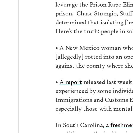
leverage the Prison Rape Eli
prison. Chase Strangio, Staff
determined that isolating [le
Here’s the truth: people in s
• A New Mexico woman who was
[allegedly] rotted into an o
against the county where she
•
A report
released last week
experienced by some individu
Immigrations and Customs Enf
especially those with mental 
In South Carolina
, a freshm