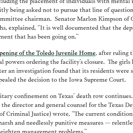
cluding the placement of individuals with mental il
tly being asked not to pursue that line of questio
ommittee chairman. Senator Marlon Kimpson of C
ths, explained, “It is well documented that the d
ment that has been going on.”
opening of the Toledo Juvenile Home
, after ruling
 powers ordering the facility’s closure. The girls l
ter an investigation found that its residents were 
ppealed the decision to the Iowa Supreme Court.
olitary confinement on Texas’ death row continues
o the director and general counsel for the Texas D
f Criminal Justice) wrote, “The current conditio
harsh and needlessly punitive measures — relentles
 heighten management problems.”