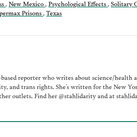
ss
,
New Mexico
,
Psychological Effects
,
Solitary
permax Prisons
,
Texas
ased reporter who writes about science/health at
ity, and trans rights. She’s written for the New Y
her outlets. Find her @stahlidarity and at stahlid