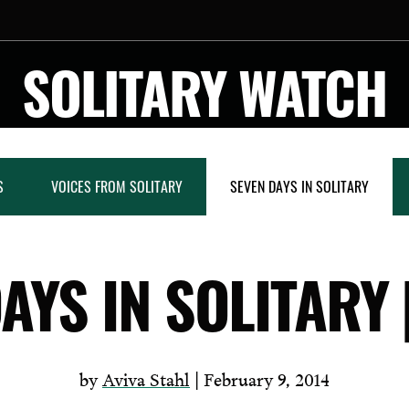
SOLITARY WATCH
S
VOICES FROM SOLITARY
SEVEN DAYS IN SOLITARY
AYS IN SOLITARY 
by
Aviva Stahl
| February 9, 2014