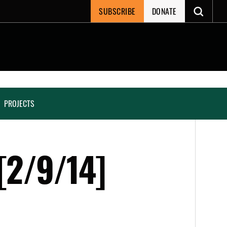
SUBSCRIBE
DONATE
PROJECTS
[2/9/14]