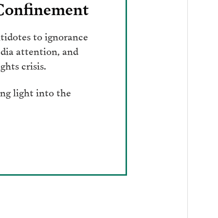
 Confinement
tidotes to ignorance
dia attention, and
hts crisis.
g light into the