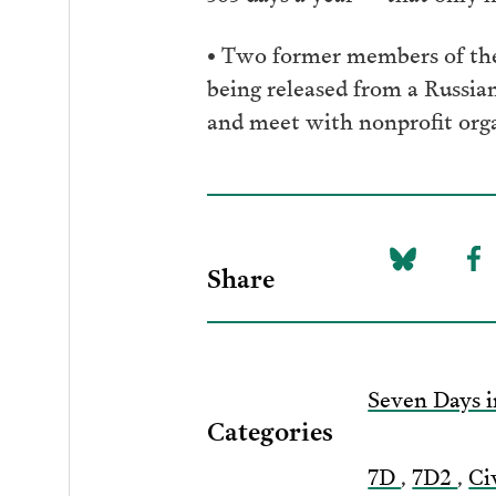
• Two former members of the
being released from a Russia
and meet with nonprofit orga
Share
Share
Sh
on
to
Bluesky
F
Seven Days i
Categories
7D
,
7D2
,
Ci