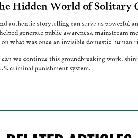
he Hidden World of Solitary
d authentic storytelling can serve as powerful an
 helped generate public awareness, mainstream me
on what was once an invisible domestic human rig
 can we continue this groundbreaking work, shinin
 U.S. criminal punishment system.