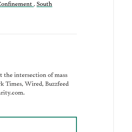
 Confinement
,
South
 the intersection of mass
ork Times, Wired, Buzzfeed
arity.com.