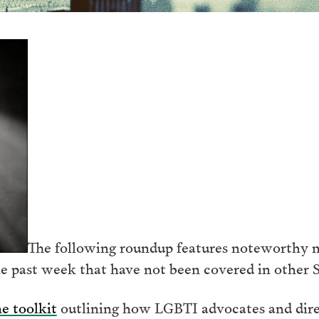
The following roundup features noteworthy n
e past week that have not been covered in other 
e toolkit
outlining how LGBTI advocates and direc