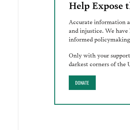
Help Expose t
Accurate information an
and injustice. We have
informed policymaking 
Only with your support
darkest corners of the
DONATE