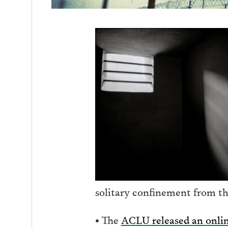
solitary confinement from th
• The
ACLU released an onlin