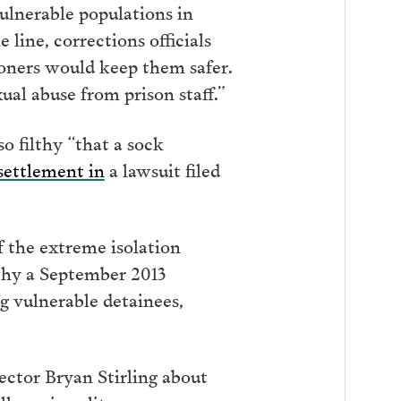
ulnerable populations in
line, corrections officials
isoners would keep them safer.
ual abuse from prison staff.”
 filthy “that a sock
 settlement in
a lawsuit filed
 the extreme isolation
why a September 2013
g vulnerable detainees,
rector Bryan Stirling about