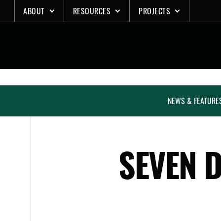
Skip
ABOUT
RESOURCES
PROJECTS
to
content
NEWS & FEATURE
SEVEN D