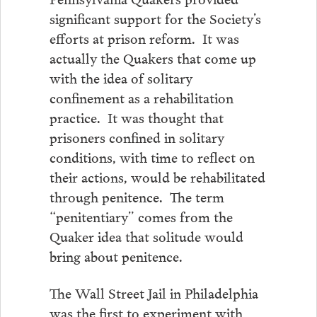
significant support for the Society’s
efforts at prison reform. It was
actually the Quakers that come up
with the idea of solitary
confinement as a rehabilitation
practice. It was thought that
prisoners confined in solitary
conditions, with time to reflect on
their actions, would be rehabilitated
through penitence. The term
“penitentiary” comes from the
Quaker idea that solitude would
bring about penitence.
The Wall Street Jail in Philadelphia
was the first to experiment with