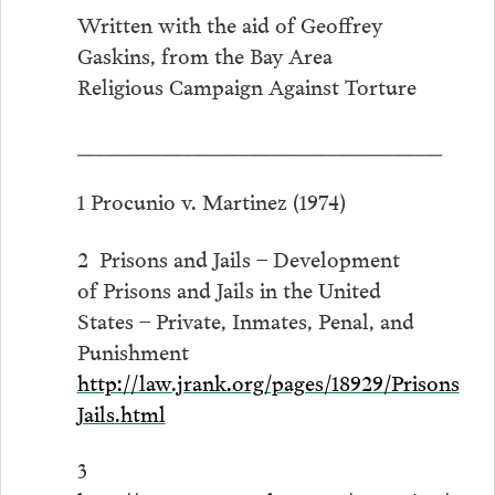
Written with the aid of Geoffrey
Gaskins, from the Bay Area
Religious Campaign Against Torture
_________________________________
1 Procunio v. Martinez (1974)
2 Prisons and Jails – Development
of Prisons and Jails in the United
States – Private, Inmates, Penal, and
Punishment
http://law.jrank.org/pages/18929/Prisons
Jails.html
3