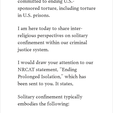
committed to ending U.S.-
sponsored torture, including torture
in U.S. prisons.
I am here today to share inter-
religious perspectives on solitary
confinement within our criminal
justice system.
I would draw your attention to our
NRCAT statement, “Ending
Prolonged Isolation,” which has
been sent to you. It states,
Solitary confinement typically
embodies the following: