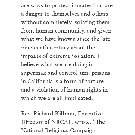
are ways to protect inmates that are
a danger to themselves and others
without completely isolating them
from human community, and given
what we have known since the late-
nineteenth century about the
impacts of extreme isolation, I
believe what we are doing in
supermax and control-unit prisons
in California is a form of torture
and a violation of human rights in
which we are all implicated.
Rev. Richard Killmer, Executive
Director of NRCAT, wrote, “The
National Religious Campaign