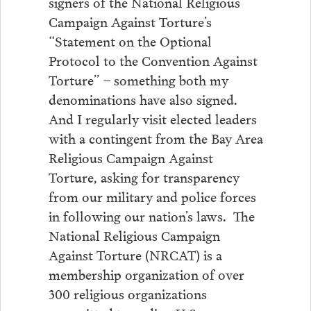
signers of the National Religious
Campaign Against Torture’s
“Statement on the Optional
Protocol to the Convention Against
Torture” – something both my
denominations have also signed.
And I regularly visit elected leaders
with a contingent from the Bay Area
Religious Campaign Against
Torture, asking for transparency
from our military and police forces
in following our nation’s laws. The
National Religious Campaign
Against Torture (NRCAT) is a
membership organization of over
300 religious organizations