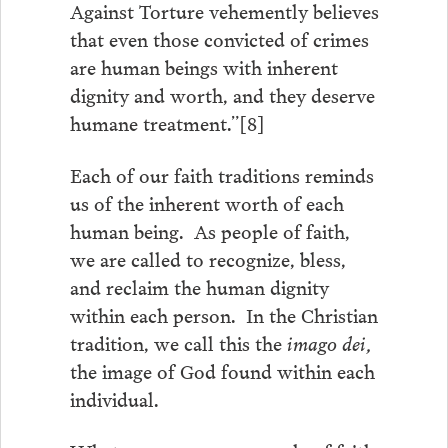
Against Torture vehemently believes
that even those convicted of crimes
are human beings with inherent
dignity and worth, and they deserve
humane treatment.”[8]
Each of our faith traditions reminds
us of the inherent worth of each
human being. As people of faith,
we are called to recognize, bless,
and reclaim the human dignity
within each person. In the Christian
tradition, we call this the
imago dei,
the image of God found within each
individual.