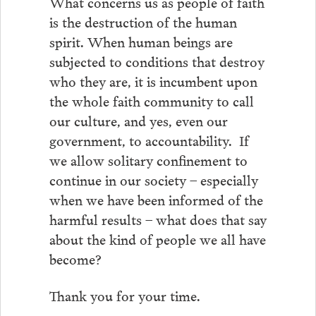
What concerns us as people of faith
is the destruction of the human
spirit. When human beings are
subjected to conditions that destroy
who they are, it is incumbent upon
the whole faith community to call
our culture, and yes, even our
government, to accountability. If
we allow solitary confinement to
continue in our society – especially
when we have been informed of the
harmful results – what does that say
about the kind of people we all have
become?
Thank you for your time.