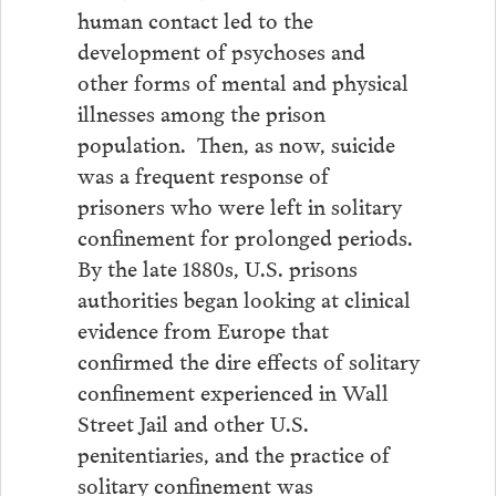
human contact led to the
development of psychoses and
other forms of mental and physical
illnesses among the prison
population. Then, as now, suicide
was a frequent response of
prisoners who were left in solitary
confinement for prolonged periods.
By the late 1880s, U.S. prisons
authorities began looking at clinical
evidence from Europe that
confirmed the dire effects of solitary
confinement experienced in Wall
Street Jail and other U.S.
penitentiaries, and the practice of
solitary confinement was