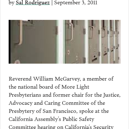
by
Sal Rodriguez
| September 3, 2011
Reverend William McGarvey, a member of
the national board of More Light
Presbyterians and former chair for the Justice,
Advocacy and Caring Committee of the
Presbytery of San Francisco, spoke at the
California Assembly’s Public Safety
Committee hearing on California’s Security