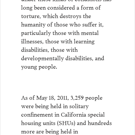
long been considered a form of
torture, which destroys the
humanity of those who suffer it,
particularly those with mental
illnesses, those with learning
disabilities, those with
developmentally disabilities, and
young people.
As of May 18, 2011, 3,259 people
were being held in solitary
confinement in California special
housing units (SHUs) and hundreds
more are being held in