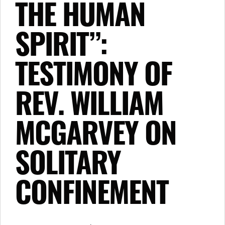
THE HUMAN
SPIRIT”:
TESTIMONY OF
REV. WILLIAM
MCGARVEY ON
SOLITARY
CONFINEMENT