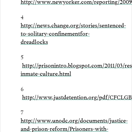
http://www.newyorker.com/reporting/2009
4
http://news.change.org/stories/sentenced-
to-solitary-confinementfor-
dreadlocks
5
http://prisonintro.blogspot.com/2011/03/res
inmate-culture.html
6
http://www.justdetention.org/pdf/CFCLG
7
http://www.unodc.org/documents/justice-
and-prison-reform/Prisoners-with-