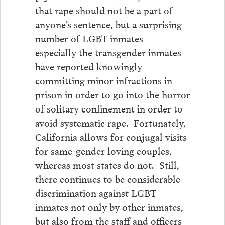
that rape should not be a part of
anyone’s sentence, but a surprising
number of LGBT inmates –
especially the transgender inmates –
have reported knowingly
committing minor infractions in
prison in order to go into the horror
of solitary confinement in order to
avoid systematic rape. Fortunately,
California allows for conjugal visits
for same-gender loving couples,
whereas most states do not. Still,
there continues to be considerable
discrimination against LGBT
inmates not only by other inmates,
but also from the staff and officers