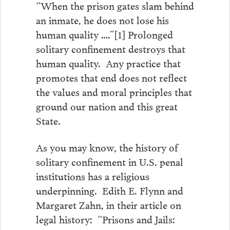
“When the prison gates slam behind
an inmate, he does not lose his
human quality ….”[1] Prolonged
solitary confinement destroys that
human quality. Any practice that
promotes that end does not reflect
the values and moral principles that
ground our nation and this great
State.
As you may know, the history of
solitary confinement in U.S. penal
institutions has a religious
underpinning. Edith E. Flynn and
Margaret Zahn, in their article on
legal history: “Prisons and Jails: