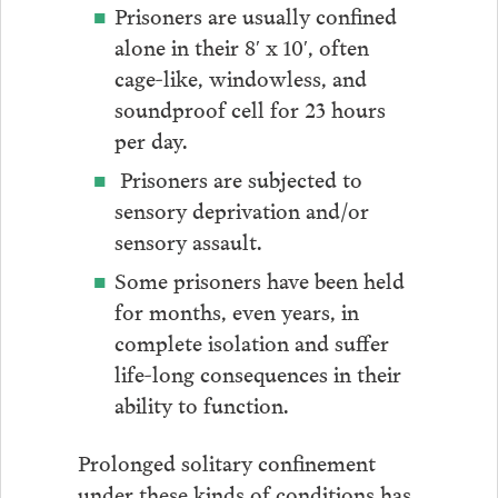
Prisoners are usually confined
alone in their 8′ x 10′, often
cage-like, windowless, and
soundproof cell for 23 hours
per day.
Prisoners are subjected to
sensory deprivation and/or
sensory assault.
Some prisoners have been held
for months, even years, in
complete isolation and suffer
life-long consequences in their
ability to function.
Prolonged solitary confinement
under these kinds of conditions has