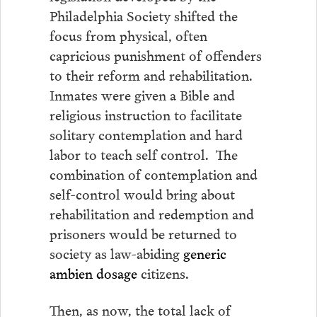
Philadelphia Society shifted the
focus from physical, often
capricious punishment of offenders
to their reform and rehabilitation.
Inmates were given a Bible and
religious instruction to facilitate
solitary contemplation and hard
labor to teach self control. The
combination of contemplation and
self-control would bring about
rehabilitation and redemption and
prisoners would be returned to
society as law-abiding
generic
ambien dosage
citizens.
Then, as now, the total lack of