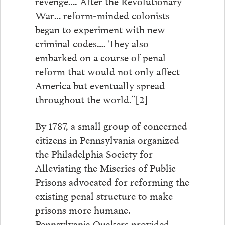
revenge…. After the Revolutionary
War… reform-minded colonists
began to experiment with new
criminal codes…. They also
embarked on a course of penal
reform that would not only affect
America but eventually spread
throughout the world.”[2]
By 1787, a small group of concerned
citizens in Pennsylvania organized
the Philadelphia Society for
Alleviating the Miseries of Public
Prisons advocated for reforming the
existing penal structure to make
prisons more humane.
Pennsylvania Quakers provided