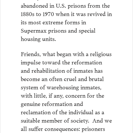
abandoned in U.S. prisons from the
1880s to 1970 when it was revived in
its most extreme forms in
Supermax prisons and special
housing units.
Friends, what began with a religious
impulse toward the reformation
and rehabilitation of inmates has
become an often cruel and brutal
system of warehousing inmates,
with little, if any, concern for the
genuine reformation and
reclamation of the individual as a
suitable member of society. And we
all suffer consequences: prisoners