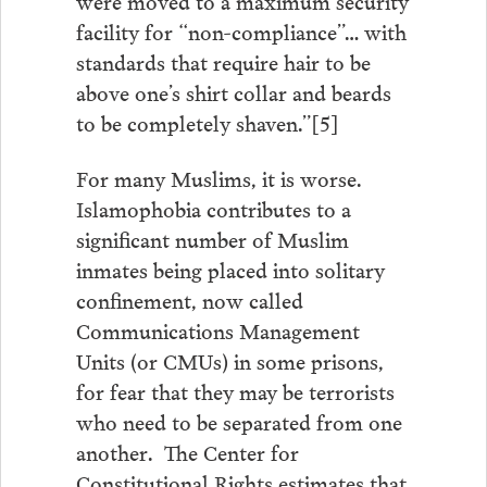
facility for “non-compliance”… with
standards that require hair to be
above one’s shirt collar and beards
to be completely shaven.”[5]
For many Muslims, it is worse.
Islamophobia contributes to a
significant number of Muslim
inmates being placed into solitary
confinement, now called
Communications Management
Units (or CMUs) in some prisons,
for fear that they may be terrorists
who need to be separated from one
another. The Center for
Constitutional Rights estimates that