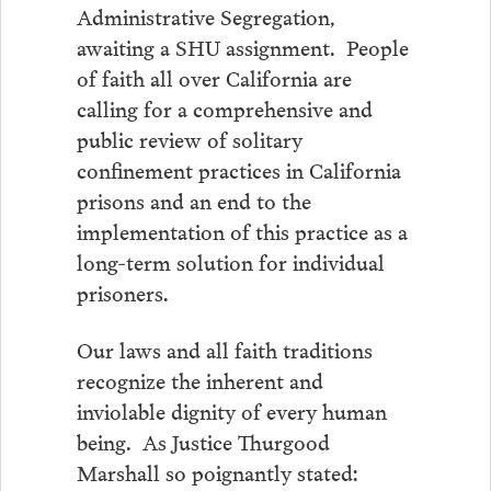
Administrative Segregation,
awaiting a SHU assignment. People
of faith all over California are
calling for a comprehensive and
public review of solitary
confinement practices in California
prisons and an end to the
implementation of this practice as a
long-term solution for individual
prisoners.
Our laws and all faith traditions
recognize the inherent and
inviolable dignity of every human
being. As Justice Thurgood
Marshall so poignantly stated: