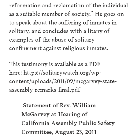
reformation and reclamation of the individual
as a suitable member of society.” He goes on
to speak about the suffering of inmates in
solitary, and concludes with a litany of
examples of the abuse of solitary
confinement against religious inmates.
This testimony is available as a PDF
here: https://solitarywatch.org/wp-
content/uploads/2011/09/mcgarvey-state-
assembly-remarks-final.pdf
Statement of Rev. William
McGarvey at Hearing of
California Assembly Public Safety
Committee, August 23, 2011