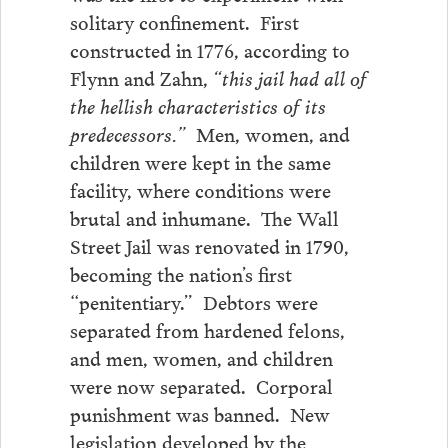
solitary confinement. First
constructed in 1776, according to
Flynn and Zahn,
“this jail had all of
the hellish characteristics of its
predecessors.”
Men, women, and
children were kept in the same
facility, where conditions were
brutal and inhumane. The Wall
Street Jail was renovated in 1790,
becoming the nation’s first
“penitentiary.” Debtors were
separated from hardened felons,
and men, women, and children
were now separated. Corporal
punishment was banned. New
legislation developed by the