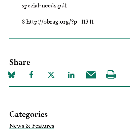
special-needs.pdf
8
http://obrag.org/?p=41341
Share
Share
Share
Share
Share
Share
Visit
on
to
to
to
this
our
Bluesky
Facebook
Twitter
LinkedIn
post
page
via
Categories
Email
News & Features