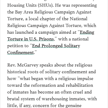
Housing Units (SHUs). He was representing
the Bay Area Religious Campaign Against
Torture, a local chapter of the National
Religious Campaign Against Torture, which
has launched a campaign aimed at “
Ending
Torture in U.S. Prisons
,” with a national
petition to “
End Prolonged Solitary
Confinement
.”
Rev. McGarvey speaks about the religious
historical roots of solitary confinement and
how “what began with a religious impulse
toward the reformation and rehabilitation
of inmates has become an often cruel and
brutal system of warehousing inmates, with
little, if any, concern for the genuine