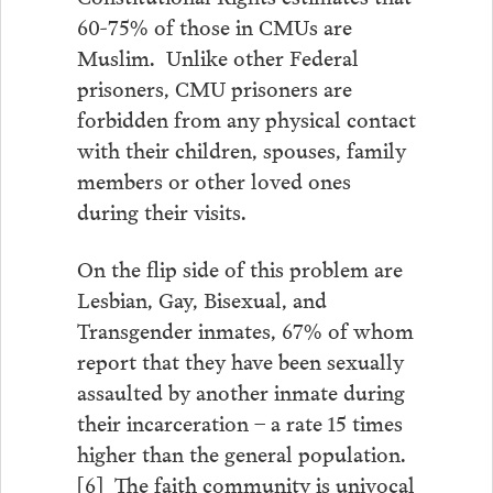
60-75% of those in CMUs are
Muslim. Unlike other Federal
prisoners, CMU prisoners are
forbidden from any physical contact
with their children, spouses, family
members or other loved ones
during their visits.
On the flip side of this problem are
Lesbian, Gay, Bisexual, and
Transgender inmates, 67% of whom
report that they have been sexually
assaulted by another inmate during
their incarceration – a rate 15 times
higher than the general population.
[6] The faith community is univocal