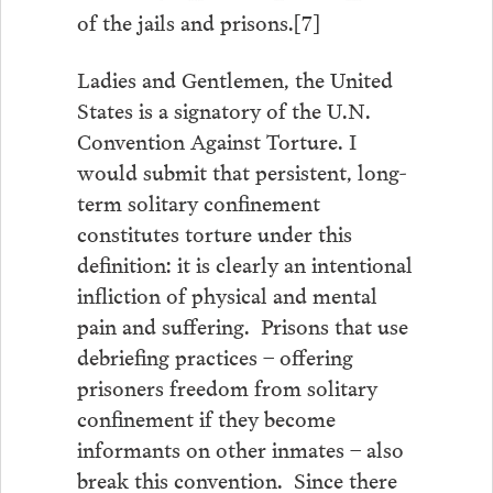
of the jails and prisons.[7]
Ladies and Gentlemen, the United
States is a signatory of the U.N.
Convention Against Torture. I
would submit that persistent, long-
term solitary confinement
constitutes torture under this
definition: it is clearly an intentional
infliction of physical and mental
pain and suffering. Prisons that use
debriefing practices – offering
prisoners freedom from solitary
confinement if they become
informants on other inmates – also
break this convention. Since there