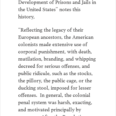
Development of Prisons and Jails in
the United States” notes this
history,
“Reflecting the legacy of their
European ancestors, the American
colonists made extensive use of
corporal punishment, with death,
mutilation, branding, and whipping
decreed for serious offenses, and
public ridicule, such as the stocks,
the pillory, the public cage, or the
ducking stool, imposed for lesser
offenses. In general, the colonial
penal system was harsh, exacting,
and motivated principally by