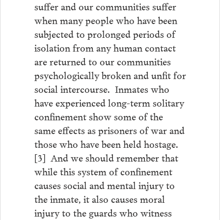
suffer and our communities suffer
when many people who have been
subjected to prolonged periods of
isolation from any human contact
are returned to our communities
psychologically broken and unfit for
social intercourse. Inmates who
have experienced long-term solitary
confinement show some of the
same effects as prisoners of war and
those who have been held hostage.
[3] And we should remember that
while this system of confinement
causes social and mental injury to
the inmate, it also causes moral
injury to the guards who witness