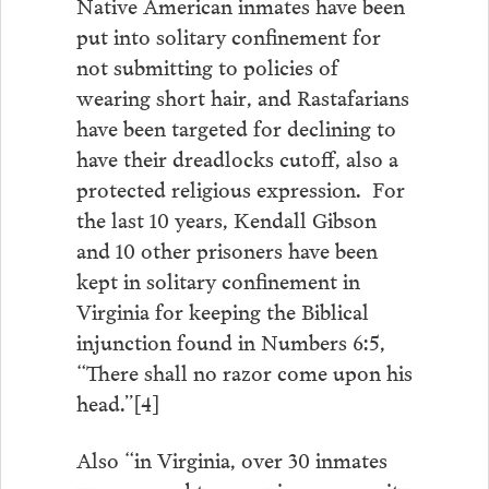
Native American inmates have been
put into solitary confinement for
not submitting to policies of
wearing short hair, and Rastafarians
have been targeted for declining to
have their dreadlocks cutoff, also a
protected religious expression. For
the last 10 years, Kendall Gibson
and 10 other prisoners have been
kept in solitary confinement in
Virginia for keeping the Biblical
injunction found in Numbers 6:5,
“There shall no razor come upon his
head.”[4]
Also “in Virginia, over 30 inmates
were moved to a maximum security