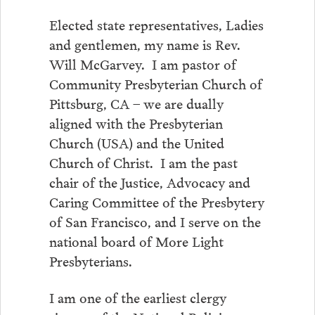
Elected state representatives, Ladies
and gentlemen, my name is Rev.
Will McGarvey. I am pastor of
Community Presbyterian Church of
Pittsburg, CA – we are dually
aligned with the Presbyterian
Church (USA) and the United
Church of Christ. I am the past
chair of the Justice, Advocacy and
Caring Committee of the Presbytery
of San Francisco, and I serve on the
national board of More Light
Presbyterians.
I am one of the earliest clergy