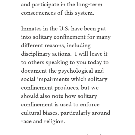
and participate in the long-term
consequences of this system.
Inmates in the U.S. have been put
into solitary confinement for many
different reasons, including
disciplinary actions. I will leave it
to others speaking to you today to
document the psychological and
social impairments which solitary
confinement produces, but we
should also note how solitary
confinement is used to enforce
cultural biases, particularly around
race and religion.