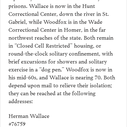
prisons. Wallace is now in the Hunt
Correctional Center, down the river in St.
Gabriel, while Woodfox is in the Wade
Correctional Center in Homer, in the far
northwest reaches of the state. Both remain
in “Closed Cell Restricted” housing, or
round-the-clock solitary confinement, with
brief excursions for showers and solitary
exercise in a “dog pen.” Woodfox is now in
his mid-60s, and Wallace is nearing 70. Both
depend upon mail to relieve their isolation;
they can be reached at the following
addresses:
Herman Wallace
#76759