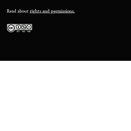
Read about
rights and permissions.