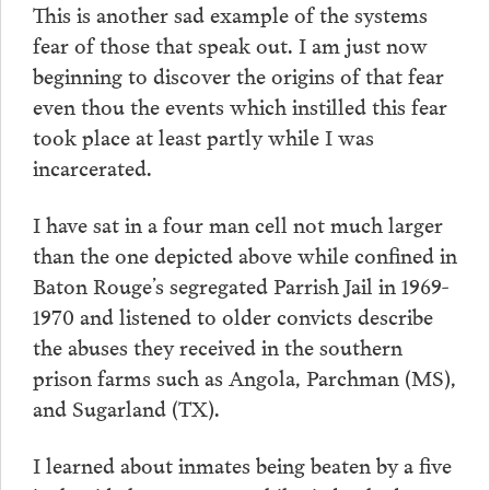
This is another sad example of the systems
fear of those that speak out. I am just now
beginning to discover the origins of that fear
even thou the events which instilled this fear
took place at least partly while I was
incarcerated.
I have sat in a four man cell not much larger
than the one depicted above while confined in
Baton Rouge’s segregated Parrish Jail in 1969-
1970 and listened to older convicts describe
the abuses they received in the southern
prison farms such as Angola, Parchman (MS),
and Sugarland (TX).
I learned about inmates being beaten by a five