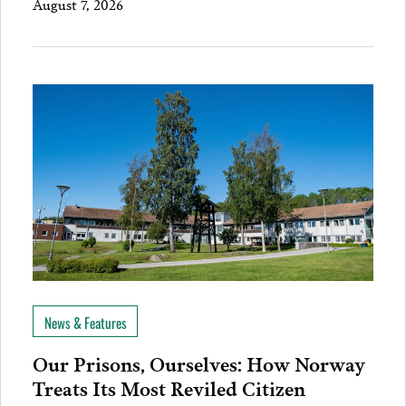
August 7, 2026
News & Features
Our Prisons, Ourselves: How Norway
Treats Its Most Reviled Citizen