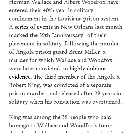
Herman Wallace and Albert Woodfox have
entered their 40th year in solitary
confinement in the Louisiana prison system.
A
series of events
in New Orleans last month
marked the 39th “anniversary” of their
placement in solitary, following the murder
of Angola prison guard Brent Miller–a
murder for which Wallace and Woodfox
were later convicted on
highly dubious
evidence
. The third member of the Angola 3,
Robert King, was convicted of a separate
prison murder, and released after 29 years in
solitary when his conviction was overturned.
King was among the 39 people who paid
homage to Wallace and Woodfox’s four-
decade ordeal by spending one hour inside a 6