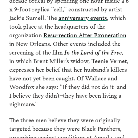
x 9-foot replica “cell,” constructed by artist
Jackie Sumell. The
anniversary events
, which
took place at the headquarters of the
organization
Resurrection After Exoneration
in New Orleans. Other events included the
screening of the film
In the Land of the Free
,
in which Brent Miller’s widow, Teenie Vernet,
expresses her belief that her husband’s killers
have not yet been caught. Of Wallace and
Woodfox she says: “If they did not do it–and
I believe they didn’t–they have been living a
nighmare.”
The three men believe they were originally
targeted because they were Black Panthers,
organizing against conditions at Angola, and