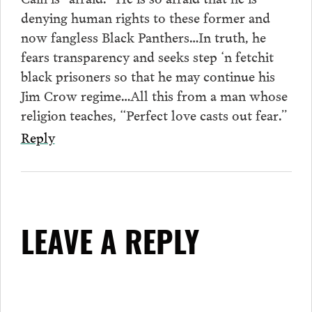
denying human rights to these former and
now fangless Black Panthers…In truth, he
fears transparency and seeks step ‘n fetchit
black prisoners so that he may continue his
Jim Crow regime…All this from a man whose
religion teaches, “Perfect love casts out fear.”
Reply
LEAVE A REPLY