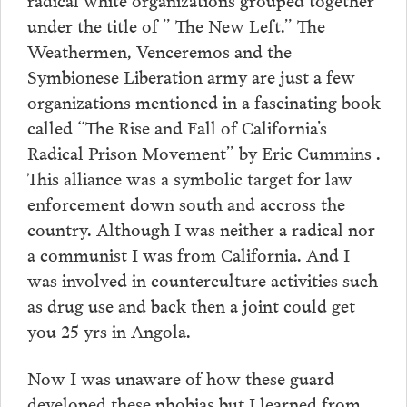
under the title of ” The New Left.” The
Weathermen, Venceremos and the
Symbionese Liberation army are just a few
organizations mentioned in a fascinating book
called “The Rise and Fall of California’s
Radical Prison Movement” by Eric Cummins .
This alliance was a symbolic target for law
enforcement down south and accross the
country. Although I was neither a radical nor
a communist I was from California. And I
was involved in counterculture activities such
as drug use and back then a joint could get
you 25 yrs in Angola.
Now I was unaware of how these guard
developed these phobias but I learned from