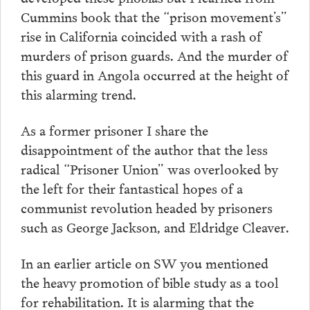
Cummins book that the “prison movement’s”
rise in California coincided with a rash of
murders of prison guards. And the murder of
this guard in Angola occurred at the height of
this alarming trend.
As a former prisoner I share the
disappointment of the author that the less
radical “Prisoner Union” was overlooked by
the left for their fantastical hopes of a
communist revolution headed by prisoners
such as George Jackson, and Eldridge Cleaver.
In an earlier article on SW you mentioned
the heavy promotion of bible study as a tool
for rehabilitation. It is alarming that the