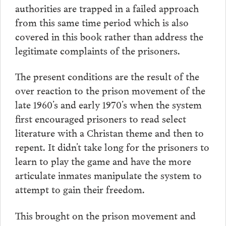
authorities are trapped in a failed approach
from this same time period which is also
covered in this book rather than address the
legitimate complaints of the prisoners.
The present conditions are the result of the
over reaction to the prison movement of the
late 1960’s and early 1970’s when the system
first encouraged prisoners to read select
literature with a Christan theme and then to
repent. It didn’t take long for the prisoners to
learn to play the game and have the more
articulate inmates manipulate the system to
attempt to gain their freedom.
This brought on the prison movement and