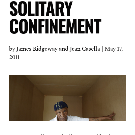
SOLITARY
CONFINEMENT
by
James Ridgeway and Jean Casella
| May 17,
2011