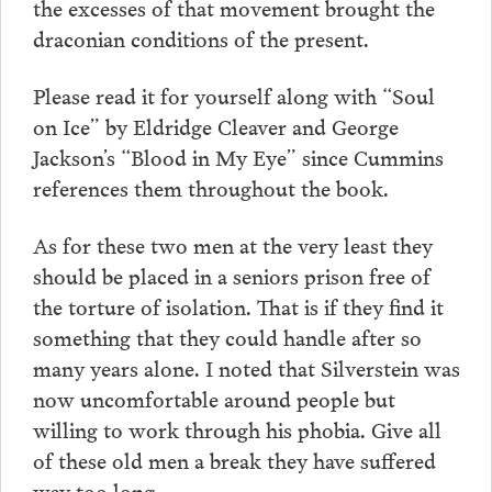
the excesses of that movement brought the
draconian conditions of the present.
Please read it for yourself along with “Soul
on Ice” by Eldridge Cleaver and George
Jackson’s “Blood in My Eye” since Cummins
references them throughout the book.
As for these two men at the very least they
should be placed in a seniors prison free of
the torture of isolation. That is if they find it
something that they could handle after so
many years alone. I noted that Silverstein was
now uncomfortable around people but
willing to work through his phobia. Give all
of these old men a break they have suffered
way too long.