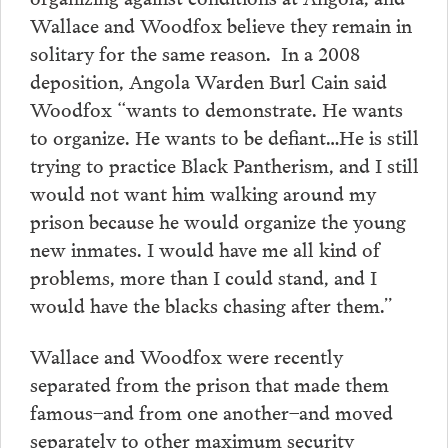
Wallace and Woodfox believe they remain in
solitary for the same reason. In a 2008
deposition, Angola Warden Burl Cain said
Woodfox “wants to demonstrate. He wants
to organize. He wants to be defiant…He is still
trying to practice Black Pantherism, and I still
would not want him walking around my
prison because he would organize the young
new inmates. I would have me all kind of
problems, more than I could stand, and I
would have the blacks chasing after them.”
Wallace and Woodfox were recently
separated from the prison that made them
famous–and from one another–and moved
separately to other maximum security