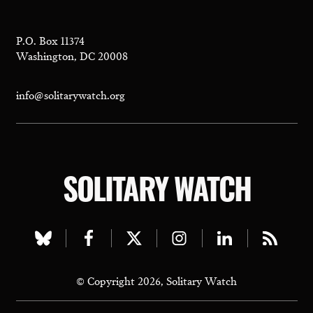
P.O. Box 11374
Washington, DC 20008
info@solitarywatch.org
SOLITARY WATCH
Visit
Visit
Visit
Visit
Visit
Visit
our
our
our
our
our
our
© Copyright 2026, Solitary Watch
bluesky
facebook
twitter
instagram
linkedin
rss
page
page
page
page
page
page