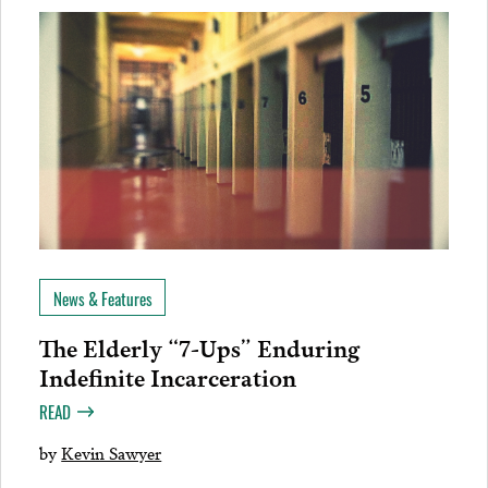
News & Features
The Elderly “7-Ups” Enduring
Indefinite Incarceration
READ
by
Kevin Sawyer