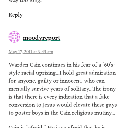
Reply
moodyreport
May 17, 2011 at 9:45 am
Warden Cain continues in his fear of a ’60’s-
style racial uprising…I hold great admiration
for anyone, guilty or innocent, who can
mentally survive years of solitary…The irony
is that there is every indication that a fake
conversion to Jesus would elevate these guys
to poster boys in the Cain religious mutiny…
Cain is “afraid.” He is so afraid that he is