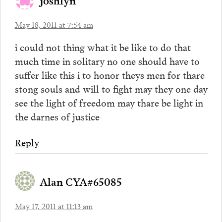
May 18, 2011 at 7:54 am
i could not thing what it be like to do that
much time in solitary no one should have to
suffer like this i to honor theys men for thare
stong souls and will to fight may they one day
see the light of freedom may thare be light in
the darnes of justice
Reply
Alan CYA#65085
May 17, 2011 at 11:13 am