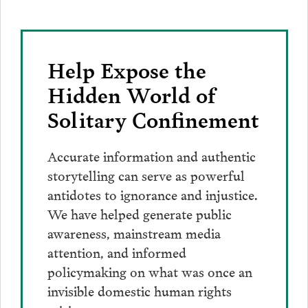
Help Expose the
Hidden World of
Solitary Confinement
Accurate information and authentic
storytelling can serve as powerful
antidotes to ignorance and injustice.
We have helped generate public
awareness, mainstream media
attention, and informed
policymaking on what was once an
invisible domestic human rights