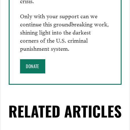
crisis.
Only with your support can we
continue this groundbreaking work,
shining light into the darkest
corners of the U.S. criminal
punishment system.
DONATE
RELATED ARTICLES