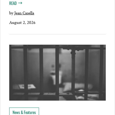
READ
by
Jean Casella
August 2, 2026
News & Features