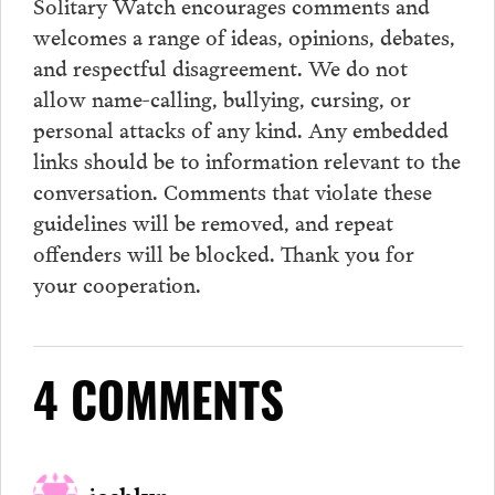
Solitary Watch encourages
comments
and
welcomes a range of ideas, opinions, debates,
and respectful disagreement. We do not
allow name-calling, bullying, cursing, or
personal attacks of any kind. Any embedded
links should be to information relevant to the
conversation.
Comments
that violate these
guidelines will be removed, and repeat
offenders will be blocked. Thank you for
your cooperation.
4 COMMENTS
joshlyn