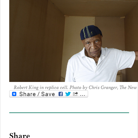
Robert King in replica cell. Photo by Chris Granger, The Ne
Share