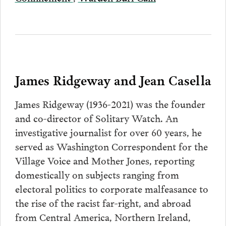
James Ridgeway and Jean Casella
James Ridgeway (1936-2021) was the founder
and co-director of Solitary Watch. An
investigative journalist for over 60 years, he
served as Washington Correspondent for the
Village Voice and Mother Jones, reporting
domestically on subjects ranging from
electoral politics to corporate malfeasance to
the rise of the racist far-right, and abroad
from Central America, Northern Ireland,