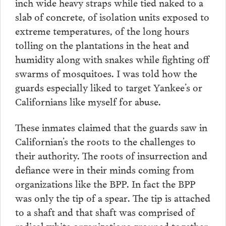
inch wide heavy straps while tied naked to a
slab of concrete, of isolation units exposed to
extreme temperatures, of the long hours
tolling on the plantations in the heat and
humidity along with snakes while fighting off
swarms of mosquitoes. I was told how the
guards especially liked to target Yankee’s or
Californians like myself for abuse.
These inmates claimed that the guards saw in
Californian’s the roots to the challenges to
their authority. The roots of insurrection and
defiance were in their minds coming from
organizations like the BPP. In fact the BPP
was only the tip of a spear. The tip is attached
to a shaft and that shaft was comprised of
radical white organizations grouped together