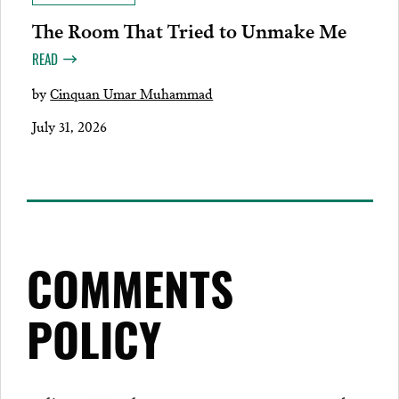
The Room That Tried to Unmake Me
READ
by
Cinquan Umar Muhammad
July 31, 2026
COMMENTS
POLICY