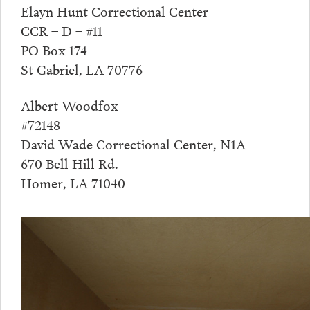
Elayn Hunt Correctional Center
CCR – D – #11
PO Box 174
St Gabriel, LA 70776
Albert Woodfox
#72148
David Wade Correctional Center, N1A
670 Bell Hill Rd.
Homer, LA 71040