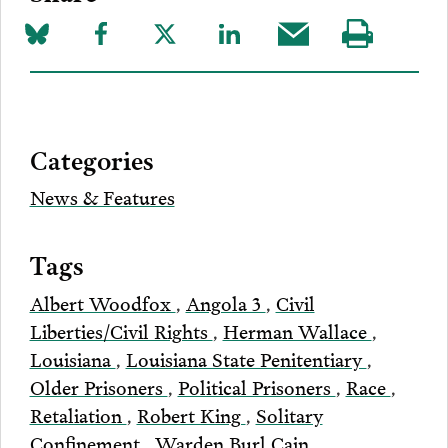
Share
Share
Share
Share
Share
Visit
on
to
to
to
this
our
Bluesky
Facebook
Twitter
LinkedIn
post
page
via
Categories
Email
News & Features
Tags
Albert Woodfox
,
Angola 3
,
Civil
Liberties/Civil Rights
,
Herman Wallace
,
Louisiana
,
Louisiana State Penitentiary
,
Older Prisoners
,
Political Prisoners
,
Race
,
Retaliation
,
Robert King
,
Solitary
Confinement
,
Warden Burl Cain