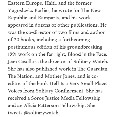
Eastern Europe, Haiti, and the former
Yugoslavia. Earlier, he wrote for The New
Republic and Ramparts, and his work
appeared in dozens of other publications. He
was the co-director of two films and author
of 20 books, including a forthcoming
posthumous edition of his groundbreaking
1991 work on the far right, Blood in the Face.
Jean Casella is the director of Solitary Watch.
She has also published work in The Guardian,
The Nation, and Mother Jones, and is co-
editor of the book Hell Is a Very Small Place:
Voices from Solitary Confinement. She has
received a Soros Justice Media Fellowship
and an Alicia Patterson Fellowship. She
tweets @solitarywatch.