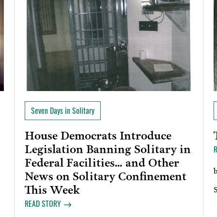
Seven Days in Solitary
House Democrats Introduce
Legislation Banning Solitary in
Federal Facilities… and Other
News on Solitary Confinement
This Week
READ STORY