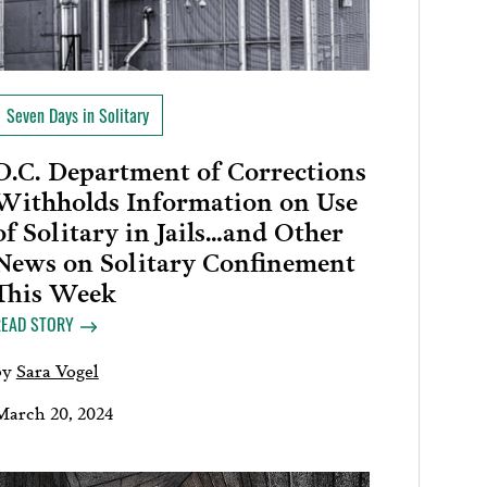
Seven Days in Solitary
D.C. Department of Corrections
Withholds Information on Use
of Solitary in Jails…and Other
News on Solitary Confinement
This Week
READ STORY
by
Sara Vogel
March 20, 2024