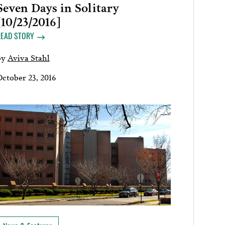
Seven Days in Solitary
[10/23/2016]
READ STORY
by
Aviva Stahl
October 23, 2016