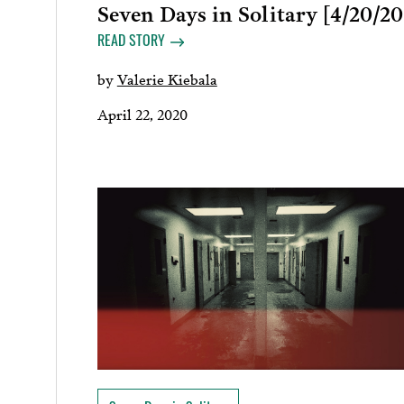
Seven Days in Solitary [4/20/20
READ STORY
by
Valerie Kiebala
April 22, 2020