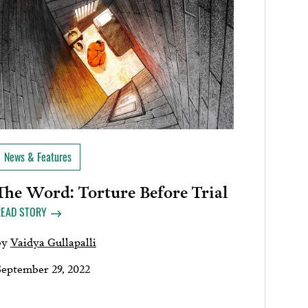
News & Features
The Word: Torture Before Trial
READ STORY
by
Vaidya Gullapalli
September 29, 2022