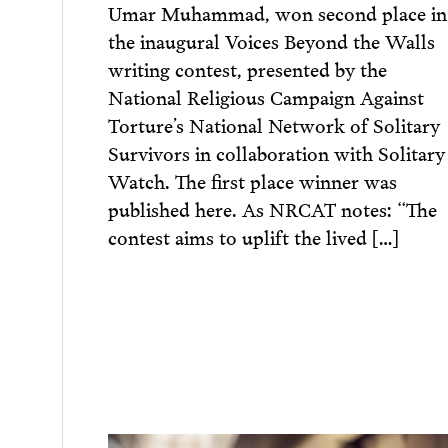
Umar Muhammad, won second place in
the inaugural Voices Beyond the Walls
writing contest, presented by the
National Religious Campaign Against
Torture’s National Network of Solitary
Survivors in collaboration with Solitary
Watch. The first place winner was
published here. As NRCAT notes: “The
contest aims to uplift the lived […]