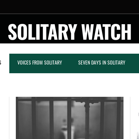
SOLITARY WATCH
S
VOICES FROM SOLITARY
SEVEN DAYS IN SOLITARY