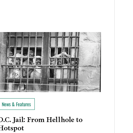
News & Features
D.C. Jail: From Hellhole to
Hotspot