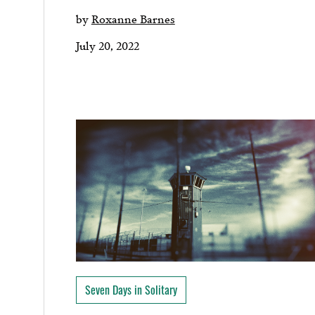
by
Roxanne Barnes
July 20, 2022
Seven Days in Solitary