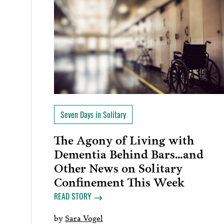
Seven Days in Solitary
The Agony of Living with
Dementia Behind Bars…and
Other News on Solitary
Confinement This Week
READ STORY
by
Sara Vogel