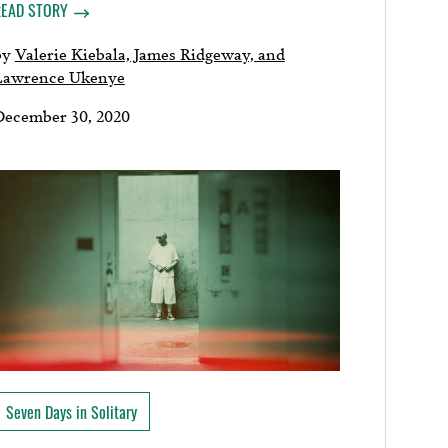
READ STORY
by
Valerie Kiebala, James Ridgeway, and
Lawrence Ukenye
December 30, 2020
Seven Days in Solitary