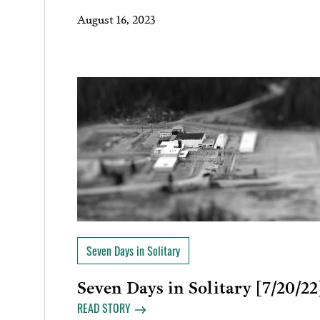
August 16, 2023
Seven Days in Solitary
Seven Days in Solitary [7/20/22
READ STORY