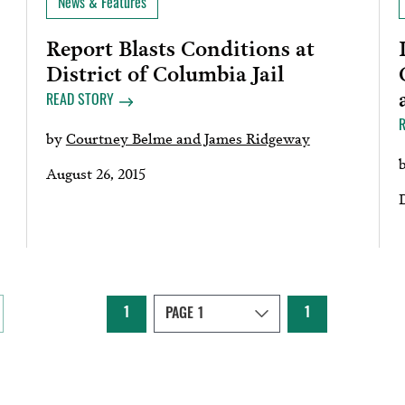
News & Features
Report Blasts Conditions at
District of Columbia Jail
READ STORY
by
Courtney Belme and James Ridgeway
August 26, 2015
1
1