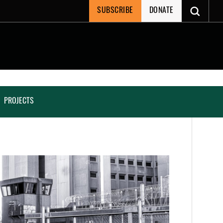
SUBSCRIBE
DONATE
PROJECTS