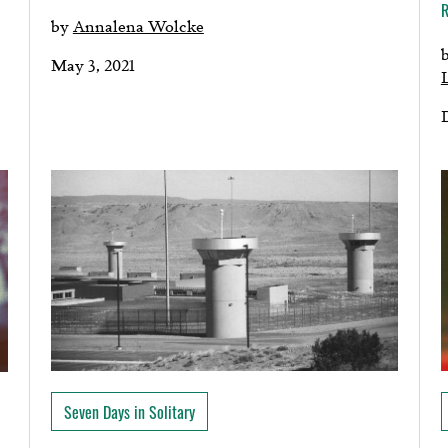
by
Annalena Wolcke
May 3, 2021
Seven Days in Solitary