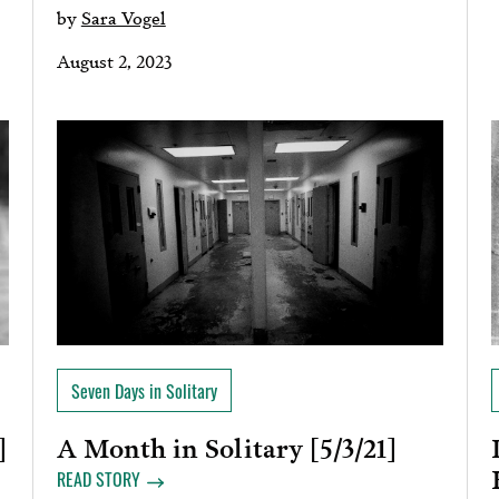
by
Sara Vogel
August 2, 2023
Seven Days in Solitary
A Month in Solitary [5/3/21]
]
READ STORY