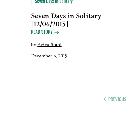
Seven Days in Solitary
Seven Days in Solitary
[12/06/2015]
READ STORY
by
Aviva Stahl
December 6, 2015
PREVIOUS