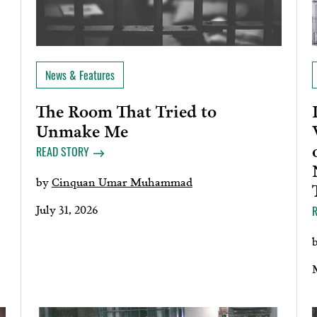
News & Features
The Room That Tried to
Unmake Me
READ STORY
by
Cinquan Umar Muhammad
July 31, 2026