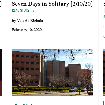
Seven Days in Solitary [2/10/20]
]
READ STORY
by
Valerie Kiebala
February 10, 2020