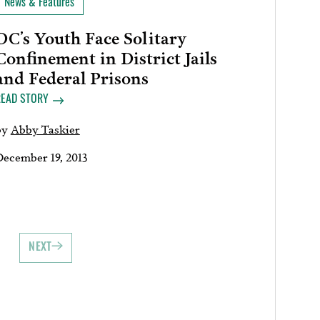
News & Features
DC’s Youth Face Solitary
Confinement in District Jails
and Federal Prisons
READ STORY
by
Abby Taskier
December 19, 2013
NEXT