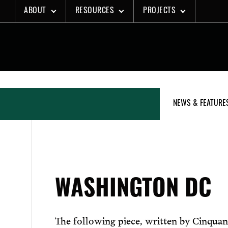
Skip
ABOUT
RESOURCES
PROJECTS
to
content
NEWS & FEATURE
WASHINGTON DC
The following piece, written by Cinquan