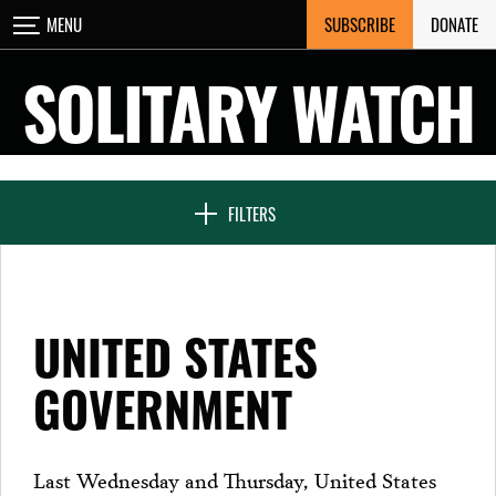
Skip
SUBSCRIBE
DONATE
MENU
CLOSE
to
content
SOLITARY WATCH
NEWS & FEATURES
FILTERS
VOICES FROM SOLITARY
UNITED STATES
SEVEN DAYS IN SOLITARY
GOVERNMENT
PROJECTS
Last Wednesday and Thursday, United States