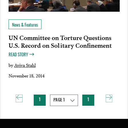
News & Features
UN Committee on Torture Questions
U.S. Record on Solitary Confinement
READ STORY
by
Aviva Stahl
November 18, 2014
1
1