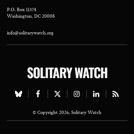
P.O. Box 11374
Washington, DC 20008
info@solitarywatch.org
SOLITARY WATCH
Visit
Visit
Visit
Visit
Visit
Visit
our
our
our
our
our
our
© Copyright 2026, Solitary Watch
bluesky
facebook
twitter
instagram
linkedin
rss
page
page
page
page
page
page