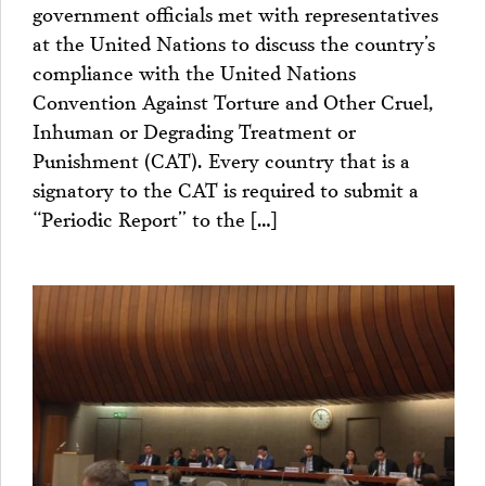
government officials met with representatives
at the United Nations to discuss the country’s
compliance with the United Nations
Convention Against Torture and Other Cruel,
Inhuman or Degrading Treatment or
Punishment (CAT). Every country that is a
signatory to the CAT is required to submit a
“Periodic Report” to the […]