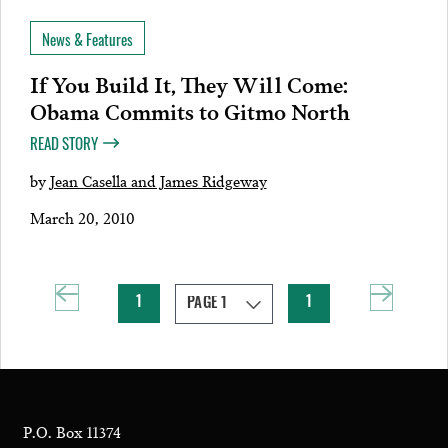
News & Features
If You Build It, They Will Come:
Obama Commits to Gitmo North
READ STORY
by
Jean Casella and James Ridgeway
March 20, 2010
1
1
P.O. Box 11374