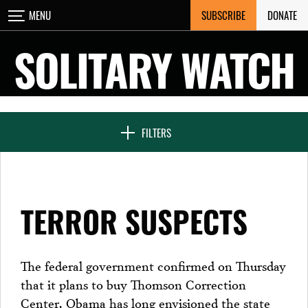
Skip
SUBSCRIBE
DONATE
MENU
CLOSE
to
content
SOLITARY WATCH
NEWS & FEATURES
FILTERS
VOICES FROM SOLITARY
TERROR SUSPECTS
SEVEN DAYS IN SOLITARY
The federal government confirmed on Thursday
that it plans to buy Thomson Correction
PROJECTS
Center. Obama has long envisioned the state