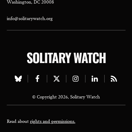
Washington, DC 20008
info@solitarywatch.org
SOLITARY WATCH
Visit
Visit
Visit
Visit
Visit
Visit
our
our
our
our
our
our
© Copyright 2026, Solitary Watch
bluesky
facebook
twitter
instagram
linkedin
rss
page
page
page
page
page
page
Read about
rights and permissions.