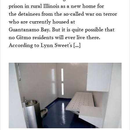
prison in rural Illinois as a new home for
the detainees from the so-called war on terror
who are currently housed at
Guantanamo Bay. But it is quite possible that
no Gitmo residents will ever live there.
According to Lynn Sweet’s […]