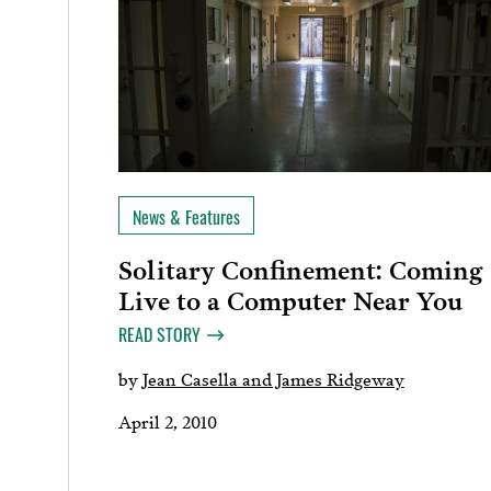
News & Features
Solitary Confinement: Coming
Live to a Computer Near You
READ STORY
by
Jean Casella and James Ridgeway
April 2, 2010