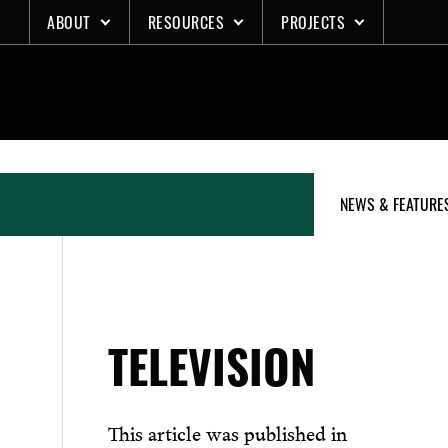
Skip
ABOUT
RESOURCES
PROJECTS
to
content
NEWS & FEATURE
TELEVISION
This article was published in