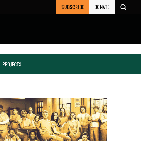
SUBSCRIBE
DONATE
PROJECTS