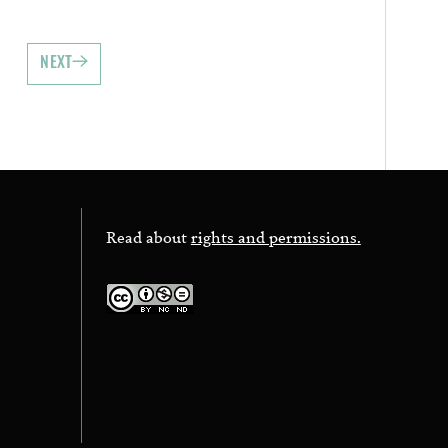
NEXT
Read about
rights and permissions.