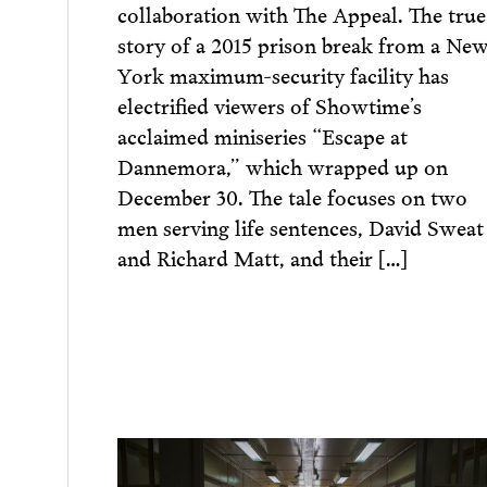
collaboration with The Appeal. The true
story of a 2015 prison break from a Ne
York maximum-security facility has
electrified viewers of Showtime’s
acclaimed miniseries “Escape at
Dannemora,” which wrapped up on
December 30. The ​tale focuses on two
men serving life sentences, David Sweat
and Richard Matt, and their […]