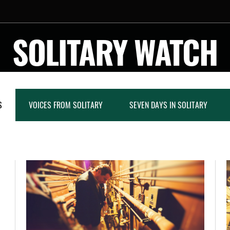
SOLITARY WATCH
S
VOICES FROM SOLITARY
SEVEN DAYS IN SOLITARY