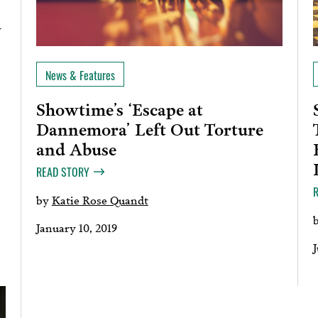
w
News & Features
Showtime’s ‘Escape at
Dannemora’ Left Out Torture
and Abuse
READ STORY
by
Katie Rose Quandt
January 10, 2019
J