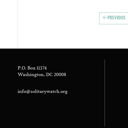
PREVIOUS
P.O. Box 11374
Washington, DC 20008
info@solitarywatch.org