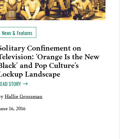
News & Features
Solitary Confinement on
Television: ‘Orange Is the New
Black’ and Pop Culture’s
Lockup Landscape
READ STORY
by
Hallie Grossman
une 16, 2016