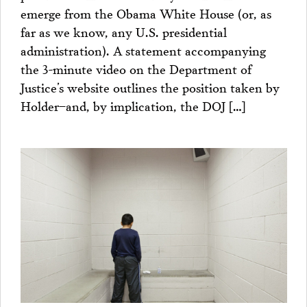
emerge from the Obama White House (or, as
far as we know, any U.S. presidential
administration). A statement accompanying
the 3-minute video on the Department of
Justice’s website outlines the position taken by
Holder–and, by implication, the DOJ […]