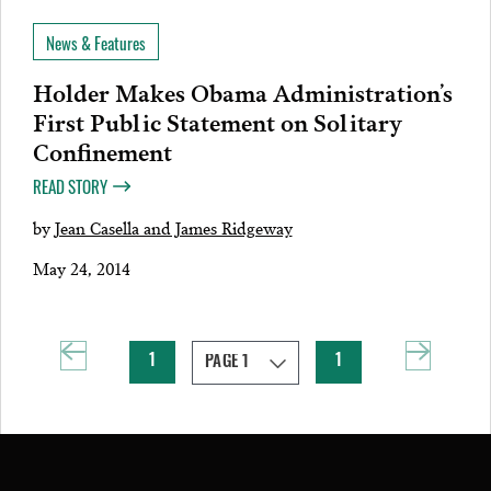
News & Features
Holder Makes Obama Administration’s
First Public Statement on Solitary
Confinement
READ STORY
by
Jean Casella and James Ridgeway
May 24, 2014
1
1