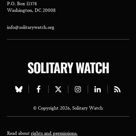
P.O. Box 11374
Washington, DC 20008
info@solitarywatch.org
SOLITARY WATCH
Visit
Visit
Visit
Visit
Visit
Visit
our
our
our
our
our
our
© Copyright 2026, Solitary Watch
bluesky
facebook
twitter
instagram
linkedin
rss
page
page
page
page
page
page
Read about
rights and permissions.