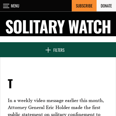
Skip
SUBSCRIBE
DONATE
MENU
CLOSE
to
content
SOLITARY WATCH
NEWS & FEATURES
FILTERS
VOICES FROM SOLITARY
T
SEVEN DAYS IN SOLITARY
In a weekly video message earlier this month,
Attorney General Eric Holder made the first
PROJECTS
public statement on solitary confinement to