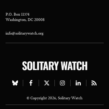
P.O. Box 11374
Washington, DC 20008
info@solitarywatch.org
SOLITARY WATCH
Visit
Visit
Visit
Visit
Visit
Visit
our
our
our
our
our
our
© Copyright 2026, Solitary Watch
bluesky
facebook
twitter
instagram
linkedin
rss
page
page
page
page
page
page