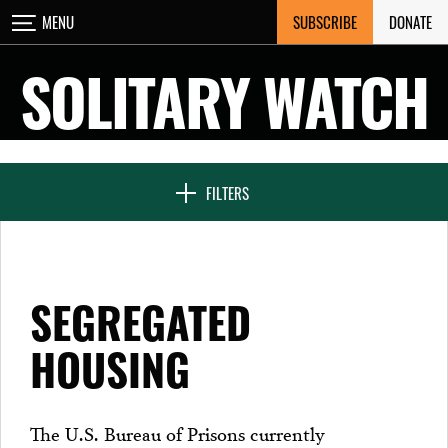
Skip
SUBSCRIBE
DONATE
MENU
CLOSE
to
content
SOLITARY WATCH
NEWS & FEATURES
FILTERS
VOICES FROM SOLITARY
SEGREGATED
SEVEN DAYS IN SOLITARY
HOUSING
PROJECTS
The U.S. Bureau of Prisons currently