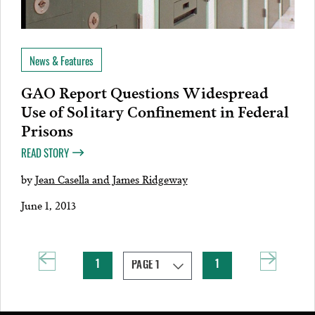
News & Features
GAO Report Questions Widespread
Use of Solitary Confinement in Federal
Prisons
READ STORY
by
Jean Casella and James Ridgeway
June 1, 2013
1
1