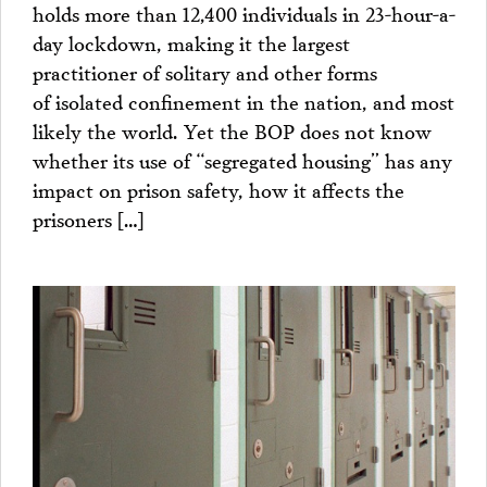
holds more than 12,400 individuals in 23-hour-a-
day lockdown, making it the largest
practitioner of solitary and other forms
of isolated confinement in the nation, and most
likely the world. Yet the BOP does not know
whether its use of “segregated housing” has any
impact on prison safety, how it affects the
prisoners […]