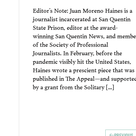
Editor’s Note: Juan Moreno Haines is a
journalist incarcerated at San Quentin
State Prison, editor at the award-
winning San Quentin News, and membe
of the Society of Professional
Journalists. In February, before the
pandemic visibly hit the United States,
Haines wrote a prescient piece that was
published in The Appeal—and supporte
by a grant from the Solitary […]