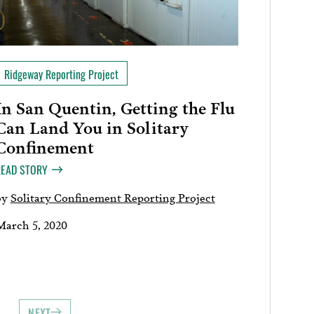
Ridgeway Reporting Project
In San Quentin, Getting the Flu
Can Land You in Solitary
Confinement
READ STORY
by
Solitary Confinement Reporting Project
March 5, 2020