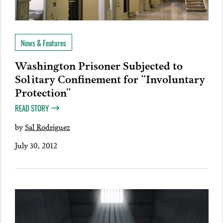
News & Features
Washington Prisoner Subjected to
Solitary Confinement for “Involuntary
Protection”
READ STORY
by
Sal Rodriguez
July 30, 2012