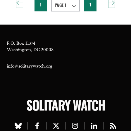
1
1
P.O. Box 11374
Washington, DC 20008
info@solitarywatch.org
SOLITARY WATCH
Visit
Visit
Visit
Visit
Visit
Visit