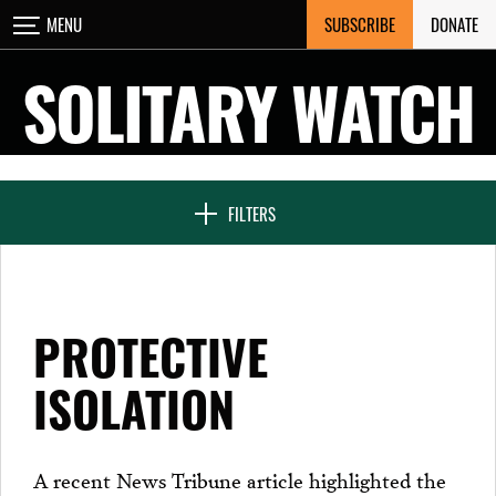
Skip
SUBSCRIBE
DONATE
MENU
CLOSE
to
content
SOLITARY WATCH
NEWS & FEATURES
FILTERS
VOICES FROM SOLITARY
PROTECTIVE
SEVEN DAYS IN SOLITARY
ISOLATION
PROJECTS
A recent News Tribune article highlighted the