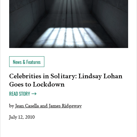
News & Features
Celebrities in Solitary: Lindsay Lohan
Goes to Lockdown
READ STORY
by
Jean Casella and James Ridgeway
July 12, 2010