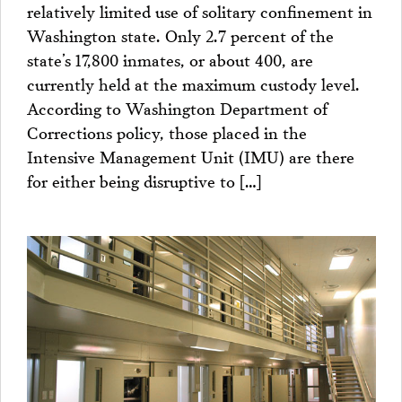
relatively limited use of solitary confinement in
Washington state. Only 2.7 percent of the
state’s 17,800 inmates, or about 400, are
currently held at the maximum custody level.
According to Washington Department of
Corrections policy, those placed in the
Intensive Management Unit (IMU) are there
for either being disruptive to […]