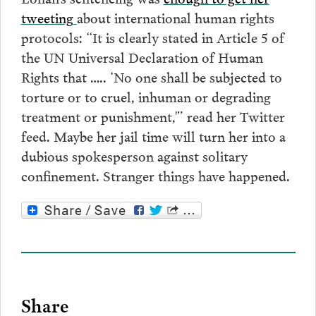
tweeting
about international human rights
protocols: “It is clearly stated in Article 5 of
the UN Universal Declaration of Human
Rights that ….. ‘No one shall be subjected to
torture or to cruel, inhuman or degrading
treatment or punishment,'” read her Twitter
feed. Maybe her jail time will turn her into a
dubious spokesperson against solitary
confinement. Stranger things have happened.
Share