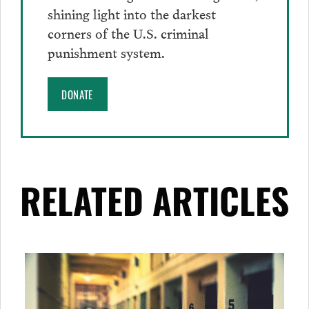
shining light into the darkest
corners of the U.S. criminal
punishment system.
DONATE
RELATED ARTICLES