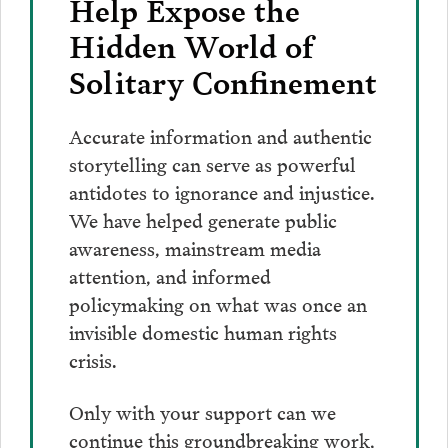
Help Expose the
Hidden World of
Solitary Confinement
Accurate information and authentic
storytelling can serve as powerful
antidotes to ignorance and injustice.
We have helped generate public
awareness, mainstream media
attention, and informed
policymaking on what was once an
invisible domestic human rights
crisis.
Only with your support can we
continue this groundbreaking work,