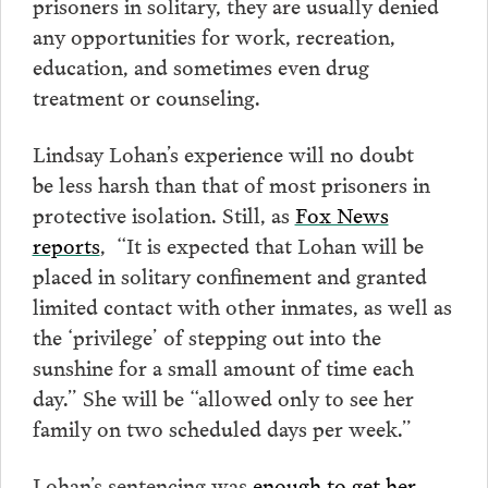
prisoners in solitary, they are usually denied
any opportunities for work, recreation,
education, and sometimes even drug
treatment or counseling.
Lindsay Lohan’s experience will no doubt
be less harsh than that of most prisoners in
protective isolation. Still, as
Fox News
reports
, “It is expected that Lohan will be
placed in solitary confinement and granted
limited contact with other inmates, as well as
the ‘privilege’ of stepping out into the
sunshine for a small amount of time each
day.” She will be “allowed only to see her
family on two scheduled days per week.”
Lohan’s sentencing was
enough to get her