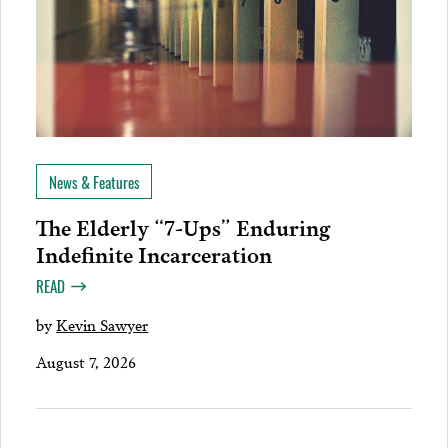
News & Features
The Elderly “7-Ups” Enduring
Indefinite Incarceration
READ
by
Kevin Sawyer
August 7, 2026