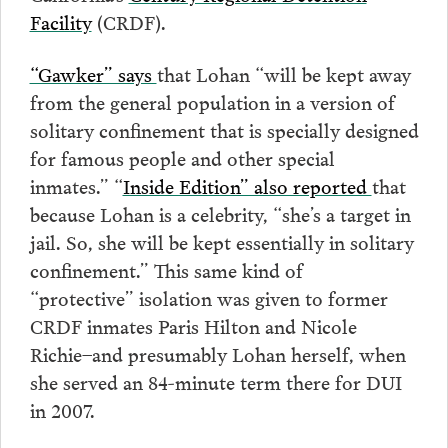
Facility
(CRDF).
“Gawker” says
that Lohan “will be kept away
from the general population in a version of
solitary confinement that is specially designed
for famous people and other special
inmates.” “
Inside Edition” also reported
that
because Lohan is a celebrity, “she’s a target in
jail. So, she will be kept essentially in solitary
confinement.” This same kind of
“protective” isolation was given to former
CRDF inmates Paris Hilton and Nicole
Richie–and presumably Lohan herself, when
she served an 84-minute term there for DUI
in 2007.