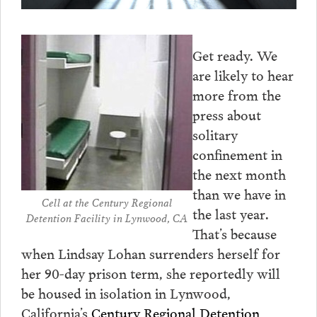
Get ready. We
are likely to hear
more from the
press about
solitary
confinement in
the next month
than we have in
Cell at the Century Regional
the last year.
Detention Facility in Lynwood, CA
That’s because
when Lindsay Lohan surrenders herself for
her 90-day prison term, she reportedly will
be housed in isolation in Lynwood,
California’s
Century Regional Detention