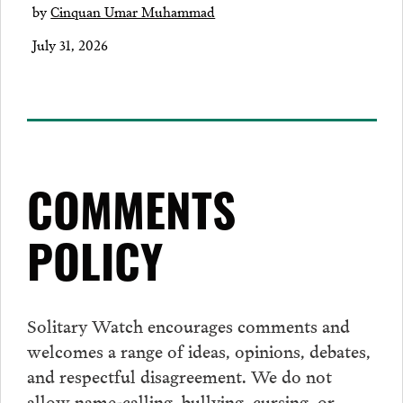
by
Cinquan Umar Muhammad
July 31, 2026
COMMENTS
POLICY
Solitary Watch encourages
comments
and
welcomes a range of ideas, opinions, debates,
and respectful disagreement. We do not
allow name-calling, bullying, cursing, or