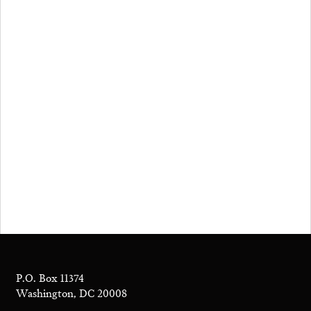
P.O. Box 11374
Washington, DC 20008