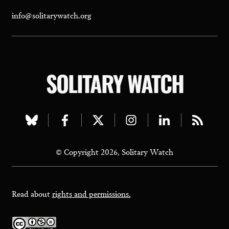
info@solitarywatch.org
SOLITARY WATCH
Visit
Visit
Visit
Visit
Visit
Visit
our
our
our
our
our
our
© Copyright 2026, Solitary Watch
bluesky
facebook
twitter
instagram
linkedin
rss
page
page
page
page
page
page
Read about
rights and permissions.