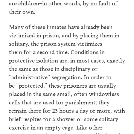
are children–in other words, by no fault of
their own.
Many of these inmates have already been
victimized in prison, and by placing them in
solitary, the prison system victimizes
them for a second time. Conditions in
protective isolation are, in most cases, exactly
the same as those in disciplinary or
“administrative” segregation. In order to
be “protected,” these prisoners are usually
placed in the same small, often windowless
cells that are used for punishment; they
remain there for 23 hours a day or more, with
brief respites for a shower or some solitary
exercise in an empty cage. Like other