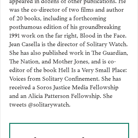
appeared in dozens of other publications. He
was the co-director of two films and author
of 20 books, including a forthcoming
posthumous edition of his groundbreaking
1991 work on the far right, Blood in the Face.
Jean Casella is the director of Solitary Watch.
She has also published work in The Guardian,
The Nation, and Mother Jones, and is co-
editor of the book Hell Is a Very Small Place:
Voices from Solitary Confinement. She has
received a Soros Justice Media Fellowship
and an Alicia Patterson Fellowship. She
tweets @solitarywatch.