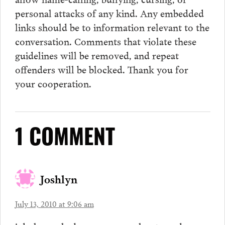
personal attacks of any kind. Any embedded
links should be to information relevant to the
conversation.
Comments
that violate these
guidelines will be removed, and repeat
offenders will be blocked. Thank you for
your cooperation.
1 COMMENT
Joshlyn
July 13, 2010 at 9:06 am