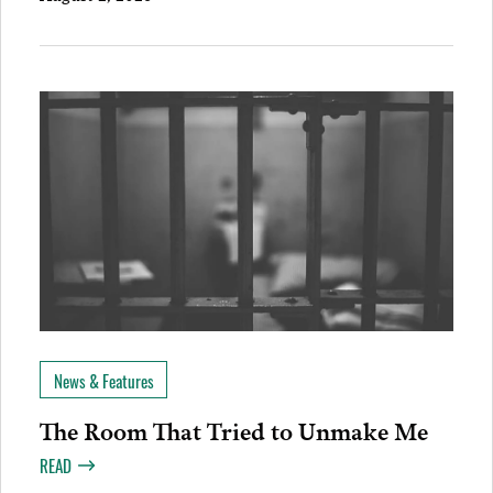
News & Features
The Room That Tried to Unmake Me
READ