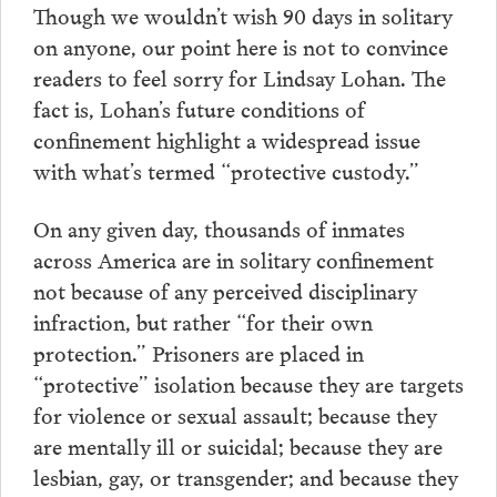
Though we wouldn’t wish 90 days in solitary
on anyone, our point here is not to convince
readers to feel sorry for Lindsay Lohan. The
fact is, Lohan’s future conditions of
confinement highlight a widespread issue
with what’s termed “protective custody.”
On any given day, thousands of inmates
across America are in solitary confinement
not because of any perceived disciplinary
infraction, but rather “for their own
protection.” Prisoners are placed in
“protective” isolation because they are targets
for violence or sexual assault; because they
are mentally ill or suicidal; because they are
lesbian, gay, or transgender; and because they