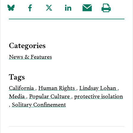
Share
Share
Share
Share
Share
Visit
on
to
to
to
this
our
Bluesky
Facebook
Twitter
LinkedIn
post
page
via
Categories
Email
News & Features
Tags
California
,
Human Rights
,
Lindsay Lohan
,
Media
,
Popular Culture
,
protective isolation
,
Solitary Confinement