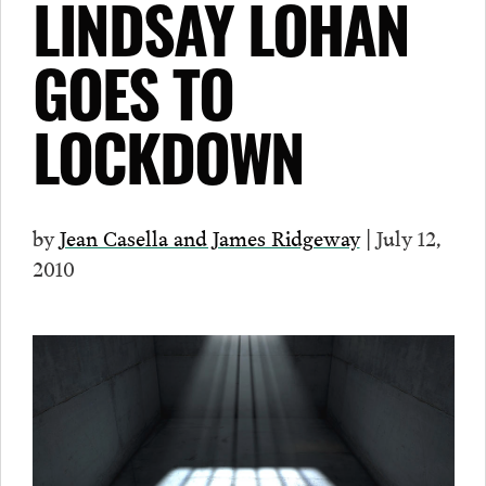
LINDSAY LOHAN
GOES TO
LOCKDOWN
by
Jean Casella and James Ridgeway
| July 12,
2010