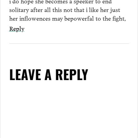
i do hope she becomes a speeker to end
solitary after all this not that i like her just
her inflowences may bepowerfal to the fight,
Reply
LEAVE A REPLY