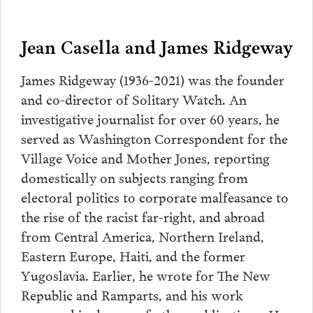
Jean Casella and James Ridgeway
James Ridgeway (1936-2021) was the founder
and co-director of Solitary Watch. An
investigative journalist for over 60 years, he
served as Washington Correspondent for the
Village Voice and Mother Jones, reporting
domestically on subjects ranging from
electoral politics to corporate malfeasance to
the rise of the racist far-right, and abroad
from Central America, Northern Ireland,
Eastern Europe, Haiti, and the former
Yugoslavia. Earlier, he wrote for The New
Republic and Ramparts, and his work