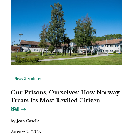
News & Features
Our Prisons, Ourselves: How Norway
Treats Its Most Reviled Citizen
READ
by
Jean Casella
August 2, 2026