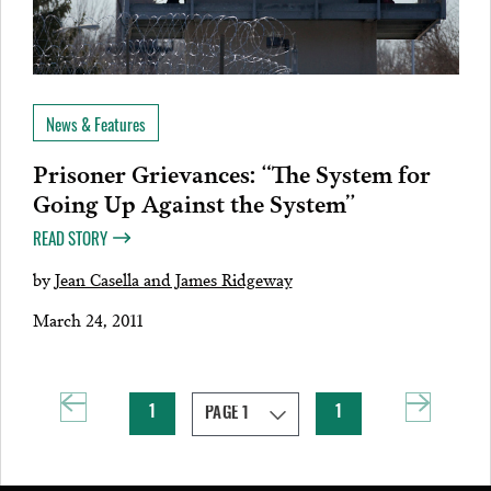
News & Features
Prisoner Grievances: “The System for
Going Up Against the System”
READ STORY
by
Jean Casella and James Ridgeway
March 24, 2011
1
1