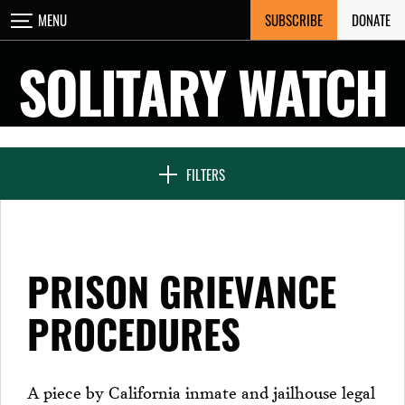
Skip
SUBSCRIBE
DONATE
MENU
CLOSE
to
content
SOLITARY WATCH
NEWS & FEATURES
FILTERS
VOICES FROM SOLITARY
PRISON GRIEVANCE
SEVEN DAYS IN SOLITARY
PROCEDURES
PROJECTS
A piece by California inmate and jailhouse legal