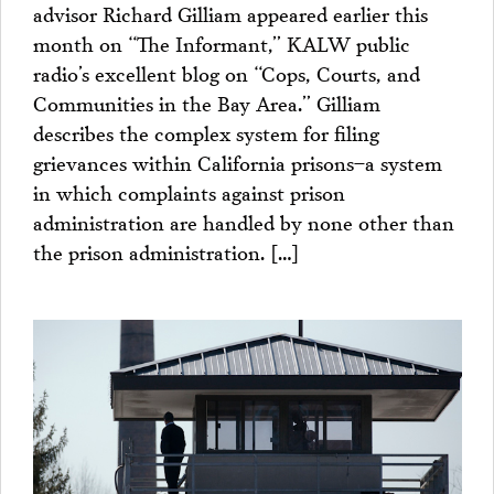
advisor Richard Gilliam appeared earlier this
month on “The Informant,” KALW public
radio’s excellent blog on “Cops, Courts, and
Communities in the Bay Area.” Gilliam
describes the complex system for filing
grievances within California prisons–a system
in which complaints against prison
administration are handled by none other than
the prison administration. […]