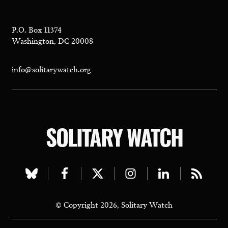
P.O. Box 11374
Washington, DC 20008
info@solitarywatch.org
SOLITARY WATCH
Visit
Visit
Visit
Visit
Visit
Visit
our
our
our
our
our
our
© Copyright 2026, Solitary Watch
bluesky
facebook
twitter
instagram
linkedin
rss
page
page
page
page
page
page