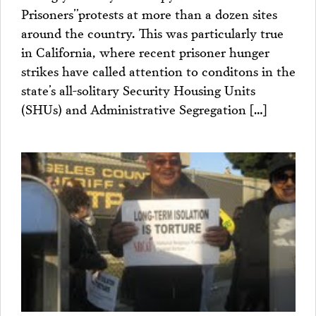
Prisoners”protests at more than a dozen sites
around the country. This was particularly true
in California, where recent prisoner hunger
strikes have called attention to conditons in the
state’s all-solitary Security Housing Units
(SHUs) and Administrative Segregation […]