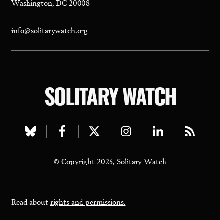
Washington, DC 20008
info@solitarywatch.org
SOLITARY WATCH
Visit
Visit
Visit
Visit
Visit
Visit
our
our
our
our
our
our
© Copyright 2026, Solitary Watch
bluesky
facebook
twitter
instagram
linkedin
rss
page
page
page
page
page
page
Read about
rights and permissions.