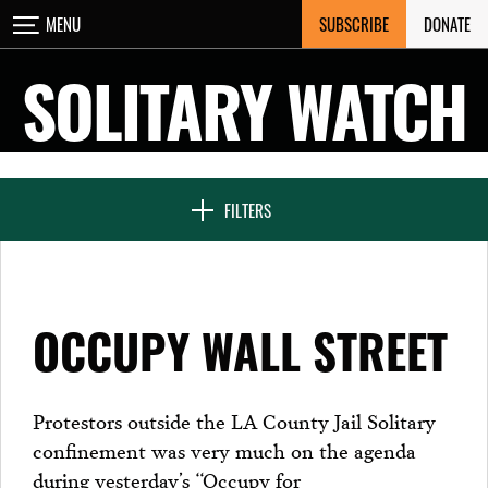
Skip
SUBSCRIBE
DONATE
MENU
CLOSE
to
content
SOLITARY WATCH
NEWS & FEATURES
FILTERS
VOICES FROM SOLITARY
OCCUPY WALL STREET
SEVEN DAYS IN SOLITARY
Protestors outside the LA County Jail Solitary
confinement was very much on the agenda
PROJECTS
during yesterday’s “Occupy for