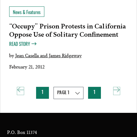
News & Features
“Occupy” Prison Protests in California
Oppose Use of Solitary Confinement
READ STORY
by
Jean Casella and James Ridgeway
February 21, 2012
1
1
P.O. Box 11374