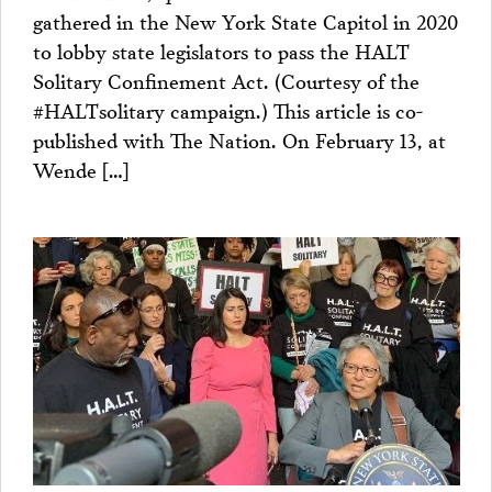
gathered in the New York State Capitol in 2020
to lobby state legislators to pass the HALT
Solitary Confinement Act. (Courtesy of the
#HALTsolitary campaign.) This article is co-
published with The Nation. On February 13, at
Wende […]