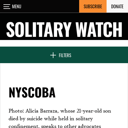
Skip
SUBSCRIBE
DONATE
MENU
CLOSE
to
content
SOLITARY WATCH
NEWS & FEATURES
FILTERS
VOICES FROM SOLITARY
NYSCOBA
SEVEN DAYS IN SOLITARY
Photo: Alicia Barraza, whose 21-year-old son
died by suicide while held in solitary
PROJECTS
confinement, speaks to other advocates