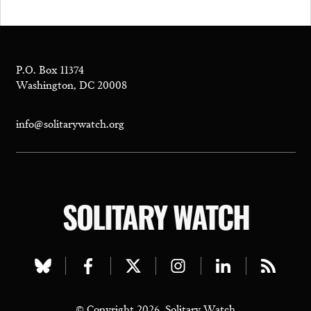
P.O. Box 11374
Washington, DC 20008
info@solitarywatch.org
SOLITARY WATCH
Visit
Visit
Visit
Visit
Visit
Visit
our
our
our
our
our
our
© Copyright 2026, Solitary Watch