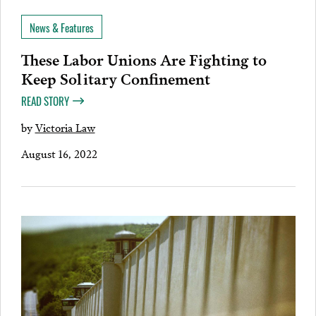
News & Features
These Labor Unions Are Fighting to
Keep Solitary Confinement
READ STORY
by
Victoria Law
August 16, 2022