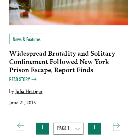
News & Features
Widespread Brutality and Solitary
Confinement Followed New York
Prison Escape, Report Finds
READ STORY
by
Julia Hettiger
June 21, 2016
1
1