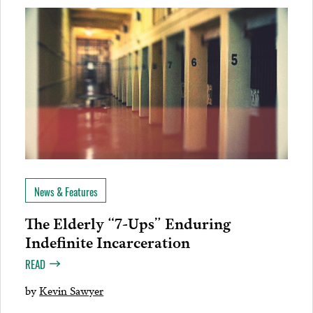
News & Features
The Elderly “7-Ups” Enduring
Indefinite Incarceration
READ
by
Kevin Sawyer