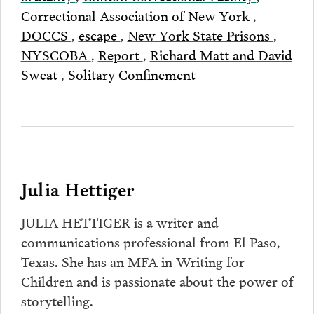
Correctional Association of New York
,
DOCCS
,
escape
,
New York State Prisons
,
NYSCOBA
,
Report
,
Richard Matt and David
Sweat
,
Solitary Confinement
Julia Hettiger
JULIA HETTIGER is a writer and
communications professional from El Paso,
Texas. She has an MFA in Writing for
Children and is passionate about the power of
storytelling.