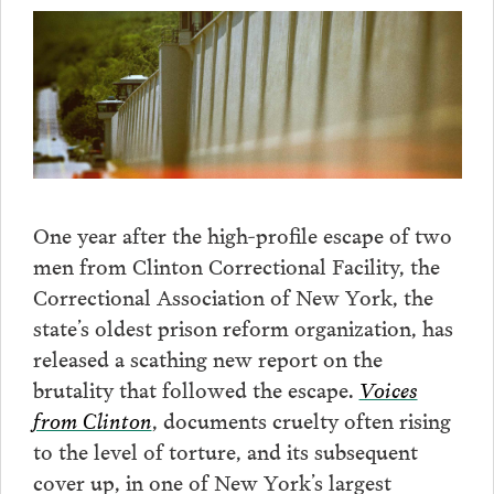
One year after the high-profile escape of two
men from Clinton Correctional Facility, the
Correctional Association of New York, the
state’s oldest prison reform organization, has
released a scathing new report on the
brutality that followed the escape.
Voices
from Clinton
, documents cruelty often rising
to the level of torture, and its subsequent
cover up, in one of New York’s largest