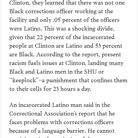
Clinton, they learned that there was not one
Black corrections officer working at the
facility and only .05 percent of the officers
were Latino. This was a shocking divide,
given that 22 percent of the incarcerated
people at Clinton are Latino and 53 percent
are Black. According to the report, present
racism fuels issues at Clinton, landing many
Black and Latino men in the SHU or
“keeplock”–a punishment that confines them
to their cells for 23 hours a day.
An incarcerated Latino man said in the
Correctional Association’s report that he
faces problems with corrections officers
because of a language barrier. He cannot