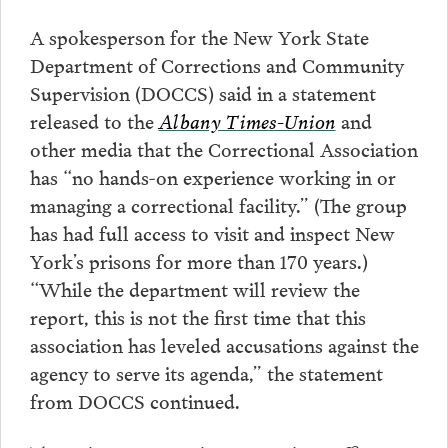
A spokesperson for the New York State
Department of Corrections and Community
Supervision (DOCCS) said in a statement
released to the
Albany Times-Union
and
other media that the Correctional Association
has “no hands-on experience working in or
managing a correctional facility.” (The group
has had full access to visit and inspect New
York’s prisons for more than 170 years.)
“While the department will review the
report, this is not the first time that this
association has leveled accusations against the
agency to serve its agenda,” the statement
from DOCCS continued.