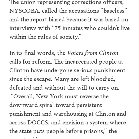
The union representing corrections officers,
NYSCOBA, called the accusations “baseless”
and the report biased because it was based on
interviews with “75 inmates who couldn’t live
within the rules of society.”
In its final words, the
Voices from Clinton
calls for reform. The incarcerated people at
Clinton have undergone serious punishment
since the escape. Many are left bloodied,
defeated and without the will to carry on.
“Overall, New York must reverse the
downward spiral toward persistent
punishment and warehousing at Clinton and
across DOCCS, and envision a system where
the state puts people before prisons,” the
report said.