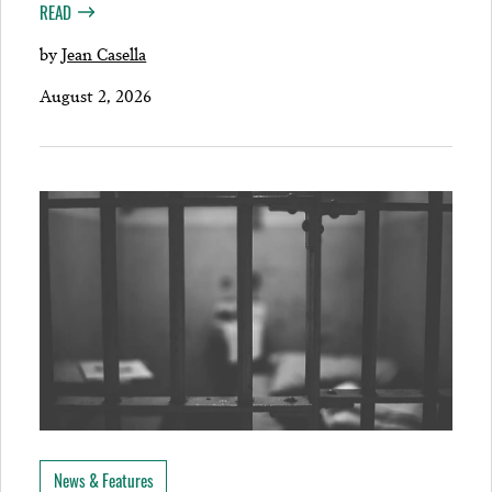
READ
by
Jean Casella
August 2, 2026
News & Features