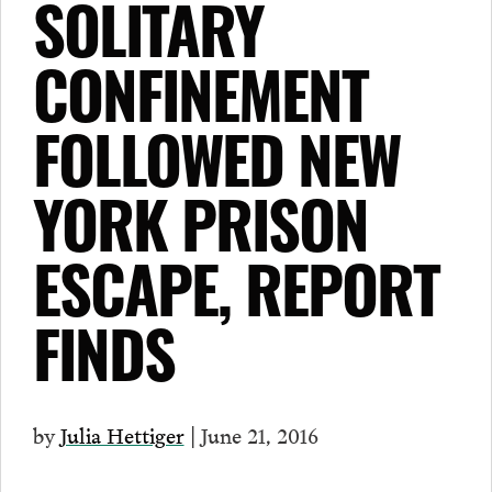
SOLITARY
CONFINEMENT
FOLLOWED NEW
YORK PRISON
ESCAPE, REPORT
FINDS
by
Julia Hettiger
| June 21, 2016