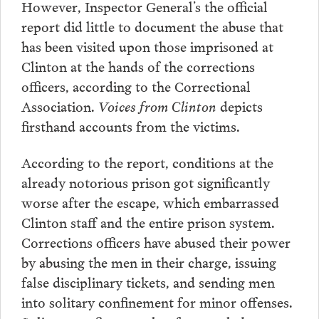
However, Inspector General’s the official
report did little to document the abuse that
has been visited upon those imprisoned at
Clinton at the hands of the corrections
officers, according to the Correctional
Association.
Voices from Clinton
depicts
firsthand accounts from the victims.
According to the report, conditions at the
already notorious prison got significantly
worse after the escape, which embarrassed
Clinton staff and the entire prison system.
Corrections officers have abused their power
by abusing the men in their charge, issuing
false disciplinary tickets, and sending men
into solitary confinement for minor offenses.