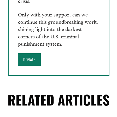
crisis.
Only with your support can we
continue this groundbreaking work,
shining light into the darkest
corners of the U.S. criminal
punishment system.
DONATE
RELATED ARTICLES