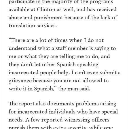
participate in the majority of the programs
available at Clinton as well, and has received
abuse and punishment because of the lack of
translation services.
“There are a lot of times when I do not
understand what a staff member is saying to
me or what they are telling me to do, and
they don’t let other Spanish speaking
incarcerated people help. I can’t even submit a
grievance because you are not allowed to
write it in Spanish,” the man said.
The report also documents problems arising
for incarcerated individuals who have special
needs. A few reported witnessing officers
punish them with extra severity, while one