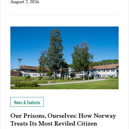
August 7, 2026
News & Features
Our Prisons, Ourselves: How Norway
Treats Its Most Reviled Citizen