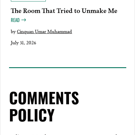
The Room That Tried to Unmake Me
READ
by
Cinquan Umar Muhammad
July 31, 2026
COMMENTS
POLICY