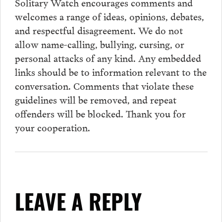
Solitary Watch encourages
comments
and
welcomes a range of ideas, opinions, debates,
and respectful disagreement. We do not
allow name-calling, bullying, cursing, or
personal attacks of any kind. Any embedded
links should be to information relevant to the
conversation.
Comments
that violate these
guidelines will be removed, and repeat
offenders will be blocked. Thank you for
your cooperation.
LEAVE A REPLY