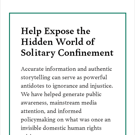
Help Expose the
Hidden World of
Solitary Confinement
Accurate information and authentic
storytelling can serve as powerful
antidotes to ignorance and injustice.
We have helped generate public
awareness, mainstream media
attention, and informed
policymaking on what was once an
invisible domestic human rights