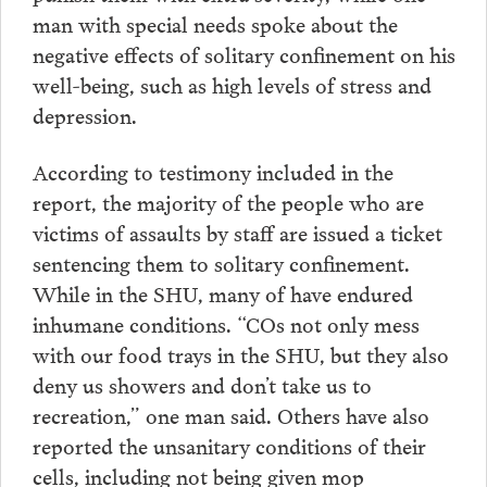
man with special needs spoke about the
negative effects of solitary confinement on his
well-being, such as high levels of stress and
depression.
According to testimony included in the
report, the majority of the people who are
victims of assaults by staff are issued a ticket
sentencing them to solitary confinement.
While in the SHU, many of have endured
inhumane conditions. “COs not only mess
with our food trays in the SHU, but they also
deny us showers and don’t take us to
recreation,” one man said. Others have also
reported the unsanitary conditions of their
cells, including not being given mop