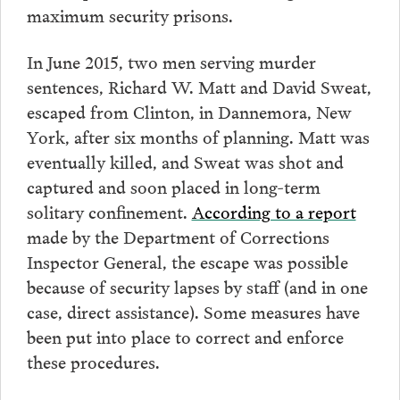
maximum security prisons.
In June 2015, two men serving murder
sentences, Richard W. Matt and David Sweat,
escaped from Clinton, in Dannemora, New
York, after six months of planning. Matt was
eventually killed, and Sweat was shot and
captured and soon placed in long-term
solitary confinement.
According to a report
made by the Department of Corrections
Inspector General, the escape was possible
because of security lapses by staff (and in one
case, direct assistance). Some measures have
been put into place to correct and enforce
these procedures.