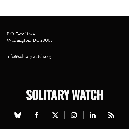
P.O. Box 11374
Washington, DC 20008
info@solitarywatch.org
SOLITARY WATCH
Visit
Visit
Visit
Visit
Visit
Visit
our
our
our
our
our
our