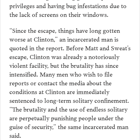
privileges and having bug infestations due to
the lack of screens on their windows.
“Since the escape, things have long gotten
worse at Clinton,” an incarcerated man is
quoted in the report. Before Matt and Sweat’s
escape, Clinton was already a notoriously
violent facility, but the brutality has since
intensified. Many men who wish to file
reports or contact the media about the
conditions at Clinton are immediately
sentenced to long-term solitary confinement.
“The brutality and the use of endless solitary
are perpetually punishing people under the
guise of security,” the same incarcerated man
said.