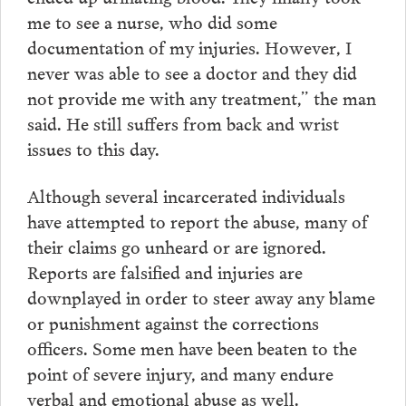
me to see a nurse, who did some
documentation of my injuries. However, I
never was able to see a doctor and they did
not provide me with any treatment,” the man
said. He still suffers from back and wrist
issues to this day.
Although several incarcerated individuals
have attempted to report the abuse, many of
their claims go unheard or are ignored.
Reports are falsified and injuries are
downplayed in order to steer away any blame
or punishment against the corrections
officers. Some men have been beaten to the
point of severe injury, and many endure
verbal and emotional abuse as well.