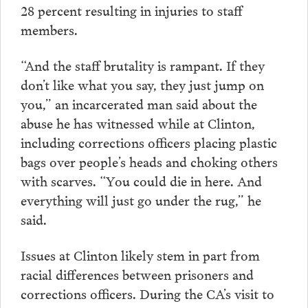
28 percent resulting in injuries to staff
members.
“And the staff brutality is rampant. If they
don’t like what you say, they just jump on
you,” an incarcerated man said about the
abuse he has witnessed while at Clinton,
including corrections officers placing plastic
bags over people’s heads and choking others
with scarves. “You could die in here. And
everything will just go under the rug,” he
said.
Issues at Clinton likely stem in part from
racial differences between prisoners and
corrections officers. During the CA’s visit to