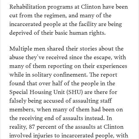
Rehabilitation programs at Clinton have been
cut from the regimen, and many of the
incarcerated people at the facility are being
deprived of their basic human rights.
Multiple men shared their stories about the
abuse they’ve received since the escape, with
many of them reporting on their experiences
while in solitary confinement. The report
found that over half of the people in the
Special Housing Unit (SHU) are there for
falsely being accused of assaulting staff
members, when many of them had been on
the receiving end of assaults instead. In
reality, 87 percent of the assaults at Clinton
involved injuries to incarcerated people, with