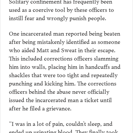
Solitary confinement has frequently been
used as a coercive tool by these officers to
instill fear and wrongly punish people.
One incarcerated man reported being beaten
after being mistakenly identified as someone
who aided Matt and Sweat in their escape.
This included corrections officers slamming
him into walls, placing him in handcuffs and
shackles that were too tight and repeatedly
punching and kicking him. The corrections
officers behind the abuse never officially
issued the incarcerated man a ticket until
after he filed a grievance.
“I was in a lot of pain, couldn’t sleep, and
ended up urinating blood. They finally took