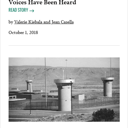
Voices Have Been Heard
READ STORY
by
Valerie Kiebala and Jean Casella
October 1, 2018