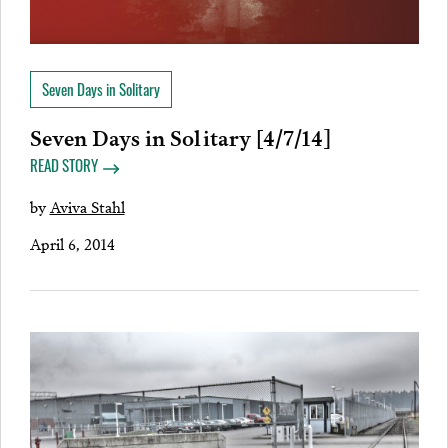
Seven Days in Solitary
Seven Days in Solitary [4/7/14]
READ STORY
by
Aviva Stahl
April 6, 2014