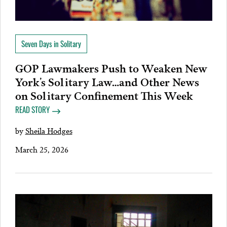
Seven Days in Solitary
GOP Lawmakers Push to Weaken New
York’s Solitary Law…and Other News
on Solitary Confinement This Week
READ STORY
by
Sheila Hodges
March 25, 2026