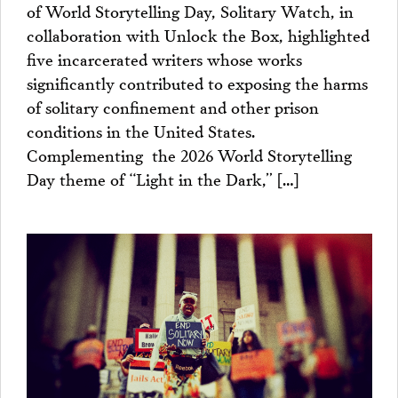
of World Storytelling Day, Solitary Watch, in
collaboration with Unlock the Box, highlighted
five incarcerated writers whose works
significantly contributed to exposing the harms
of solitary confinement and other prison
conditions in the United States.
Complementing the 2026 World Storytelling
Day theme of “Light in the Dark,” […]