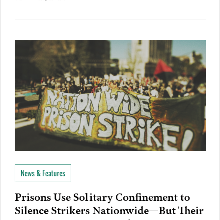
News & Features
Prisons Use Solitary Confinement to
Silence Strikers Nationwide—But Their