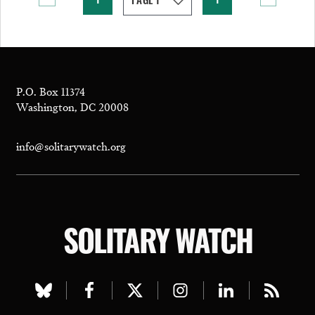
1
1
P.O. Box 11374
Washington, DC 20008
info@solitarywatch.org
SOLITARY WATCH
Visit
Visit
Visit
Visit
Visit
Visit