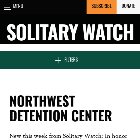
Skip
SUBSCRIBE
DONATE
MENU
CLOSE
to
content
SOLITARY WATCH
NEWS & FEATURES
FILTERS
VOICES FROM SOLITARY
NORTHWEST
SEVEN DAYS IN SOLITARY
DETENTION CENTER
PROJECTS
New this week from Solitary Watch: In honor