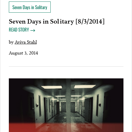
Seven Days in Solitary
Seven Days in Solitary [8/3/2014]
READ STORY
by
Aviva Stahl
August 3, 2014