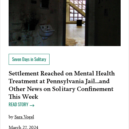
Seven Days in Solitary
Settlement Reached on Mental Health
Treatment at Pennsylvania Jail…and
Other News on Solitary Confinement
This Week
READ STORY
by
Sara Vogel
March 27, 2024