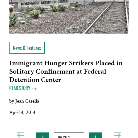
News & Features
Immigrant Hunger Strikers Placed in
Solitary Confinement at Federal
Detention Center
READ STORY
by
Jean Casella
April 4, 2014