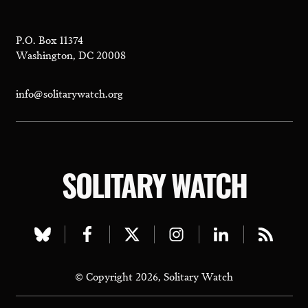
P.O. Box 11374
Washington, DC 20008
info@solitarywatch.org
SOLITARY WATCH
Visit
Visit
Visit
Visit
Visit
Visit
our
our
our
our
our
our
© Copyright 2026, Solitary Watch
bluesky
facebook
twitter
instagram
linkedin
rss
page
page
page
page
page
page