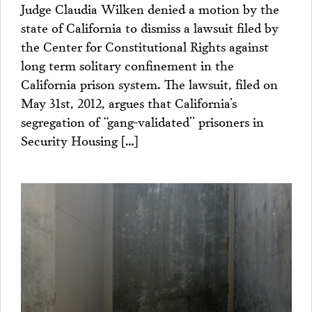
Judge Claudia Wilken denied a motion by the
state of California to dismiss a lawsuit filed by
the Center for Constitutional Rights against
long term solitary confinement in the
California prison system. The lawsuit, filed on
May 31st, 2012, argues that California’s
segregation of “gang-validated” prisoners in
Security Housing […]