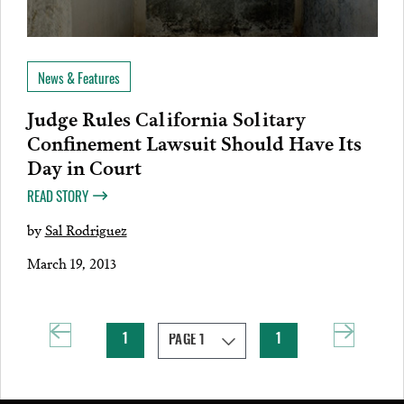
News & Features
Judge Rules California Solitary
Confinement Lawsuit Should Have Its
Day in Court
READ STORY
by
Sal Rodriguez
March 19, 2013
1
1