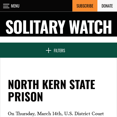
Skip
SUBSCRIBE
DONATE
MENU
CLOSE
to
content
SOLITARY WATCH
NEWS & FEATURES
FILTERS
VOICES FROM SOLITARY
NORTH KERN STATE
SEVEN DAYS IN SOLITARY
PRISON
PROJECTS
On Thursday, March 14th, U.S. District Court