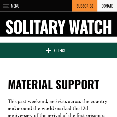
Skip
SUBSCRIBE
DONATE
MENU
CLOSE
to
content
SOLITARY WATCH
NEWS & FEATURES
FILTERS
VOICES FROM SOLITARY
MATERIAL SUPPORT
SEVEN DAYS IN SOLITARY
This past weekend, activists across the country
and around the world marked the 12th
PROJECTS
anniversary of the arrival of the first prisoners