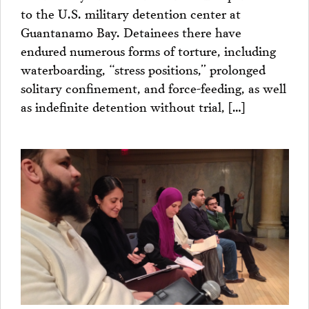
to the U.S. military detention center at
Guantanamo Bay. Detainees there have
endured numerous forms of torture, including
waterboarding, “stress positions,” prolonged
solitary confinement, and force-feeding, as well
as indefinite detention without trial, […]