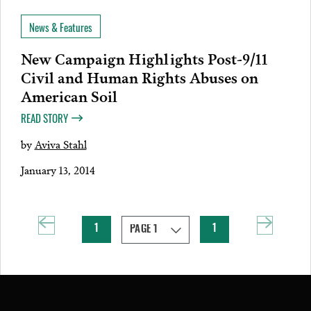
News & Features
New Campaign Highlights Post-9/11
Civil and Human Rights Abuses on
American Soil
READ STORY
by
Aviva Stahl
January 13, 2014
1
1