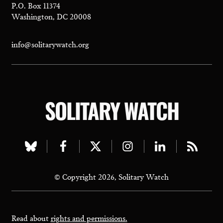
P.O. Box 11374
Washington, DC 20008
info@solitarywatch.org
SOLITARY WATCH
Visit
Visit
Visit
Visit
Visit
Visit
our
our
our
our
our
our
© Copyright 2026, Solitary Watch
bluesky
facebook
twitter
instagram
linkedin
rss
page
page
page
page
page
page
Read about
rights and permissions.