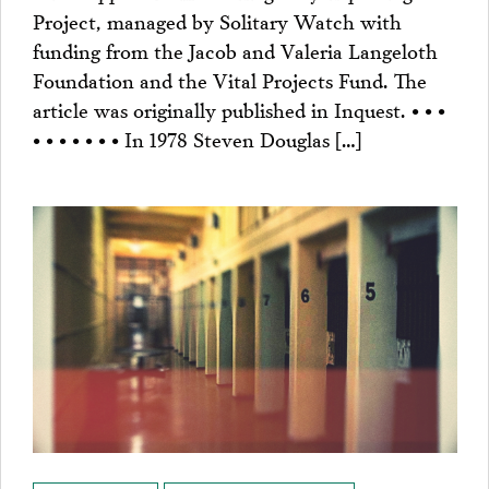
Project, managed by Solitary Watch with
funding from the Jacob and Valeria Langeloth
Foundation and the Vital Projects Fund. The
article was originally published in Inquest. • • •
• • • • • • • In 1978 Steven Douglas […]