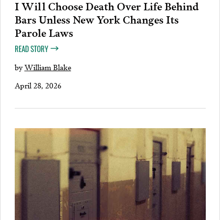
I Will Choose Death Over Life Behind
Bars Unless New York Changes Its
Parole Laws
READ STORY
by
William Blake
April 28, 2026