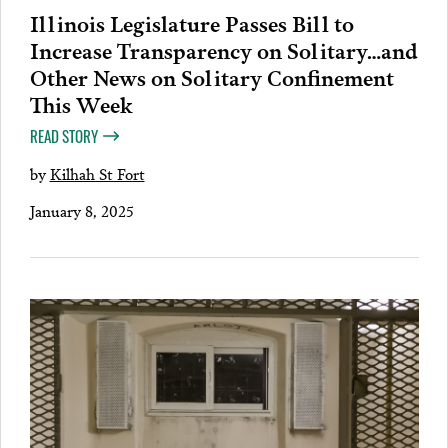
Illinois Legislature Passes Bill to
Increase Transparency on Solitary…and
Other News on Solitary Confinement
This Week
READ STORY
by
Kilhah St Fort
January 8, 2025