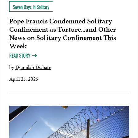
Seven Days in Solitary
Pope Francis Condemned Solitary
Confinement as Torture…and Other
News on Solitary Confinement This
Week
READ STORY
by
Djamilah Diabate
April 23, 2025