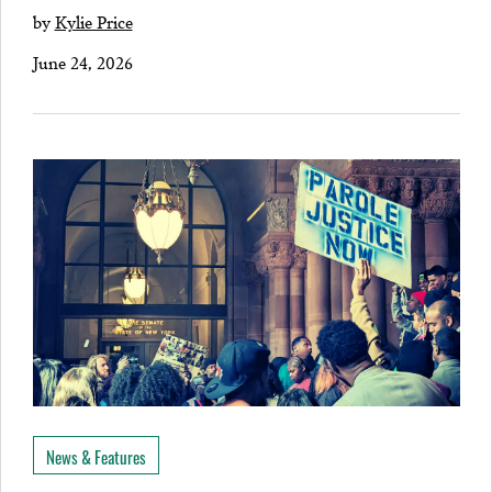
by
Kylie Price
June 24, 2026
News & Features