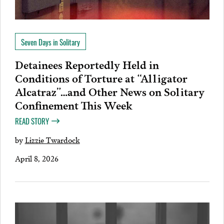
Seven Days in Solitary
Detainees Reportedly Held in
Conditions of Torture at “Alligator
Alcatraz”…and Other News on Solitary
Confinement This Week
READ STORY
by
Lizzie Twardock
April 8, 2026