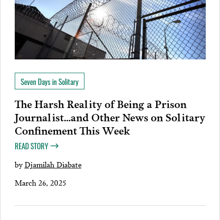
Seven Days in Solitary
The Harsh Reality of Being a Prison
Journalist…and Other News on Solitary
Confinement This Week
READ STORY
by
Djamilah Diabate
March 26, 2025