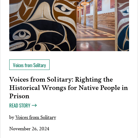
Voices from Solitary
Voices from Solitary: Righting the
Historical Wrongs for Native People in
Prison
READ STORY
by
Voices from Solitary
November 26, 2024