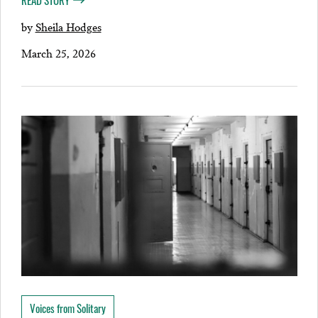
READ STORY
by
Sheila Hodges
March 25, 2026
Voices from Solitary