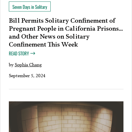
Seven Days in Solitary
Bill Permits Solitary Confinement of
Pregnant People in California Prisons…
and Other News on Solitary
Confinement This Week
READ STORY
by
Sophia Chang
September 5, 2024