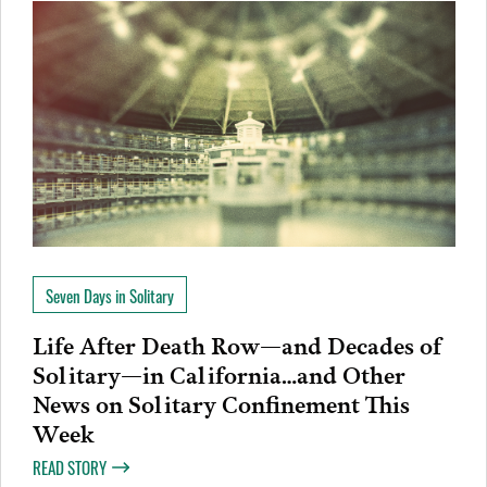
Seven Days in Solitary
Life After Death Row—and Decades of
Solitary—in California…and Other
News on Solitary Confinement This
Week
READ STORY