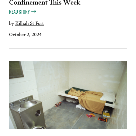
Confinement This Week
READ STORY
by
Kilhah St Fort
October 2, 2024