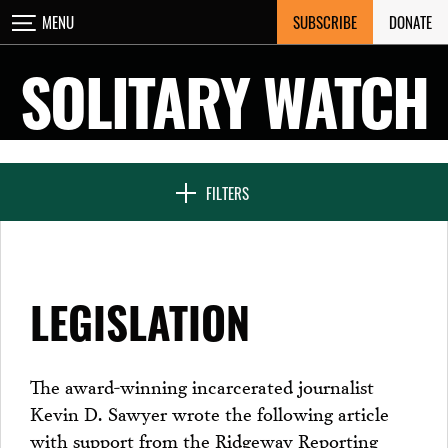
Skip
SUBSCRIBE
DONATE
MENU
CLOSE
to
content
SOLITARY WATCH
NEWS & FEATURES
FILTERS
VOICES FROM SOLITARY
LEGISLATION
SEVEN DAYS IN SOLITARY
The award-winning incarcerated journalist
Kevin D. Sawyer wrote the following article
PROJECTS
with support from the Ridgeway Reporting