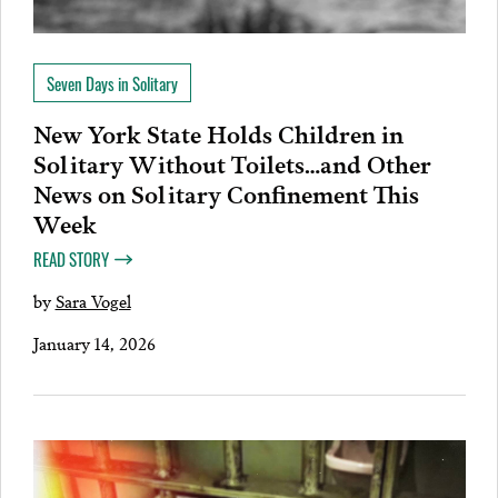
Seven Days in Solitary
New York State Holds Children in
Solitary Without Toilets…and Other
News on Solitary Confinement This
Week
READ STORY
by
Sara Vogel
January 14, 2026