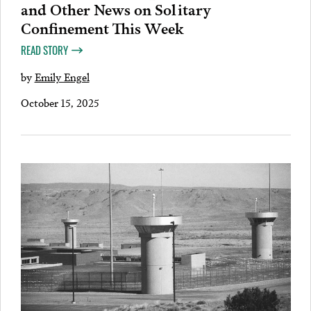
and Other News on Solitary
Confinement This Week
READ STORY
by
Emily Engel
October 15, 2025