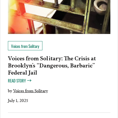
Voices from Solitary
Voices from Solitary: The Crisis at
Brooklyn’s “Dangerous, Barbaric”
Federal Jail
READ STORY
by
Voices from Solitary
July 1, 2025