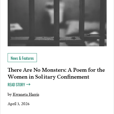
News & Features
There Are No Monsters: A Poem for the
Women in Solitary Confinement
READ STORY
by
Kwaneta Harris
April 3, 2026