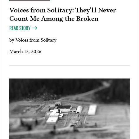
Voices from Solitary: They’ll Never
Count Me Among the Broken
READ STORY
by
Voices from Solitary
March 12, 2026