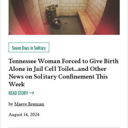
Seven Days in Solitary
Tennessee Woman Forced to Give Birth
Alone in Jail Cell Toilet…and Other
News on Solitary Confinement This
Week
READ STORY
by
Maeve Brennan
August 14, 2024