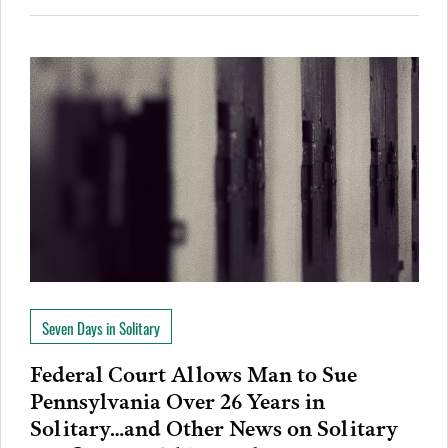
Seven Days in Solitary
Federal Court Allows Man to Sue
Pennsylvania Over 26 Years in
Solitary…and Other News on Solitary