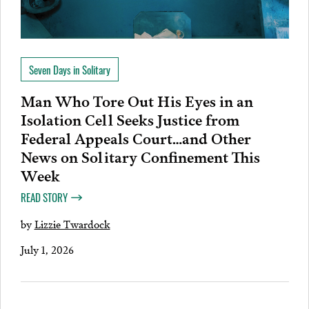
Seven Days in Solitary
Man Who Tore Out His Eyes in an
Isolation Cell Seeks Justice from
Federal Appeals Court…and Other
News on Solitary Confinement This
Week
READ STORY
by
Lizzie Twardock
July 1, 2026