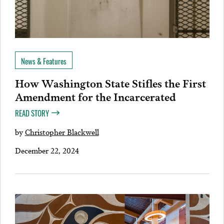
News & Features
How Washington State Stifles the First
Amendment for the Incarcerated
READ STORY
by
Christopher Blackwell
December 22, 2024