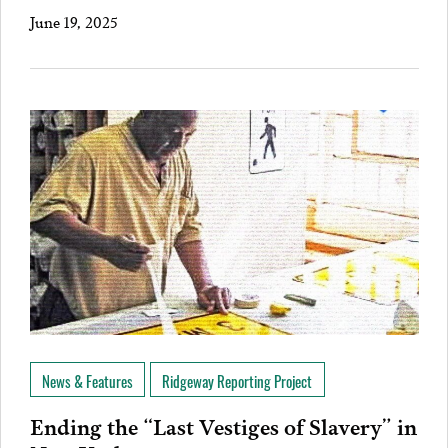
June 19, 2025
News & Features
Ridgeway Reporting Project
Ending the “Last Vestiges of Slavery” in