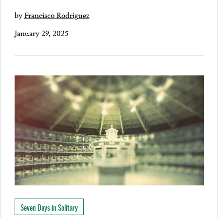
by
Francisco Rodriguez
January 29, 2025
Seven Days in Solitary