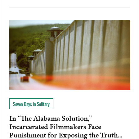
Seven Days in Solitary
In “The Alabama Solution,”
Incarcerated Filmmakers Face
Punishment for Exposing the Truth…