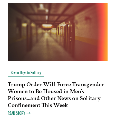
Seven Days in Solitary
Trump Order Will Force Transgender
Women to Be Housed in Men’s
Prisons…and Other News on Solitary
Confinement This Week
READ STORY