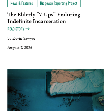
News & Features
Ridgeway Reporting Project
The Elderly “7-Ups” Enduring
Indefinite Incarceration
READ STORY
by
Kevin Sawyer
August 7, 2026