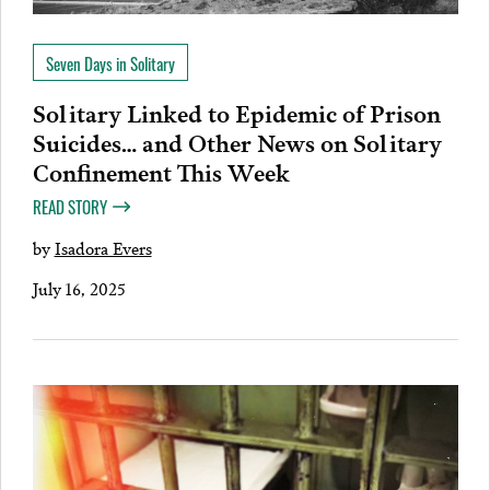
Seven Days in Solitary
Solitary Linked to Epidemic of Prison
Suicides… and Other News on Solitary
Confinement This Week
READ STORY
by
Isadora Evers
July 16, 2025