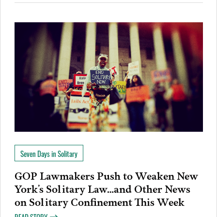
Seven Days in Solitary
GOP Lawmakers Push to Weaken New
York’s Solitary Law…and Other News
on Solitary Confinement This Week