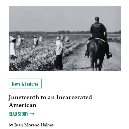
News & Features
Juneteenth to an Incarcerated
American
READ STORY
by
Juan Moreno Haines