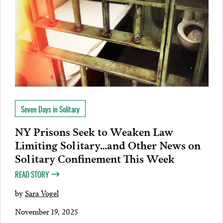
Seven Days in Solitary
NY Prisons Seek to Weaken Law
Limiting Solitary…and Other News on
Solitary Confinement This Week
READ STORY
by
Sara Vogel
November 19, 2025