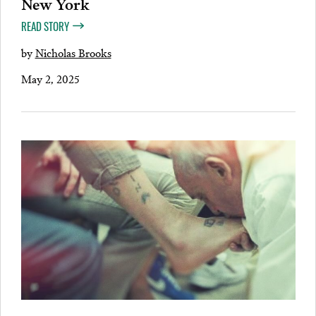
New York
READ STORY
by
Nicholas Brooks
May 2, 2025