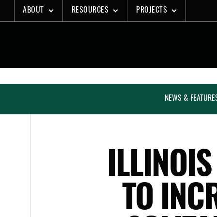
Skip
ABOUT
RESOURCES
PROJECTS
to
content
NEWS & FEATURE
ILLINOIS
TO INC