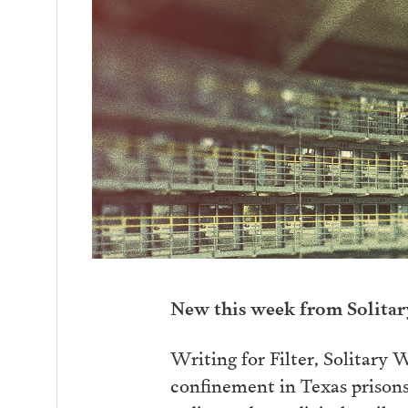
New this week from Solita
Writing for Filter, Solitary W
confinement in Texas prisons.