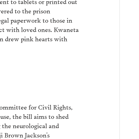
ent to tablets or printed out
vered to the prison
egal paperwork to those in
nect with loved ones. Kwaneta
ren drew pink hearts with
ommittee for Civil Rights,
use, the bill aims to shed
ng the neurological and
ji Brown Jackson’s