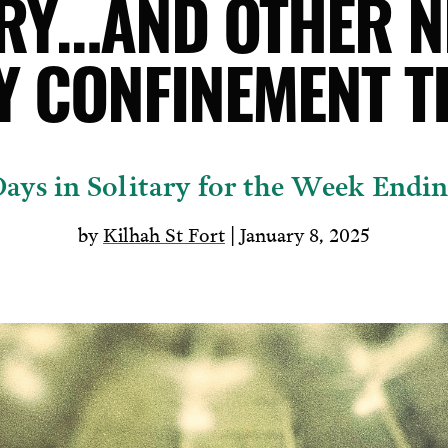
ARY…AND OTHER N
Y CONFINEMENT T
ays in Solitary for the Week Endin
by
Kilhah St Fort
| January 8, 2025