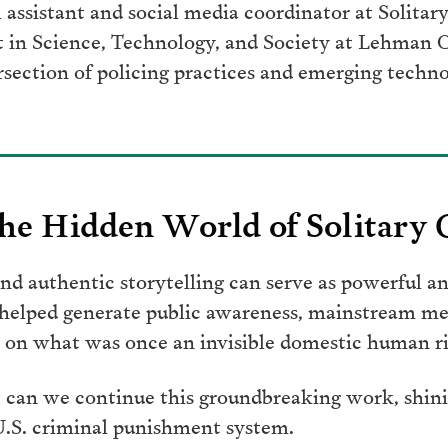
al assistant and social media coordinator at Solita
rt in Science, Technology, and Society at Lehman 
rsection of policing practices and emerging techno
he Hidden World of Solitary
d authentic storytelling can serve as powerful an
 helped generate public awareness, mainstream me
on what was once an invisible domestic human rig
 can we continue this groundbreaking work, shinin
 U.S. criminal punishment system.