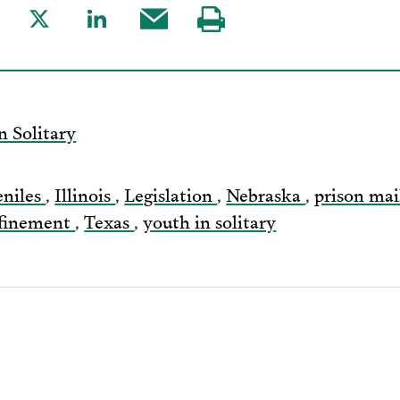
are
Share
Share
Share
Visit
to
to
this
our
acebook
Twitter
LinkedIn
post
page
via
n Solitary
Email
eniles
,
Illinois
,
Legislation
,
Nebraska
,
prison ma
nfinement
,
Texas
,
youth in solitary