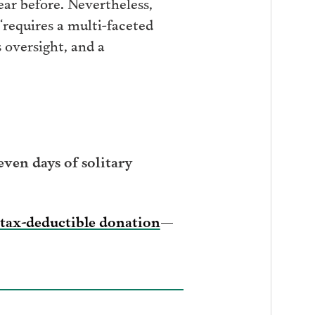
ar before. Nevertheless,
“requires a multi-faceted
 oversight, and a
ven days of solitary
tax-deductible donation
—