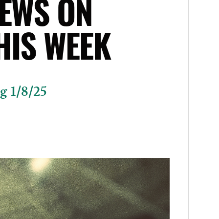
EWS ON
HIS WEEK
g 1/8/25