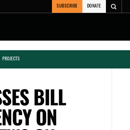
SUBSCRIBE
DONATE
PROJECTS
SSES BILL
ENCY ON