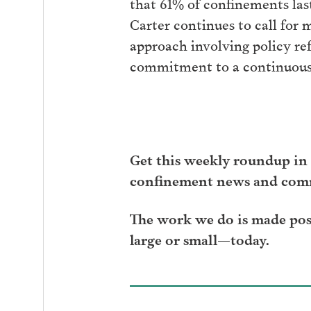
that 61% of confinements las
Carter continues to call for 
approach involving policy ref
commitment to a continuou
Get this weekly roundup in 
confinement news and com
The work we do is made poss
large or small—today.