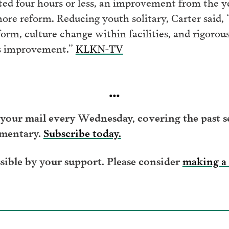
ted four hours or less, an improvement from the ye
more reform. Reducing youth solitary, Carter said, 
orm, culture change within facilities, and rigorous
s improvement.”
KLKN-TV
…
your mail every Wednesday, covering the past se
mentary.
Subscribe today.
ible by your support. Please consider
making a 