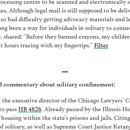
processing center to be scanned and electronically s
s. Although legal mail is still supposed to be deli
so had difficulty getting advocacy materials and l
long been a way for individuals in solitary to con
ary, shared: “Before they banned crayons, my child
t hours tracing with my fingertips.”
Filter
…
nd commentary about solitary confinement:
 the executive director of the Chicago Lawyers’ C
 to pass
HB 4828
. Already passed by the Illinois Ho
e housing within the state’s prisons and jails. Citi
f solitary, as well as Supreme Court Justice Ketan