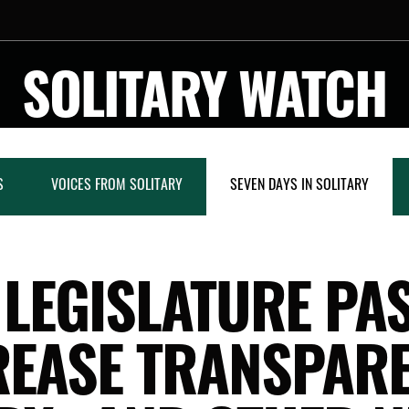
SOLITARY WATCH
S
VOICES FROM SOLITARY
SEVEN DAYS IN SOLITARY
 LEGISLATURE PA
REASE TRANSPAR