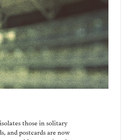
isolates those in solitary
ds, and postcards are now