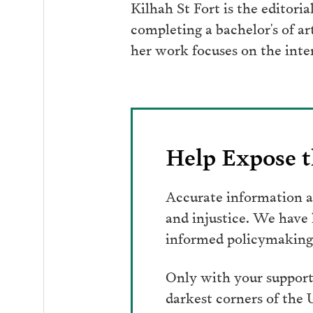
Kilhah St Fort is the editori
completing a bachelor's of a
her work focuses on the inte
Help Expose t
Accurate information an
and injustice. We have
informed policymaking 
Only with your support
darkest corners of the