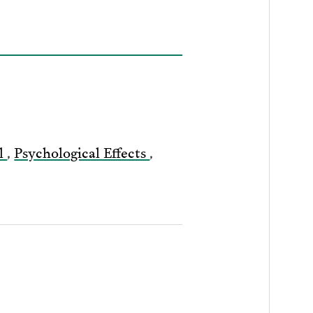
il
,
Psychological Effects
,