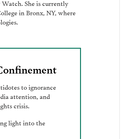
ry Watch. She is currently
College in Bronx, NY, where
logies.
 Confinement
tidotes to ignorance
dia attention, and
hts crisis.
g light into the