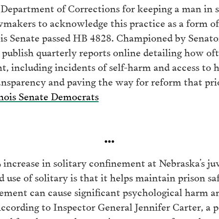
 Department of Corrections for keeping a man in s
awmakers to acknowledge this practice as a form of
nois Senate passed HB 4828. Championed by Senato
o publish quarterly reports online detailing how o
t, including incidents of self-harm and access to h
nsparency and paving the way for reform that prior
inois Senate Democrats
…
 increase in solitary confinement at Nebraska’s ju
d use of solitary is that it helps maintain prison 
inement can cause significant psychological harm 
According to Inspector General Jennifer Carter, a po