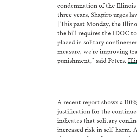
condemnation of the Illinois
three years, Shapiro urges l
| This past Monday, the Illi
the bill requires the IDOC t
placed in solitary confinemen
measure, we’re improving tra
punishment,” said Peters.
Ill
A recent report shows a 110%
justification for the continue
indicates that solitary conf
increased risk in self-harm. 