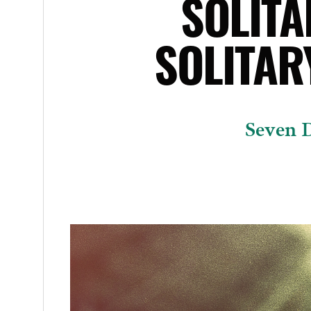
SOLIT
SOLITAR
Seven D