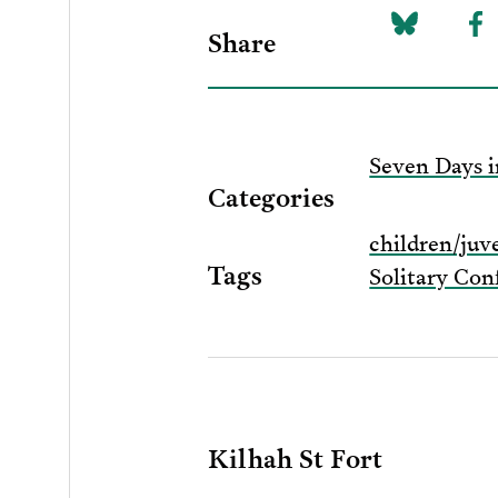
Share
Share
Sh
on
to
Bluesky
F
Seven Days i
Categories
children/juv
Tags
Solitary Co
Kilhah St Fort