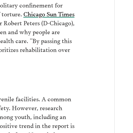
olitary confinement for
 torture.
Chicago Sun Times
r Robert Peters (D-Chicago),
ften and why people are
ealth care. “By passing this
itizes rehabilitation over
venile facilities. A common
safety. However, research
among youth, including an
sitive trend in the report is