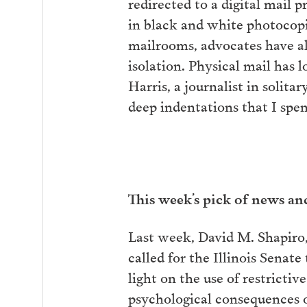
redirected to a digital mail 
in black and white photocopie
mailrooms, advocates have al
isolation. Physical mail has 
Harris, a journalist in solit
deep indentations that I spen
This week’s pick of news a
Last week, David M. Shapiro,
called for the Illinois Senate
light on the use of restrictiv
psychological consequences o