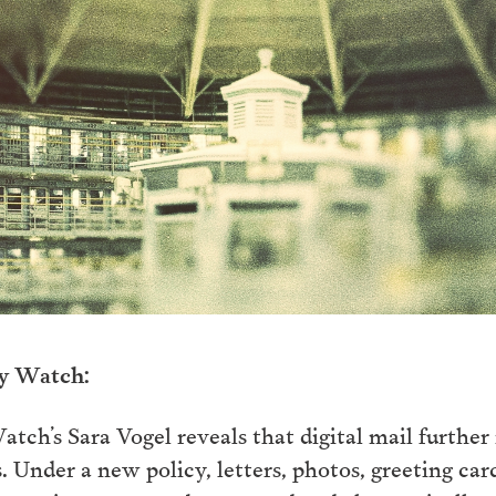
ry Watch:
atch’s Sara Vogel reveals that digital mail further 
 Under a new policy, letters, photos, greeting car