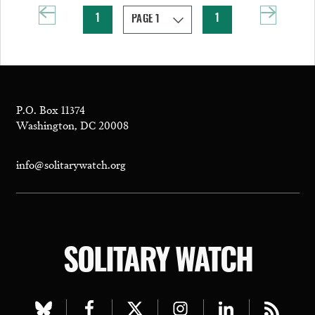
1
1
P.O. Box 11374
Washington, DC 20008
info@solitarywatch.org
SOLITARY WATCH