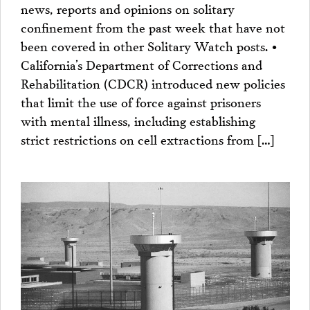
news, reports and opinions on solitary
confinement from the past week that have not
been covered in other Solitary Watch posts. •
California’s Department of Corrections and
Rehabilitation (CDCR) introduced new policies
that limit the use of force against prisoners
with mental illness, including establishing
strict restrictions on cell extractions from […]