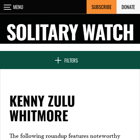
Skip
SUBSCRIBE
DONATE
MENU
CLOSE
to
content
SOLITARY WATCH
NEWS & FEATURES
FILTERS
VOICES FROM SOLITARY
KENNY ZULU
SEVEN DAYS IN SOLITARY
WHITMORE
PROJECTS
The following roundup features noteworthy