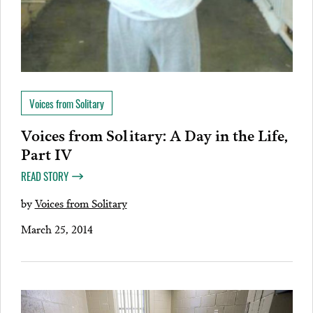
Voices from Solitary
Voices from Solitary: A Day in the Life,
Part IV
READ STORY
by
Voices from Solitary
March 25, 2014