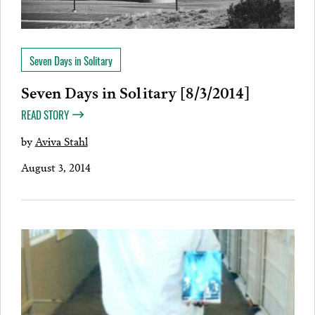
Seven Days in Solitary
Seven Days in Solitary [8/3/2014]
READ STORY
by
Aviva Stahl
August 3, 2014