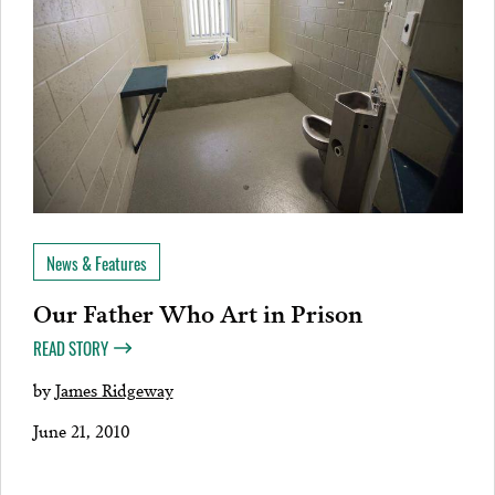
News & Features
Our Father Who Art in Prison
READ STORY
by
James Ridgeway
June 21, 2010