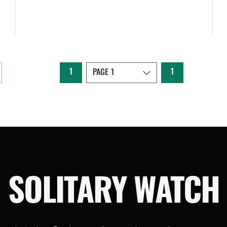
1
1
SOLITARY WATCH