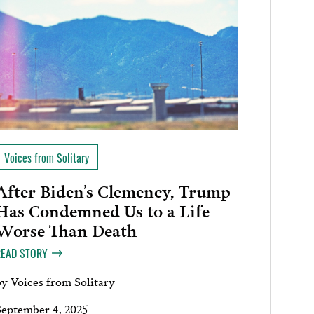
Voices from Solitary
After Biden’s Clemency, Trump
Has Condemned Us to a Life
Worse Than Death
READ STORY
by
Voices from Solitary
September 4, 2025