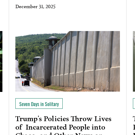
December 31, 2025
Seven Days in Solitary
Trump’s Policies Throw Lives
of Incarcerated People into
Chaos…and Other News on