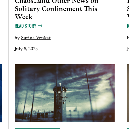
Solitary Confinement This
Week
READ STORY
by
Surina Venkat
July 9, 2025
J