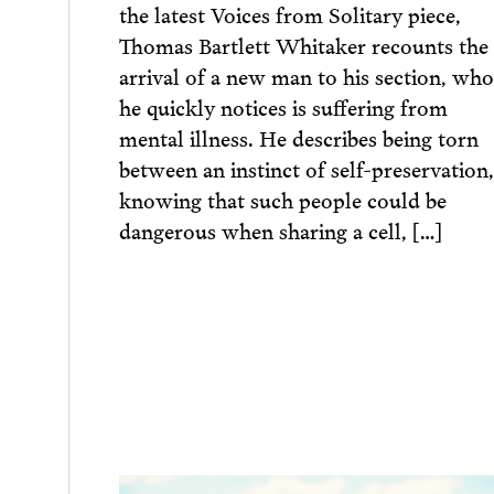
the latest Voices from Solitary piece,
Thomas Bartlett Whitaker recounts the
arrival of a new man to his section, who
he quickly notices is suffering from
mental illness. He describes being torn
between an instinct of self-preservation,
knowing that such people could be
dangerous when sharing a cell, […]