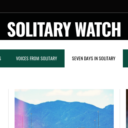
SOLITARY WATCH
S
VOICES FROM SOLITARY
SEVEN DAYS IN SOLITARY