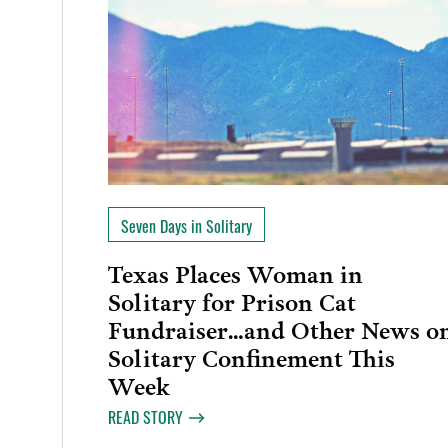
Seven Days in Solitary
Texas Places Woman in
Solitary for Prison Cat
Fundraiser…and Other News o
Solitary Confinement This
Week
READ STORY