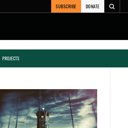
SUBSCRIBE
DONATE
PROJECTS