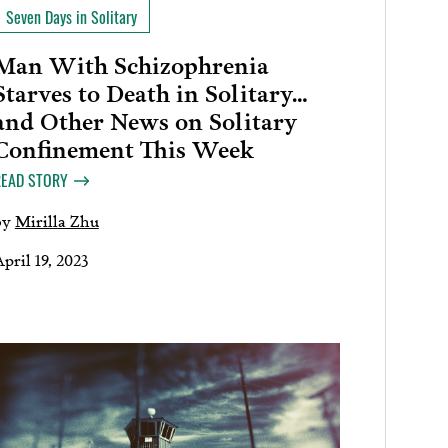
Seven Days in Solitary
Man With Schizophrenia
Starves to Death in Solitary…
and Other News on Solitary
Confinement This Week
READ STORY
by
Mirilla Zhu
pril 19, 2023