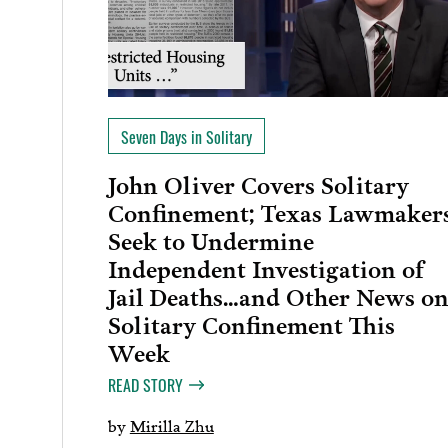
Seven Days in Solitary
John Oliver Covers Solitary
Confinement; Texas Lawmaker
Seek to Undermine
Independent Investigation of
Jail Deaths…and Other News o
Solitary Confinement This
Week
READ STORY
by
Mirilla Zhu