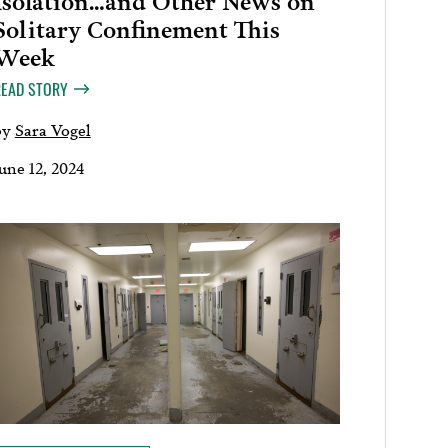
Solitary Confinement This
Week
READ STORY
by
Sara Vogel
une 12, 2024