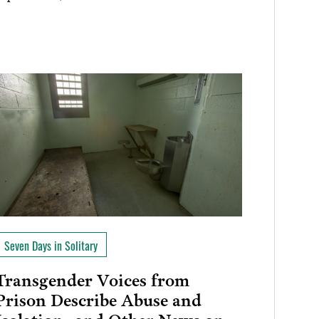
Seven Days in Solitary
Transgender Voices from
Prison Describe Abuse and
Isolation…and Other News on