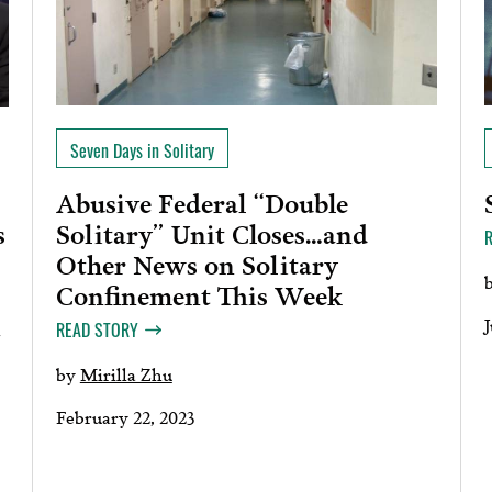
Seven Days in Solitary
Abusive Federal “Double
Solitary” Unit Closes…and
s
Other News on Solitary
Confinement This Week
n
J
READ STORY
by
Mirilla Zhu
February 22, 2023