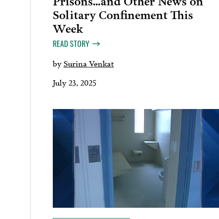
Solitary Confinement This
Week
READ STORY
by
Surina Venkat
July 23, 2025