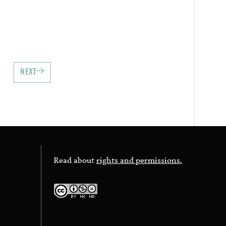
NEXT
Read about
rights and permissions.