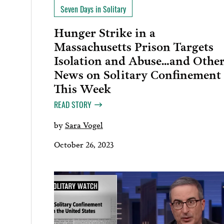
Seven Days in Solitary
Hunger Strike in a
Massachusetts Prison Targets
Isolation and Abuse…and Othe
News on Solitary Confinement
This Week
READ STORY
by
Sara Vogel
October 26, 2023