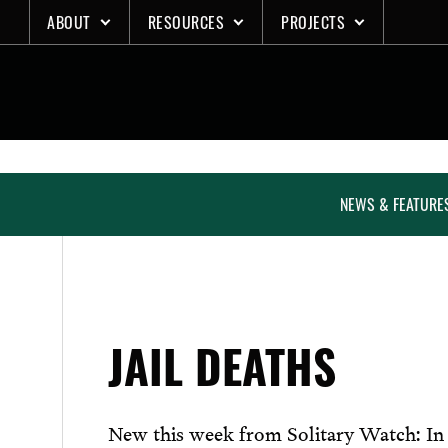
Skip
ABOUT
RESOURCES
PROJECTS
to
content
NEWS & FEATURE
JAIL DEATHS
New this week from Solitary Watch: In