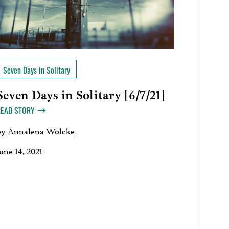
Seven Days in Solitary
Seven Days in Solitary [6/7/21]
READ STORY
by
Annalena Wolcke
une 14, 2021