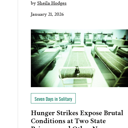
by
Sheila Hodges
January 21, 2026
Seven Days in Solitary
Hunger Strikes Expose Brutal
Conditions at Two State
Prisons…and Other News on