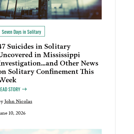
Seven Days in Solitary
47 Suicides in Solitary
Uncovered in Mississippi
Investigation…and Other News
on Solitary Confinement This
Week
READ STORY
by
John Nicolas
une 10, 2026