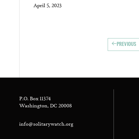
April 5, 2023
PREVIOUS
P.O. Box 11374
Washington, DC 20008
info@solitarywatch.org