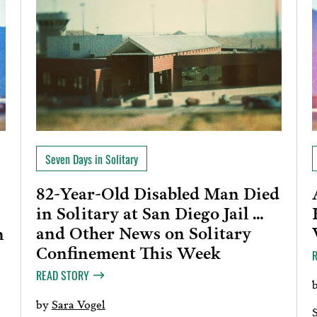
Seven Days in Solitary
82-Year-Old Disabled Man Died
in Solitary at San Diego Jail …
and Other News on Solitary
n
Confinement This Week
READ STORY
by
Sara Vogel