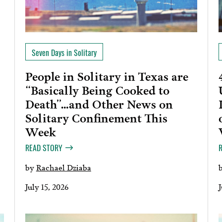
Seven Days in Solitary
People in Solitary in Texas are
“Basically Being Cooked to
Death”…and Other News on
Solitary Confinement This
Week
READ STORY
by
Rachael Dziaba
July 15, 2026
J