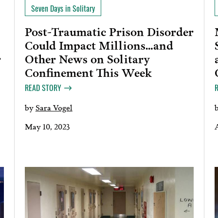
Seven Days in Solitary
Post-Traumatic Prison Disorder
Could Impact Millions…and
Other News on Solitary
r
Confinement This Week
READ STORY
by
Sara Vogel
May 10, 2023
A