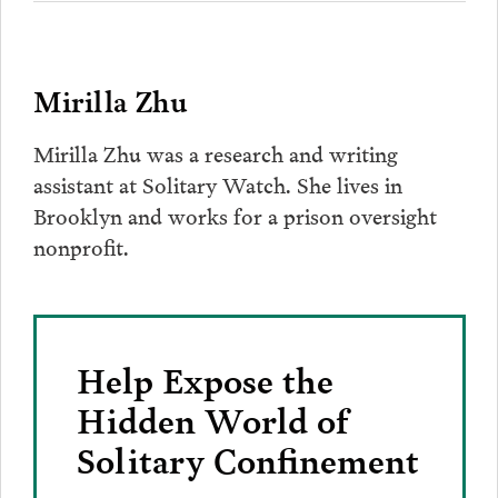
Mirilla Zhu
Mirilla Zhu was a research and writing
assistant at Solitary Watch. She lives in
Brooklyn and works for a prison oversight
nonprofit.
Help Expose the
Hidden World of
Solitary Confinement