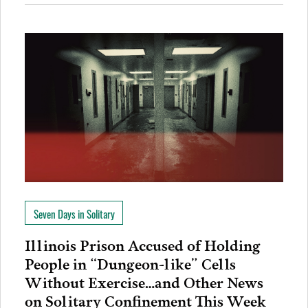
Seven Days in Solitary
Illinois Prison Accused of Holding
People in “Dungeon-like” Cells
Without Exercise…and Other News
on Solitary Confinement This Week