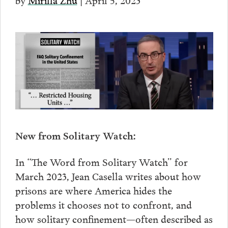
New from Solitary Watch:
In “The Word from Solitary Watch” for
March 2023, Jean Casella writes about how
prisons are where America hides the
problems it chooses not to confront, and
how solitary confinement—often described as