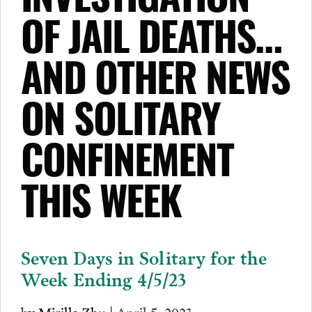
INVESTIGATION
OF JAIL DEATHS…
AND OTHER NEWS
ON SOLITARY
CONFINEMENT
THIS WEEK
Seven Days in Solitary for the
Week Ending 4/5/23
by
Mirilla Zhu
| April 5, 2023