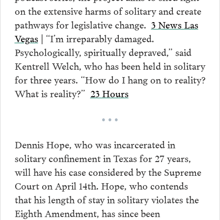
on the extensive harms of solitary and create
pathways for legislative change.
3 News Las
Vegas
| “I’m irreparably damaged.
Psychologically, spiritually depraved,” said
Kentrell Welch, who has been held in solitary
for three years. “How do I hang on to reality?
What is reality?”
23 Hours
• • •
Dennis Hope, who was incarcerated in
solitary confinement in Texas for 27 years,
will have his case considered by the Supreme
Court on April 14th. Hope, who contends
that his length of stay in solitary violates the
Eighth Amendment, has since been