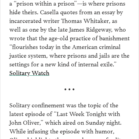
a “prison within a prison”—is where prisons
hide theirs. Casella quotes from an essay by
incarcerated writer Thomas Whitaker, as
well as one by the late James Ridgeway, who
wrote that the age-old practice of banishment
“flourishes today in the American criminal
justice system, where prisons and jails are the
settings for a new kind of internal exile.”
Solitary Watch
• • •
Solitary confinement was the topic of the
latest episode of “Last Week Tonight with
John Oliver,” which aired on Sunday night.
While infusing the episode with humor,