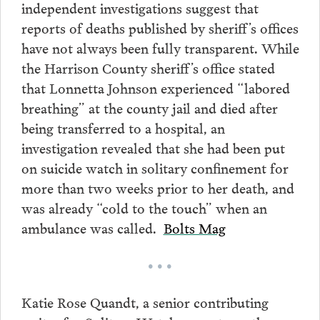
independent investigations suggest that
reports of deaths published by sheriff’s offices
have not always been fully transparent. While
the Harrison County sheriff’s office stated
that Lonnetta Johnson experienced “labored
breathing” at the county jail and died after
being transferred to a hospital, an
investigation revealed that she had been put
on suicide watch in solitary confinement for
more than two weeks prior to her death, and
was already “cold to the touch” when an
ambulance was called.
Bolts Mag
• • •
Katie Rose Quandt, a senior contributing