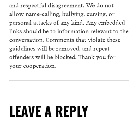
and respectful disagreement. We do not
allow name-calling, bullying, cursing, or
personal attacks of any kind. Any embedded
links should be to information relevant to the
conversation.
Comments
that violate these
guidelines will be removed, and repeat
offenders will be blocked. Thank you for
your cooperation.
LEAVE A REPLY