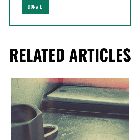
DONATE
RELATED ARTICLES