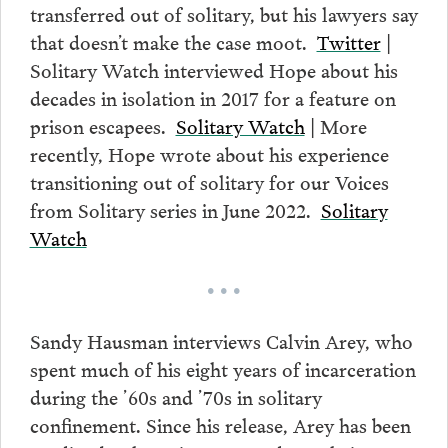
transferred out of solitary, but his lawyers say
that doesn’t make the case moot.
Twitter
|
Solitary Watch interviewed Hope about his
decades in isolation in 2017 for a feature on
prison escapees.
Solitary Watch
| More
recently, Hope wrote about his experience
transitioning out of solitary for our Voices
from Solitary series in June 2022.
Solitary
Watch
• • •
Sandy Hausman interviews Calvin Arey, who
spent much of his eight years of incarceration
during the ’60s and ’70s in solitary
confinement. Since his release, Arey has been