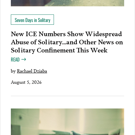
Seven Days in Solitary
New ICE Numbers Show Widespread
Abuse of Solitary…and Other News on
Solitary Confinement This Week
READ
by
Rachael Dziaba
August 5, 2026