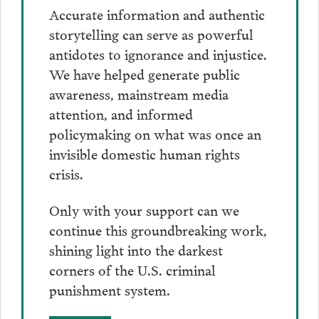
Accurate information and authentic
storytelling can serve as powerful
antidotes to ignorance and injustice.
We have helped generate public
awareness, mainstream media
attention, and informed
policymaking on what was once an
invisible domestic human rights
crisis.
Only with your support can we
continue this groundbreaking work,
shining light into the darkest
corners of the U.S. criminal
punishment system.