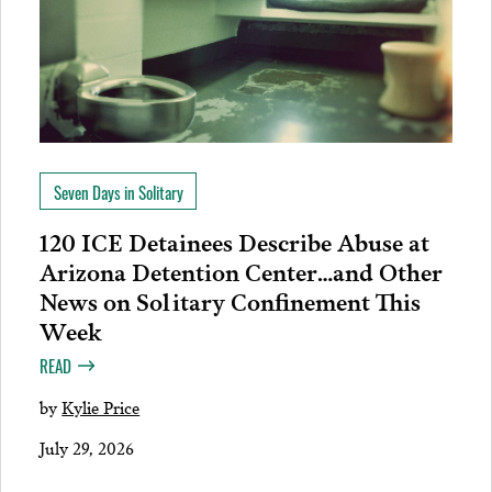
Seven Days in Solitary
120 ICE Detainees Describe Abuse at
Arizona Detention Center…and Other
News on Solitary Confinement This
Week
READ
by
Kylie Price
July 29, 2026