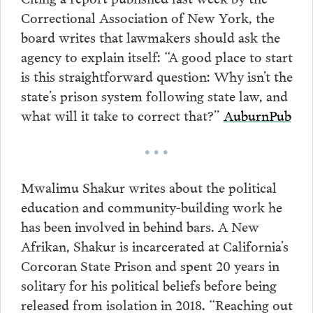
Correctional Association of New York, the
board writes that lawmakers should ask the
agency to explain itself: “A good place to start
is this straightforward question: Why isn’t the
state’s prison system following state law, and
what will it take to correct that?”
AuburnPub
• • •
Mwalimu Shakur writes about the political
education and community-building work he
has been involved in behind bars. A New
Afrikan, Shakur is incarcerated at California’s
Corcoran State Prison and spent 20 years in
solitary for his political beliefs before being
released from isolation in 2018. “Reaching out