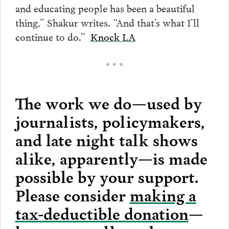
and educating people has been a beautiful
thing,” Shakur writes. “And that’s what I’ll
continue to do.”
Knock LA
• • •
The work we do—used by
journalists, policymakers,
and late night talk shows
alike, apparently—is made
possible by your support.
Please consider
making a
tax-deductible donation
—