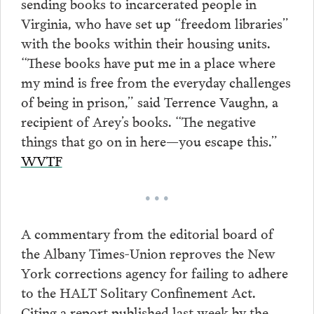
sending books to incarcerated people in
Virginia, who have set up “freedom libraries”
with the books within their housing units.
“These books have put me in a place where
my mind is free from the everyday challenges
of being in prison,” said Terrence Vaughn, a
recipient of Arey’s books. “The negative
things that go on in here—you escape this.”
WVTF
• • •
A commentary from the editorial board of
the Albany Times-Union reproves the New
York corrections agency for failing to adhere
to the HALT Solitary Confinement Act.
Citing a report published last week by the