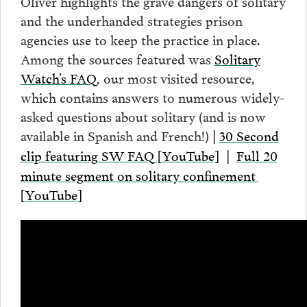
Oliver highlights the grave dangers of solitary
and the underhanded strategies prison
agencies use to keep the practice in place.
Among the sources featured was
Solitary
Watch’s FAQ
, our most visited resource,
which contains answers to numerous widely-
asked questions about solitary (and is now
available in Spanish and French!)
30 Second
|
clip featuring SW FAQ [YouTube]
Full 20
|
minute segment on solitary confinement
[YouTube]