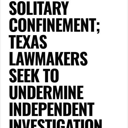
SOLITARY
CONFINEMENT;
TEXAS
LAWMAKERS
SEEK TO
UNDERMINE
INDEPENDENT