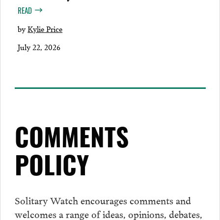
READ
by
Kylie Price
July 22, 2026
COMMENTS
POLICY
Solitary Watch encourages
comments
and
welcomes a range of ideas, opinions, debates,