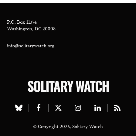
P.O. Box 11374
Washington, DC 20008
info@solitarywatch.org
SOLITARY WATCH
Visit
Visit
Visit
Visit
Visit
Visit
our
our
our
our
our
our
© Copyright 2026, Solitary Watch
bluesky
facebook
twitter
instagram
linkedin
rss