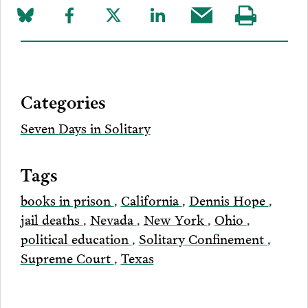
Share
Share
Share
Share
Share
Visit
on
to
to
to
this
our
Bluesky
Facebook
Twitter
LinkedIn
post
page
via
Categories
Email
Seven Days in Solitary
Tags
books in prison
,
California
,
Dennis Hope
,
jail deaths
,
Nevada
,
New York
,
Ohio
,
political education
,
Solitary Confinement
,
Supreme Court
,
Texas