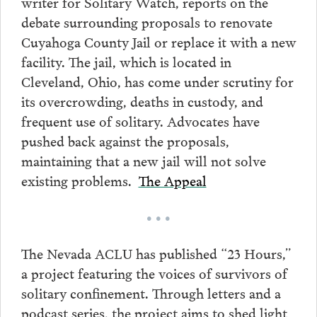
writer for Solitary Watch, reports on the
debate surrounding proposals to renovate
Cuyahoga County Jail or replace it with a new
facility. The jail, which is located in
Cleveland, Ohio, has come under scrutiny for
its overcrowding, deaths in custody, and
frequent use of solitary. Advocates have
pushed back against the proposals,
maintaining that a new jail will not solve
existing problems.
The Appeal
• • •
The Nevada ACLU has published “23 Hours,”
a project featuring the voices of survivors of
solitary confinement. Through letters and a
podcast series, the project aims to shed light