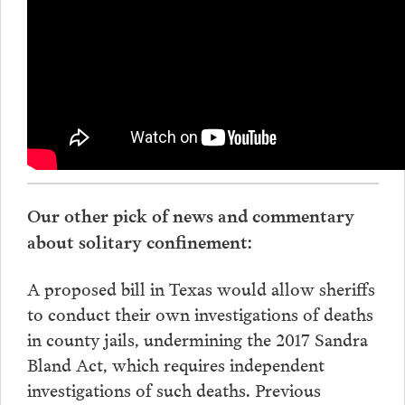
Our other pick of news and commentary
about solitary confinement:
A proposed bill in Texas would allow sheriffs
to conduct their own investigations of deaths
in county jails, undermining the 2017 Sandra
Bland Act, which requires independent
investigations of such deaths. Previous