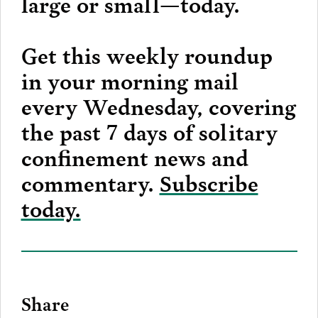
large or small—today.
Get this weekly roundup
in your morning mail
every Wednesday, covering
the past 7 days of solitary
confinement news and
commentary.
Subscribe
today.
Share