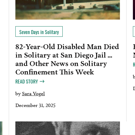
Seven Days in Solitary
82-Year-Old Disabled Man Died
in Solitary at San Diego Jail …
and Other News on Solitary
Confinement This Week
READ STORY
by
Sara Vogel
December 31, 2025