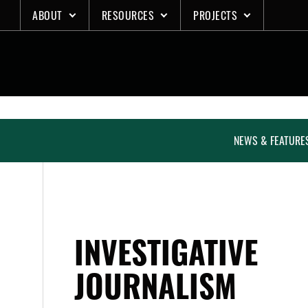
Skip
ABOUT
RESOURCES
PROJECTS
to
content
NEWS & FEATURE
INVESTIGATIVE
JOURNALISM