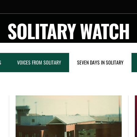
SOLITARY WATCH
S
VOICES FROM SOLITARY
SEVEN DAYS IN SOLITARY