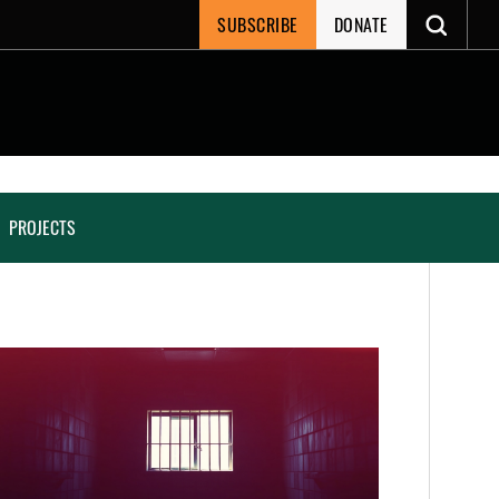
SUBSCRIBE
DONATE
PROJECTS