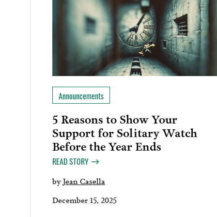
Announcements
5 Reasons to Show Your
Support for Solitary Watch
Before the Year Ends
READ STORY
by
Jean Casella
December 15, 2025