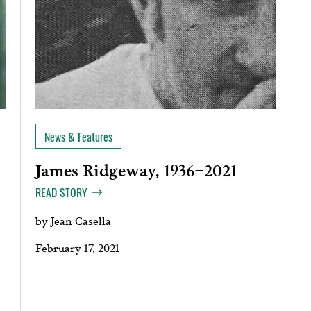
News & Features
James Ridgeway, 1936–2021
READ STORY
by
Jean Casella
February 17, 2021