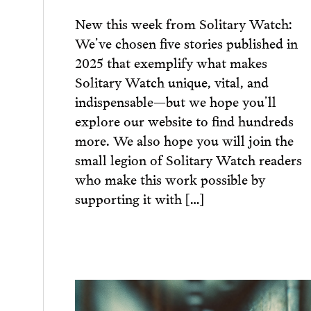
New this week from Solitary Watch:
We’ve chosen five stories published in
2025 that exemplify what makes
Solitary Watch unique, vital, and
indispensable—but we hope you’ll
explore our website to find hundreds
more. We also hope you will join the
small legion of Solitary Watch readers
who make this work possible by
supporting it with […]