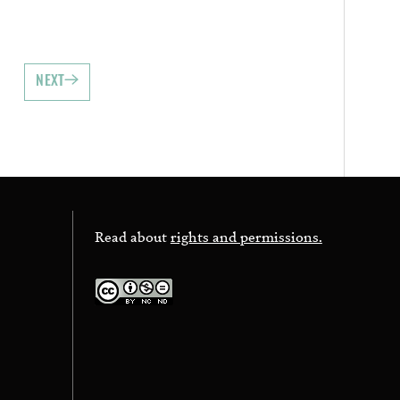
NEXT
Read about
rights and permissions.