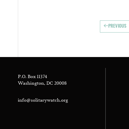
PREVIOUS
P.O. Box 11374
Washington, DC 20008
info@solitarywatch.org