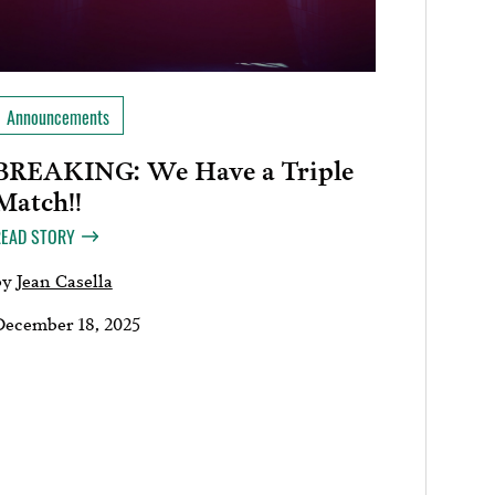
Announcements
BREAKING: We Have a Triple
Match!!
READ STORY
by
Jean Casella
December 18, 2025