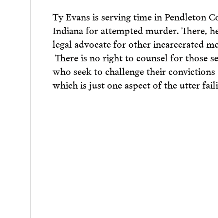
Ty Evans is serving time in Pendleton Co
Indiana for attempted murder. There, he
legal advocate for other incarcerated m
There is no right to counsel for those s
who seek to challenge their convictions
which is just one aspect of the utter fail