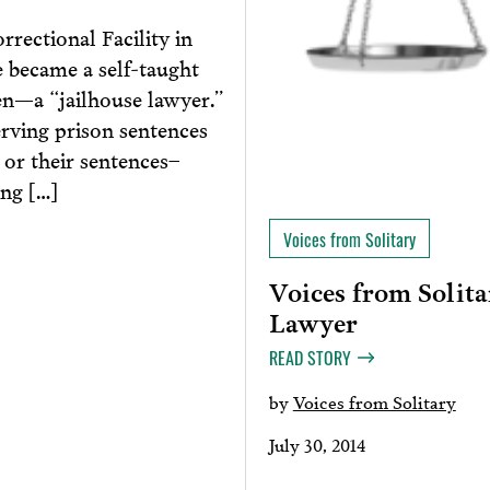
rrectional Facility in
 became a self-taught
en—a “jailhouse lawyer.”
erving prison sentences
 or their sentences–
ing […]
Voices from Solitary
Voices from Solita
Lawyer
READ STORY
by
Voices from Solitary
July 30, 2014