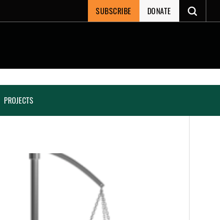
SUBSCRIBE
DONATE
PROJECTS