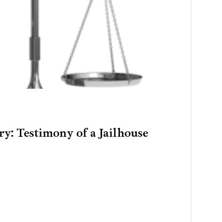
ry: Testimony of a Jailhouse