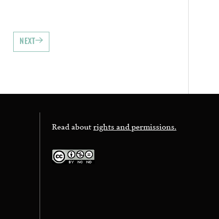
NEXT
Read about
rights and permissions.