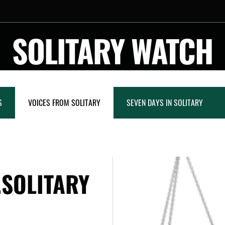
SOLITARY WATCH
S
VOICES FROM SOLITARY
SEVEN DAYS IN SOLITARY
.SOLITARY