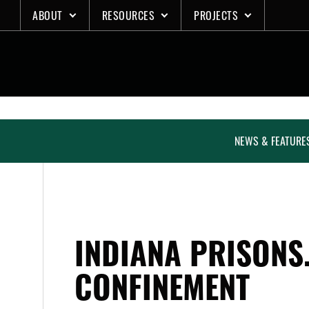
Skip
ABOUT
RESOURCES
PROJECTS
to
content
NEWS & FEATURE
INDIANA PRISONS
CONFINEMENT