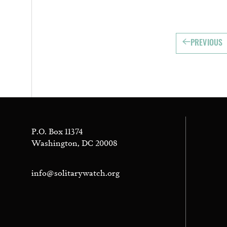
PREVIOUS
P.O. Box 11374
Washington, DC 20008
info@solitarywatch.org