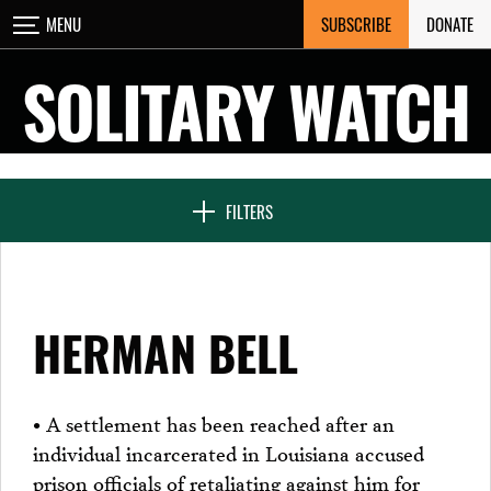
Skip
SUBSCRIBE
DONATE
MENU
CLOSE
to
content
SOLITARY WATCH
NEWS & FEATURES
FILTERS
VOICES FROM SOLITARY
HERMAN BELL
SEVEN DAYS IN SOLITARY
• A settlement has been reached after an
individual incarcerated in Louisiana accused
PROJECTS
prison officials of retaliating against him for