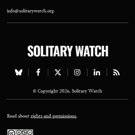
info@solitarywatch.org
SOLITARY WATCH
Visit
Visit
Visit
Visit
Visit
Visit
our
our
our
our
our
our
© Copyright 2026, Solitary Watch
bluesky
facebook
twitter
instagram
linkedin
rss
page
page
page
page
page
page
Read about
rights and permissions.