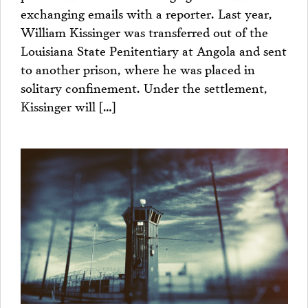
exchanging emails with a reporter. Last year,
William Kissinger was transferred out of the
Louisiana State Penitentiary at Angola and sent
to another prison, where he was placed in
solitary confinement. Under the settlement,
Kissinger will […]