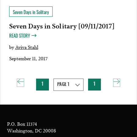
Seven Days in Solitary
Seven Days in Solitary [09/11/2017]
READ STORY
by
Aviva Stahl
September 11, 2017
1
1
P.O. Box 11374
Washington, DC 20008