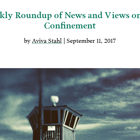
ly Roundup of News and Views on
Confinement
by
Aviva Stahl
| September 11, 2017