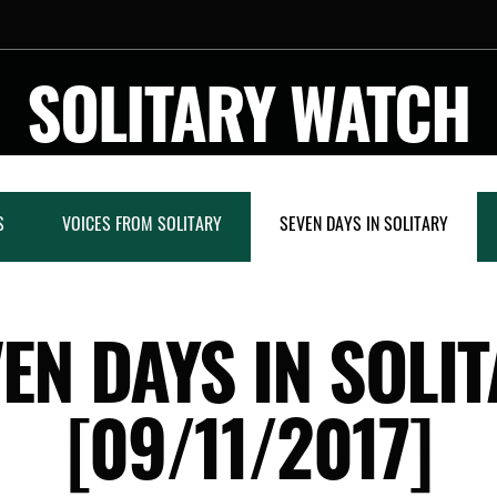
SOLITARY WATCH
S
VOICES FROM SOLITARY
SEVEN DAYS IN SOLITARY
EN DAYS IN SOLI
[09/11/2017]