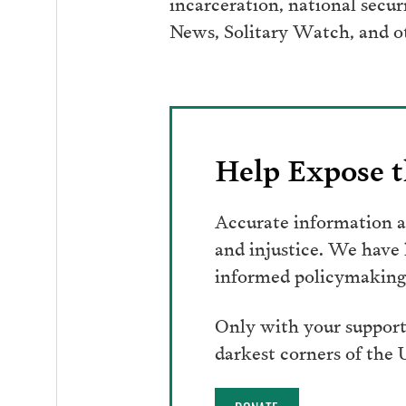
incarceration, national secur
News, Solitary Watch, and ot
Help Expose t
Accurate information an
and injustice. We have
informed policymaking 
Only with your support
darkest corners of the