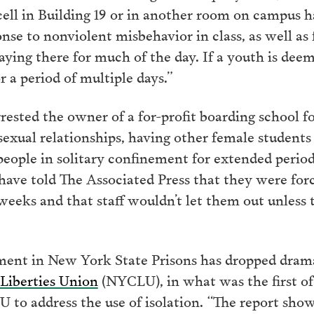
cell in Building 19 or in another room on campus h
nse to nonviolent misbehavior in class, as well as
ying there for much of the day. If a youth is deem
r a period of multiple days.”
rested the owner of a for-profit boarding school fo
xual relationships, having other female students
people in solitary confinement for extended period
have told The Associated Press that they were forc
weeks and that staff wouldn’t let them out unless t
ement in New York State Prisons has dropped dramat
Liberties Union
(NYCLU), in what was the first of 
to address the use of isolation. “The report sho