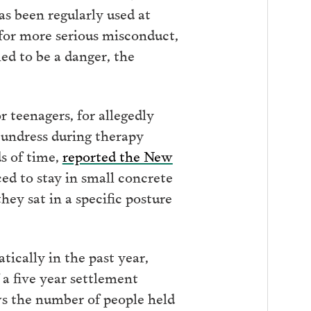
as been regularly used at
 for more serious misconduct,
ed to be a danger, the
r teenagers, for allegedly
 undress during therapy
s of time,
reported the New
ed to stay in small concrete
hey sat in a specific posture
ically in the past year,
a five year settlement
ws the number of people held