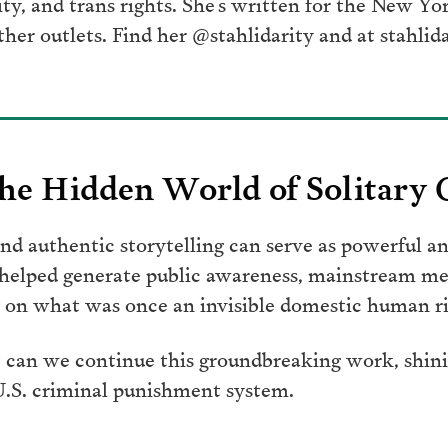
ity, and trans rights. She’s written for the New Y
her outlets. Find her @stahlidarity and at stahlid
he Hidden World of Solitary
d authentic storytelling can serve as powerful an
 helped generate public awareness, mainstream me
on what was once an invisible domestic human rig
 can we continue this groundbreaking work, shinin
 U.S. criminal punishment system.