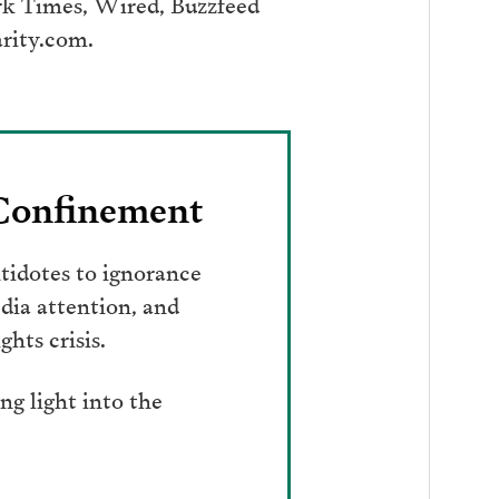
ork Times, Wired, Buzzfeed
arity.com.
 Confinement
tidotes to ignorance
dia attention, and
hts crisis.
g light into the