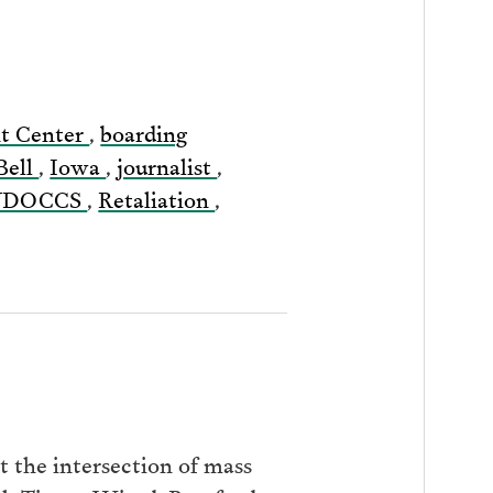
nt Center
,
boarding
Bell
,
Iowa
,
journalist
,
YDOCCS
,
Retaliation
,
 the intersection of mass