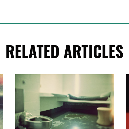
RELATED ARTICLES