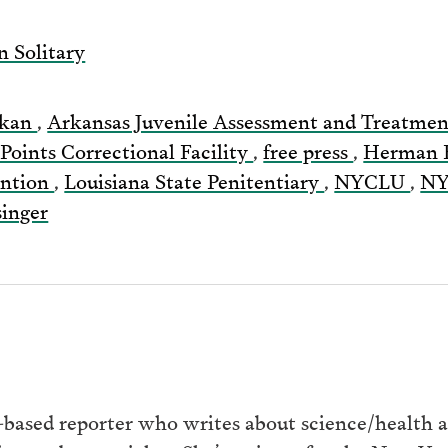
via
n Solitary
Email
rkan
,
Arkansas Juvenile Assessment and Treatme
 Points Correctional Facility
,
free press
,
Herman 
ention
,
Louisiana State Penitentiary
,
NYCLU
,
N
singer
ased reporter who writes about science/health at