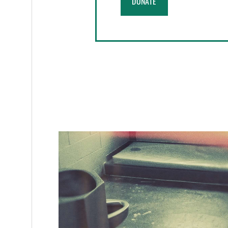
DONATE