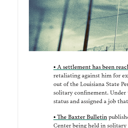
• A settlement has been rea
retaliating against him for e
out of the Louisiana State P
solitary confinement. Under t
status and assigned a job that
• The Baxter Bulletin
publish
Center being held in solitary