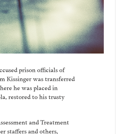
cused prison officials of
am Kissinger was transferred
where he was placed in
a, restored to his trusty
 Assessment and Treatment
r staffers and others,