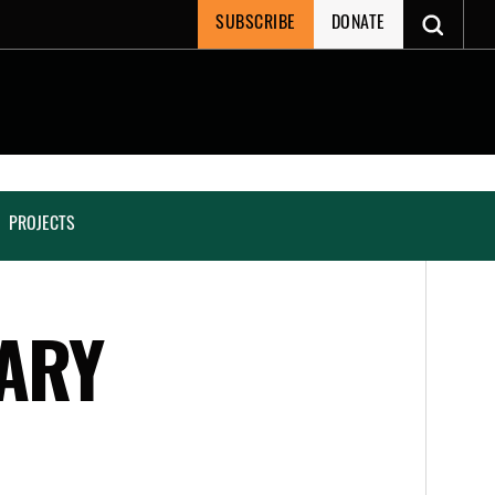
SUBSCRIBE
DONATE
PROJECTS
TARY