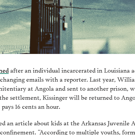
ched
after an individual incarcerated in Louisiana ac
xchanging emails with a reporter. Last year, Willi
enitentiary at Angola and sent to another prison, 
he settlement, Kissinger will be returned to Angol
 pays 16 cents an hour.
ed an article about kids at the Arkansas Juvenile
 confinement. “According to multiple youths, forme