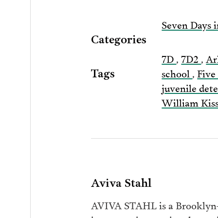
Seven Days i
Categories
7D
,
7D2
,
A
Tags
school
,
Five
juvenile det
William Kis
Aviva Stahl
AVIVA STAHL is a Brooklyn-b