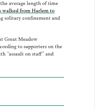
 the average length of time
sts walked from Harlem to
ing solitary confinement and
s at Great Meadow
cording to supporters on the
h “assault on staff” and