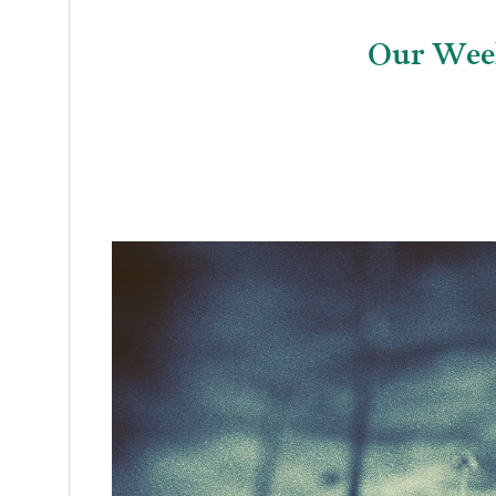
Our Week