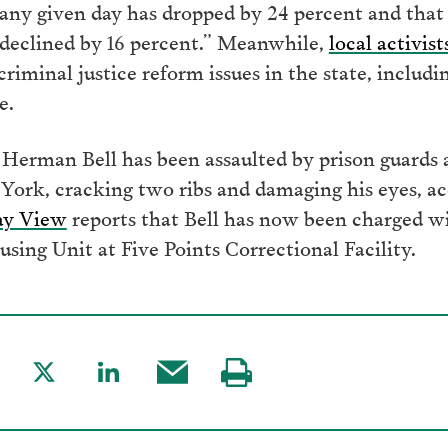
 any given day has dropped by 24 percent and that
y declined by 16 percent.” Meanwhile,
local activi
riminal justice reform issues in the state, includ
e.
r Herman Bell has been assaulted by prison guard
 York, cracking two ribs and damaging his eyes, ac
ay View
reports that Bell has now been charged wit
using Unit at Five Points Correctional Facility.
are
Share
Share
Share
Visit
to
to
this
our
acebook
Twitter
LinkedIn
post
page