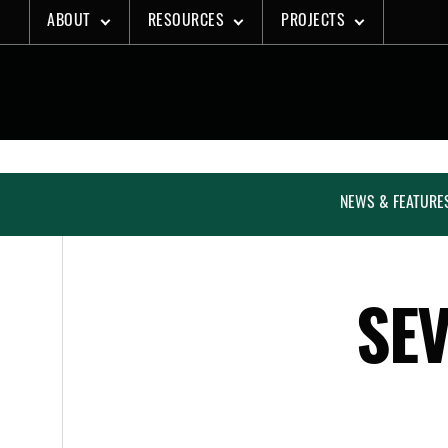
Skip
ABOUT
RESOURCES
PROJECTS
to
content
NEWS & FEATURE
SEV