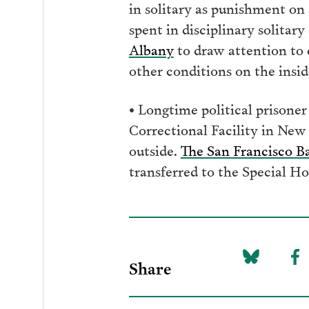
in solitary as punishment on
spent in disciplinary solitar
Albany
to draw attention to c
other conditions on the insid
• Longtime political prisone
Correctional Facility in New
outside.
The San Francisco B
transferred to the Special Ho
Share
Share
Sh
on
to
Bluesky
F