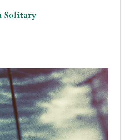
 Solitary