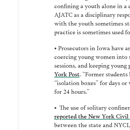
confining a youth alone in a 
AJATC as a disciplinary respo
with the youth sometimes sta
practice is sometimes used fo
• Prosecutors in Iowa have ar
coercing young women into se
sessions, and keeping young 
York Post
. “Former students 
“isolation boxes” for days or 
for 24 hours.”
• The use of solitary confin
reported the New York Civil 
between the state and NYCLU 