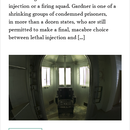
injection or a firing squad. Gardner is one of a
shrinking groups of condemned prisoners,
in more than a dozen states, who are still
permitted to make a final, macabre choice
between lethal injection and […]