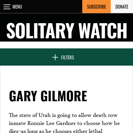
Skip
SUBSCRIBE
DONATE
MENU
CLOSE
to
content
SOLITARY WATCH
NEWS & FEATURES
FILTERS
VOICES FROM SOLITARY
GARY GILMORE
SEVEN DAYS IN SOLITARY
The state of Utah is going to allow death row
inmate Ronnie Lee Gardner to choose how he
PROJECTS
dies–as long as he chooses either lethal