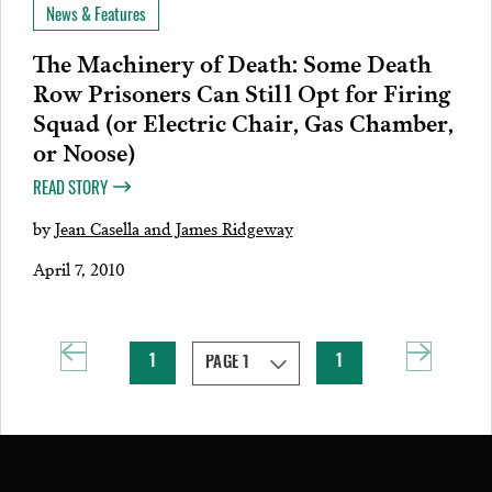
News & Features
The Machinery of Death: Some Death
Row Prisoners Can Still Opt for Firing
Squad (or Electric Chair, Gas Chamber,
or Noose)
READ STORY
by
Jean Casella and James Ridgeway
April 7, 2010
1
1