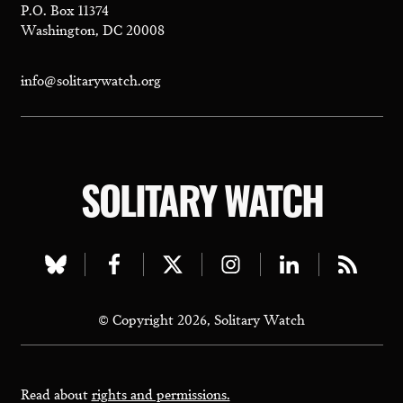
P.O. Box 11374
Washington, DC 20008
info@solitarywatch.org
SOLITARY WATCH
Visit
Visit
Visit
Visit
Visit
Visit
our
our
our
our
our
our
© Copyright 2026, Solitary Watch
bluesky
facebook
twitter
instagram
linkedin
rss
page
page
page
page
page
page
Read about
rights and permissions.