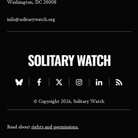
Washington, DC 20008
info@solitarywatch.org
SOLITARY WATCH
Visit
Visit
Visit
Visit
Visit
Visit
our
our
our
our
our
our
© Copyright 2026, Solitary Watch
bluesky
facebook
twitter
instagram
linkedin
rss
page
page
page
page
page
page
Read about
rights and permissions.