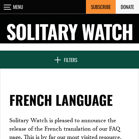
Skip
SUBSCRIBE
DONATE
MENU
CLOSE
to
content
SOLITARY WATCH
NEWS & FEATURES
FILTERS
VOICES FROM SOLITARY
FRENCH LANGUAGE
SEVEN DAYS IN SOLITARY
Solitary Watch is pleased to announce the
release of the French translation of our FAQ
PROJECTS
page. This is by far our most visited resource,