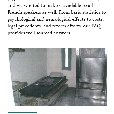
and we wanted to make it available to all
French speakers as well. From basic statistics to
psychological and neurological effects to costs,
legal precedents, and reform efforts, our FAQ
provides well-sourced answers […]