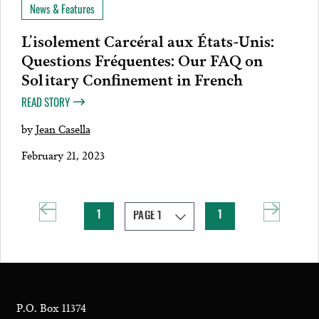
News & Features
L’isolement Carcéral aux États-Unis:
Questions Fréquentes: Our FAQ on
Solitary Confinement in French
READ STORY
by
Jean Casella
February 21, 2023
1
1
P.O. Box 11374