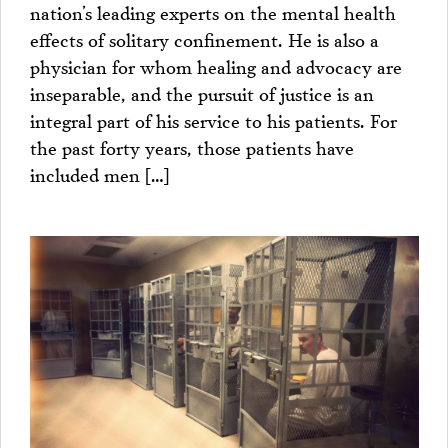
nation’s leading experts on the mental health
effects of solitary confinement. He is also a
physician for whom healing and advocacy are
inseparable, and the pursuit of justice is an
integral part of his service to his patients. For
the past forty years, those patients have
included men […]