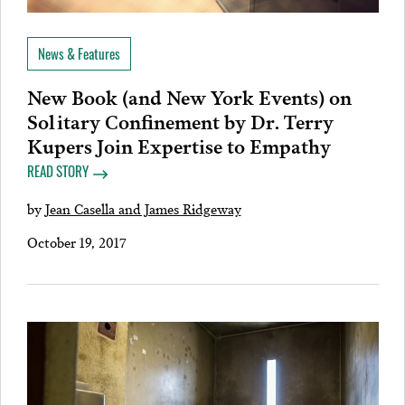
News & Features
New Book (and New York Events) on
Solitary Confinement by Dr. Terry
Kupers Join Expertise to Empathy
READ STORY
by
Jean Casella and James Ridgeway
October 19, 2017