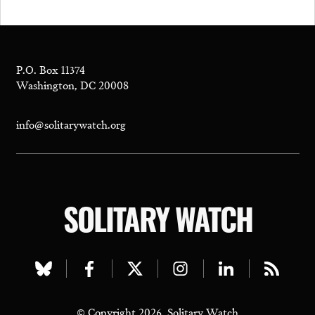
P.O. Box 11374
Washington, DC 20008
info@solitarywatch.org
SOLITARY WATCH
Visit
Visit
Visit
Visit
Visit
Visit
our
our
our
our
our
our
© Copyright 2026, Solitary Watch