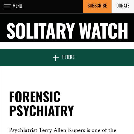
Skip
SUBSCRIBE
DONATE
MENU
CLOSE
to
content
SOLITARY WATCH
NEWS & FEATURES
FILTERS
VOICES FROM SOLITARY
FORENSIC
SEVEN DAYS IN SOLITARY
PSYCHIATRY
PROJECTS
Psychiatrist Terry Allen Kupers is one of the