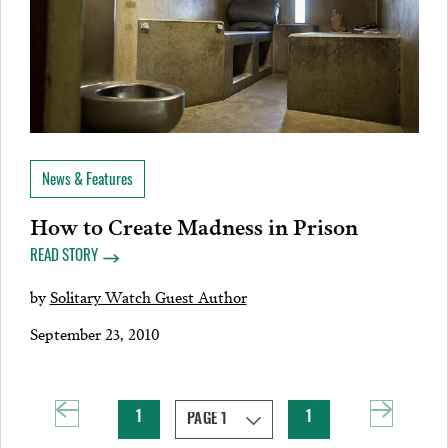
News & Features
How to Create Madness in Prison
READ STORY
by
Solitary Watch Guest Author
September 23, 2010
1
1