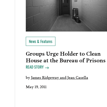
News & Features
Groups Urge Holder to Clean
House at the Bureau of Prisons
READ STORY
by
James Ridgeway and Jean Casella
May 19, 2011