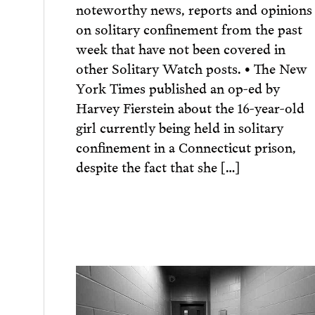
noteworthy news, reports and opinions
on solitary confinement from the past
week that have not been covered in
other Solitary Watch posts. • The New
York Times published an op-ed by
Harvey Fierstein about the 16-year-old
girl currently being held in solitary
confinement in a Connecticut prison,
despite the fact that she […]