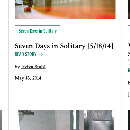
Seven Days in Solitary
Seven Days in Solitary [5/18/14]
READ STORY
by
Aviva Stahl
May 18, 2014
J