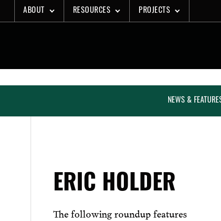
Skip
ABOUT
RESOURCES
PROJECTS
to
content
NEWS & FEATURE
ERIC HOLDER
The following roundup features