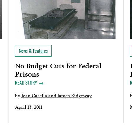
News & Features
No Budget Cuts for Federal
Prisons
READ STORY
by
Jean Casella and James Ridgeway
April 13, 2011