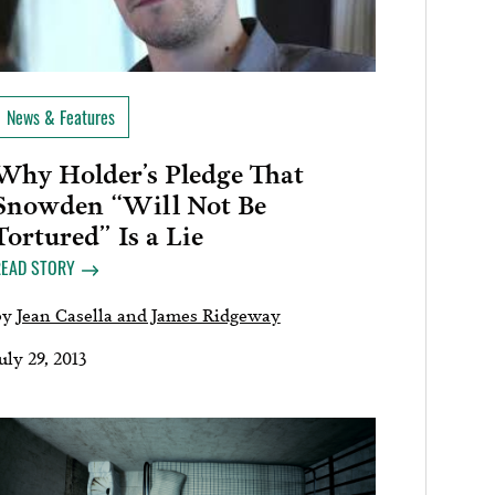
News & Features
Why Holder’s Pledge That
Snowden “Will Not Be
Tortured” Is a Lie
READ STORY
by
Jean Casella and James Ridgeway
uly 29, 2013