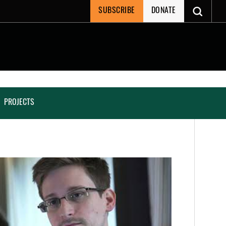
SUBSCRIBE
DONATE
PROJECTS