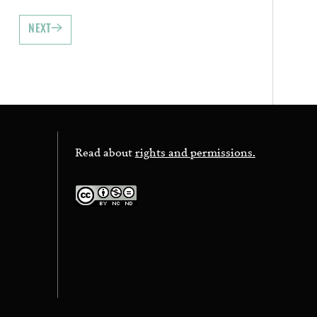
NEXT
Read about
rights and permissions.