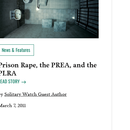
News & Features
Prison Rape, the PREA, and the
PLRA
READ STORY
by
Solitary Watch Guest Author
March 7, 2011