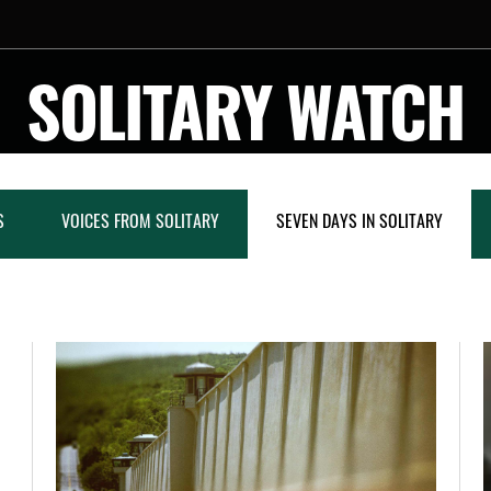
SOLITARY WATCH
S
VOICES FROM SOLITARY
SEVEN DAYS IN SOLITARY