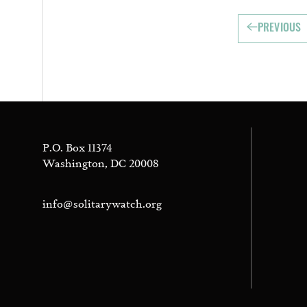
PREVIOUS
P.O. Box 11374
Washington, DC 20008
info@solitarywatch.org