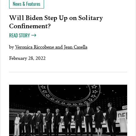
News & Features
Will Biden Step Up on Solitary
Confinement?
READ STORY
by
Veronica Riccobene and Jean Casella
February 28, 2022