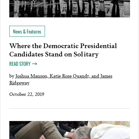
News & Features
Where the Democratic Presidential
Candidates Stand on Solitary
READ STORY
by
Joshua Manson, Katie Rose Quandt, and James
Ridgeway
October 22, 2019