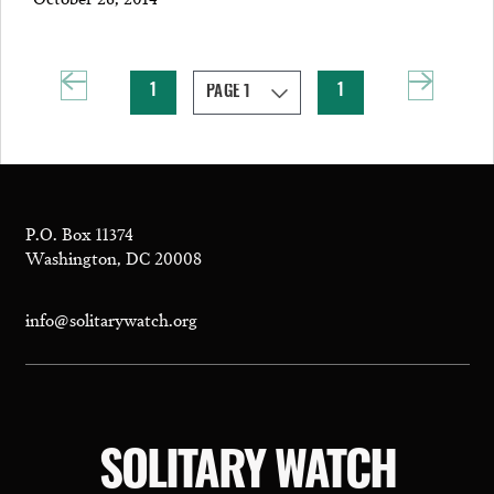
1
1
P.O. Box 11374
Washington, DC 20008
info@solitarywatch.org
SOLITARY WATCH