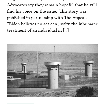
Advocates say they remain hopeful that he will
find his voice on the issue. This story was
published in partnership with The Appeal.
“Biden believes no act can justify the inhumane
treatment of an individual in […]