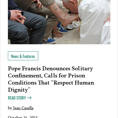
News & Features
Pope Francis Denounces Solitary
Confinement, Calls for Prison
Conditions That “Respect Human
Dignity”
READ STORY
by
Jean Casella
October 26, 2014