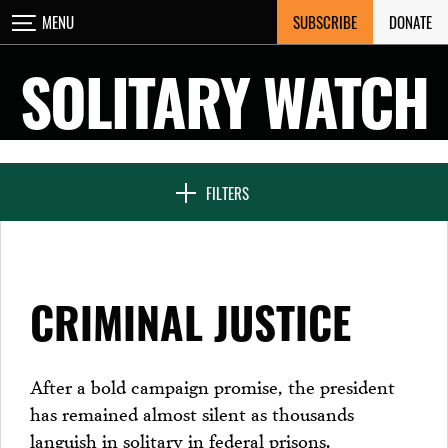
Skip
SUBSCRIBE
DONATE
MENU
CLOSE
to
content
SOLITARY WATCH
NEWS & FEATURES
FILTERS
VOICES FROM SOLITARY
CRIMINAL JUSTICE
SEVEN DAYS IN SOLITARY
After a bold campaign promise, the president
has remained almost silent as thousands
PROJECTS
languish in solitary in federal prisons.