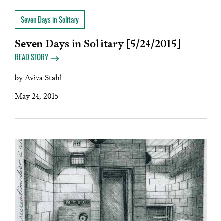
Seven Days in Solitary
Seven Days in Solitary [5/24/2015]
READ STORY
by
Aviva Stahl
May 24, 2015