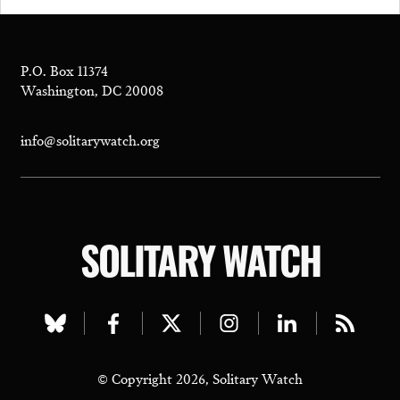
P.O. Box 11374
Washington, DC 20008
info@solitarywatch.org
SOLITARY WATCH
Visit
Visit
Visit
Visit
Visit
Visit
our
our
our
our
our
our
© Copyright 2026, Solitary Watch
bluesky
facebook
twitter
instagram
linkedin
rss