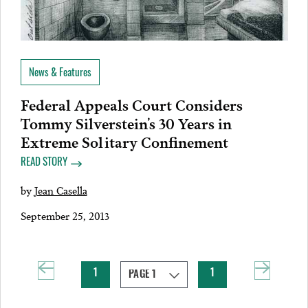
News & Features
Federal Appeals Court Considers
Tommy Silverstein’s 30 Years in
Extreme Solitary Confinement
READ STORY
by
Jean Casella
September 25, 2013
1
1