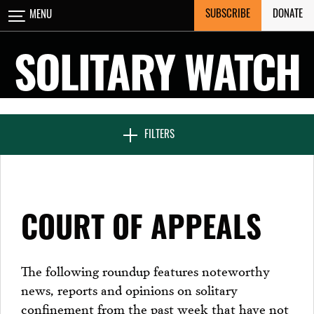
Skip
SUBSCRIBE
DONATE
MENU
CLOSE
to
content
SOLITARY WATCH
NEWS & FEATURES
FILTERS
VOICES FROM SOLITARY
COURT OF APPEALS
SEVEN DAYS IN SOLITARY
The following roundup features noteworthy
news, reports and opinions on solitary
PROJECTS
confinement from the past week that have not