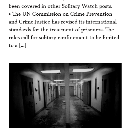
been covered in other Solitary Watch posts.
• The UN Commission on Crime Prevention
and Crime Justice has revised its international
standards for the treatment of prisoners. The
rules call for solitary confinement to be limited
to a […]