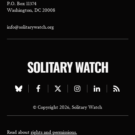
P.O. Box 11374
Washington, DC 20008
info@solitarywatch.org
SOLITARY WATCH
Visit
Visit
Visit
Visit
Visit
Visit
our
our
our
our
our
our
© Copyright 2026, Solitary Watch
bluesky
facebook
twitter
instagram
linkedin
rss
page
page
page
page
page
page
Read about
rights and permissions.