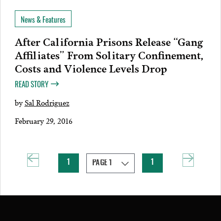
News & Features
After California Prisons Release “Gang
Affiliates” From Solitary Confinement,
Costs and Violence Levels Drop
READ STORY
by
Sal Rodriguez
February 29, 2016
1
1