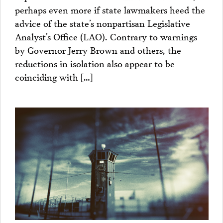
perhaps even more if state lawmakers heed the
advice of the state’s nonpartisan Legislative
Analyst’s Office (LAO). Contrary to warnings
by Governor Jerry Brown and others, the
reductions in isolation also appear to be
coinciding with […]