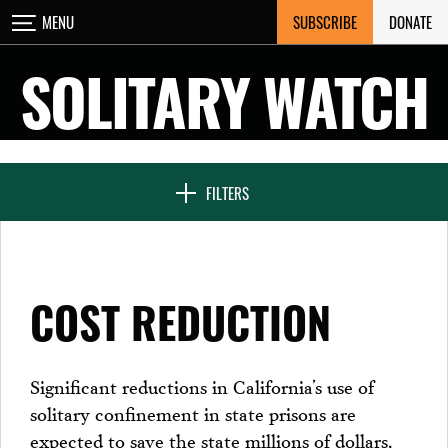
Skip
SUBSCRIBE
DONATE
MENU
CLOSE
to
content
SOLITARY WATCH
NEWS & FEATURES
FILTERS
VOICES FROM SOLITARY
COST REDUCTION
SEVEN DAYS IN SOLITARY
Significant reductions in California’s use of
solitary confinement in state prisons are
PROJECTS
expected to save the state millions of dollars,