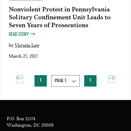
Nonviolent Protest in Pennsylvania
Solitary Confinement Unit Leads to
Seven Years of Prosecutions
READ STORY
by
Victoria Law
March 27, 2017
1
1
P.O. Box 11374
Washington, DC 20008