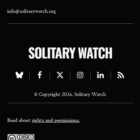
info@solitarywatch.org
SOLITARY WATCH
Visit
Visit
Visit
Visit
Visit
Visit
our
our
our
our
our
our
© Copyright 2026, Solitary Watch
bluesky
facebook
twitter
instagram
linkedin
rss
page
page
page
page
page
page
Read about
rights and permissions.