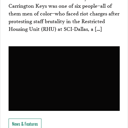
Carrington Keys was one of six people–all of
them men of color–who faced riot charges after
protesting staff brutality in the Restricted
Housing Unit (RHU) at SCI-Dallas, a […]
News & Features