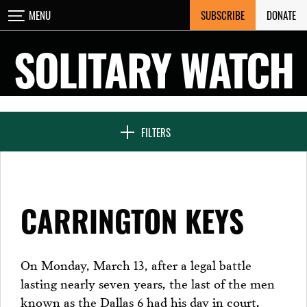
Skip
SUBSCRIBE
DONATE
MENU
CLOSE
to
content
SOLITARY WATCH
NEWS & FEATURES
FILTERS
VOICES FROM SOLITARY
CARRINGTON KEYS
SEVEN DAYS IN SOLITARY
On Monday, March 13, after a legal battle
lasting nearly seven years, the last of the men
PROJECTS
known as the Dallas 6 had his day in court.