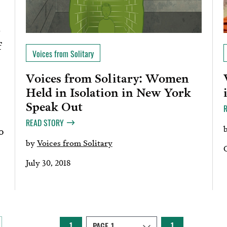
f
Voices from Solitary
Voices from Solitary: Women
Held in Isolation in New York
Speak Out
READ STORY
o
by
Voices from Solitary
July 30, 2018
1
1