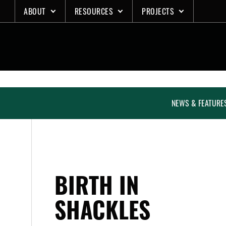
Skip
ABOUT
RESOURCES
PROJECTS
to
content
NEWS & FEATURE
BIRTH IN
SHACKLES