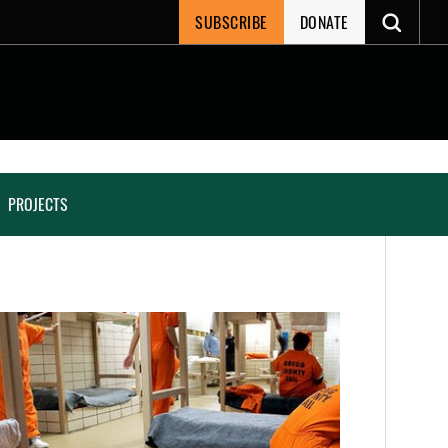
SUBSCRIBE
DONATE
PROJECTS