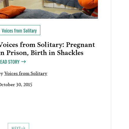
Voices from Solitary
Voices from Solitary: Pregnant
in Prison, Birth in Shackles
READ STORY
by
Voices from Solitary
October 30, 2015