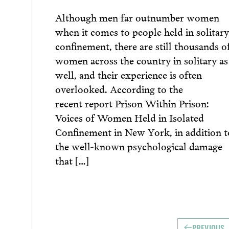
Although men far outnumber women
when it comes to people held in solitary
confinement, there are still thousands o
women across the country in solitary as
well, and their experience is often
overlooked. According to the
recent report Prison Within Prison:
Voices of Women Held in Isolated
Confinement in New York, in addition t
the well-known psychological damage
that […]