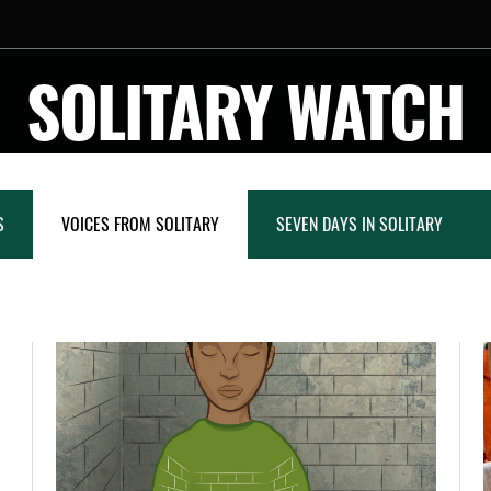
SOLITARY WATCH
S
VOICES FROM SOLITARY
SEVEN DAYS IN SOLITARY