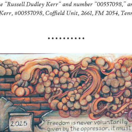
me “Russell Dudley Kerr“ and number “00557098,” an
. Kerr, #00557098, Coffield Unit, 2661, FM 2054, Te
• • • • • • • • • •