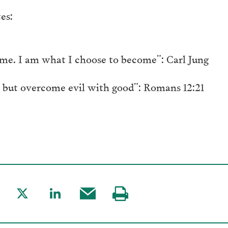
es:
me. I am what I choose to become”: Carl Jung
 but overcome evil with good”: Romans 12:21
are
Share
Share
Share
Visit
to
to
this
our