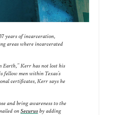
37 years of incarceration,
sing areas where incarcerated
 Earth,” Kerr has not lost his
is fellow men within Texas’s
nal certificates, Kerr says he
ose and bring awareness to the
mailed on
Securus
by adding