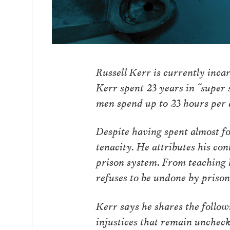
Russell Kerr is currently incar
Kerr spent 23 years in “super 
men spend up to 23 hours per 
Despite having spent almost fo
tenacity. He attributes his co
prison system. From teaching h
refuses to be undone by priso
Kerr says he shares the follo
injustices that remain unchec