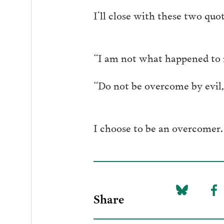
I’ll close with these two quot
“I am not what happened to 
“Do not be overcome by evil,
I choose to be an overcomer.
Share
Share
Sh
on
to