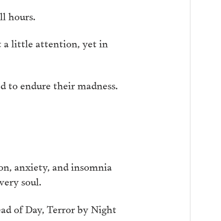
ll hours.
a little attention, yet in
ced to endure their madness.
ion, anxiety, and insomnia
very soul.
ead of Day, Terror by Night