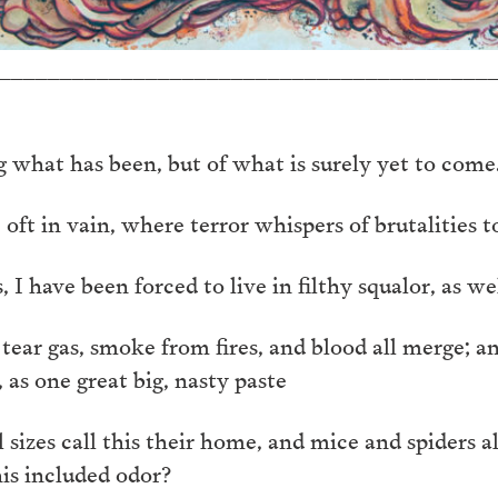
________________________________________
 what has been, but of what is surely yet to come
t in vain, where terror whispers of brutalities to
 have been forced to live in filthy squalor, as well
, tear gas, smoke from fires, and blood all merge; 
, as one great big, nasty paste
 sizes call this their home, and mice and spiders a
his included odor?