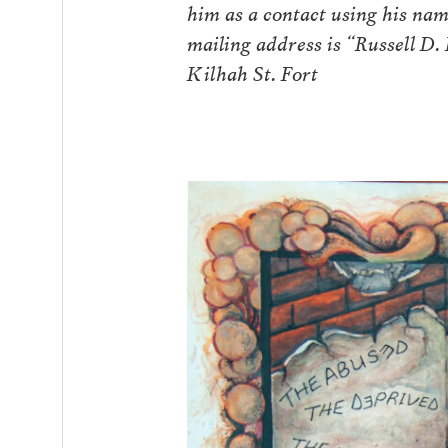
him as a contact using his na
mailing address is “Russell D
Kilhah St. Fort