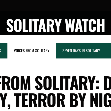
SOLITARY WATCH
S
VOICES FROM SOLITARY
SEVEN DAYS IN SOLITARY
FROM SOLITARY: 
Y, TERROR BY NI