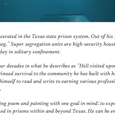
cerated in the Texas state prison system. Out of his 
seg.” Super segregation units are high-security hou
day in solitary confinement.
ur decades in what he describes as “Hell visited upon
ntinued survival to the community he has built with h
imself to read and write to earning various professio
n.
wing poem and painting with one goal in mind: to exp
ked in prisons within and beyond Texas. He can be e