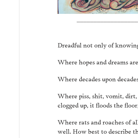
__________________
Dreadful not only of knowing
Where hopes and dreams are of
Where decades upon decades, I
Where piss, shit, vomit, dirt
clogged up, it floods the floor
Where rats and roaches of all
well. How best to describe t