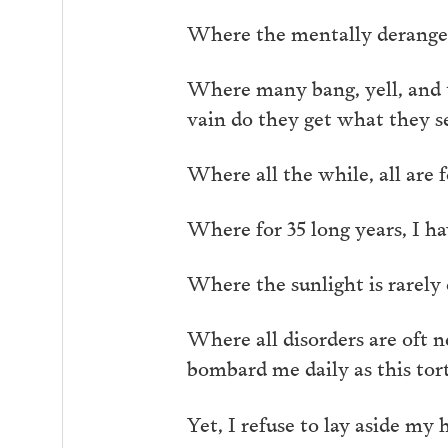
Where the mentally deranged
Where many bang, yell, and tos
vain do they get what they se
Where all the while, all are f
Where for 35 long years, I ha
Where the sunlight is rarely 
Where all disorders are oft n
bombard me daily as this tor
Yet, I refuse to lay aside my