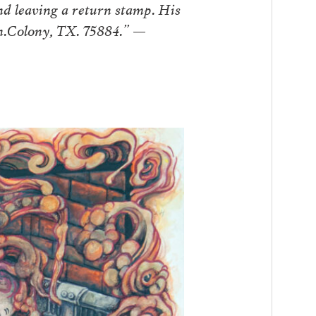
d leaving a return stamp. His
nn.Colony, TX. 75884.” —