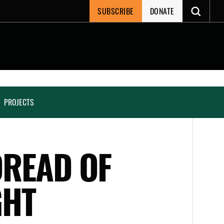
SUBSCRIBE
DONATE
PROJECTS
DREAD OF
GHT