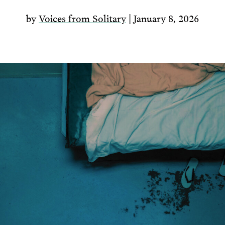
by
Voices from Solitary
| January 8, 2026