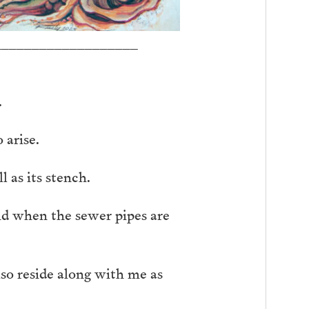
___________________
.
 arise.
 as its stench.
and when the sewer pipes are
lso reside along with me as