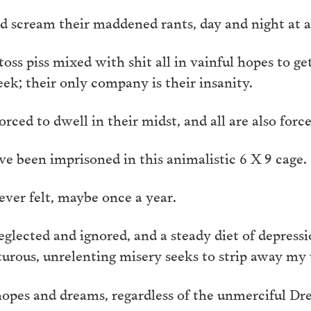
 scream their maddened rants, day and night at a
s piss mixed with shit all in vainful hopes to get 
ek; their only company is their insanity.
orced to dwell in their midst, and all are also for
ve been imprisoned in this animalistic 6 X 9 cage.
ever felt, maybe once a year.
eglected and ignored, and a steady diet of depress
turous, unrelenting misery seeks to strip away my 
 hopes and dreams, regardless of the unmerciful Dr