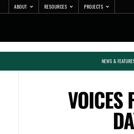
Skip
ABOUT
RESOURCES
PROJECTS
to
content
NEWS & FEATURE
VOICES 
DA