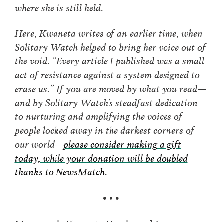
where she is still held.
Here, Kwaneta writes of an earlier time, when
Solitary Watch helped to bring her voice out of
the void. “Every article I published was a small
act of resistance against a system designed to
erase us.” If you are moved by what you read—
and by Solitary Watch’s steadfast dedication
to nurturing and amplifying the voices of
people locked away in the darkest corners of
our world—
please consider making a gift
today, while your donation will be doubled
thanks to NewsMatch.
• • •