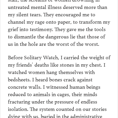
untreated mental illness deserved more than
my silent tears. They encouraged me to
channel my rage onto paper, to transform my
grief into testimony. They gave me the tools
to dismantle the dangerous lie that those of
us in the hole are the worst of the worst.
Before Solitary Watch, I carried the weight of
my friends’ deaths like stones in my chest. I
watched women hang themselves with
bedsheets. I heard bones crack against
concrete walls. I witnessed human beings
reduced to animals in cages, their minds
fracturing under the pressure of endless
isolation. The system counted on our stories
dying with us, buried in the administrative