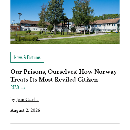
News & Features
Our Prisons, Ourselves: How Norway
Treats Its Most Reviled Citizen
READ
by
Jean Casella
August 2, 2026