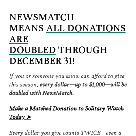
NEWSMATCH
MEANS
ALL DONATIONS
ARE
DOUBLED
THROUGH
DECEMBER 31!
If you or someone you know can afford to give
this season,
every dollar—up to $1,000—will be
doubled with NewsMatch.
Make a Matched Donation to Solitary Watch
Today ➤
Every dollar you give counts TWICE—even a