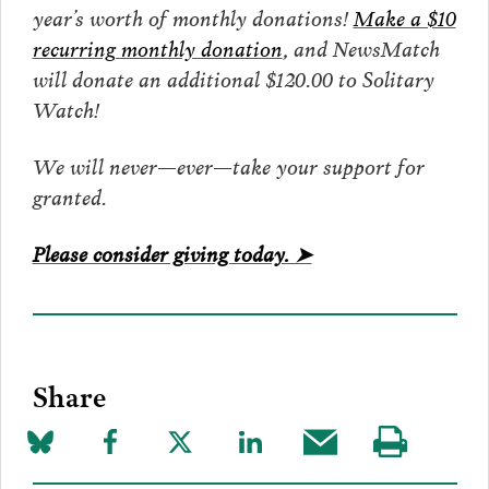
year’s worth of monthly donations!
Make a $10
recurring monthly donation
, and NewsMatch
will donate an additional $120.00 to Solitary
Watch!
We will never—ever—take your support for
granted.
Please consider giving today. ➤
Share
Share
Share
Share
Share
Share
Visit
on
to
to
to
this
our