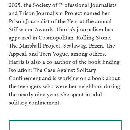
2025, the Society of Professional Journalists
and Prison Journalism Project named her
Prison Journalist of the Year at the annual
Stillwater Awards. Harris's journalism has
appeared in Cosmopolitan, Rolling Stone,
The Marshall Project, Scalawag, Prism, The
Appeal, and Teen Vogue, among others.
Harris is also a co-author of the book Ending
Isolation: The Case Against Solitary
Confinement and is working on a book about
the teenagers who were her neighbors during
the nearly nine years she spent in adult
solitary confinement.