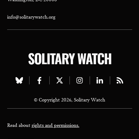
info@solitarywatch.org
SOLITARY WATCH
Visit
Visit
Visit
Visit
Visit
Visit
our
our
our
our
our
our
© Copyright 2026, Solitary Watch
bluesky
facebook
twitter
instagram
linkedin
rss
page
page
page
page
page
page
Read about
rights and permissions.