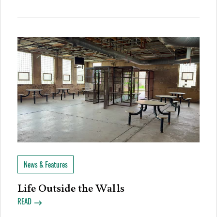
News & Features
Life Outside the Walls
READ