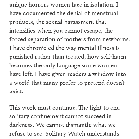
unique horrors women face in isolation. I
have documented the denial of menstrual
products, the sexual harassment that
intensifies when you cannot escape, the
forced separation of mothers from newborns.
I have chronicled the way mental illness is
punished rather than treated, how self-harm
becomes the only language some women
have left. I have given readers a window into
a world that many prefer to pretend doesn’t
exist.
This work must continue. The fight to end
solitary confinement cannot succeed in
darkness. We cannot dismantle what we
refuse to see. Solitary Watch understands