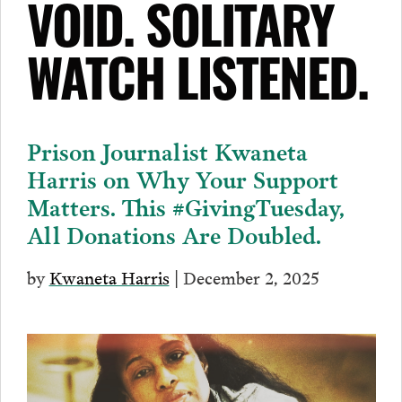
VOID. SOLITARY
WATCH LISTENED.
Prison Journalist Kwaneta
Harris on Why Your Support
Matters. This #GivingTuesday,
All Donations Are Doubled.
by
Kwaneta Harris
| December 2, 2025