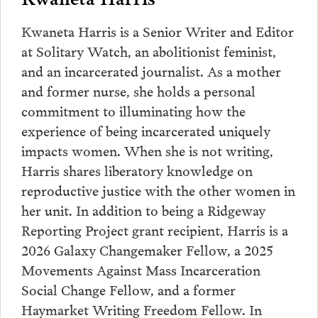
Kwaneta Harris is a Senior Writer and Editor
at Solitary Watch, an abolitionist feminist,
and an incarcerated journalist. As a mother
and former nurse, she holds a personal
commitment to illuminating how the
experience of being incarcerated uniquely
impacts women. When she is not writing,
Harris shares liberatory knowledge on
reproductive justice with the other women in
her unit. In addition to being a Ridgeway
Reporting Project grant recipient, Harris is a
2026 Galaxy Changemaker Fellow, a 2025
Movements Against Mass Incarceration
Social Change Fellow, and a former
Haymarket Writing Freedom Fellow. In