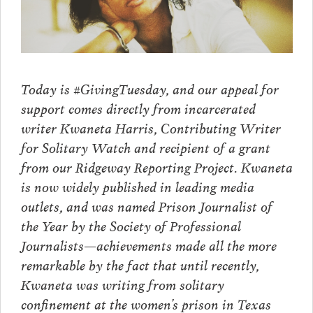
Today is #GivingTuesday, and our appeal for
support comes directly from incarcerated
writer Kwaneta Harris, Contributing Writer
for Solitary Watch and recipient of a grant
from our Ridgeway Reporting Project. Kwaneta
is now widely published in leading media
outlets, and was named Prison Journalist of
the Year by the Society of Professional
Journalists—achievements made all the more
remarkable by the fact that until recently,
Kwaneta was writing from solitary
confinement at the women’s prison in Texas