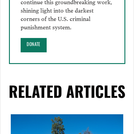
continue this groundbreaking work,
shining light into the darkest
corners of the U.S. criminal
punishment system.
DONATE
RELATED ARTICLES