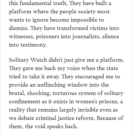
this fundamental truth. They have built a
platform where the people society most
wants to ignore become impossible to
dismiss. They have transformed victims into
witnesses, prisoners into journalists, silence
into testimony.
Solitary Watch didn’t just give me a platform.
They gave me back my voice when the state
tried to take it away. They encouraged me to
provide an unflinching window into the
brutal, shocking, torturous system of solitary
confinement as it exists in women’s prisons, a
reality that remains largely invisible even as
we debate criminal justice reform. Because of
them, the void speaks back.