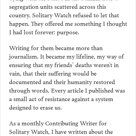
segregation units scattered across this
country. Solitary Watch refused to let that
happen. They offered me something I thought
I had lost forever: purpose.
Writing for them became more than
journalism. It became my lifeline, my way of
ensuring that my friends’ deaths weren’t in
vain, that their suffering would be
documented and their humanity restored
through words. Every article I published was
a small act of resistance against a system
designed to erase us.
As a monthly Contributing Writer for
Solitary Watch, I have written about the