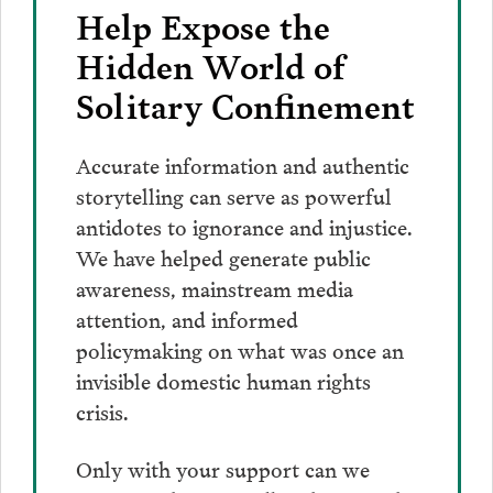
Help Expose the
Hidden World of
Solitary Confinement
Accurate information and authentic
storytelling can serve as powerful
antidotes to ignorance and injustice.
We have helped generate public
awareness, mainstream media
attention, and informed
policymaking on what was once an
invisible domestic human rights
crisis.
Only with your support can we