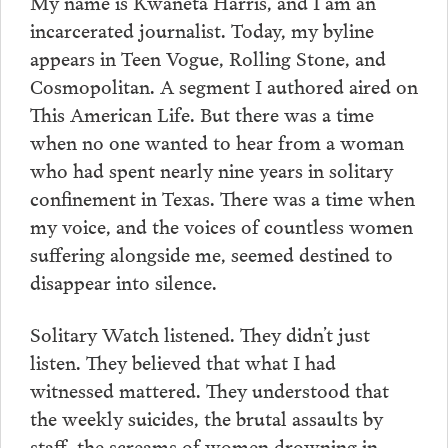
My name is Kwaneta Harris, and I am an
incarcerated journalist. Today, my byline
appears in Teen Vogue, Rolling Stone, and
Cosmopolitan. A segment I authored aired on
This American Life. But there was a time
when no one wanted to hear from a woman
who had spent nearly nine years in solitary
confinement in Texas. There was a time when
my voice, and the voices of countless women
suffering alongside me, seemed destined to
disappear into silence.
Solitary Watch listened. They didn’t just
listen. They believed that what I had
witnessed mattered. They understood that
the weekly suicides, the brutal assaults by
staff, the screams of women drowning in