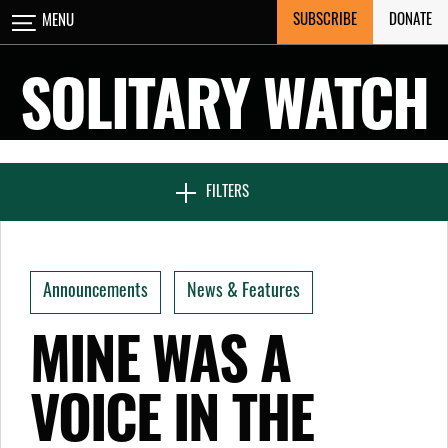
Skip
SUBSCRIBE
DONATE
MENU
CLOSE
to
content
SOLITARY WATCH
NEWS & FEATURES
FILTERS
VOICES FROM SOLITARY
Announcements
News & Features
SEVEN DAYS IN SOLITARY
MINE WAS A
VOICE IN THE
PROJECTS