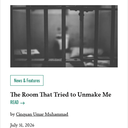
News & Features
The Room That Tried to Unmake Me
READ
by
Cinquan Umar Muhammad
July 31, 2026