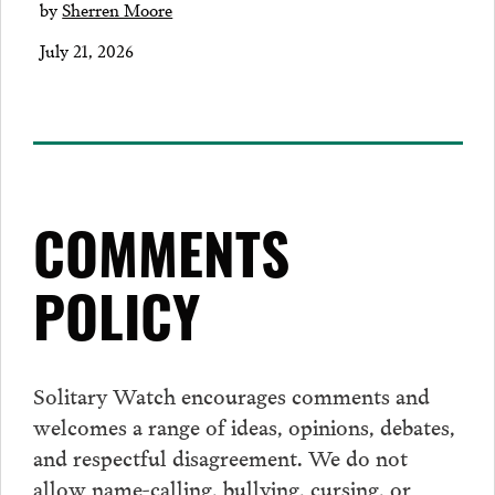
by
Sherren Moore
July 21, 2026
COMMENTS
POLICY
Solitary Watch encourages
comments
and
welcomes a range of ideas, opinions, debates,
and respectful disagreement. We do not
allow name-calling, bullying, cursing, or