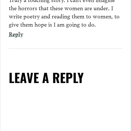
the horrors that these women are under. I
write poetry and reading them to women, to
give them hope is I am going to do.
Reply
LEAVE A REPLY