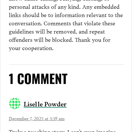
personal attacks of any kind. Any embedded
links should be to information relevant to the
conversation.
Comments
that violate these
guidelines will be removed, and repeat
offenders will be blocked. Thank you for
your cooperation.
1 COMMENT
Liselle Powder
December 7, 2025 at 3:39 am
Truly a touching story. I can’t even imagine