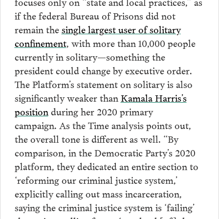
focuses only on “state and local practices,” as
if the federal Bureau of Prisons did not
remain the
single largest user of solitary
confinement
, with more than 10,000 people
currently in solitary—something the
president could change by executive order.
The Platform’s statement on solitary is also
significantly weaker than
Kamala Harris’s
position
during her 2020 primary
campaign. As the Time analysis points out,
the overall tone is different as well. “By
comparison, in the Democratic Party’s 2020
platform, they dedicated an entire section to
‘reforming our criminal justice system,’
explicitly calling out mass incarceration,
saying the criminal justice system is ‘failing’