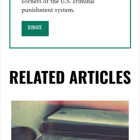
corners of the U.S. criminal
punishment system.
DONATE
RELATED ARTICLES