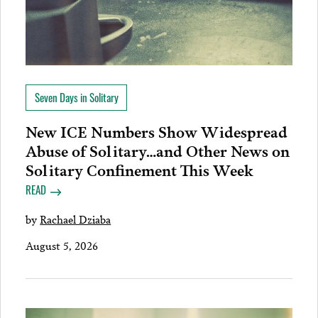
Seven Days in Solitary
New ICE Numbers Show Widespread
Abuse of Solitary…and Other News on
Solitary Confinement This Week
READ
by
Rachael Dziaba
August 5, 2026