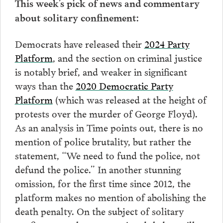
This week’s pick of news and commentary
about solitary confinement:
Democrats have released their
2024 Party
Platform
, and the section on criminal justice
is notably brief, and weaker in significant
ways than the
2020 Democratic Party
Platform
(which was released at the height of
protests over the murder of George Floyd).
As an analysis in Time points out, there is no
mention of police brutality, but rather the
statement, “We need to fund the police, not
defund the police.” In another stunning
omission, for the first time since 2012, the
platform makes no mention of abolishing the
death penalty. On the subject of solitary