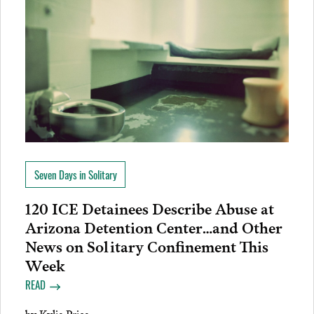
Seven Days in Solitary
120 ICE Detainees Describe Abuse at
Arizona Detention Center…and Other
News on Solitary Confinement This
Week
READ
by
Kylie Price