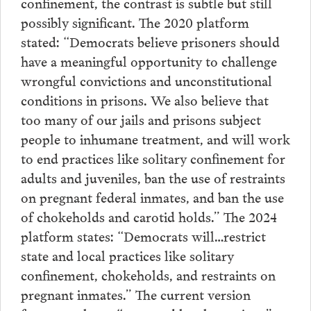
confinement, the contrast is subtle but still
possibly significant. The 2020 platform
stated: “Democrats believe prisoners should
have a meaningful opportunity to challenge
wrongful convictions and unconstitutional
conditions in prisons. We also believe that
too many of our jails and prisons subject
people to inhumane treatment, and will work
to end practices like solitary confinement for
adults and juveniles, ban the use of restraints
on pregnant federal inmates, and ban the use
of chokeholds and carotid holds.” The 2024
platform states: “Democrats will…restrict
state and local practices like solitary
confinement, chokeholds, and restraints on
pregnant inmates.” The current version