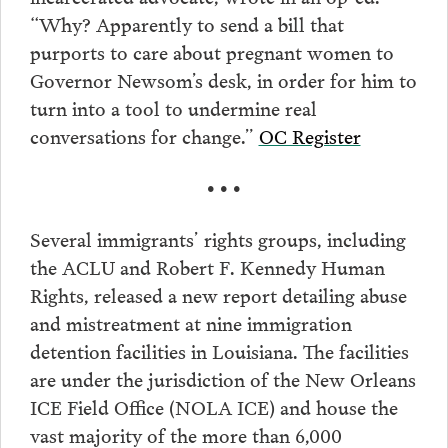
“Why? Apparently to send a bill that
purports to care about pregnant women to
Governor Newsom’s desk, in order for him to
turn into a tool to undermine real
conversations for change.”
OC Register
• • •
Several immigrants’ rights groups, including
the ACLU and Robert F. Kennedy Human
Rights, released a new report detailing abuse
and mistreatment at nine immigration
detention facilities in Louisiana. The facilities
are under the jurisdiction of the New Orleans
ICE Field Office (NOLA ICE) and house the
vast majority of the more than 6,000