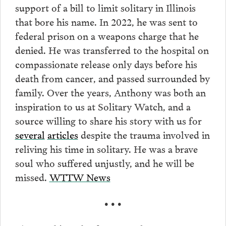
support of a bill to limit solitary in Illinois
that bore his name. In 2022, he was sent to
federal prison on a weapons charge that he
denied. He was transferred to the hospital on
compassionate release only days before his
death from cancer, and passed surrounded by
family. Over the years, Anthony was both an
inspiration to us at Solitary Watch, and a
source willing to share his story with us for
several
articles
despite the trauma involved in
reliving his time in solitary. He was a brave
soul who suffered unjustly, and he will be
missed.
WTTW News
• • •