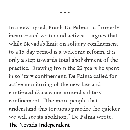
• • •
In a new op-ed, Frank De Palma—a formerly
incarcerated writer and activist—argues that
while Nevada’s limit on solitary confinement
to a 15-day period is a welcome reform, it is
only a step towards total abolishment of the
practice. Drawing from the 22 years he spent
in solitary confinement, De Palma called for
active monitoring of the new law and
continued discussions around solitary
confinement. “The more people that
understand this tortuous practice the quicker
we will see its abolition,” De Palma wrote.
The Nevada Independent