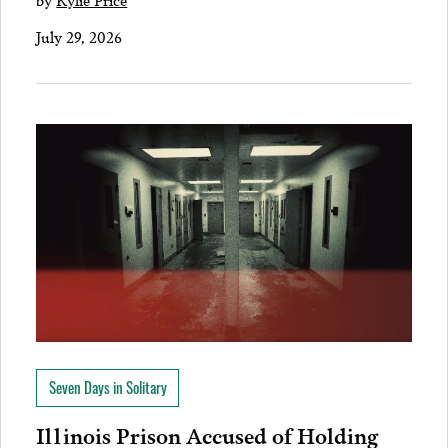
July 29, 2026
Seven Days in Solitary
Illinois Prison Accused of Holding