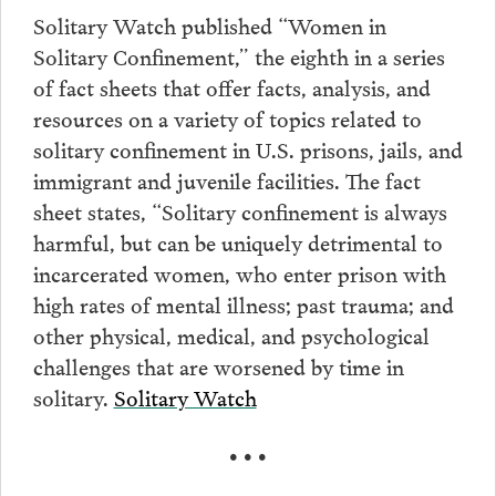
Solitary Watch published “Women in
Solitary Confinement,” the eighth in a series
of fact sheets that offer facts, analysis, and
resources on a variety of topics related to
solitary confinement in U.S. prisons, jails, and
immigrant and juvenile facilities. The fact
sheet states, “Solitary confinement is always
harmful, but can be uniquely detrimental to
incarcerated women, who enter prison with
high rates of mental illness; past trauma; and
other physical, medical, and psychological
challenges that are worsened by time in
solitary.
Solitary Watch
• • •