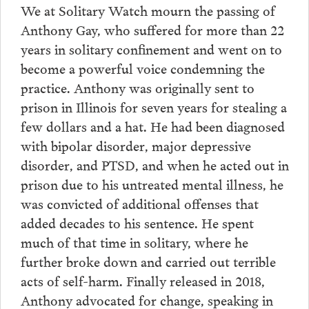
We at Solitary Watch mourn the passing of
Anthony Gay, who suffered for more than 22
years in solitary confinement and went on to
become a powerful voice condemning the
practice. Anthony was originally sent to
prison in Illinois for seven years for stealing a
few dollars and a hat. He had been diagnosed
with bipolar disorder, major depressive
disorder, and PTSD, and when he acted out in
prison due to his untreated mental illness, he
was convicted of additional offenses that
added decades to his sentence. He spent
much of that time in solitary, where he
further broke down and carried out terrible
acts of self-harm. Finally released in 2018,
Anthony advocated for change, speaking in