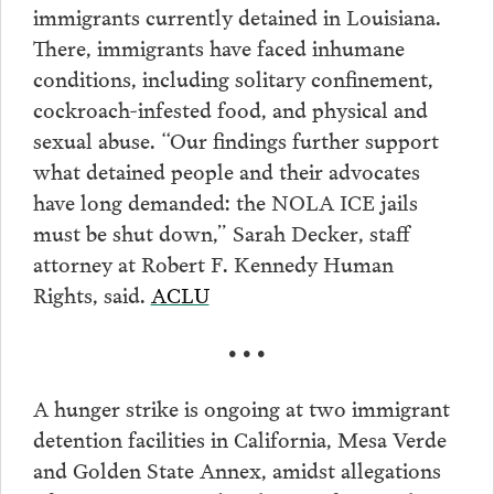
immigrants currently detained in Louisiana.
There, immigrants have faced inhumane
conditions, including solitary confinement,
cockroach-infested food, and physical and
sexual abuse. “Our findings further support
what detained people and their advocates
have long demanded: the NOLA ICE jails
must be shut down,” Sarah Decker, staff
attorney at Robert F. Kennedy Human
Rights, said.
ACLU
• • •
A hunger strike is ongoing at two immigrant
detention facilities in California, Mesa Verde
and Golden State Annex, amidst allegations