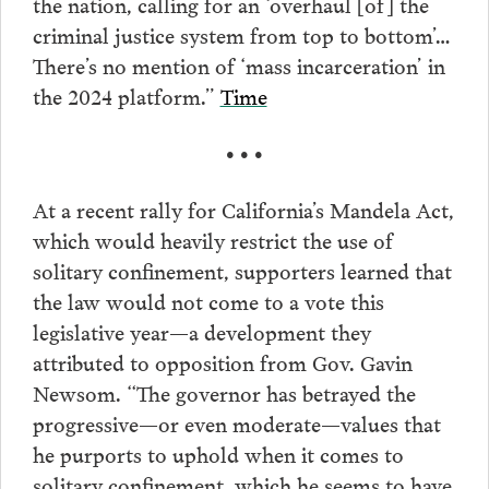
the nation, calling for an ‘overhaul [of] the
criminal justice system from top to bottom’…
There’s no mention of ‘mass incarceration’ in
the 2024 platform.”
Time
• • •
At a recent rally for California’s Mandela Act,
which would heavily restrict the use of
solitary confinement, supporters learned that
the law would not come to a vote this
legislative year—a development they
attributed to opposition from Gov. Gavin
Newsom. “The governor has betrayed the
progressive—or even moderate—values that
he purports to uphold when it comes to
solitary confinement, which he seems to have