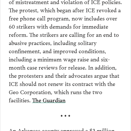
of mistreatment and violation of ICE policies.
The protest, which began after ICE revoked a
free phone call program, now includes over
60 strikers with demands for immediate
reform. The strikers are calling for an end to
abusive practices, including solitary
confinement, and improved conditions,
including a minimum wage raise and six-
month case reviews for release. In addition,
the protesters and their advocates argue that
ICE should not renew its contract with the
Geo Corporation, which runs the two
facilities.
The Guardian
• • •
An Arkansas county approved a $3 million