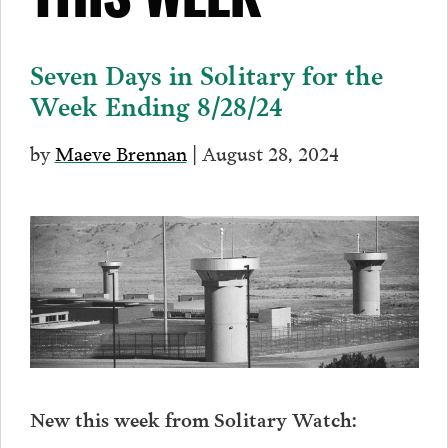
THIS WEEK
Seven Days in Solitary for the
Week Ending 8/28/24
by
Maeve Brennan
| August 28, 2024
New this week from Solitary Watch: