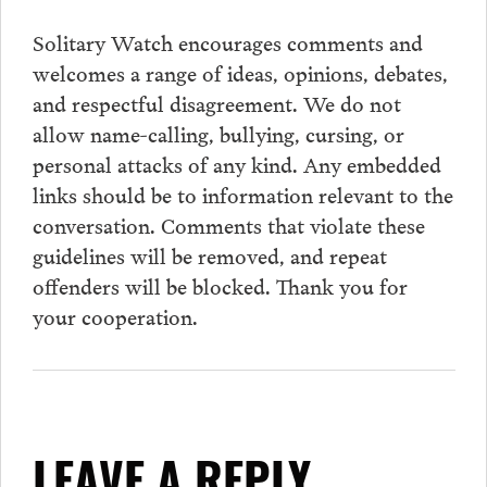
Solitary Watch encourages
comments
and
welcomes a range of ideas, opinions, debates,
and respectful disagreement. We do not
allow name-calling, bullying, cursing, or
personal attacks of any kind. Any embedded
links should be to information relevant to the
conversation.
Comments
that violate these
guidelines will be removed, and repeat
offenders will be blocked. Thank you for
your cooperation.