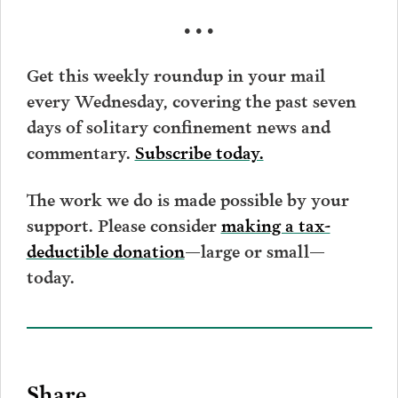
• • •
Get this weekly roundup in your mail
every Wednesday, covering the past seven
days of solitary confinement news and
commentary.
Subscribe today.
The work we do is made possible by your
support. Please consider
making a tax-
deductible donation
—large or small—
today.
Share