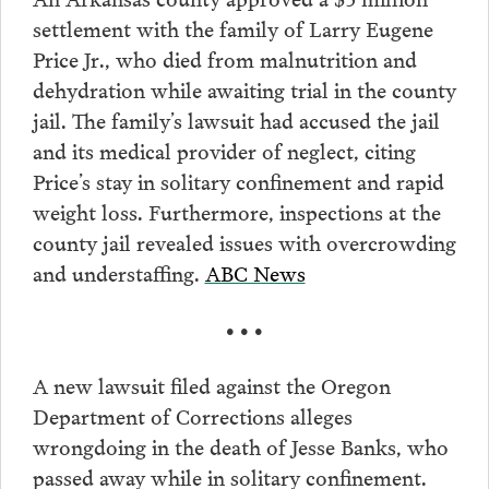
settlement with the family of Larry Eugene
Price Jr., who died from malnutrition and
dehydration while awaiting trial in the county
jail. The family’s lawsuit had accused the jail
and its medical provider of neglect, citing
Price’s stay in solitary confinement and rapid
weight loss. Furthermore, inspections at the
county jail revealed issues with overcrowding
and understaffing.
ABC News
• • •
A new lawsuit filed against the Oregon
Department of Corrections alleges
wrongdoing in the death of Jesse Banks, who
passed away while in solitary confinement.