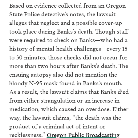
Based on evidence collected from an Oregon
State Police detective’s notes, the lawsuit
alleges that neglect and a possible cover-up
took place during Banks’s death. Though staff
were required to check on Banks—who had a
history of mental health challenges—every 15
to 30 minutes, those checks did not occur for
more than two hours after Banks’s death. The
ensuing autopsy also did not mention the
bloody N-95 mask found in Banks’s mouth.
As a result, the lawsuit claims that Banks died
from either strangulation or an increase in
medication, which caused an overdose. Either
way, the lawsuit claims, “the death was the
product of a criminal act of intent or
recklessness.”
Oregon Public Broadcasting