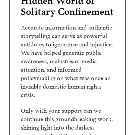
Solitary Confinement
Accurate information and authentic
storytelling can serve as powerful
antidotes to ignorance and injustice.
We have helped generate public
awareness, mainstream media
attention, and informed
policymaking on what was once an
invisible domestic human rights
crisis.
Only with your support can we
continue this groundbreaking work,
shining light into the darkest