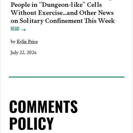
People in “Dungeon-like” Cells
Without Exercise…and Other News
on Solitary Confinement This Week
READ
by
Kylie Price
July 22, 2026
COMMENTS
POLICY