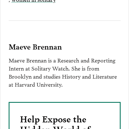
Maeve Brennan
Maeve Brennan is a Research and Reporting
Intern at Solitary Watch. She is from
Brooklyn and studies History and Literature
at Harvard University.
Help Expose the
Hidden World of