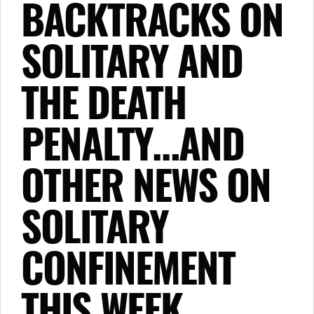
BACKTRACKS ON
SOLITARY AND
THE DEATH
PENALTY…AND
OTHER NEWS ON
SOLITARY
CONFINEMENT