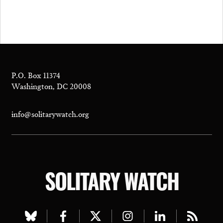
P.O. Box 11374
Washington, DC 20008
info@solitarywatch.org
SOLITARY WATCH
Visit
Visit
Visit
Visit
Visit
Visit