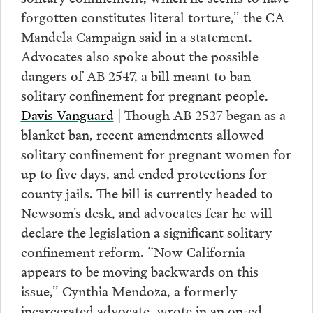
forgotten constitutes literal torture,” the CA
Mandela Campaign said in a statement.
Advocates also spoke about the possible
dangers of AB 2547, a bill meant to ban
solitary confinement for pregnant people.
Davis Vanguard
| Though AB 2527 began as a
blanket ban, recent amendments allowed
solitary confinement for pregnant women for
up to five days, and ended protections for
county jails. The bill is currently headed to
Newsom’s desk, and advocates fear he will
declare the legislation a significant solitary
confinement reform. “Now California
appears to be moving backwards on this
issue,” Cynthia Mendoza, a formerly
incarcerated advocate, wrote in an op-ed.