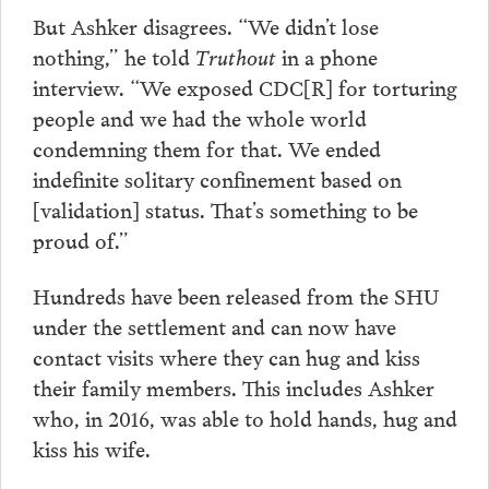
But Ashker disagrees. “We didn’t lose
nothing,” he told
Truthout
in a phone
interview. “We exposed CDC[R] for torturing
people and we had the whole world
condemning them for that. We ended
indefinite solitary confinement based on
[validation] status. That’s something to be
proud of.”
Hundreds have been released from the SHU
under the settlement and can now have
contact visits where they can hug and kiss
their family members. This includes Ashker
who, in 2016, was able to hold hands, hug and
kiss his wife.