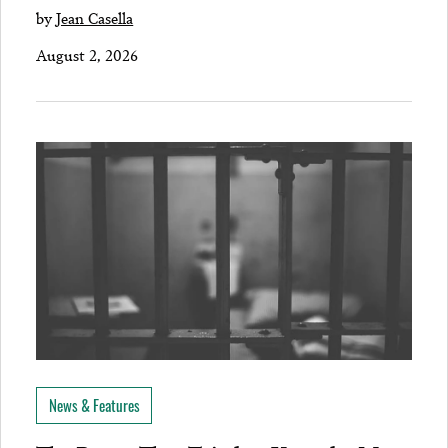
by
Jean Casella
August 2, 2026
News & Features