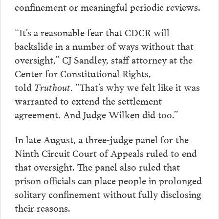
confinement or meaningful periodic reviews.
“It’s a reasonable fear that CDCR will
backslide in a number of ways without that
oversight,” CJ Sandley, staff attorney at the
Center for Constitutional Rights,
told
Truthout.
“That’s why we felt like it was
warranted to extend the settlement
agreement. And Judge Wilken did too.”
In late August, a three-judge panel for the
Ninth Circuit Court of Appeals ruled to end
that oversight. The panel also ruled that
prison officials can place people in prolonged
solitary confinement without fully disclosing
their reasons.