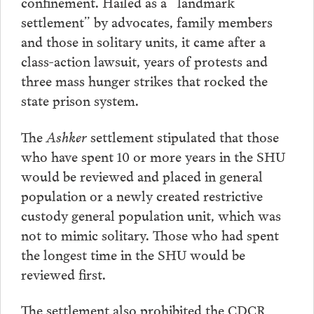
confinement. Hailed as a “landmark
settlement” by advocates, family members
and those in solitary units, it came after a
class-action lawsuit, years of protests and
three mass hunger strikes that rocked the
state prison system.
The
Ashker
settlement stipulated that those
who have spent 10 or more years in the SHU
would be reviewed and placed in general
population or a newly created restrictive
custody general population unit, which was
not to mimic solitary. Those who had spent
the longest time in the SHU would be
reviewed first.
The settlement also prohibited the CDCR