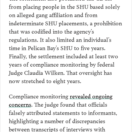
from placing people in the SHU based solely
on alleged gang affiliation and from
indeterminate SHU placements, a prohibition
that was codified into the agency’s
regulations. It also limited an individual’s
time in Pelican Bay’s SHU to five years.
Finally, the settlement included at least two
years of compliance monitoring by federal
Judge Claudia Wilken. That oversight has
now stretched to eight years.
Compliance monitoring
revealed ongoing
concerns
. The judge found that officials
falsely attributed statements to informants,
highlighting a number of discrepancies
between transcripts of interviews with