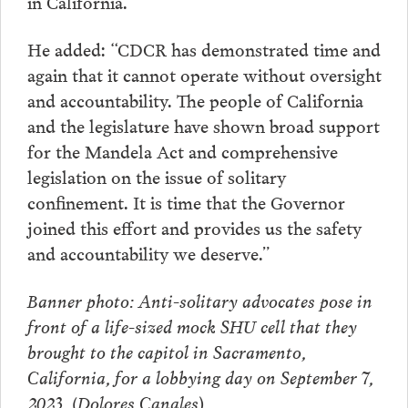
in California.”
He added: “CDCR has demonstrated time and
again that it cannot operate without oversight
and accountability. The people of California
and the legislature have shown broad support
for the Mandela Act and comprehensive
legislation on the issue of solitary
confinement. It is time that the Governor
joined this effort and provides us the safety
and accountability we deserve.”
Banner photo: Anti-solitary advocates pose in
front of a life-sized mock SHU cell that they
brought to the capitol in Sacramento,
California, for a lobbying day on September 7,
2023. (Dolores Canales
)