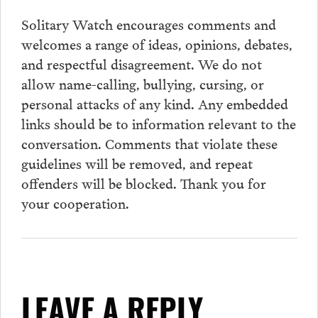
Solitary Watch encourages
comments
and
welcomes a range of ideas, opinions, debates,
and respectful disagreement. We do not
allow name-calling, bullying, cursing, or
personal attacks of any kind. Any embedded
links should be to information relevant to the
conversation.
Comments
that violate these
guidelines will be removed, and repeat
offenders will be blocked. Thank you for
your cooperation.
LEAVE A REPLY