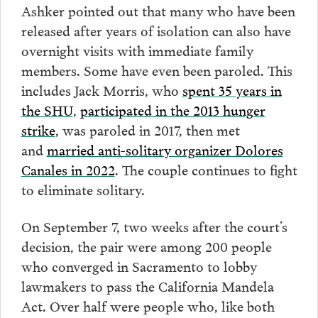
Ashker pointed out that many who have been
released after years of isolation can also have
overnight visits with immediate family
members. Some have even been paroled. This
includes Jack Morris, who
spent 35 years in
the SHU
,
participated in the 2013 hunger
strike
, was paroled in 2017, then met
and
married anti-solitary organizer Dolores
Canales in 2022
. The couple continues to fight
to eliminate solitary.
On September 7, two weeks after the court’s
decision, the pair were among 200 people
who converged in Sacramento to lobby
lawmakers to pass the California Mandela
Act. Over half were people who, like both