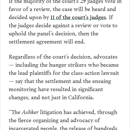
If the majority of the court’s 29 judges vote in
favor of a review, the case will be heard and
decided upon by
11 of the court’s judges
. If
the judges decide against a review or vote to
uphold the panel’s decision, then the
settlement agreement will end.
Regardless of the court’s decision, advocates
— including the hunger strikers who became
the lead plaintiffs for the class-action lawsuit
— say that the settlement and the ensuing
monitoring have resulted in significant
changes, and not just in California.
“The
Ashker
litigation has achieved, through
the fierce organizing and advocacy of
incarcerated people, the release of hundreds