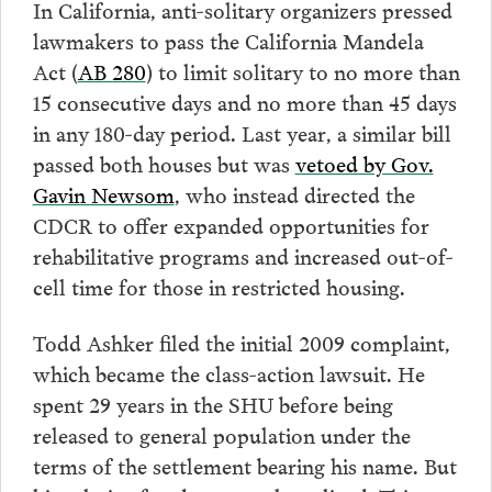
In California, anti-solitary organizers pressed
lawmakers to pass the California Mandela
Act (
AB 280
) to limit solitary to no more than
15 consecutive days and no more than 45 days
in any 180-day period. Last year, a similar bill
passed both houses but was
vetoed by Gov.
Gavin Newsom
, who instead directed the
CDCR to offer expanded opportunities for
rehabilitative programs and increased out-of-
cell time for those in restricted housing.
Todd Ashker filed the initial 2009 complaint,
which became the class-action lawsuit. He
spent 29 years in the SHU before being
released to general population under the
terms of the settlement bearing his name. But