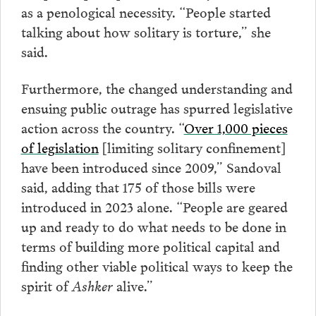
as a penological necessity. “People started
talking about how solitary is torture,” she
said.
Furthermore, the changed understanding and
ensuing public outrage has spurred legislative
action across the country. “
Over 1,000 pieces
of legislation
[limiting solitary confinement]
have been introduced since 2009,” Sandoval
said, adding that 175 of those bills were
introduced in 2023 alone. “People are geared
up and ready to do what needs to be done in
terms of building more political capital and
finding other viable political ways to keep the
spirit of
Ashker
alive.”