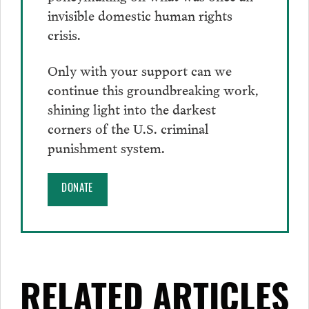
invisible domestic human rights
crisis.
Only with your support can we
continue this groundbreaking work,
shining light into the darkest
corners of the U.S. criminal
punishment system.
DONATE
RELATED ARTICLES