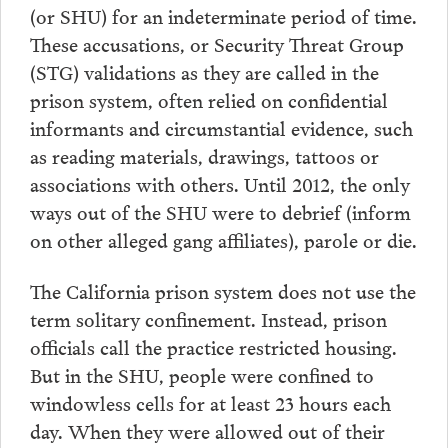
(or SHU) for an indeterminate period of time.
These accusations, or Security Threat Group
(STG) validations as they are called in the
prison system, often relied on confidential
informants and circumstantial evidence, such
as reading materials, drawings, tattoos or
associations with others. Until 2012, the only
ways out of the SHU were to debrief (inform
on other alleged gang affiliates), parole or die.
The California prison system does not use the
term solitary confinement. Instead, prison
officials call the practice restricted housing.
But in the SHU, people were confined to
windowless cells for at least 23 hours each
day. When they were allowed out of their