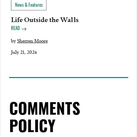
News & Features
Life Outside the Walls
READ
by
Sherren Moore
July 21, 2026
COMMENTS
POLICY