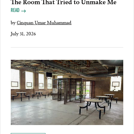
The Room That Tried to Unmake Me
READ
by
Cinquan Umar Muhammad
July 31, 2026