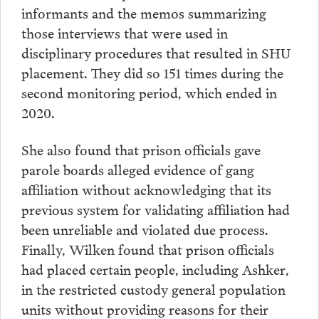
informants and the memos summarizing
those interviews that were used in
disciplinary procedures that resulted in SHU
placement. They did so 151 times during the
second monitoring period, which ended in
2020.
She also found that prison officials gave
parole boards alleged evidence of gang
affiliation without acknowledging that its
previous system for validating affiliation had
been unreliable and violated due process.
Finally, Wilken found that prison officials
had placed certain people, including Ashker,
in the restricted custody general population
units without providing reasons for their