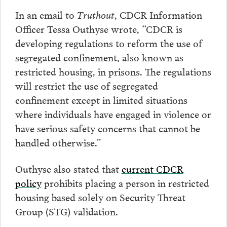
In an email to
Truthout
, CDCR Information
Officer Tessa Outhyse wrote, “CDCR is
developing regulations to reform the use of
segregated confinement, also known as
restricted housing, in prisons. The regulations
will restrict the use of segregated
confinement except in limited situations
where individuals have engaged in violence or
have serious safety concerns that cannot be
handled otherwise.”
Outhyse also stated that
current CDCR
policy
prohibits placing a person in restricted
housing based solely on Security Threat
Group (STG) validation.