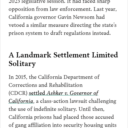
2023 legislative session. It had faced sharp
opposition from law enforcement. Last year,
California governor Gavin Newsom had
vetoed a similar measure directing the state’s
prison system to draft regulations instead.
A Landmark Settlement Limited
Solitary
In 2015, the California Department of
Corrections and Rehabilitation
(CDCR)
settled
Ashker v. Governor of
California
,
a class-action lawsuit challenging
the use of indefinite solitary. Until then,
California prisons had placed those accused
of gang affiliation into security housing units