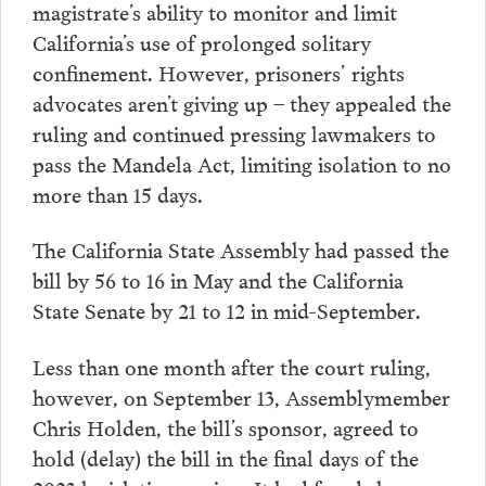
magistrate’s ability to monitor and limit
California’s use of prolonged solitary
confinement. However, prisoners’ rights
advocates aren’t giving up – they appealed the
ruling and continued pressing lawmakers to
pass the Mandela Act, limiting isolation to no
more than 15 days.
The California State Assembly had passed the
bill by 56 to 16 in May and the California
State Senate by 21 to 12 in mid-September.
Less than one month after the court ruling,
however, on September 13, Assemblymember
Chris Holden, the bill’s sponsor, agreed to
hold (delay) the bill in the final days of the