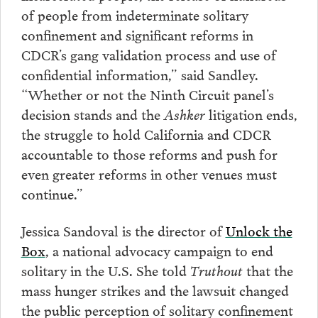
of people from indeterminate solitary
confinement and significant reforms in
CDCR’s gang validation process and use of
confidential information,” said Sandley.
“Whether or not the Ninth Circuit panel’s
decision stands and the
Ashker
litigation ends,
the struggle to hold California and CDCR
accountable to those reforms and push for
even greater reforms in other venues must
continue.”
Jessica Sandoval is the director of
Unlock the
Box
, a national advocacy campaign to end
solitary in the U.S. She told
Truthout
that the
mass hunger strikes and the lawsuit changed
the public perception of solitary confinement