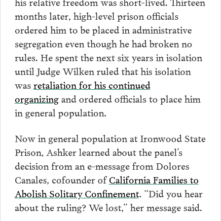
his relative freedom was short-lived. Thirteen
months later, high-level prison officials
ordered him to be placed in administrative
segregation even though he had broken no
rules. He spent the next six years in isolation
until Judge Wilken ruled that his isolation
was
retaliation for his continued
organizing
and ordered officials to place him
in general population.
Now in general population at Ironwood State
Prison, Ashker learned about the panel’s
decision from an e-message from Dolores
Canales, cofounder of
California Families to
Abolish Solitary Confinement
. “Did you hear
about the ruling? We lost,” her message said.