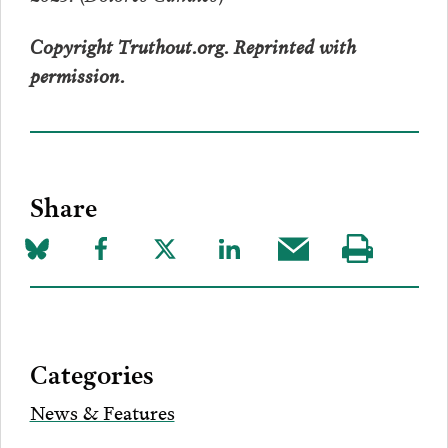
Copyright Truthout.org. Reprinted with
permission.
Share
Share
Share
Share
Share
Share
Visit
on
to
to
to
this
our
Bluesky
Facebook
Twitter
LinkedIn
post
page
via
Categories
Email
News & Features