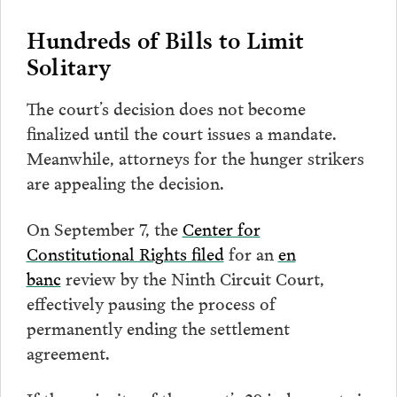
Hundreds of Bills to Limit
Solitary
The court’s decision does not become
finalized until the court issues a mandate.
Meanwhile, attorneys for the hunger strikers
are appealing the decision.
On September 7, the
Center for
Constitutional Rights filed
for an
en
banc
review by the Ninth Circuit Court,
effectively pausing the process of
permanently ending the settlement
agreement.