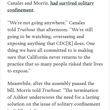
Canales and Morris,
had survived solitary
confinement
.
“We’re not going anywhere,” Canales
told
Truthout
that afternoon. “We’re still
going to be watching, overseeing and
exposing anything that CDC[R] does. One
thing we have all committed to is making
sure that California never returns to the
practice that so many people risked their lives
to expose.”
Meanwhile, after the assembly paused the
bill, Morris told
Truthout
: “The termination
of Ashker underscores the need for a lasting
solution on the issue of solitary confinement