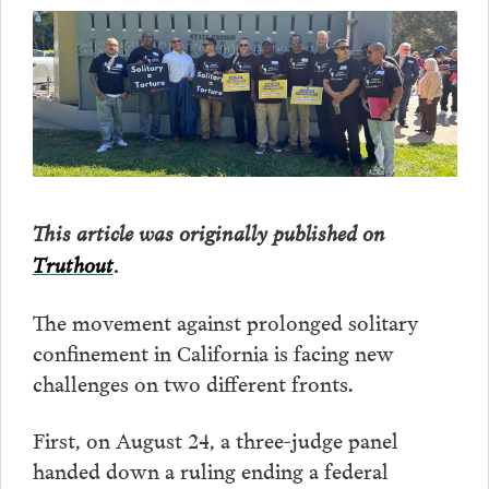
This article was originally published on
Truthout
.
The movement against prolonged solitary
confinement in California is facing new
challenges on two different fronts.
First, on August 24, a three-judge panel
handed down a ruling ending a federal