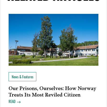
News & Features
Our Prisons, Ourselves: How Norway
Treats Its Most Reviled Citizen
READ