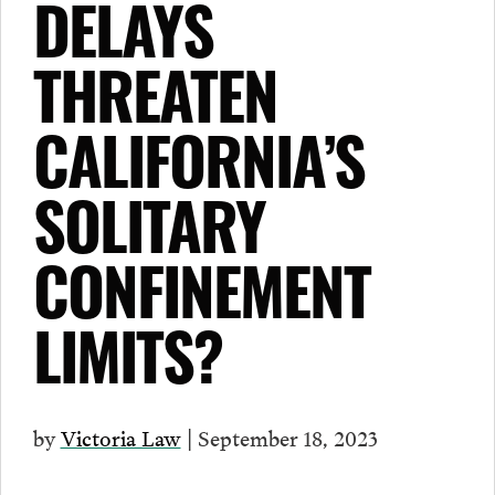
DELAYS
THREATEN
CALIFORNIA’S
SOLITARY
CONFINEMENT
LIMITS?
by
Victoria Law
| September 18, 2023