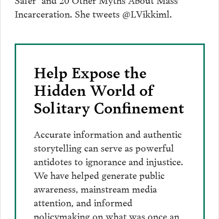
Incarceration. She tweets @LVikkiml.
Help Expose the
Hidden World of
Solitary Confinement
Accurate information and authentic
storytelling can serve as powerful
antidotes to ignorance and injustice.
We have helped generate public
awareness, mainstream media
attention, and informed
policymaking on what was once an