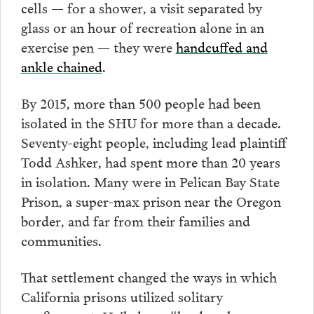
cells — for a shower, a visit separated by
glass or an hour of recreation alone in an
exercise pen — they were
handcuffed and
ankle chained
.
By 2015, more than 500 people had been
isolated in the SHU for more than a decade.
Seventy-eight people, including lead plaintiff
Todd Ashker, had spent more than 20 years
in isolation. Many were in Pelican Bay State
Prison, a super-max prison near the Oregon
border, and far from their families and
communities.
That settlement changed the ways in which
California prisons utilized solitary