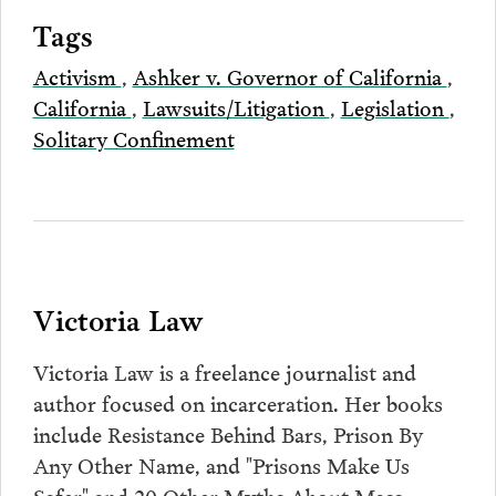
Tags
Activism
,
Ashker v. Governor of California
,
California
,
Lawsuits/Litigation
,
Legislation
,
Solitary Confinement
Victoria Law
Victoria Law is a freelance journalist and
author focused on incarceration. Her books
include Resistance Behind Bars, Prison By
Any Other Name, and "Prisons Make Us
Safer" and 20 Other Myths About Mass