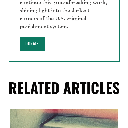
continue this groundbreaking work,
shining light into the darkest
corners of the U.S. criminal
punishment system.
DONATE
RELATED ARTICLES