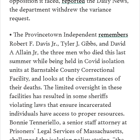
the department withdrew the variance
request.
The Provincetown Independent
remembers
•
Robert F. Davis Jr., Tyler J. Gibbs, and David
A Allain Jr, the three men who died this last
summer while being held in Covid isolation
units at Barnstable County Correctional
Facility, and looks at the circumstances of
their deaths. The limited oversight in these
facilities has resulted in some sheriffs
violating laws that ensure incarcerated
individuals have access to proper resources.
Bonnie Tenneriello, a senior staff attorney at
Prisoners’ Legal Services of Massachusetts,
challenged the isolation policy stating, “the