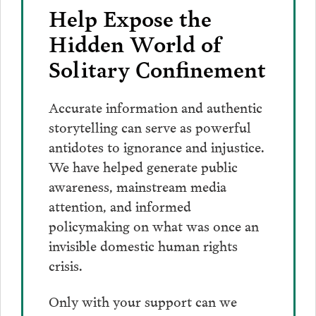
Help Expose the
Hidden World of
Solitary Confinement
Accurate information and authentic
storytelling can serve as powerful
antidotes to ignorance and injustice.
We have helped generate public
awareness, mainstream media
attention, and informed
policymaking on what was once an
invisible domestic human rights
crisis.
Only with your support can we