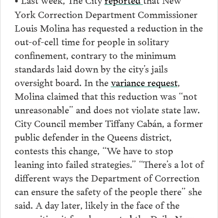
York Correction Department Commissioner
Louis Molina has requested a reduction in the
out-of-cell time for people in solitary
confinement, contrary to the minimum
standards laid down by the city’s jails
oversight board. In the
variance request
,
Molina claimed that this reduction was “not
unreasonable” and does not violate state law.
City Council member Tiffany Cabán, a former
public defender in the Queens district,
contests this change, “We have to stop
leaning into failed strategies.” “There’s a lot of
different ways the Department of Correction
can ensure the safety of the people there” she
said. A day later, likely in the face of the
opposition it faced,
reported
the Daily News,