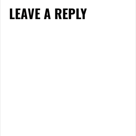
LEAVE A REPLY