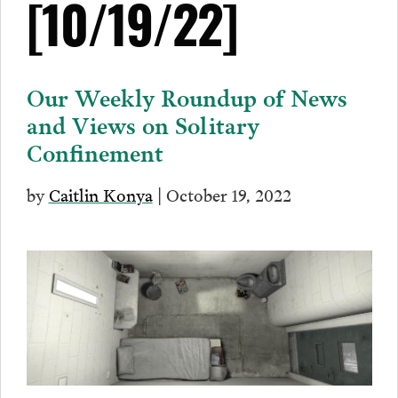
[10/19/22]
Our Weekly Roundup of News
and Views on Solitary
Confinement
by
Caitlin Konya
| October 19, 2022