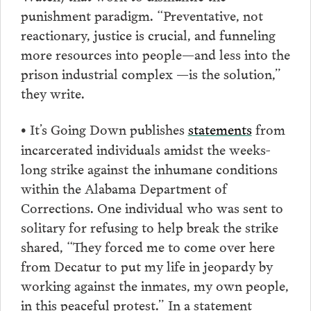
punishment paradigm. “Preventative, not
reactionary, justice is crucial, and funneling
more resources into people—and less into the
prison industrial complex —is the solution,”
they write.
It’s Going Down publishes
statements
from
•
incarcerated individuals amidst the weeks-
long strike against the inhumane conditions
within the Alabama Department of
Corrections. One individual who was sent to
solitary for refusing to help break the strike
shared, “They forced me to come over here
from Decatur to put my life in jeopardy by
working against the inmates, my own people,
in this peaceful protest.” In a statement