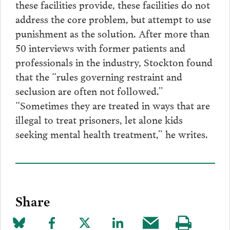
these facilities provide, these facilities do not
address the core problem, but attempt to use
punishment as the solution. After more than
50 interviews with former patients and
professionals in the industry, Stockton found
that the “rules governing restraint and
seclusion are often not followed.”
“Sometimes they are treated in ways that are
illegal to treat prisoners, let alone kids
seeking mental health treatment,” he writes.
Share
Share
Share
Share
Share
Share
Visit