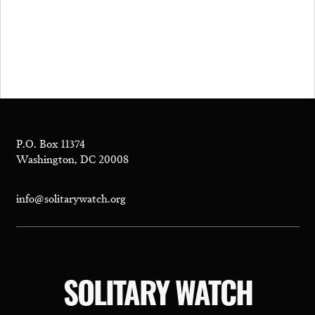
P.O. Box 11374
Washington, DC 20008
info@solitarywatch.org
SOLITARY WATCH