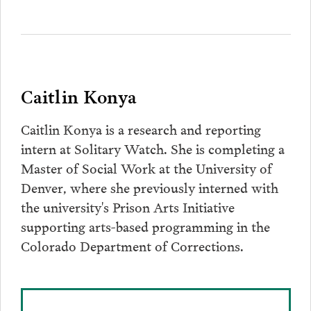
Caitlin Konya
Caitlin Konya is a research and reporting
intern at Solitary Watch. She is completing a
Master of Social Work at the University of
Denver, where she previously interned with
the university's Prison Arts Initiative
supporting arts-based programming in the
Colorado Department of Corrections.