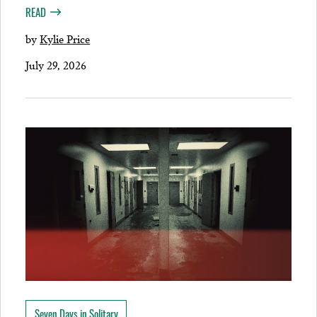
READ
by
Kylie Price
July 29, 2026
Seven Days in Solitary