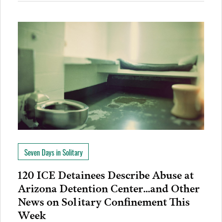
Seven Days in Solitary
120 ICE Detainees Describe Abuse at
Arizona Detention Center…and Other
News on Solitary Confinement This
Week