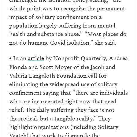
whole point was to recognize the permanent
impact of solitary confinement on a
population largely suffering from mental
health and substance abuse.” “Most places do
not do humane Covid isolation,” she said.
In an
article
by Nonprofit Quarterly, Andrea
•
Fionda and Scott Moyer of the Jacob and
Valeria Langeloth Foundation call for
eliminating the widespread use of solitary
confinement saying that “there are individuals
who are incarcerated right now that need
relief. The daily suffering they face is not
theoretical, but a tangible reality.” They
highlight organizations (including Solitary
Watch) that work to dismantle the