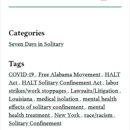
on
to
to
to
this
our
Bluesky
Facebook
Twitter
LinkedIn
post
page
via
Categories
Email
Seven Days in Solitary
Tags
COVID-19
,
Free Alabama Movement
,
HALT
Act
,
HALT Solitary Confinement Act
,
labor
strikes/work stoppages
,
Lawsuits/Litigation
,
Louisiana
,
medical isolation
,
mental health
effects of solitary confinement
,
mental
health treatment
,
New York
,
race/racism
,
Solitary Confinement