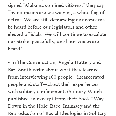
signed “Alabama confined citizens,” they say
“by no means are we waiving a white flag of
defeat. We are still demanding our concerns
be heard before our legislators and other
elected officials. We will continue to escalate
our strike, peacefully, until our voices are
heard.”
In The Conversation, Angela Hattery and
•
Earl Smith write about what they learned
from interviewing 100 people—incarcerated
people and staff—about their experiences
with solitary confinement. (Solitary Watch
published an excerpt from their book “Way
Down in the Hole: Race, Intimacy and the
Reproduction of Racial Ideologies in Solitary