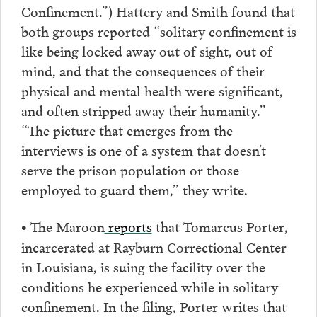
Confinement.”) Hattery and Smith found that
both groups reported “solitary confinement is
like being locked away out of sight, out of
mind, and that the consequences of their
physical and mental health were significant,
and often stripped away their humanity.”
“The picture that emerges from the
interviews is one of a system that doesn’t
serve the prison population or those
employed to guard them,” they write.
The Maroon
reports
that Tomarcus Porter,
•
incarcerated at Rayburn Correctional Center
in Louisiana, is suing the facility over the
conditions he experienced while in solitary
confinement. In the filing, Porter writes that