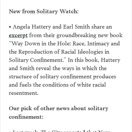
:
New from Solitary Watch
Angela Hattery and Earl Smith share an
•
excerpt
from their groundbreaking new book
“Way Down in the Hole: Race, Intimacy and
the Reproduction of Racial Ideologies in
Solitary Confinement.” In this book, Hattery
and Smith reveal the ways in which the
structure of solitary confinement produces
and fuels the conditions of white racial
resentment.
Our pick of other news about solitary
confinement:
Last week, The City
reported
that New
•