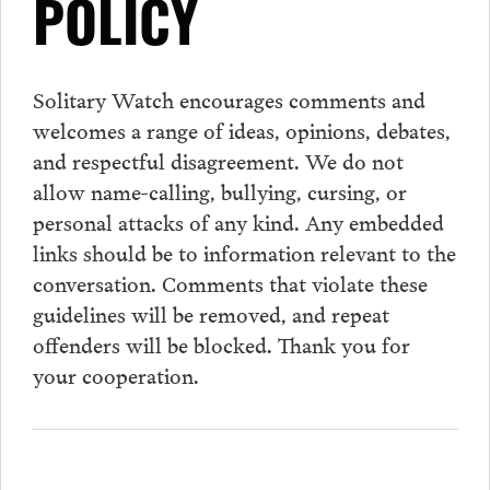
POLICY
Solitary Watch encourages
comments
and
welcomes a range of ideas, opinions, debates,
and respectful disagreement. We do not
allow name-calling, bullying, cursing, or
personal attacks of any kind. Any embedded
links should be to information relevant to the
conversation.
Comments
that violate these
guidelines will be removed, and repeat
offenders will be blocked. Thank you for
your cooperation.