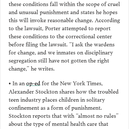
these conditions fall within the scope of cruel
and unusual punishment and states he hopes
this will invoke reasonable change. According
to the lawsuit, Porter attempted to report
these conditions to the correctional center
before filing the lawsuit. “I ask the wardens
for change, and we inmates on disciplinary
segregation still have not gotten the right
change,” he writes.
In an
op-ed
for the New York Times,
•
Alexander Stockton shares how the troubled
teen industry places children in solitary
confinement as a form of punishment.
Stockton reports that with “almost no rules”
about the type of mental health care that