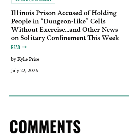
Illinois Prison Accused of Holding
People in “Dungeon-like” Cells
Without Exercise…and Other News
on Solitary Confinement This Week
READ
by
Kylie Price
July 22, 2026
COMMENTS