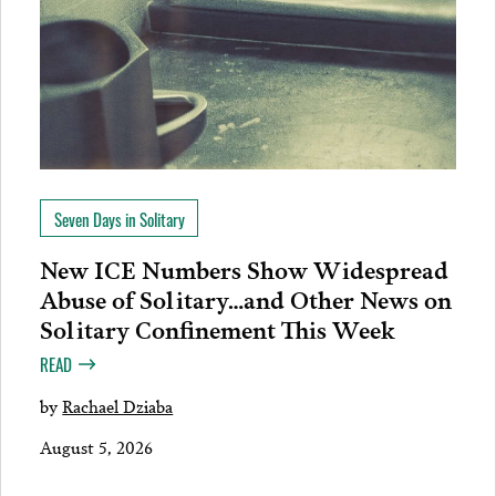
Seven Days in Solitary
New ICE Numbers Show Widespread
Abuse of Solitary…and Other News on
Solitary Confinement This Week
READ
by
Rachael Dziaba
August 5, 2026