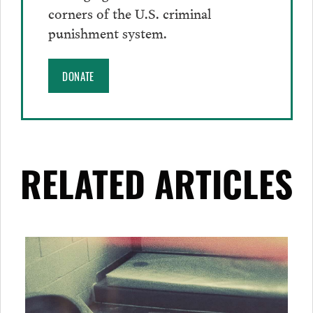
corners of the U.S. criminal
punishment system.
DONATE
RELATED ARTICLES