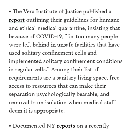
The Vera Institute of Justice published a
•
report
outlining their guidelines for humane
and ethical medical quarantine, insisting that
because of COVID-19, “far too many people
were left behind in unsafe facilities that have
used solitary confinement cells and
implemented solitary confinement conditions
in regular cells.” Among their list of
requirements are a sanitary living space, free
access to resources that can make their
separation psychologically bearable, and
removal from isolation when medical staff
deem it is appropriate.
Documented NY
reports
on a recently
•