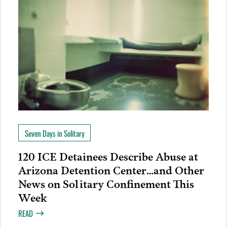
Seven Days in Solitary
120 ICE Detainees Describe Abuse at
Arizona Detention Center…and Other
News on Solitary Confinement This
Week
READ