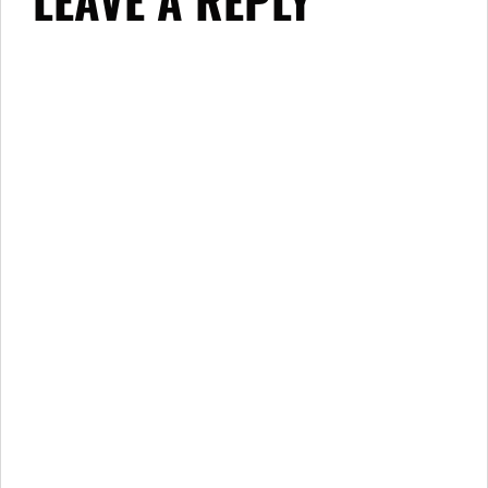
LEAVE A REPLY