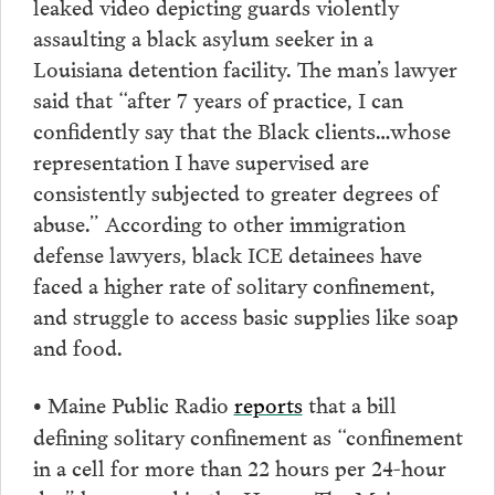
leaked video depicting guards violently
assaulting a black asylum seeker in a
Louisiana detention facility. The man’s lawyer
said that “after 7 years of practice, I can
confidently say that the Black clients…whose
representation I have supervised are
consistently subjected to greater degrees of
abuse.” According to other immigration
defense lawyers, black ICE detainees have
faced a higher rate of solitary confinement,
and struggle to access basic supplies like soap
and food.
Maine Public Radio
reports
that a bill
•
defining solitary confinement as “confinement
in a cell for more than 22 hours per 24-hour