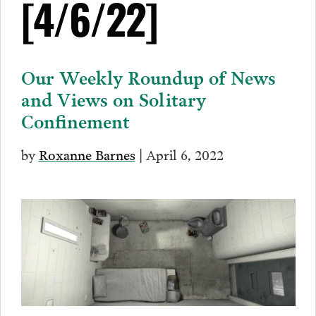
[4/6/22]
Our Weekly Roundup of News
and Views on Solitary
Confinement
by
Roxanne Barnes
| April 6, 2022