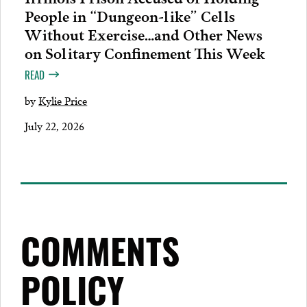
People in “Dungeon-like” Cells
Without Exercise…and Other News
on Solitary Confinement This Week
READ
by
Kylie Price
July 22, 2026
COMMENTS
POLICY