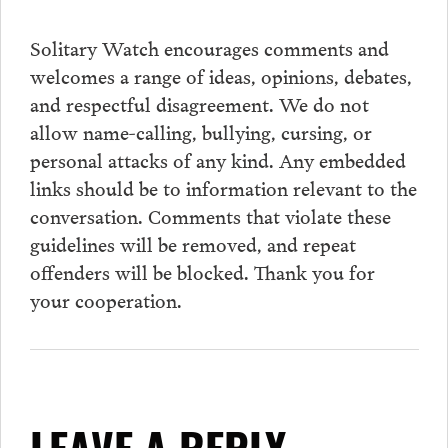
Solitary Watch encourages
comments
and
welcomes a range of ideas, opinions, debates,
and respectful disagreement. We do not
allow name-calling, bullying, cursing, or
personal attacks of any kind. Any embedded
links should be to information relevant to the
conversation.
Comments
that violate these
guidelines will be removed, and repeat
offenders will be blocked. Thank you for
your cooperation.