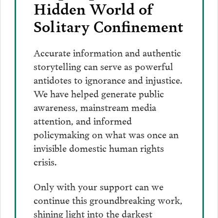
Hidden World of
Solitary Confinement
Accurate information and authentic
storytelling can serve as powerful
antidotes to ignorance and injustice.
We have helped generate public
awareness, mainstream media
attention, and informed
policymaking on what was once an
invisible domestic human rights
crisis.
Only with your support can we
continue this groundbreaking work,
shining light into the darkest