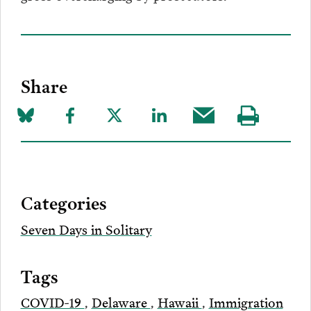
Share
Share
Share
Share
Share
Share
Visit
on
to
to
to
this
our
Bluesky
Facebook
Twitter
LinkedIn
post
page
via
Categories
Email
Seven Days in Solitary
Tags
COVID-19
,
Delaware
,
Hawaii
,
Immigration