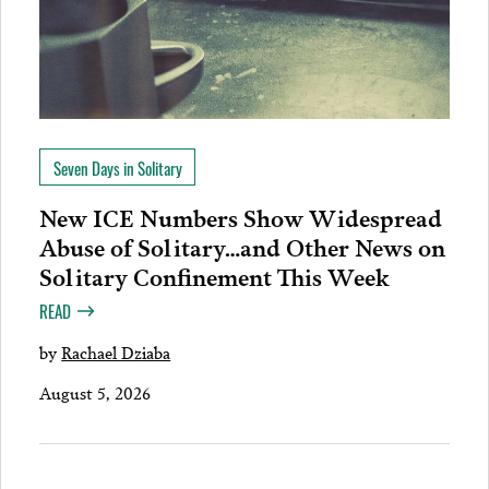
Seven Days in Solitary
New ICE Numbers Show Widespread
Abuse of Solitary…and Other News on
Solitary Confinement This Week
READ
by
Rachael Dziaba
August 5, 2026