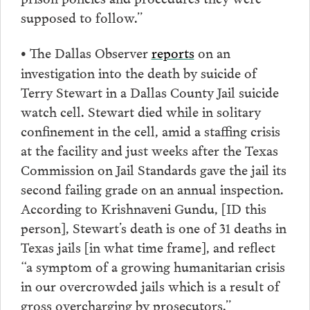
supposed to follow.”
The Dallas Observer
reports
on an
•
investigation into the death by suicide of
Terry Stewart in a Dallas County Jail suicide
watch cell. Stewart died while in solitary
confinement in the cell, amid a staffing crisis
at the facility and just weeks after the Texas
Commission on Jail Standards gave the jail its
second failing grade on an annual inspection.
According to Krishnaveni Gundu, [ID this
person], Stewart’s death is one of 31 deaths in
Texas jails [in what time frame], and reflect
“a symptom of a growing humanitarian crisis
in our overcrowded jails which is a result of
gross overcharging by prosecutors.”