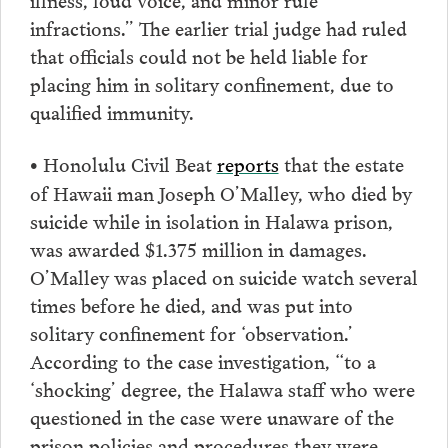
infractions.” The earlier trial judge had ruled
that officials could not be held liable for
placing him in solitary confinement, due to
qualified immunity.
Honolulu Civil Beat
reports
that the estate
•
of Hawaii man Joseph O’Malley, who died by
suicide while in isolation in Halawa prison,
was awarded $1.375 million in damages.
O’Malley was placed on suicide watch several
times before he died, and was put into
solitary confinement for ‘observation.’
According to the case investigation, “to a
‘shocking’ degree, the Halawa staff who were
questioned in the case were unaware of the
prison policies and procedures they were