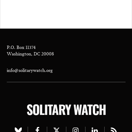
P.O. Box 11374
Washington, DC 20008
info@solitarywatch.org
SOLITARY WATCH