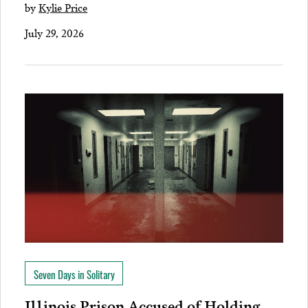
by
Kylie Price
July 29, 2026
Seven Days in Solitary
Illinois Prison Accused of Holding