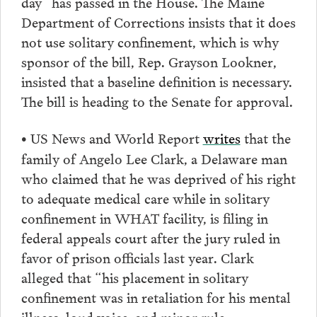
day” has passed in the House. The Maine
Department of Corrections insists that it does
not use solitary confinement, which is why
sponsor of the bill, Rep. Grayson Lookner,
insisted that a baseline definition is necessary.
The bill is heading to the Senate for approval.
US News and World Report
writes
that the
•
family of Angelo Lee Clark, a Delaware man
who claimed that he was deprived of his right
to adequate medical care while in solitary
confinement in WHAT facility, is filing in
federal appeals court after the jury ruled in
favor of prison officials last year. Clark
alleged that “his placement in solitary
confinement was in retaliation for his mental
illness, loud voice, and minor rule