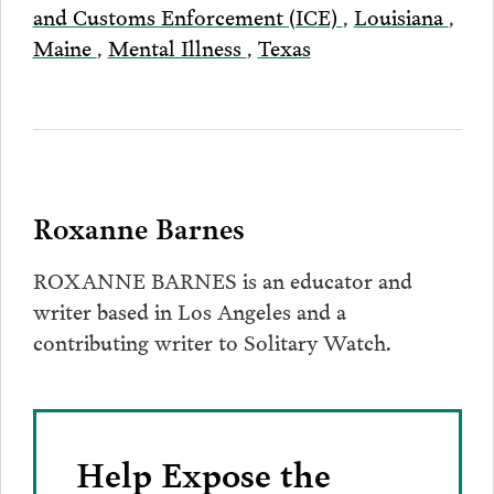
and Customs Enforcement (ICE)
,
Louisiana
,
Maine
,
Mental Illness
,
Texas
Roxanne Barnes
ROXANNE BARNES is an educator and
writer based in Los Angeles and a
contributing writer to Solitary Watch.
Help Expose the