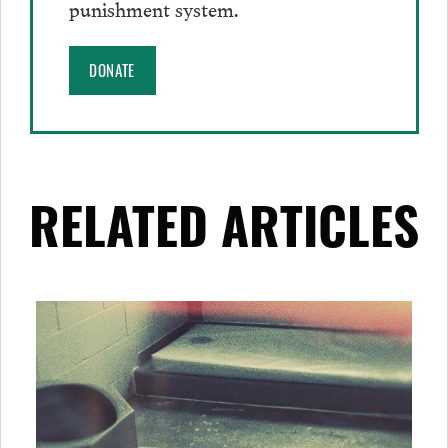
punishment system.
DONATE
RELATED ARTICLES