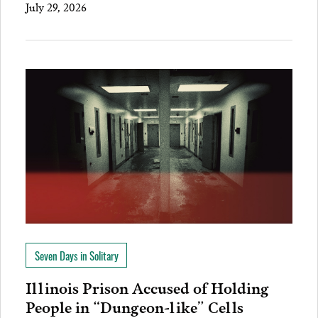
July 29, 2026
Seven Days in Solitary
Illinois Prison Accused of Holding
People in “Dungeon-like” Cells