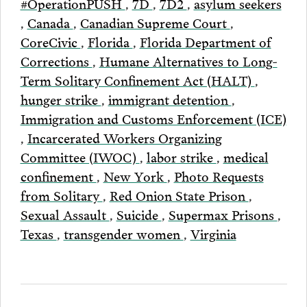
#OperationPUSH
,
7D
,
7D2
,
asylum seekers
,
Canada
,
Canadian Supreme Court
,
CoreCivic
,
Florida
,
Florida Department of
Corrections
,
Humane Alternatives to Long-
Term Solitary Confinement Act (HALT)
,
hunger strike
,
immigrant detention
,
Immigration and Customs Enforcement (ICE)
,
Incarcerated Workers Organizing
Committee (IWOC)
,
labor strike
,
medical
confinement
,
New York
,
Photo Requests
from Solitary
,
Red Onion State Prison
,
Sexual Assault
,
Suicide
,
Supermax Prisons
,
Texas
,
transgender women
,
Virginia