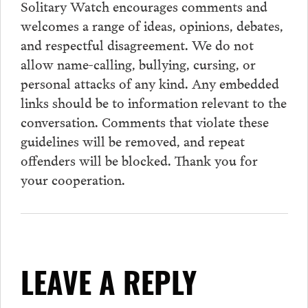
Solitary Watch encourages
comments
and
welcomes a range of ideas, opinions, debates,
and respectful disagreement. We do not
allow name-calling, bullying, cursing, or
personal attacks of any kind. Any embedded
links should be to information relevant to the
conversation.
Comments
that violate these
guidelines will be removed, and repeat
offenders will be blocked. Thank you for
your cooperation.
LEAVE A REPLY