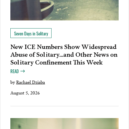
Seven Days in Solitary
New ICE Numbers Show Widespread
Abuse of Solitary…and Other News on
Solitary Confinement This Week
READ
by
Rachael Dziaba
August 5, 2026