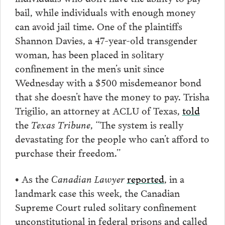
bail, while individuals with enough money
can avoid jail time. One of the plaintiffs
Shannon Davies, a 47-year-old transgender
woman, has been placed in solitary
confinement in the men’s unit since
Wednesday with a $500 misdemeanor bond
that she doesn’t have the money to pay. Trisha
Trigilio, an attorney at ACLU of Texas,
told
the
Texas Tribune
, “The system is really
devastating for the people who can’t afford to
purchase their freedom.”
• As the
Canadian Lawyer
reported
, in a
landmark case this week, the Canadian
Supreme Court ruled solitary confinement
unconstitutional in federal prisons and called