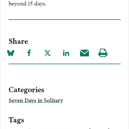
beyond 15 days.
Share
Share
Share
Share
Share
Share
Visit
on
to
to
to
this
our
Bluesky
Facebook
Twitter
LinkedIn
post
page
via
Categories
Email
Seven Days in Solitary
Tags