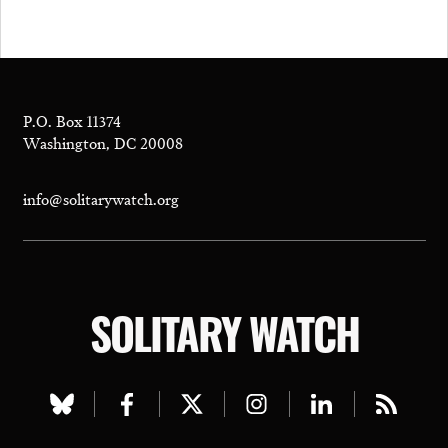
P.O. Box 11374
Washington, DC 20008
info@solitarywatch.org
SOLITARY WATCH
Visit
Visit
Visit
Visit
Visit
Visit
our
our
our
our
our
our