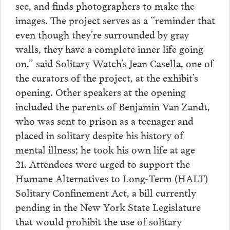
see, and finds photographers to make the
images. The project serves as a “reminder that
even though they’re surrounded by gray
walls, they have a complete inner life going
on,” said Solitary Watch’s Jean Casella, one of
the curators of the project, at the exhibit’s
opening. Other speakers at the opening
included the parents of Benjamin Van Zandt,
who was sent to prison as a teenager and
placed in solitary despite his history of
mental illness; he took his own life at age
21. Attendees were urged to support the
Humane Alternatives to Long-Term (HALT)
Solitary Confinement Act, a bill currently
pending in the New York State Legislature
that would prohibit the use of solitary