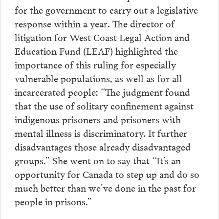
for the government to carry out a legislative
response within a year. The director of
litigation for West Coast Legal Action and
Education Fund (LEAF) highlighted the
importance of this ruling for especially
vulnerable populations, as well as for all
incarcerated people: “The judgment found
that the use of solitary confinement against
indigenous prisoners and prisoners with
mental illness is discriminatory. It further
disadvantages those already disadvantaged
groups.” She went on to say that “It’s an
opportunity for Canada to step up and do so
much better than we’ve done in the past for
people in prisons.”