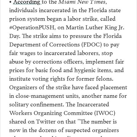
•
According
to the
Miami New Times
,
individuals incarcerated in the Florida state
prison system began a labor strike, called
#OperationPUSH, on Martin Luther King Jr.
Day. The strike aims to pressure the Florida
Department of Corrections (FDOC) to pay
fair wages to incarcerated laborers, stop
abuse by corrections officers, implement fair
prices for basic food and hygienic items, and
institute voting rights for former felons.
Organizers of the strike have faced placement
in close-management units, another name for
solitary confinement. The Incarcerated
Workers Organizing Committee (IWOC)
shared on Twitter on that “The number is
now in the dozens of suspected organizers