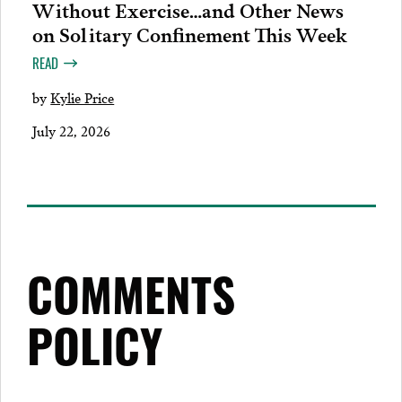
Without Exercise…and Other News
on Solitary Confinement This Week
READ
by
Kylie Price
July 22, 2026
COMMENTS
POLICY