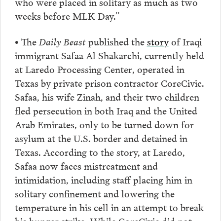
who were placed in solitary as much as two
weeks before MLK Day.”
• The
Daily Beast
published the
story
of Iraqi
immigrant Safaa Al Shakarchi, currently held
at Laredo Processing Center, operated in
Texas by private prison contractor CoreCivic.
Safaa, his wife Zinah, and their two children
fled persecution in both Iraq and the United
Arab Emirates, only to be turned down for
asylum at the U.S. border and detained in
Texas. According to the story, at Laredo,
Safaa now faces mistreatment and
intimidation, including staff placing him in
solitary confinement and lowering the
temperature in his cell in an attempt to break
his hunger strike. While CoreCivic did not