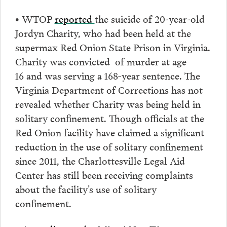
•
WTOP
reported
the suicide of 20-year-old
Jordyn Charity, who had been held at the
supermax Red Onion State Prison in Virginia.
Charity was convicted of murder at age
16 and was serving a 168-year sentence. The
Virginia Department of Corrections has not
revealed whether Charity was being held in
solitary confinement. Though officials at the
Red Onion facility have claimed a significant
reduction in the use of solitary confinement
since 2011, the Charlottesville Legal Aid
Center has still been receiving complaints
about the facility’s use of solitary
confinement.