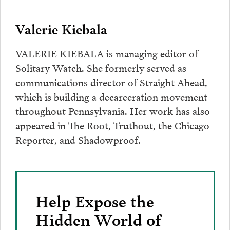
Valerie Kiebala
VALERIE KIEBALA is managing editor of
Solitary Watch. She formerly served as
communications director of Straight Ahead,
which is building a decarceration movement
throughout Pennsylvania. Her work has also
appeared in The Root, Truthout, the Chicago
Reporter, and Shadowproof.
Help Expose the
Hidden World of