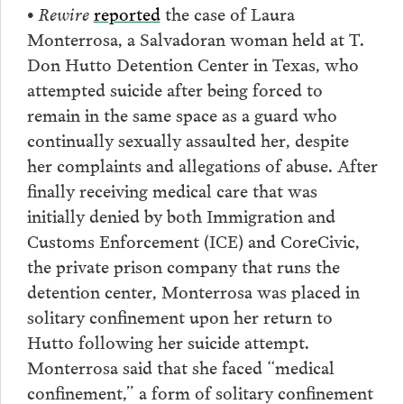
• Rewire
reported
the case of Laura
Monterrosa, a Salvadoran woman held at T.
Don Hutto Detention Center in Texas, who
attempted suicide after being forced to
remain in the same space as a guard who
continually sexually assaulted her, despite
her complaints and allegations of abuse. After
finally receiving medical care that was
initially denied by both Immigration and
Customs Enforcement (ICE) and CoreCivic,
the private prison company that runs the
detention center, Monterrosa was placed in
solitary confinement upon her return to
Hutto following her suicide attempt.
Monterrosa said that she faced “medical
confinement,” a form of solitary confinement