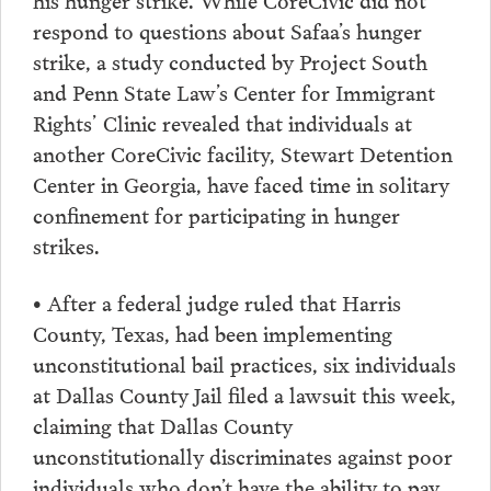
respond to questions about Safaa’s hunger
strike, a study conducted by Project South
and Penn State Law’s Center for Immigrant
Rights’ Clinic revealed that individuals at
another CoreCivic facility, Stewart Detention
Center in Georgia, have faced time in solitary
confinement for participating in hunger
strikes.
• After a federal judge ruled that Harris
County, Texas, had been implementing
unconstitutional bail practices, six individuals
at Dallas County Jail filed a lawsuit this week,
claiming that Dallas County
unconstitutionally discriminates against poor
individuals who don’t have the ability to pay