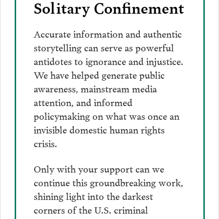
Solitary Confinement
Accurate information and authentic
storytelling can serve as powerful
antidotes to ignorance and injustice.
We have helped generate public
awareness, mainstream media
attention, and informed
policymaking on what was once an
invisible domestic human rights
crisis.
Only with your support can we
continue this groundbreaking work,
shining light into the darkest
corners of the U.S. criminal