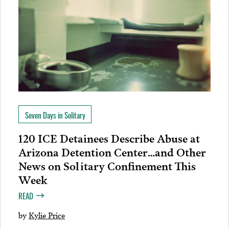
Seven Days in Solitary
120 ICE Detainees Describe Abuse at
Arizona Detention Center…and Other
News on Solitary Confinement This
Week
READ
by
Kylie Price