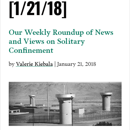
[1/21/18]
Our Weekly Roundup of News
and Views on Solitary
Confinement
by
Valerie Kiebala
| January 21, 2018