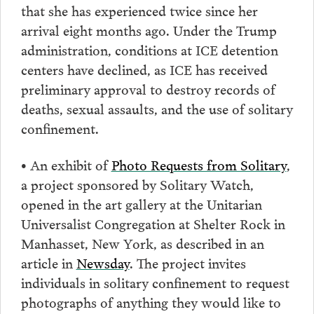
that she has experienced twice since her
arrival eight months ago. Under the Trump
administration, conditions at ICE detention
centers have declined, as ICE has received
preliminary approval to destroy records of
deaths, sexual assaults, and the use of solitary
confinement.
• An exhibit of
Photo Requests from Solitary
,
a project sponsored by Solitary Watch,
opened in the art gallery at the Unitarian
Universalist Congregation at Shelter Rock in
Manhasset, New York, as described in an
article in
Newsday
. The project invites
individuals in solitary confinement to request
photographs of anything they would like to