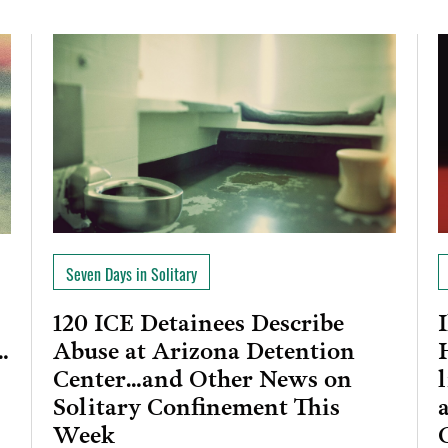
Seven Days in Solitary
120 ICE Detainees Describe
Abuse at Arizona Detention
…
Center…and Other News on
Solitary Confinement This
Week