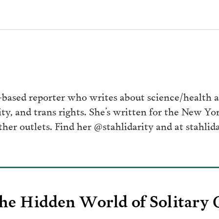
ased reporter who writes about science/health at
ity, and trans rights. She’s written for the New Y
her outlets. Find her @stahlidarity and at stahlid
he Hidden World of Solitary