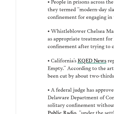
• People in prisons across th
they termed “modern-day slave
confinement for engaging in t
• Whistleblower Chelsea M
as appropriate treatment for 
confinement after trying to 
• California’s
KQED News
rep
Empty.” According to the art
been cut by about two-thirds
• A federal judge has approv
Delaware Department of Corre
solitary confinement withou
Public Radio
, “under the set