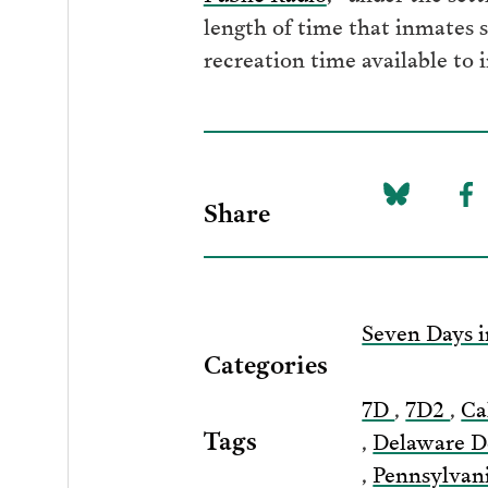
length of time that inmates 
recreation time available to
Share
Share
Sh
on
to
Bluesky
F
Seven Days i
Categories
7D
,
7D2
,
Ca
Tags
,
Delaware D
,
Pennsylvan