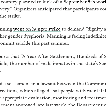
e country planned to kick off a
September 9th wor
ry.” Organizers anticipated that participants cou
he strike.
anning
went on hunger strike
to demand “dignity an
her gender dysphoria. Manning is facing indefinite
commit suicide this past summer.
orts that “A Year After Settlement, Hundreds of St
icle, the number of male inmates in the state’s Se
.
ed a settlement in a lawsuit between the Communi
ctions, which alleged that people with mental il
t appropriate evaluation, monitoring and treatme
tlement approved late last week, the Department o