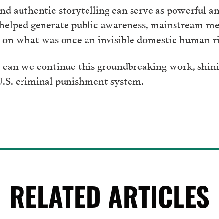
d authentic storytelling can serve as powerful an
 helped generate public awareness, mainstream me
on what was once an invisible domestic human rig
 can we continue this groundbreaking work, shinin
 U.S. criminal punishment system.
RELATED ARTICLES