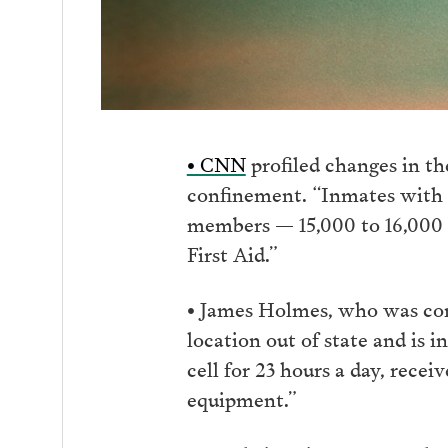
• CNN
profiled changes in th
confinement. “Inmates with me
members — 15,000 to 16,000 
First Aid.”
• James Holmes, who was conv
location out of state and is 
cell for 23 hours a day, recei
equipment.”