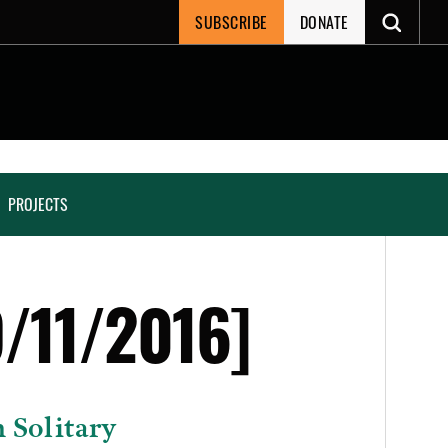
SUBSCRIBE
DONATE
PROJECTS
/11/2016]
 Solitary