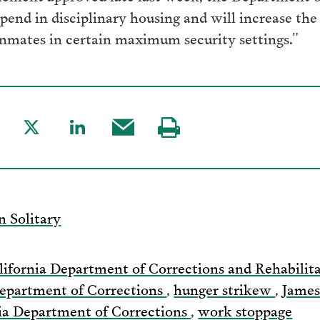
spend in disciplinary housing and will increase th
 inmates in certain maximum security settings.”
are
Share
Share
Share
Visit
to
to
this
our
acebook
Twitter
LinkedIn
post
page
via
n Solitary
Email
lifornia Department of Corrections and Rehabilit
epartment of Corrections
,
hunger strikew
,
Jame
ia Department of Corrections
,
work stoppage