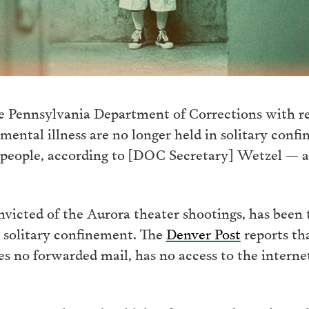
e Pennsylvania Department of Corrections with reg
ntal illness are no longer held in solitary confin
people, according to [DOC Secretary] Wetzel — a
icted of the Aurora theater shootings, has been t
in solitary confinement. The
Denver Post
reports tha
ves no forwarded mail, has no access to the interne