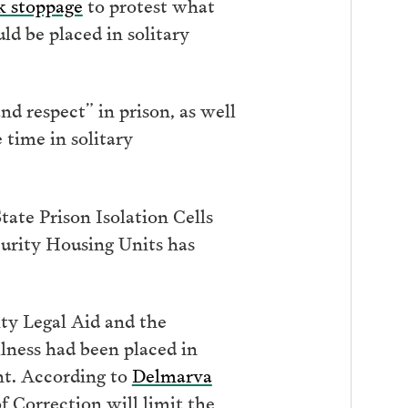
k stoppage
to protest what
ld be placed in solitary
d respect” in prison, as well
 time in solitary
ate Prison Isolation Cells
curity Housing Units has
ty Legal Aid and the
lness had been placed in
nt. According to
Delmarva
f Correction will limit the