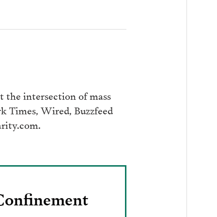
 the intersection of mass
ork Times, Wired, Buzzfeed
arity.com.
 Confinement