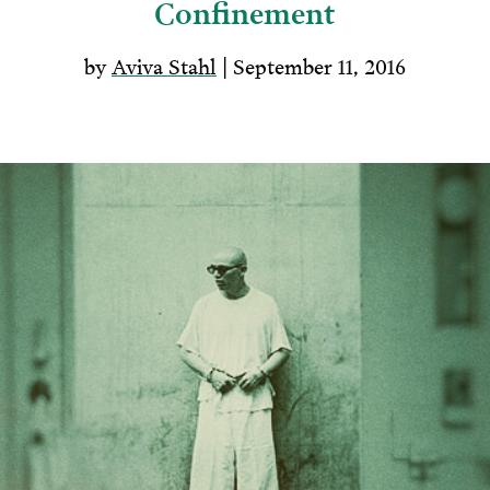
Confinement
by
Aviva Stahl
| September 11, 2016