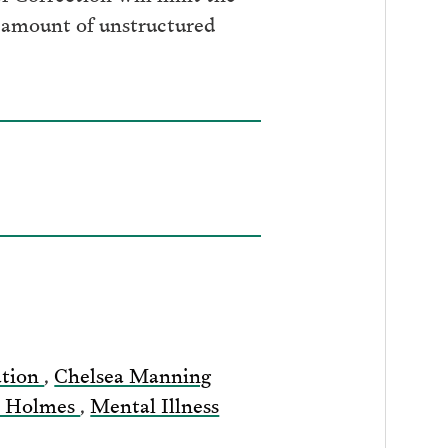
e amount of unstructured
ation
,
Chelsea Manning
s Holmes
,
Mental Illness