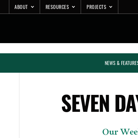
Skip
ABOUT
RESOURCES
PROJECTS
to
content
NEWS & FEATURE
SEVEN DA
Our Week