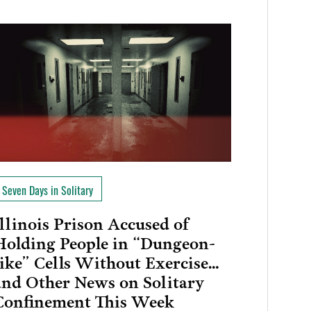
Seven Days in Solitary
Illinois Prison Accused of
Holding People in “Dungeon-
like” Cells Without Exercise…
and Other News on Solitary
Confinement This Week