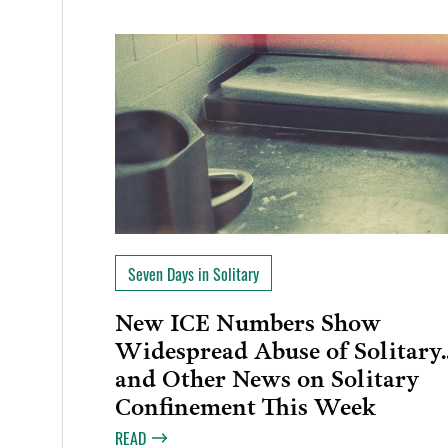
Seven Days in Solitary
New ICE Numbers Show
Widespread Abuse of Solitary
and Other News on Solitary
Confinement This Week
READ