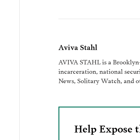
Aviva Stahl
AVIVA STAHL is a Brooklyn-b
incarceration, national secur
News, Solitary Watch, and ot
Help Expose t