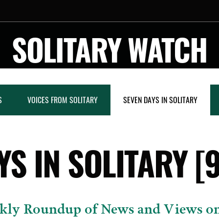
SOLITARY WATCH
S
VOICES FROM SOLITARY
SEVEN DAYS IN SOLITARY
YS IN SOLITARY [9
ly Roundup of News and Views on