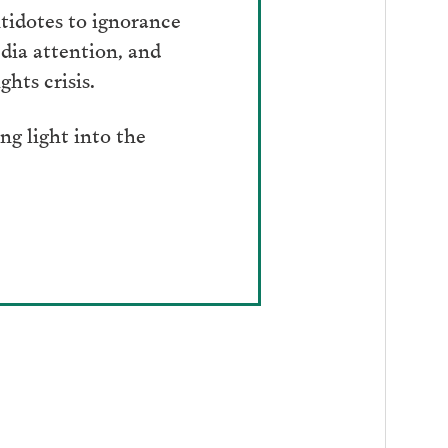
tidotes to ignorance
dia attention, and
hts crisis.
g light into the