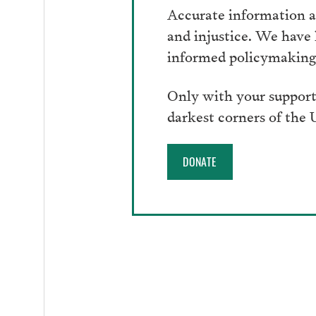
Accurate information an
and injustice. We have
informed policymaking 
Only with your support
darkest corners of the
DONATE