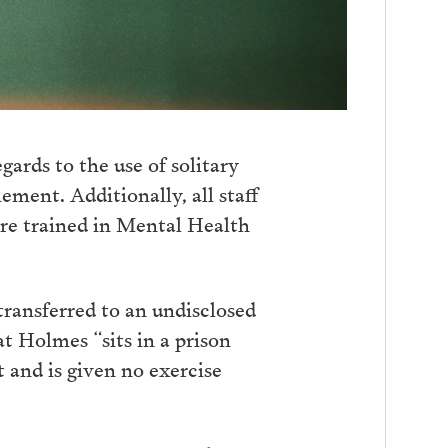
ards to the use of solitary
ement. Additionally, all staff
re trained in Mental Health
ransferred to an undisclosed
t Holmes “sits in a prison
t and is given no exercise