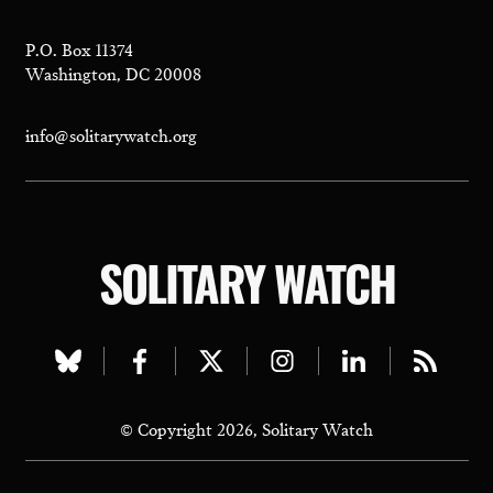
P.O. Box 11374
Washington, DC 20008
info@solitarywatch.org
SOLITARY WATCH
Visit
Visit
Visit
Visit
Visit
Visit
our
our
our
our
our
our
© Copyright 2026, Solitary Watch
bluesky
facebook
twitter
instagram
linkedin
rss
page
page
page
page
page
page