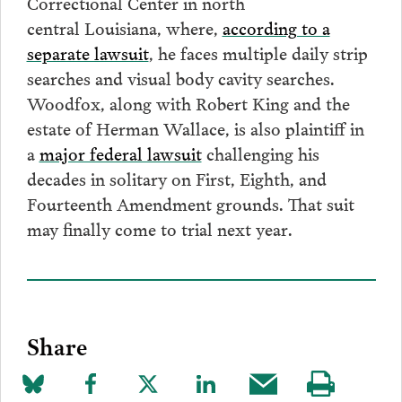
Correctional Center in north
central Louisiana, where,
according to a
separate lawsuit
, he faces multiple daily strip
searches and visual body cavity searches.
Woodfox, along with Robert King and the
estate of Herman Wallace, is also plaintiff in
a
major federal lawsuit
challenging his
decades in solitary on First, Eighth, and
Fourteenth Amendment grounds. That suit
may finally come to trial next year.
Share
Share
Share
Share
Share
Share
Visit