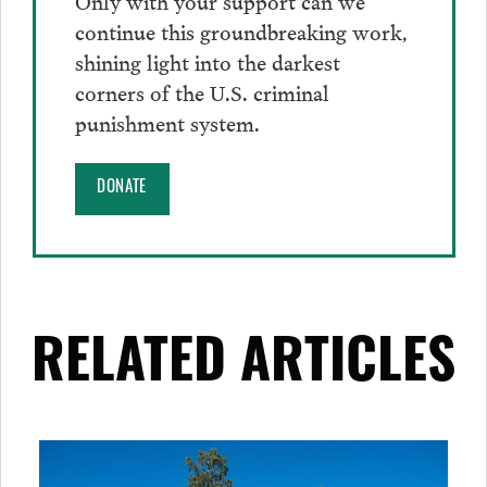
continue this groundbreaking work,
shining light into the darkest
corners of the U.S. criminal
punishment system.
DONATE
RELATED ARTICLES