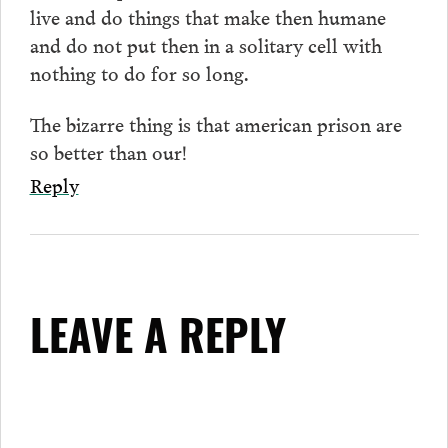
live and do things that make then humane
and do not put then in a solitary cell with
nothing to do for so long.
The bizarre thing is that american prison are
so better than our!
Reply
LEAVE A REPLY