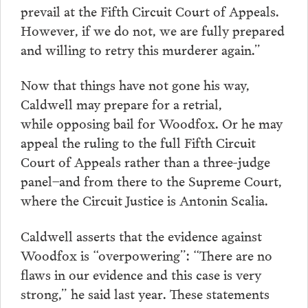
prevail at the Fifth Circuit Court of Appeals.
However, if we do not, we are fully prepared
and willing to retry this murderer again.”
Now that things have not gone his way,
Caldwell may prepare for a retrial,
while opposing bail for Woodfox. Or he may
appeal the ruling to the full Fifth Circuit
Court of Appeals rather than a three-judge
panel–and from there to the Supreme Court,
where the Circuit Justice is Antonin Scalia.
Caldwell asserts that the evidence against
Woodfox is “overpowering”: “There are no
flaws in our evidence and this case is very
strong,” he said last year. These statements