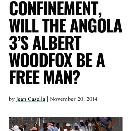
CONFINEMENT,
WILL THE ANGOLA
3’S ALBERT
WOODFOX BE A
FREE MAN?
by
Jean Casella
| November 20, 2014