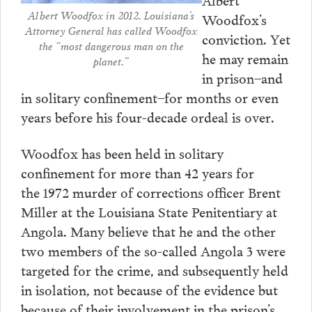
Albert Woodfox in 2012. Louisiana’s
Woodfox’s
Attorney General has called Woodfox
conviction. Yet
the “most dangerous man on the
he may remain
planet.”
in prison–and
in solitary confinement–for months or even
years before his four-decade ordeal is over.
Woodfox has been held in solitary
confinement for more than 42 years for
the 1972 murder of corrections officer Brent
Miller at the Louisiana State Penitentiary at
Angola. Many believe that he and the other
two members of the so-called Angola 3 were
targeted for the crime, and subsequently held
in isolation, not because of the evidence but
because of their involvement in the prison’s