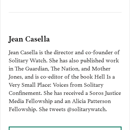
Jean Casella
Jean Casella is the director and co-founder of
Solitary Watch. She has also published work
in The Guardian, The Nation, and Mother
Jones, and is co-editor of the book Hell Is a
Very Small Place: Voices from Solitary
Confinement. She has received a Soros Justice
Media Fellowship and an Alicia Patterson
Fellowship. She tweets @solitarywatch.