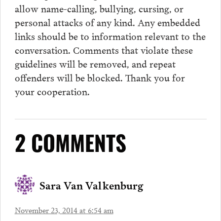
allow name-calling, bullying, cursing, or
personal attacks of any kind. Any embedded
links should be to information relevant to the
conversation.
Comments
that violate these
guidelines will be removed, and repeat
offenders will be blocked. Thank you for
your cooperation.
2 COMMENTS
Sara Van Valkenburg
November 23, 2014 at 6:54 am