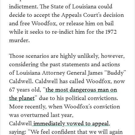
indictment. The State of Louisiana could
decide to accept the Appeals Court’s decision
and free Woodfox, or release him on bail
while it seeks to re-indict him for the 1972
murder.
Those scenarios are highly unlikely, however,
considering the past statements and actions
of Louisiana Attorney General James “Buddy”
Caldwell. Caldwell has called Woodfox, now
67 years old, “
the most dangerous man on
the planet
” due to his political convictions.
More recently, when Woodfox’s conviction
was overturned last year,
Caldwell
immediately vowed to appeal
,
saying: “We feel confident that we will again