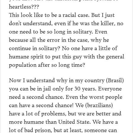
heartless???
This look like to be a racial case. But I just
don’t understand, even if he was the killer, no
one need to be so long in solitary. Even
because all the error in the case, why he
continue in solitary? No one have a little of
humane spirit to put this guy with the general
population after so long time?
Now I understand why in my country (Brasil)
you can be in jail only for 30 years. Everyone
need a second chance. Even the worst people
can have a second chance! We (brazilians)
have a lot of problems, but we are better and
more humane than United State. We have a
lot of bad prison, but at least, someone can