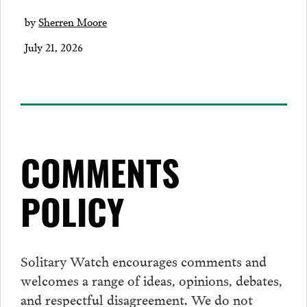
by
Sherren Moore
July 21, 2026
COMMENTS
POLICY
Solitary Watch encourages
comments
and
welcomes a range of ideas, opinions, debates,
and respectful disagreement. We do not