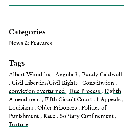
on
to
to
to
this
our
Bluesky
Facebook
Twitter
LinkedIn
post
page
via
Categories
Email
News & Features
Tags
Albert Woodfox
,
Angola 3
,
Buddy Caldwell
,
Civil Liberties/Civil Rights
,
Constitution
,
conviction overturned
,
Due Process
,
Eighth
Amendment
,
Fifth Circuit Court of Appeals
,
Louisiana
,
Older Prisoners
,
Politics of
Punishment
,
Race
,
Solitary Confinement
,
Torture