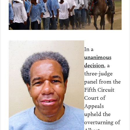
In a
unanimous
decision
, a
three-judge
panel from the
Fifth Circuit
Court of
Appeals
upheld the
overturning of
Albert