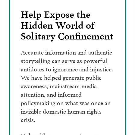
Help Expose the
Hidden World of
Solitary Confinement
Accurate information and authentic
storytelling can serve as powerful
antidotes to ignorance and injustice.
We have helped generate public
awareness, mainstream media
attention, and informed
policymaking on what was once an
invisible domestic human rights
crisis.
Only with your support can we