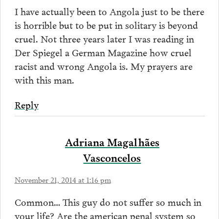
I have actually been to Angola just to be there
is horrible but to be put in solitary is beyond
cruel. Not three years later I was reading in
Der Spiegel a German Magazine how cruel
racist and wrong Angola is. My prayers are
with this man.
Reply
Adriana Magalhães
Vasconcelos
November 21, 2014 at 1:16 pm
Common… This guy do not suffer so much in
your life? Are the american penal system so