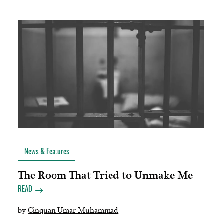
News & Features
The Room That Tried to Unmake Me
READ
by
Cinquan Umar Muhammad