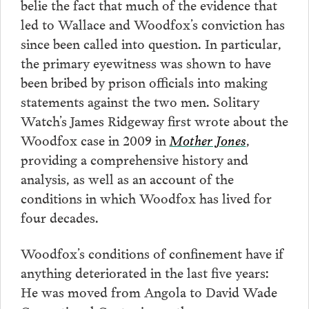
belie the fact that much of the evidence that
led to Wallace and Woodfox’s conviction has
since been called into question. In particular,
the primary eyewitness was shown to have
been bribed by prison officials into making
statements against the two men. Solitary
Watch’s James Ridgeway first wrote about the
Woodfox case in 2009 in
Mother Jones
,
providing a comprehensive history and
analysis, as well as an account of the
conditions in which Woodfox has lived for
four decades.
Woodfox’s conditions of confinement have if
anything deteriorated in the last five years:
He was moved from Angola to David Wade