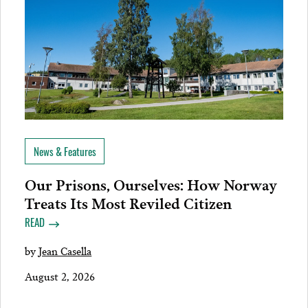
News & Features
Our Prisons, Ourselves: How Norway
Treats Its Most Reviled Citizen
READ
by
Jean Casella
August 2, 2026