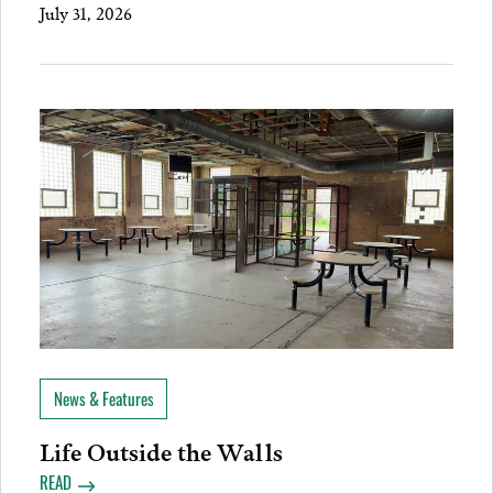
July 31, 2026
News & Features
Life Outside the Walls
READ