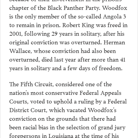
chapter of the Black Panther Party. Woodfox
is the only member of the so-called Angola 3
to remain in prison. Robert King was freed in
2001, following 29 years in solitary, after his
original conviction was overturned. Herman
Wallace, whose conviction had also been
overturned, died last year after more than 41
years in solitary and a few days of freedom.
The Fifth Circuit, considered one of the
nation’s most conservative Federal Appeals
Courts, voted to uphold a ruling by a Federal
District Court, which vacated Woodfox’s
conviction on the grounds that there had
been racial bias in the selection of grand jury
forepersons in Louisiana at the time of his