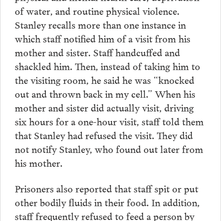
of water, and routine physical violence.
Stanley recalls more than one instance in
which staff notified him of a visit from his
mother and sister. Staff handcuffed and
shackled him. Then, instead of taking him to
the visiting room, he said he was “knocked
out and thrown back in my cell.” When his
mother and sister did actually visit, driving
six hours for a one-hour visit, staff told them
that Stanley had refused the visit. They did
not notify Stanley, who found out later from
his mother.
Prisoners also reported that staff spit or put
other bodily fluids in their food. In addition,
staff frequently refused to feed a person by