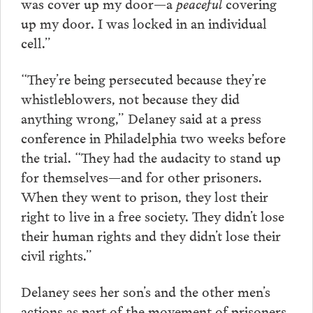
was cover up my door—a
peaceful
covering
up my door. I was locked in an individual
cell.”
“They’re being persecuted because they’re
whistleblowers, not because they did
anything wrong,” Delaney said at a press
conference in Philadelphia two weeks before
the trial. “They had the audacity to stand up
for themselves—and for other prisoners.
When they went to prison, they lost their
right to live in a free society. They didn’t lose
their human rights and they didn’t lose their
civil rights.”
Delaney sees her son’s and the other men’s
actions as part of the movement of prisoners