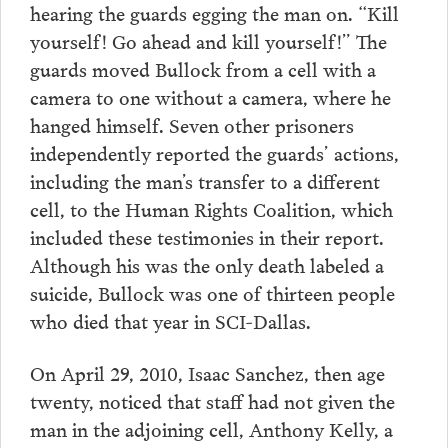
hearing the guards egging the man on. “Kill
yourself! Go ahead and kill yourself!” The
guards moved Bullock from a cell with a
camera to one without a camera, where he
hanged himself. Seven other prisoners
independently reported the guards’ actions,
including the man’s transfer to a different
cell, to the Human Rights Coalition, which
included these testimonies in their report.
Although his was the only death labeled a
suicide, Bullock was one of thirteen people
who died that year in SCI-Dallas.
On April 29, 2010, Isaac Sanchez, then age
twenty, noticed that staff had not given the
man in the adjoining cell, Anthony Kelly, a