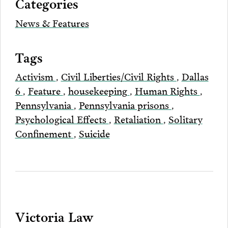
Categories
Email
News & Features
Tags
Activism
,
Civil Liberties/Civil Rights
,
Dallas
6
,
Feature
,
housekeeping
,
Human Rights
,
Pennsylvania
,
Pennsylvania prisons
,
Psychological Effects
,
Retaliation
,
Solitary
Confinement
,
Suicide
Victoria Law