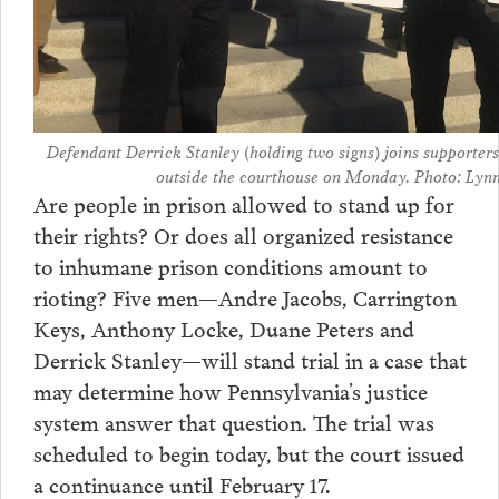
Defendant Derrick Stanley (holding two signs) joins supporters
outside the courthouse on Monday. Photo: Lynn
Are people in prison allowed to stand up for
their rights? Or does all organized resistance
to inhumane prison conditions amount to
rioting? Five men—Andre Jacobs, Carrington
Keys, Anthony Locke, Duane Peters and
Derrick Stanley—will stand trial in a case that
may determine how Pennsylvania’s justice
system answer that question. The trial was
scheduled to begin today, but the court issued
a continuance until February 17.