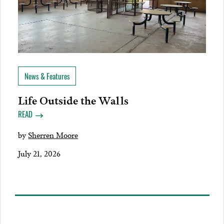
News & Features
Life Outside the Walls
READ
by
Sherren Moore
July 21, 2026