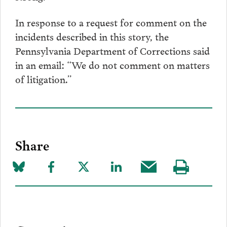
In response to a request for comment on the
incidents described in this story, the
Pennsylvania Department of Corrections said
in an email: “We do not comment on matters
of litigation.”
Share
Share
Share
Share
Share
Share
Visit
on
to
to
to
this
our
Bluesky
Facebook
Twitter
LinkedIn
post
page
via