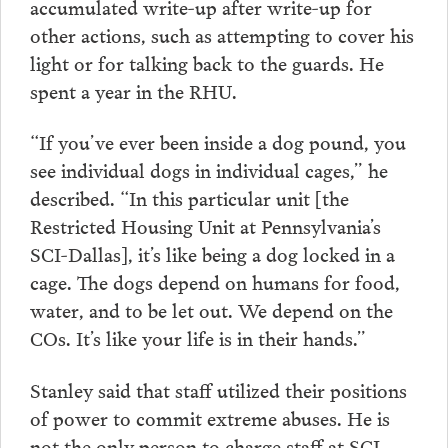
accumulated write-up after write-up for
other actions, such as attempting to cover his
light or for talking back to the guards. He
spent a year in the RHU.
“If you’ve ever been inside a dog pound, you
see individual dogs in individual cages,” he
described. “In this particular unit [the
Restricted Housing Unit at Pennsylvania’s
SCI-Dallas], it’s like being a dog locked in a
cage. The dogs depend on humans for food,
water, and to be let out. We depend on the
COs. It’s like your life is in their hands.”
Stanley said that staff utilized their positions
of power to commit extreme abuses. He is
not the only person to charge staff at SCI