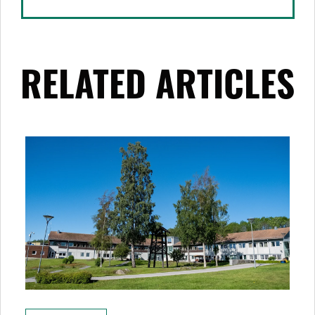
RELATED ARTICLES