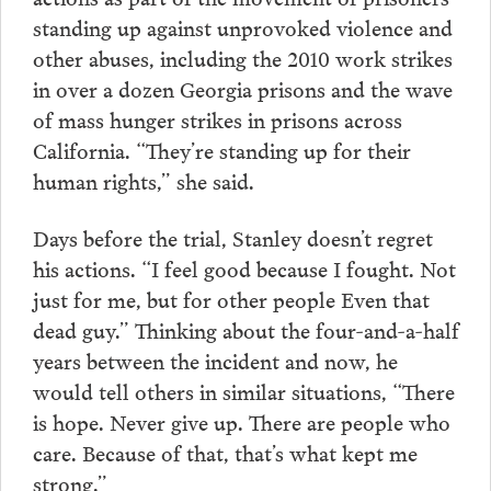
standing up against unprovoked violence and
other abuses, including the 2010 work strikes
in over a dozen Georgia prisons and the wave
of mass hunger strikes in prisons across
California. “They’re standing up for their
human rights,” she said.
Days before the trial, Stanley doesn’t regret
his actions. “I feel good because I fought. Not
just for me, but for other people Even that
dead guy.” Thinking about the four-and-a-half
years between the incident and now, he
would tell others in similar situations, “There
is hope. Never give up. There are people who
care. Because of that, that’s what kept me
strong.”