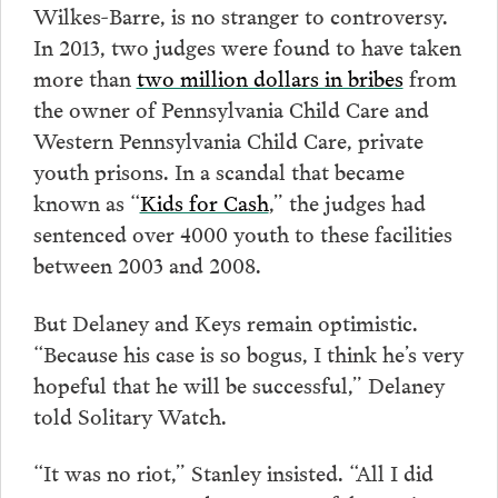
Wilkes-Barre, is no stranger to controversy.
In 2013, two judges were found to have taken
more than
two million dollars in bribes
from
the owner of Pennsylvania Child Care and
Western Pennsylvania Child Care, private
youth prisons. In a scandal that became
known as “
Kids for Cash
,” the judges had
sentenced over 4000 youth to these facilities
between 2003 and 2008.
But Delaney and Keys remain optimistic.
“Because his case is so bogus, I think he’s very
hopeful that he will be successful,” Delaney
told Solitary Watch.
“It was no riot,” Stanley insisted. “All I did