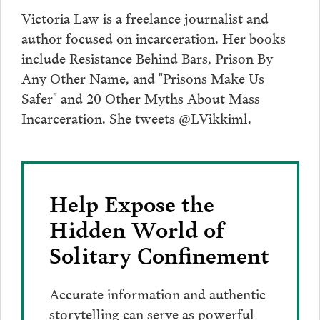
Victoria Law is a freelance journalist and
author focused on incarceration. Her books
include Resistance Behind Bars, Prison By
Any Other Name, and "Prisons Make Us
Safer" and 20 Other Myths About Mass
Incarceration. She tweets @LVikkiml.
Help Expose the
Hidden World of
Solitary Confinement
Accurate information and authentic
storytelling can serve as powerful