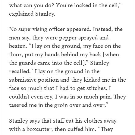
what can you do? You’re locked in the cell,”
explained Stanley.
No supervising officer appeared. Instead, the
men say, they were pepper sprayed and
beaten. “I lay on the ground, my face on the
floor, put my hands behind my back [when
the guards came into the cell],” Stanley
recalled.” I lay on the ground in the
submissive position and they kicked me in the
face so much that I had to get stitches. I
couldn’t even cry, I was in so much pain. They
tasered me in the groin over and over.”
Stanley says that staff cut his clothes away
with a boxcutter, then cuffed him. “They