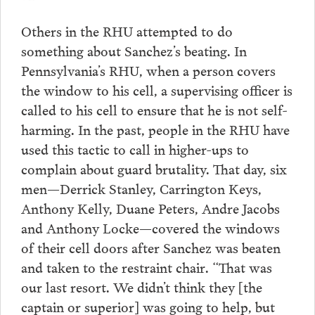
Others in the RHU attempted to do
something about Sanchez’s beating. In
Pennsylvania’s RHU, when a person covers
the window to his cell, a supervising officer is
called to his cell to ensure that he is not self-
harming. In the past, people in the RHU have
used this tactic to call in higher-ups to
complain about guard brutality. That day, six
men—Derrick Stanley, Carrington Keys,
Anthony Kelly, Duane Peters, Andre Jacobs
and Anthony Locke—covered the windows
of their cell doors after Sanchez was beaten
and taken to the restraint chair. “That was
our last resort. We didn’t think they [the
captain or superior] was going to help, but