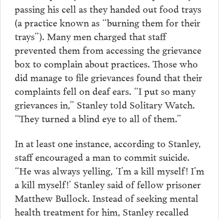
passing his cell as they handed out food trays
(a practice known as “burning them for their
trays”). Many men charged that staff
prevented them from accessing the grievance
box to complain about practices. Those who
did manage to file grievances found that their
complaints fell on deaf ears. “I put so many
grievances in,” Stanley told Solitary Watch.
“They turned a blind eye to all of them.”
In at least one instance, according to Stanley,
staff encouraged a man to commit suicide.
“He was always yelling, ‘I’m a kill myself! I’m
a kill myself!’ Stanley said of fellow prisoner
Matthew Bullock. Instead of seeking mental
health treatment for him, Stanley recalled