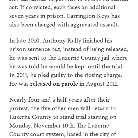
act. If convicted, each faces an additional
seven years in prison. Carrington Keys has
also been charged with aggravated assault.
In late 2010, Anthony Kelly finished his
prison sentence but, instead of being released,
he was sent to the Luzerne County jail where
he was told he would be kept until the trial.
In 2011, he pled guilty to the rioting charge.
He was
released on parole
in August 2011.
Nearly four and a half years after their
protest, the five other men will return to
Luzerne County to stand trial starting on
Monday, November 10th. The Luzerne
County court system, based in the city of