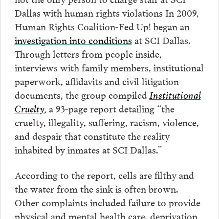
Dallas with human rights violations In 2009,
Human Rights Coalition-Fed Up! began an
investigation into conditions
at SCI Dallas.
Through letters from people inside,
interviews with family members, institutional
paperwork, affidavits and civil litigation
documents, the group compiled
Institutional
Cruelty
,
a 93-page report detailing “the
cruelty, illegality, suffering, racism, violence,
and despair that constitute the reality
inhabited by inmates at SCI Dallas.”
According to the report, cells are filthy and
the water from the sink is often brown.
Other complaints included failure to provide
physical and mental health care, deprivation