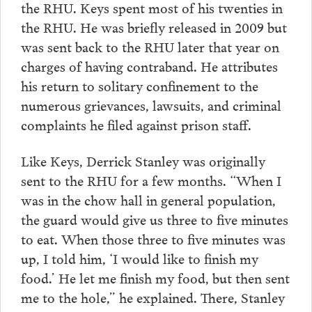
the RHU. Keys spent most of his twenties in
the RHU. He was briefly released in 2009 but
was sent back to the RHU later that year on
charges of having contraband. He attributes
his return to solitary confinement to the
numerous grievances, lawsuits, and criminal
complaints he filed against prison staff.
Like Keys, Derrick Stanley was originally
sent to the RHU for a few months. “When I
was in the chow hall in general population,
the guard would give us three to five minutes
to eat. When those three to five minutes was
up, I told him, ‘I would like to finish my
food.’ He let me finish my food, but then sent
me to the hole,” he explained. There, Stanley