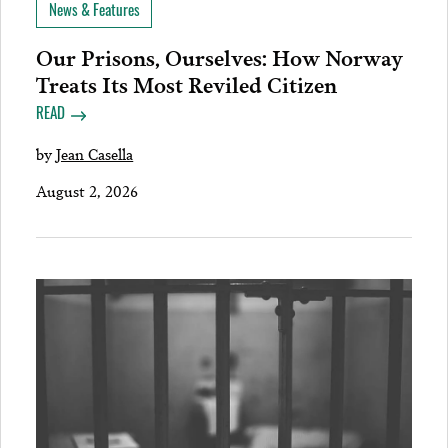
News & Features
Our Prisons, Ourselves: How Norway
Treats Its Most Reviled Citizen
READ
by
Jean Casella
August 2, 2026