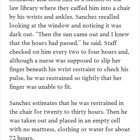
law library where they cuffed him into a chair
by his wrists and ankles. Sanchez recalled
looking at the window and noticing it was
dark out. “Then the sun came out and I knew
that the hours had passed,” he said. Staff
checked on him every two to four hours and,
although a nurse was supposed to slip her
finger beneath his wrist restraint to check his
pulse, he was restrained so tightly that her
finger was unable to fit.
Sanchez estimates that he was restrained in
the chair for twenty to thirty hours. Then he
was taken out and placed in an empty cell
with no mattress, clothing or water for about
72 hours.