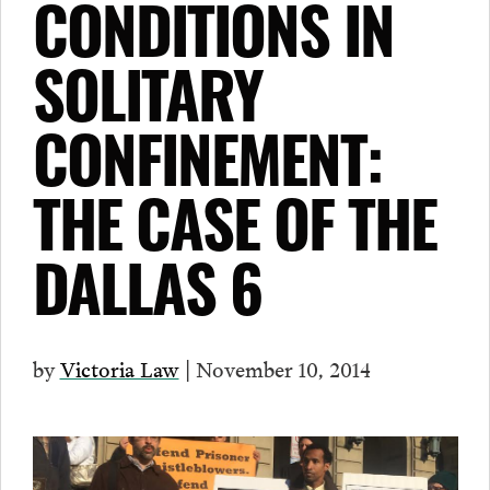
CONDITIONS IN
SOLITARY
CONFINEMENT:
THE CASE OF THE
DALLAS 6
by
Victoria Law
| November 10, 2014