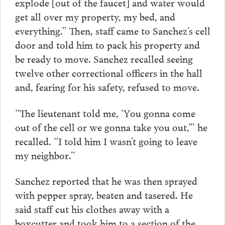
explode [out of the faucet] and water would
get all over my property, my bed, and
everything.” Then, staff came to Sanchez’s cell
door and told him to pack his property and
be ready to move. Sanchez recalled seeing
twelve other correctional officers in the hall
and, fearing for his safety, refused to move.
“The lieutenant told me, ‘You gonna come
out of the cell or we gonna take you out,'” he
recalled. “I told him I wasn’t going to leave
my neighbor.”
Sanchez reported that he was then sprayed
with pepper spray, beaten and tasered. He
said staff cut his clothes away with a
boxcutter and took him to a section of the