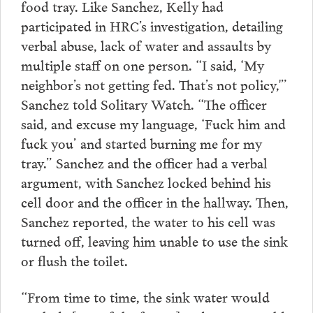
food tray. Like Sanchez, Kelly had
participated in HRC’s investigation, detailing
verbal abuse, lack of water and assaults by
multiple staff on one person. “I said, ‘My
neighbor’s not getting fed. That’s not policy,'”
Sanchez told Solitary Watch. “The officer
said, and excuse my language, ‘Fuck him and
fuck you’ and started burning me for my
tray.” Sanchez and the officer had a verbal
argument, with Sanchez locked behind his
cell door and the officer in the hallway. Then,
Sanchez reported, the water to his cell was
turned off, leaving him unable to use the sink
or flush the toilet.
“From time to time, the sink water would