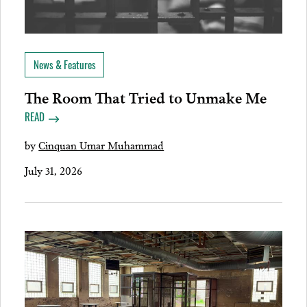
News & Features
The Room That Tried to Unmake Me
READ
by
Cinquan Umar Muhammad
July 31, 2026