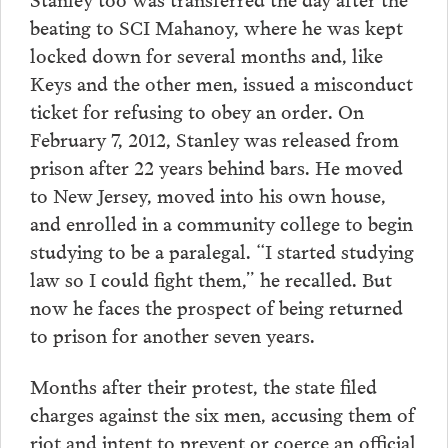
beating to SCI Mahanoy, where he was kept
locked down for several months and, like
Keys and the other men, issued a misconduct
ticket for refusing to obey an order. On
February 7, 2012, Stanley was released from
prison after 22 years behind bars. He moved
to New Jersey, moved into his own house,
and enrolled in a community college to begin
studying to be a paralegal. “I started studying
law so I could fight them,” he recalled. But
now he faces the prospect of being returned
to prison for another seven years.
Months after their protest, the state filed
charges against the six men, accusing them of
riot and intent to prevent or coerce an official