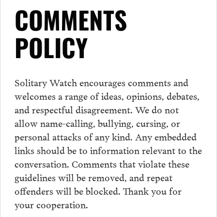
COMMENTS
POLICY
Solitary Watch encourages
comments
and
welcomes a range of ideas, opinions, debates,
and respectful disagreement. We do not
allow name-calling, bullying, cursing, or
personal attacks of any kind. Any embedded
links should be to information relevant to the
conversation.
Comments
that violate these
guidelines will be removed, and repeat
offenders will be blocked. Thank you for
your cooperation.