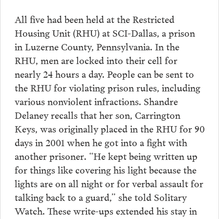
All five had been held at the Restricted
Housing Unit (RHU) at SCI-Dallas, a prison
in Luzerne County, Pennsylvania. In the
RHU, men are locked into their cell for
nearly 24 hours a day. People can be sent to
the RHU for violating prison rules, including
various nonviolent infractions. Shandre
Delaney recalls that her son, Carrington
Keys, was originally placed in the RHU for 90
days in 2001 when he got into a fight with
another prisoner. “He kept being written up
for things like covering his light because the
lights are on all night or for verbal assault for
talking back to a guard,” she told Solitary
Watch. These write-ups extended his stay in