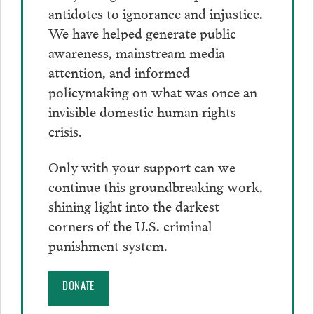
antidotes to ignorance and injustice.
We have helped generate public
awareness, mainstream media
attention, and informed
policymaking on what was once an
invisible domestic human rights
crisis.
Only with your support can we
continue this groundbreaking work,
shining light into the darkest
corners of the U.S. criminal
punishment system.
DONATE