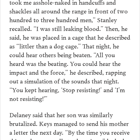
took me asshole-naked in handcuffs and
shackles all around the range in front of two
hundred to three hundred men,” Stanley
recalled. “I was still leaking blood.” Then, he
said, he was placed in a cage that he described
as “littler than a dog cage.” That night, he
could hear others being beaten. “All you
heard was the beating. You could hear the
impact and the force,” he described, rapping
out a simulation of the sounds that night.
“You kept hearing, ‘Stop resisting!’ and ‘I’m
not resisting!'”
Delaney said that her son was similarly
brutalized. Keys managed to send his mother
a letter the next day. “By the time you receive