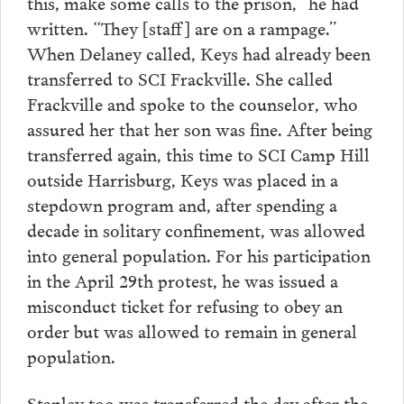
this, make some calls to the prison,” he had
written. “They [staff] are on a rampage.”
When Delaney called, Keys had already been
transferred to SCI Frackville. She called
Frackville and spoke to the counselor, who
assured her that her son was fine. After being
transferred again, this time to SCI Camp Hill
outside Harrisburg, Keys was placed in a
stepdown program and, after spending a
decade in solitary confinement, was allowed
into general population. For his participation
in the April 29th protest, he was issued a
misconduct ticket for refusing to obey an
order but was allowed to remain in general
population.
Stanley too was transferred the day after the