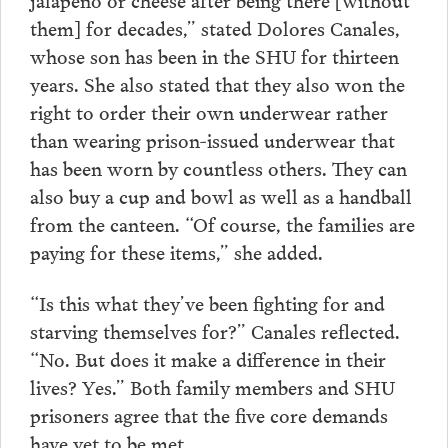
them] for decades,” stated Dolores Canales,
whose son has been in the SHU for thirteen
years. She also stated that they also won the
right to order their own underwear rather
than wearing prison-issued underwear that
has been worn by countless others. They can
also buy a cup and bowl as well as a handball
from the canteen. “Of course, the families are
paying for these items,” she added.
“Is this what they’ve been fighting for and
starving themselves for?” Canales reflected.
“No. But does it make a difference in their
lives? Yes.” Both family members and SHU
prisoners agree that the five core demands
have yet to be met.