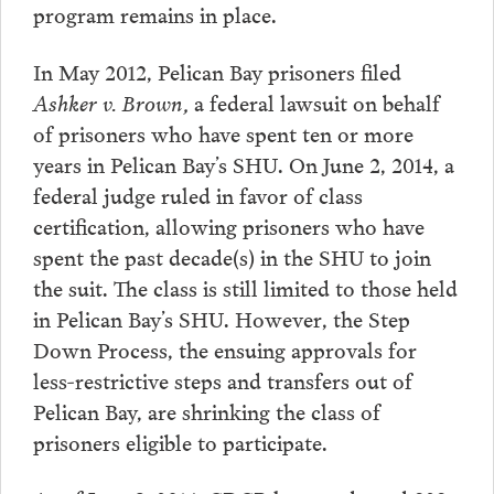
program remains in place.
In May 2012, Pelican Bay prisoners filed
Ashker v. Brown,
a federal lawsuit on behalf
of prisoners who have spent ten or more
years in Pelican Bay’s SHU. On June 2, 2014, a
federal judge ruled in favor of class
certification, allowing prisoners who have
spent the past decade(s) in the SHU to join
the suit. The class is still limited to those held
in Pelican Bay’s SHU. However, the Step
Down Process, the ensuing approvals for
less-restrictive steps and transfers out of
Pelican Bay, are shrinking the class of
prisoners eligible to participate.