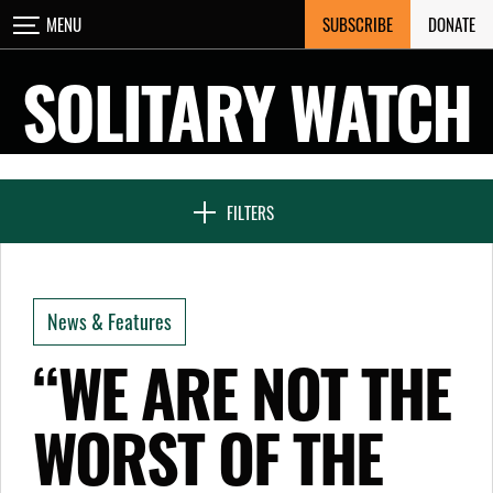
Skip
SUBSCRIBE
DONATE
MENU
CLOSE
to
content
SOLITARY WATCH
NEWS & FEATURES
FILTERS
VOICES FROM SOLITARY
News & Features
SEVEN DAYS IN SOLITARY
“WE ARE NOT THE
WORST OF THE
PROJECTS