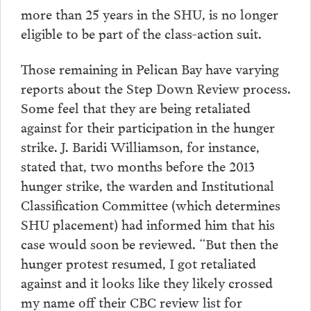
more than 25 years in the SHU, is no longer
eligible to be part of the class-action suit.
Those remaining in Pelican Bay have varying
reports about the Step Down Review process.
Some feel that they are being retaliated
against for their participation in the hunger
strike. J. Baridi Williamson, for instance,
stated that, two months before the 2013
hunger strike, the warden and Institutional
Classification Committee (which determines
SHU placement) had informed him that his
case would soon be reviewed. “But then the
hunger protest resumed, I got retaliated
against and it looks like they likely crossed
my name off their CBC review list for