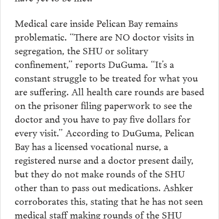
Medical care inside Pelican Bay remains
problematic. “There are NO doctor visits in
segregation, the SHU or solitary
confinement,” reports DuGuma. “It’s a
constant struggle to be treated for what you
are suffering. All health care rounds are based
on the prisoner filing paperwork to see the
doctor and you have to pay five dollars for
every visit.” According to DuGuma, Pelican
Bay has a licensed vocational nurse, a
registered nurse and a doctor present daily,
but they do not make rounds of the SHU
other than to pass out medications. Ashker
corroborates this, stating that he has not seen
medical staff making rounds of the SHU