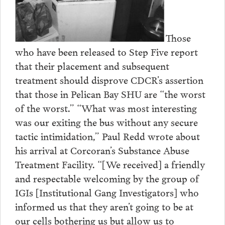
Those
who have been released to Step Five report
that their placement and subsequent
treatment should disprove CDCR’s assertion
that those in Pelican Bay SHU are “the worst
of the worst.” “What was most interesting
was our exiting the bus without any secure
tactic intimidation,” Paul Redd wrote about
his arrival at Corcoran’s Substance Abuse
Treatment Facility. “[We received] a friendly
and respectable welcoming by the group of
IGIs [Institutional Gang Investigators] who
informed us that they aren’t going to be at
our cells bothering us but allow us to