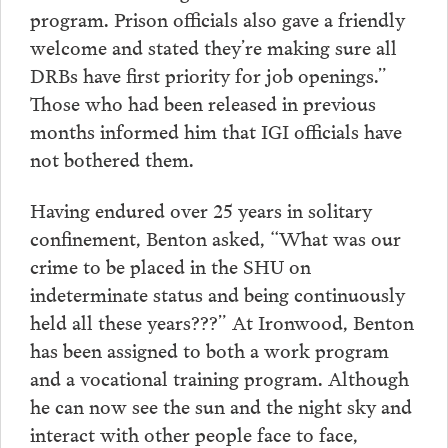
program. Prison officials also gave a friendly
welcome and stated they’re making sure all
DRBs have first priority for job openings.”
Those who had been released in previous
months informed him that IGI officials have
not bothered them.
Having endured over 25 years in solitary
confinement, Benton asked, “What was our
crime to be placed in the SHU on
indeterminate status and being continuously
held all these years???” At Ironwood, Benton
has been assigned to both a work program
and a vocational training program. Although
he can now see the sun and the night sky and
interact with other people face to face,