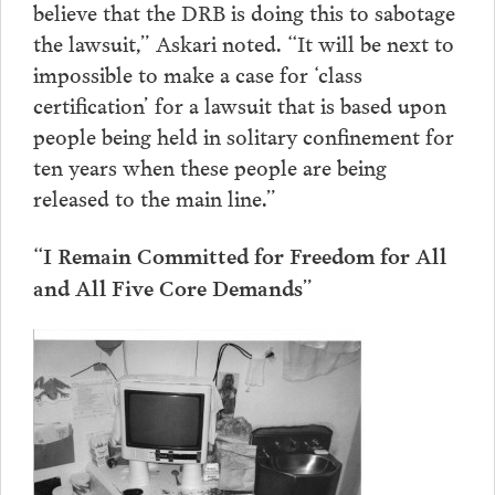
believe that the DRB is doing this to sabotage
the lawsuit,” Askari noted. “It will be next to
impossible to make a case for ‘class
certification’ for a lawsuit that is based upon
people being held in solitary confinement for
ten years when these people are being
released to the main line.”
“I Remain Committed for Freedom for All
and All Five Core Demands”