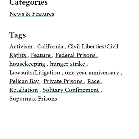
Categories
Email
News & Features
Tags
Activism
,
California
,
Civil Liberties/Civil
Rights
,
Feature
,
Federal Prisons
,
housekeeping
,
hunger strike
,
Lawsuits/Litigation
,
one year anniversary
,
Pelican Bay
,
Private Prisons
,
Race
,
Retaliation
,
Solitary Confinement
,
Supermax Prisons