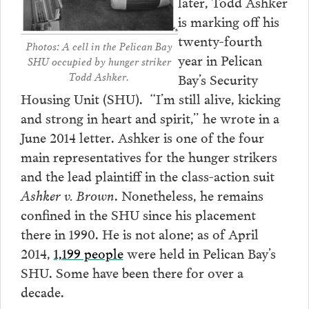
later, Todd Ashker
is marking off his
twenty-fourth
Photos: A cell in the Pelican Bay
year in Pelican
SHU occupied by hunger striker
Todd Ashker.
Bay’s Security
Housing Unit (SHU). “I’m still alive, kicking
and strong in heart and spirit,” he wrote in a
June 2014 letter. Ashker is one of the four
main representatives for the hunger strikers
and the lead plaintiff in the class-action suit
Ashker v. Brown
. Nonetheless, he remains
confined in the SHU since his placement
there in 1990. He is not alone; as of April
2014,
1,199 people
were held in Pelican Bay’s
SHU. Some have been there for over a
decade.