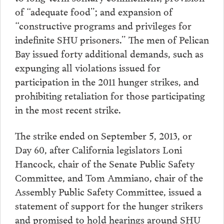
of “adequate food”; and expansion of
“constructive programs and privileges for
indefinite SHU prisoners.” The men of Pelican
Bay issued forty additional demands, such as
expunging all violations issued for
participation in the 2011 hunger strikes, and
prohibiting retaliation for those participating
in the most recent strike.
The strike ended on September 5, 2013, or
Day 60, after California legislators Loni
Hancock, chair of the Senate Public Safety
Committee, and Tom Ammiano, chair of the
Assembly Public Safety Committee, issued a
statement of support for the hunger strikers
and promised to hold hearings around SHU