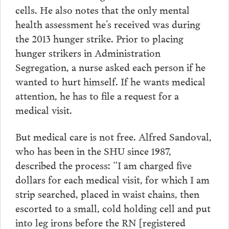
cells. He also notes that the only mental
health assessment he’s received was during
the 2013 hunger strike. Prior to placing
hunger strikers in Administration
Segregation, a nurse asked each person if he
wanted to hurt himself. If he wants medical
attention, he has to file a request for a
medical visit.
But medical care is not free. Alfred Sandoval,
who has been in the SHU since 1987,
described the process: “I am charged five
dollars for each medical visit, for which I am
strip searched, placed in waist chains, then
escorted to a small, cold holding cell and put
into leg irons before the RN [registered