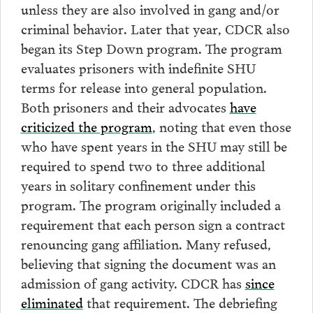
unless they are also involved in gang and/or
criminal behavior. Later that year, CDCR also
began its Step Down program. The program
evaluates prisoners with indefinite SHU
terms for release into general population.
Both prisoners and their advocates
have
criticized the program
, noting that even those
who have spent years in the SHU may still be
required to spend two to three additional
years in solitary confinement under this
program. The program originally included a
requirement that each person sign a contract
renouncing gang affiliation. Many refused,
believing that signing the document was an
admission of gang activity. CDCR has
since
eliminated
that requirement. The debriefing