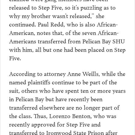
released to Step Five, so it’s puzzling as to
why my brother wasn’t released,” she
continued. Paul Redd, who is also African-
American, notes that, of the seven African-
Americans transferred from Pelican Bay SHU
with him, all but one had been placed on Step
Five.
According to attorney Anne Weills, while the
named plaintiffs continue to be part of the
suit, others who have spent ten or more years
in Pelican Bay but have recently been
transferred elsewhere are no longer part of
the class. Thus, Lorenzo Benton, who was
recently approved for Step Five and
transferred to Ironwood State Prison after