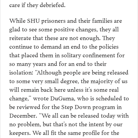
care if they debriefed.
While SHU prisoners and their families are
glad to see some positive changes, they all
reiterate that these are not enough. They
continue to demand an end to the policies
that placed them in solitary confinement for
so many years and for an end to their
isolation: “Although people are being released
to some very small degree, the majority of us
will remain back here unless it’s some real
change,” wrote DuGuma, who is scheduled to
be reviewed for the Step Down program in
December. “We all can be released today with
no problem, but that’s not the intent by our
keepers. We all fit the same profile for the