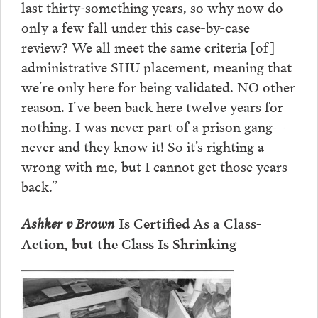
last thirty-something years, so why now do
only a few fall under this case-by-case
review? We all meet the same criteria [of]
administrative SHU placement, meaning that
we’re only here for being validated. NO other
reason. I’ve been back here twelve years for
nothing. I was never part of a prison gang—
never and they know it! So it’s righting a
wrong with me, but I cannot get those years
back.”
Ashker v Brown
Is Certified As a Class-
Action, but the Class Is Shrinking