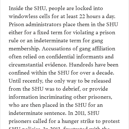
Inside the SHU, people are locked into
windowless cells for at least 22 hours a day.
Prison administrators place them in the SHU
either for a fixed term for violating a prison
rule or an indeterminate term for gang
membership. Accusations of gang affiliation
often relied on confidential informants and
circumstantial evidence. Hundreds have been
confined within the SHU for over a decade.
Until recently, the only way to be released
from the SHU was to debrief, or provide
information incriminating other prisoners,
who are then placed in the SHU for an
indeterminate sentence. In 2011, SHU
prisoners called for a hunger strike to protest
SHU policies. In 2013, frustrated with the