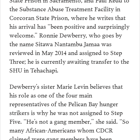
the Substance Abuse Treatment Facility in
Corcoran State Prison, where he writes that
his arrival has “been positive and surprisingly
welcome.” Ronnie Dewberry, who goes by
the name Sitawa Nantambu Jamaa was
reviewed in May 2014 and assigned to Step
Three; he is currently awaiting transfer to the
SHU in Tehachapi.
Dewberry’s sister Marie Levin believes that
his role as one of the four main
representatives of the Pelican Bay hunger
strikers is why he was not assigned to Step
Five. “He’s not a gang member,” she said. “So
many African-Americans whom CDCR
claimed were gang members have been