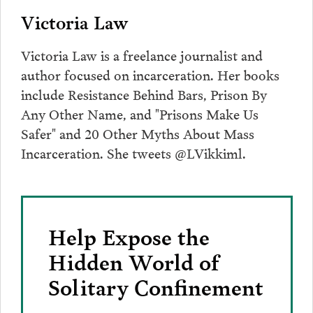
Victoria Law
Victoria Law is a freelance journalist and
author focused on incarceration. Her books
include Resistance Behind Bars, Prison By
Any Other Name, and "Prisons Make Us
Safer" and 20 Other Myths About Mass
Incarceration. She tweets @LVikkiml.
Help Expose the
Hidden World of
Solitary Confinement