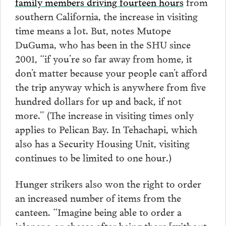
family members driving fourteen hours
from
southern California, the increase in visiting
time means a lot. But, notes Mutope
DuGuma, who has been in the SHU since
2001, “if you’re so far away from home, it
don’t matter because your people can’t afford
the trip anyway which is anywhere from five
hundred dollars for up and back, if not
more.” (The increase in visiting times only
applies to Pelican Bay. In Tehachapi, which
also has a Security Housing Unit, visiting
continues to be limited to one hour.)
Hunger strikers also won the right to order
an increased number of items from the
canteen. “Imagine being able to order a
jalapeno or cheese after being there [without