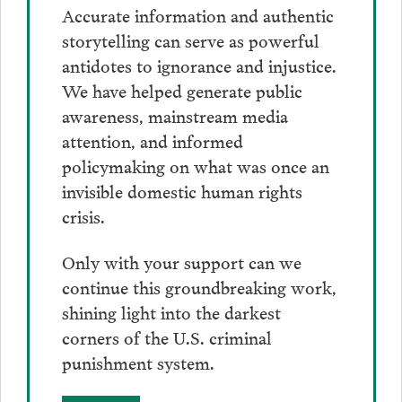
Accurate information and authentic
storytelling can serve as powerful
antidotes to ignorance and injustice.
We have helped generate public
awareness, mainstream media
attention, and informed
policymaking on what was once an
invisible domestic human rights
crisis.
Only with your support can we
continue this groundbreaking work,
shining light into the darkest
corners of the U.S. criminal
punishment system.