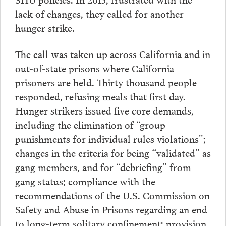
lack of changes, they called for another
hunger strike.
The call was taken up across California and in
out-of-state prisons where California
prisoners are held. Thirty thousand people
responded, refusing meals that first day.
Hunger strikers issued five core demands,
including the elimination of “group
punishments for individual rules violations”;
changes in the criteria for being “validated” as
gang members, and for “debriefing” from
gang status; compliance with the
recommendations of the U.S. Commission on
Safety and Abuse in Prisons regarding an end
to long-term solitary confinement; provision