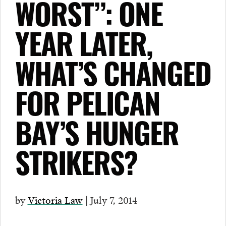
WORST”: ONE
YEAR LATER,
WHAT’S CHANGED
FOR PELICAN
BAY’S HUNGER
STRIKERS?
by
Victoria Law
| July 7, 2014