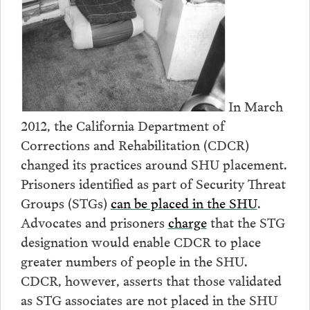
In March
2012, the California Department of
Corrections and Rehabilitation (CDCR)
changed its practices around SHU placement.
Prisoners identified as part of Security Threat
Groups (STGs)
can be placed in the SHU
.
Advocates and prisoners
charge
that the STG
designation would enable CDCR to place
greater numbers of people in the SHU.
CDCR, however, asserts that those validated
as STG associates are not placed in the SHU