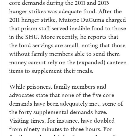
core demands during the 2011 and 2013
hunger strikes was adequate food. After the
2011 hunger strike, Mutope DuGuma charged
that prison staff served inedible food to those
in the SHU. More recently, he reports that
the food servings are small, noting that those
without family members able to send them
money cannot rely on the (expanded) canteen
items to supplement their meals.
While prisoners, family members and
advocates state that none of the five core
demands have been adequately met, some of
the forty supplemental demands have.
Visiting times, for instance, have doubled
from ninety minutes to three hours. For