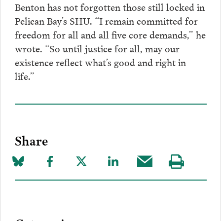
Benton has not forgotten those still locked in
Pelican Bay’s SHU. “I remain committed for
freedom for all and all five core demands,” he
wrote. “So until justice for all, may our
existence reflect what’s good and right in
life.”
Share
Share
Share
Share
Share
Share
Visit
on
to
to
to
this
our
Bluesky
Facebook
Twitter
LinkedIn
post
page
via