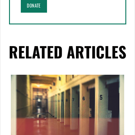
DONATE
RELATED ARTICLES