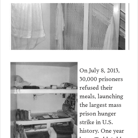
On July 8, 2013,
30,000 prisoners
refused their
meals, launching
the largest mass
prison hunger
strike in U.S.
history. One year