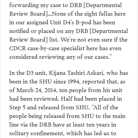
forwarding my case to DRB [Departmental
Review Board]…None of the eight fellas here
in our assigned Unit D4’s B-pod has been
notified or placed on any DRB [Departmental
Review Board] list. We’re not even sure if the
CDCR case-by-case specialist here has even
considered reviewing any of our cases.”
In the D3 unit, Kijana Tashiri Askari, who has
been in the SHU since 1994, reported that, as
of March 24, 2014, ten people from his unit
had been reviewed. Half had been placed in
Step 5 and released from SHU. “All of the
people being released from SHU to the main
line via the DRB have at least ten years in
solitary confinement, which has led us to