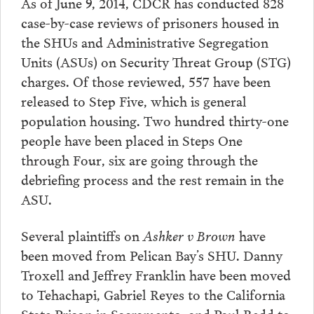
As of June 9, 2014, CDCR has conducted 828
case-by-case reviews of prisoners housed in
the SHUs and Administrative Segregation
Units (ASUs) on Security Threat Group (STG)
charges. Of those reviewed, 557 have been
released to Step Five, which is general
population housing. Two hundred thirty-one
people have been placed in Steps One
through Four, six are going through the
debriefing process and the rest remain in the
ASU.
Several plaintiffs on
Ashker v Brown
have
been moved from Pelican Bay’s SHU. Danny
Troxell and Jeffrey Franklin have been moved
to Tehachapi, Gabriel Reyes to the California
State Prison in Sacramento, and Paul Redd to