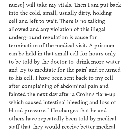
nurse] will take my vitals. Then I am put back
into the cold, small, usually dirty, holding
cell and left to wait. There is no talking
allowed and any violation of this illegal
underground regulation is cause for
termination of the medical visit. A prisoner
can be held in that small cell for hours only
to be told by the doctor to ‘drink more water
and try to meditate for the pain’ and returned
to his cell. I have been sent back to my cell
after complaining of abdominal pain and
fainted the next day after a Crohn’s flare-up
which caused intestinal bleeding and loss of
blood pressure.” He charges that he and
others have repeatedly been told by medical
staff that they would receive better medical