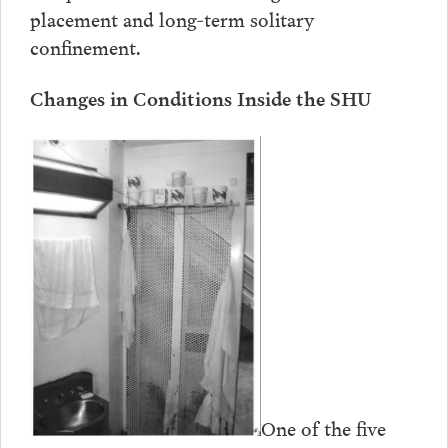
placement and long-term solitary
confinement.
Changes in Conditions Inside the SHU
One of the five