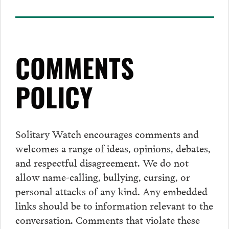
COMMENTS
POLICY
Solitary Watch encourages
comments
and
welcomes a range of ideas, opinions, debates,
and respectful disagreement. We do not
allow name-calling, bullying, cursing, or
personal attacks of any kind. Any embedded
links should be to information relevant to the
conversation.
Comments
that violate these