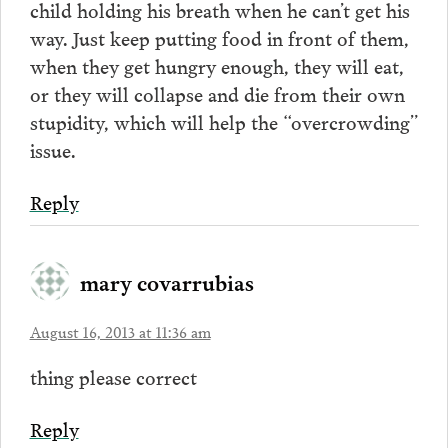
child holding his breath when he can’t get his
way. Just keep putting food in front of them,
when they get hungry enough, they will eat,
or they will collapse and die from their own
stupidity, which will help the “overcrowding”
issue.
Reply
mary covarrubias
August 16, 2013 at 11:36 am
thing please correct
Reply