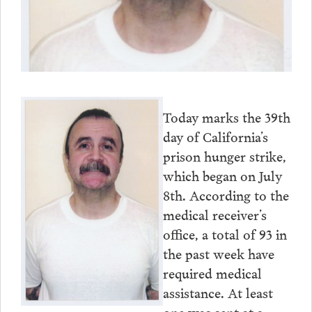
Today marks the 39th
day of California’s
prison hunger strike,
which began on July
8th. According to the
medical receiver’s
office, a total of 93 in
the past week have
required medical
assistance. At least
one was sent at a