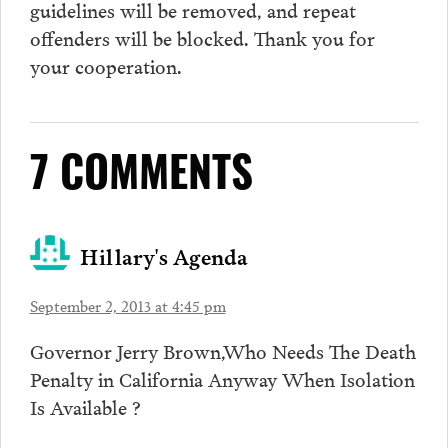
guidelines will be removed, and repeat
offenders will be blocked. Thank you for
your cooperation.
7 COMMENTS
Hillary's Agenda
September 2, 2013 at 4:45 pm
Governor Jerry Brown,Who Needs The Death
Penalty in California Anyway When Isolation
Is Available ?