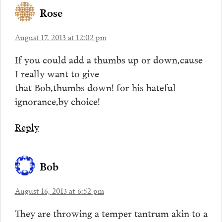
Rose
August 17, 2013 at 12:02 pm
If you could add a thumbs up or down,cause
I really want to give
that Bob,thumbs down! for his hateful
ignorance,by choice!
Reply
Bob
August 16, 2013 at 6:52 pm
They are throwing a temper tantrum akin to a