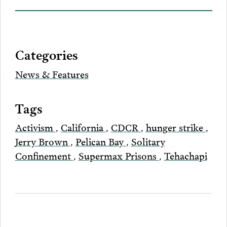
on
to
to
to
this
our
Bluesky
Facebook
Twitter
LinkedIn
post
page
via
Categories
Email
News & Features
Tags
Activism
,
California
,
CDCR
,
hunger strike
,
Jerry Brown
,
Pelican Bay
,
Solitary
Confinement
,
Supermax Prisons
,
Tehachapi