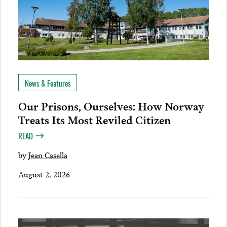
News & Features
Our Prisons, Ourselves: How Norway
Treats Its Most Reviled Citizen
READ
by
Jean Casella
August 2, 2026