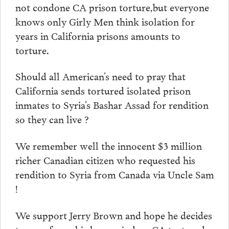
not condone CA prison torture,but everyone
knows only Girly Men think isolation for
years in California prisons amounts to
torture.
Should all American’s need to pray that
California sends tortured isolated prison
inmates to Syria’s Bashar Assad for rendition
so they can live ?
We remember well the innocent $3 million
richer Canadian citizen who requested his
rendition to Syria from Canada via Uncle Sam
!
We support Jerry Brown and hope he decides
to now focus his keen mind on CA tortured