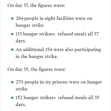
On day 37, the figures were:
284 people in eight facilities were on
hunger strike
133 hunger strikers refused meals all 37
days.
An additional 154 were also participating
in the hunger strike.
On day 35, the figures were:
270 people in six prisons were on hunger
strike
152 hunger strikers refused meals all 35
days.