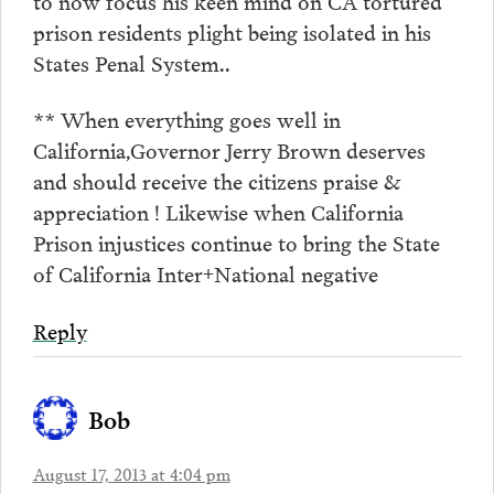
prison residents plight being isolated in his
States Penal System..
** When everything goes well in
California,Governor Jerry Brown deserves
and should receive the citizens praise &
appreciation ! Likewise when California
Prison injustices continue to bring the State
of California Inter+National negative
Reply
Bob
August 17, 2013 at 4:04 pm