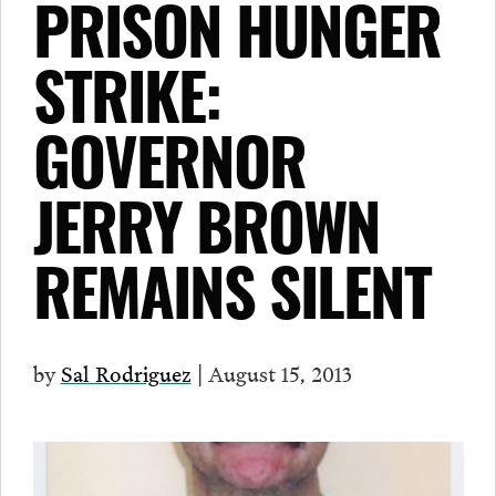
PRISON HUNGER
STRIKE:
GOVERNOR
JERRY BROWN
REMAINS SILENT
by
Sal Rodriguez
| August 15, 2013