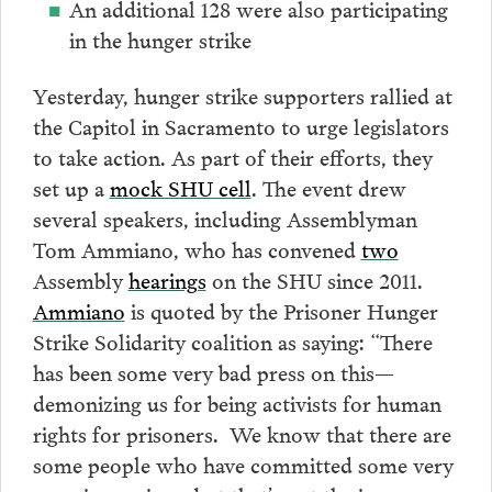
An additional 128 were also participating
in the hunger strike
Yesterday, hunger strike supporters rallied at
the Capitol in Sacramento to urge legislators
to take action. As part of their efforts, they
set up a
mock SHU cell
. The event drew
several speakers, including Assemblyman
Tom Ammiano, who has convened
two
Assembly
hearings
on the SHU since 2011.
Ammiano
is quoted by the Prisoner Hunger
Strike Solidarity coalition as saying: “There
has been some very bad press on this—
demonizing us for being activists for human
rights for prisoners. We know that there are
some people who have committed some very