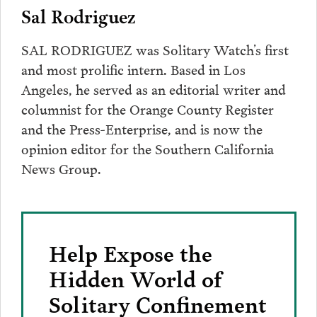
Sal Rodriguez
SAL RODRIGUEZ was Solitary Watch’s first
and most prolific intern. Based in Los
Angeles, he served as an editorial writer and
columnist for the Orange County Register
and the Press-Enterprise, and is now the
opinion editor for the Southern California
News Group.
Help Expose the
Hidden World of
Solitary Confinement