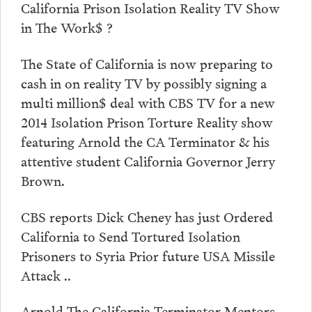
California Prison Isolation Reality TV Show
in The Work$ ?
The State of California is now preparing to
cash in on reality TV by possibly signing a
multi million$ deal with CBS TV for a new
2014 Isolation Prison Torture Reality show
featuring Arnold the CA Terminator & his
attentive student California Governor Jerry
Brown.
CBS reports Dick Cheney has just Ordered
California to Send Tortured Isolation
Prisoners to Syria Prior future USA Missile
Attack ..
Arnold The California Terminator Mentors