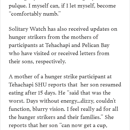
pulque. I myself can, if I let myself, become
“comfortably numb.”
Solitary Watch has also received updates on
hunger strikers from the mothers of
participants at Tehachapi and Pelican Bay
who have visited or received letters from
their sons, respectively.
A mother of a hunger strike participant at
Tehachapi SHU reports that her son resumed
eating after 15 days. He “said that was the
worst. Days without energy…dizzy, couldn’t
function, blurry vision. I feel really ad for all
the hunger strikers and their families.” She
reports that her son “can now get a cup,