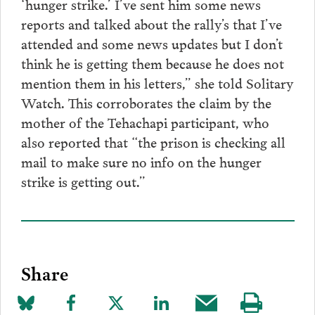
‘hunger strike.’ I’ve sent him some news
reports and talked about the rally’s that I’ve
attended and some news updates but I don’t
think he is getting them because he does not
mention them in his letters,” she told Solitary
Watch. This corroborates the claim by the
mother of the Tehachapi participant, who
also reported that “the prison is checking all
mail to make sure no info on the hunger
strike is getting out.”
Share
Share
Share
Share
Share
Share
Visit