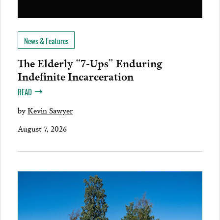
News & Features
The Elderly “7-Ups” Enduring
Indefinite Incarceration
READ
by
Kevin Sawyer
August 7, 2026