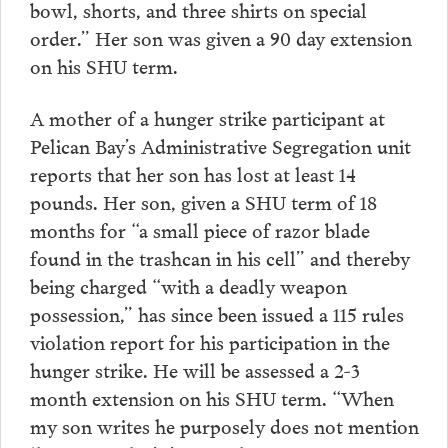
bowl, shorts, and three shirts on special
order.” Her son was given a 90 day extension
on his SHU term.
A mother of a hunger strike participant at
Pelican Bay’s Administrative Segregation unit
reports that her son has lost at least 14
pounds. Her son, given a SHU term of 18
months for “a small piece of razor blade
found in the trashcan in his cell” and thereby
being charged “with a deadly weapon
possession,” has since been issued a 115 rules
violation report for his participation in the
hunger strike. He will be assessed a 2-3
month extension on his SHU term. “When
my son writes he purposely does not mention