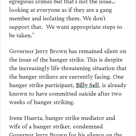
egregious crimes but that’s not the issue…
looking at everyone as if they are a gang
member and isolating them. We don’t
support that. We want appropriate steps to
be taken.”
Governor Jerry Brown has remained silent on
the issue of the hunger strike. This is despite
the increasingly life-threatening situation that
the hunger strikers are currently facing. One
hunger strike participant,
Billy Sell
, is already
known to have committed suicide after two
weeks of hunger striking.
Irene Huerta, hunger strike mediator and
wife of a hunger striker, condemned
Governor Jerry Brown for his silence on the