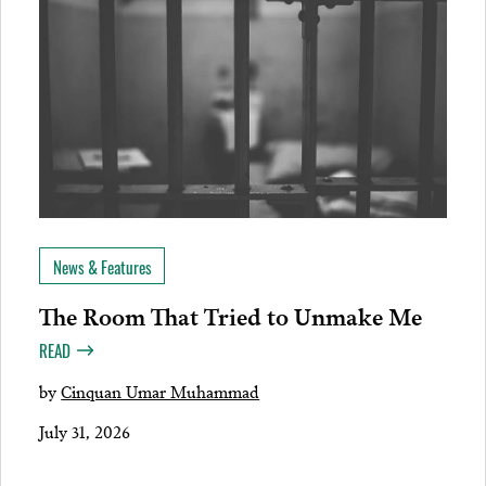
News & Features
The Room That Tried to Unmake Me
READ
by
Cinquan Umar Muhammad
July 31, 2026