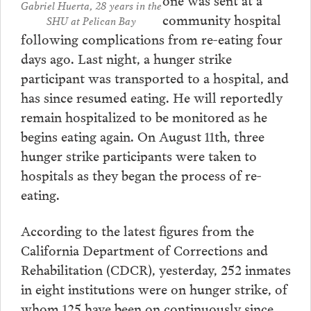
Gabriel Huerta, 28 years in the
community hospital
SHU at Pelican Bay
following complications from re-eating four
days ago. Last night, a hunger strike
participant was transported to a hospital, and
has since resumed eating. He will reportedly
remain hospitalized to be monitored as he
begins eating again. On August 11th, three
hunger strike participants were taken to
hospitals as they began the process of re-
eating.
According to the latest figures from the
California Department of Corrections and
Rehabilitation (CDCR), yesterday, 252 inmates
in eight institutions were on hunger strike, of
whom 125 have been on continuously since