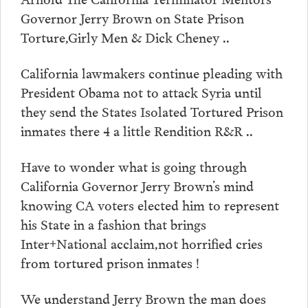
Governor Jerry Brown on State Prison
Torture,Girly Men & Dick Cheney ..
California lawmakers continue pleading with
President Obama not to attack Syria until
they send the States Isolated Tortured Prison
inmates there 4 a little Rendition R&R ..
Have to wonder what is going through
California Governor Jerry Brown’s mind
knowing CA voters elected him to represent
his State in a fashion that brings
Inter+National acclaim,not horrified cries
from tortured prison inmates !
We understand Jerry Brown the man does