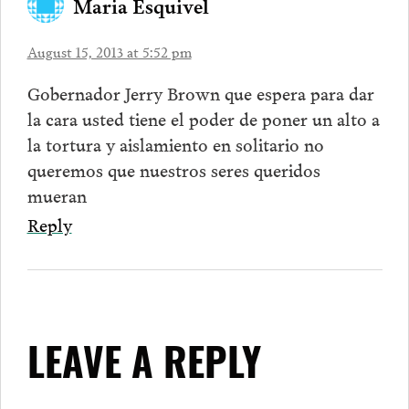
Maria Esquivel
August 15, 2013 at 5:52 pm
Gobernador Jerry Brown que espera para dar
la cara usted tiene el poder de poner un alto a
la tortura y aislamiento en solitario no
queremos que nuestros seres queridos
mueran
Reply
LEAVE A REPLY