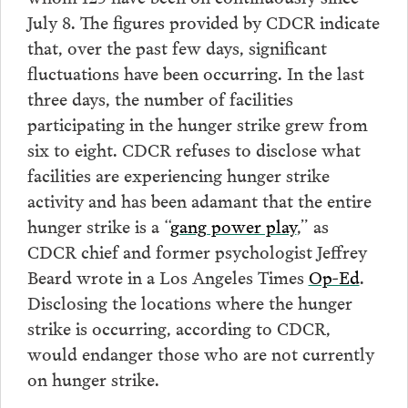
July 8. The figures provided by CDCR indicate
that, over the past few days, significant
fluctuations have been occurring. In the last
three days, the number of facilities
participating in the hunger strike grew from
six to eight. CDCR refuses to disclose what
facilities are experiencing hunger strike
activity and has been adamant that the entire
hunger strike is a “
gang power play
,” as
CDCR chief and former psychologist Jeffrey
Beard wrote in a Los Angeles Times
Op-Ed
.
Disclosing the locations where the hunger
strike is occurring, according to CDCR,
would endanger those who are not currently
on hunger strike.