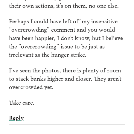
their own actions, it’s on them, no one else.
Perhaps I could have left off my insensitive
“overcrowding” comment and you would
have been happier, I don’t know, but I believe
the “overcrowding” issue to be just as
irrelevant as the hunger strike.
I’ve seen the photos, there is plenty of room
to stack bunks higher and closer. They aren’t
overcrowded yet.
Take care.
Reply