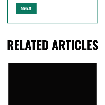
DONATE
RELATED ARTICLES