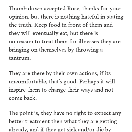
Thumb down accepted Rose, thanks for your
opinion, but there is nothing hateful in stating
the truth. Keep food in front of them and
they will eventually eat, but there is
no reason to treat them for illnesses they are
bringing on themselves by throwing a
tantrum.
They are there by their own actions, if its
uncomfortable, that’s good. Perhaps it will
inspire them to change their ways and not
come back.
The point is, they have no right to expect any
better treatment then what they are getting
already, and if they get sick and/or die by