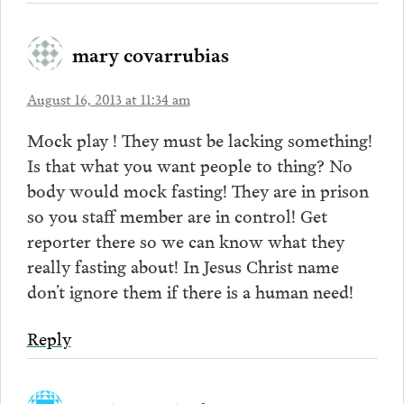
mary covarrubias
August 16, 2013 at 11:34 am
Mock play ! They must be lacking something!
Is that what you want people to thing? No
body would mock fasting! They are in prison
so you staff member are in control! Get
reporter there so we can know what they
really fasting about! In Jesus Christ name
don’t ignore them if there is a human need!
Reply