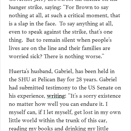
hunger strike, saying: “For Brown to say
nothing at all, at such a critical moment, that
is a slap in the face. To say anything at all,
even to speak against the strike, that’s one
thing. But to remain silent when people’s
lives are on the line and their families are
worried sick? There is nothing worse.”
Huerta’s husband, Gabriel, has been held in
the SHU at Pelican Bay for 28 years. Gabriel
had submitted testimony to the US Senate on
his experience,
writing
: “It’s a sorry existence
no matter how well you can endure it. I
myself can, if I let myself, get lost in my own
little world within the trunk of this car,
reading my books and drinking my little