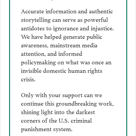
Accurate information and authentic
storytelling can serve as powerful
antidotes to ignorance and injustice.
We have helped generate public
awareness, mainstream media
attention, and informed
policymaking on what was once an
invisible domestic human rights
crisis.
Only with your support can we
continue this groundbreaking work,
shining light into the darkest
corners of the U.S. criminal
punishment system.