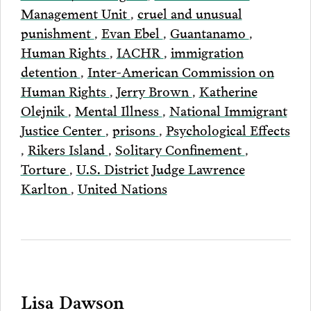
Management Unit
,
cruel and unusual
punishment
,
Evan Ebel
,
Guantanamo
,
Human Rights
,
IACHR
,
immigration
detention
,
Inter-American Commission on
Human Rights
,
Jerry Brown
,
Katherine
Olejnik
,
Mental Illness
,
National Immigrant
Justice Center
,
prisons
,
Psychological Effects
,
Rikers Island
,
Solitary Confinement
,
Torture
,
U.S. District Judge Lawrence
Karlton
,
United Nations
Lisa Dawson