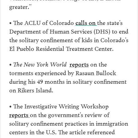
greater.”
• The ACLU of Colorado
calls on
the state’s
Department of Human Services (DHS) to end
the solitary confinement of kids in Colorado’s
El Pueblo Residential Treatment Center.
•
The New York World
reports
on the
torments experienced by Rasaun Bullock
during his 49 months in solitary confinement
on Rikers Island.
• The Investigative Writing Workshop
reports
on the government’s review of
solitary confinement practices in immigration
centers in the U.S. The article referenced