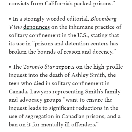
convicts from California’s packed prisons.”
•
In a strongly worded editorial
, Bloomberg
View
denounces
on the inhumane practice of
solitary confinement in the U.S., stating that
its use in “prisons and detention centers has
broken the bounds of reason and decency.”
• The
Toronto Star
reports
on the high-profile
inquest into the death of Ashley Smith, the
teen who died in solitary confinement in
Canada. Lawyers representing Smith’s family
and advocacy groups “want to ensure the
inquest leads to significant reductions in the
use of segregation in Canadian prisons, and a
ban on it for mentally ill offenders.”