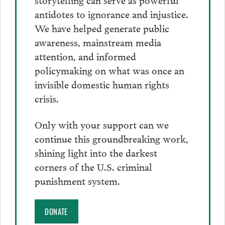
antidotes to ignorance and injustice.
We have helped generate public
awareness, mainstream media
attention, and informed
policymaking on what was once an
invisible domestic human rights
crisis.
Only with your support can we
continue this groundbreaking work,
shining light into the darkest
corners of the U.S. criminal
punishment system.
DONATE