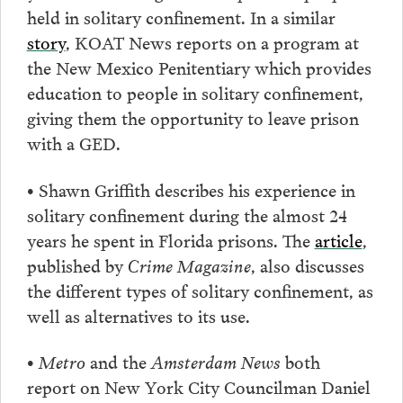
held in solitary confinement. In a similar
story
, KOAT News reports on a program at
the New Mexico Penitentiary which provides
education to people in solitary confinement,
giving them the opportunity to leave prison
with a GED.
• Shawn Griffith describes his experience in
solitary confinement during the almost 24
years he spent in Florida prisons. The
article
,
published by
Crime Magazine
, also discusses
the different types of solitary confinement, as
well as alternatives to its use.
•
Metro
and the
Amsterdam News
both
report on New York City Councilman Daniel