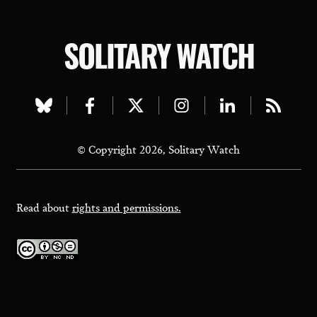
SOLITARY WATCH
Visit
Visit
Visit
Visit
Visit
Visit
our
our
our
our
our
our
© Copyright 2026, Solitary Watch
bluesky
facebook
twitter
instagram
linkedin
rss
page
page
page
page
page
page
Read about
rights and permissions.