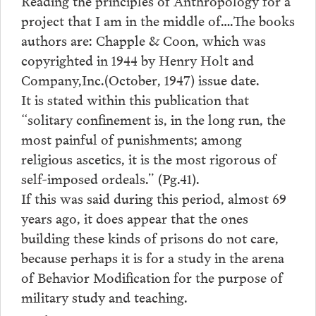
Reading the principles of Anthropology for a
project that I am in the middle of….The books
authors are: Chapple & Coon, which was
copyrighted in 1944 by Henry Holt and
Company,Inc.(October, 1947) issue date.
It is stated within this publication that
“solitary confinement is, in the long run, the
most painful of punishments; among
religious ascetics, it is the most rigorous of
self-imposed ordeals.” (Pg.41).
If this was said during this period, almost 69
years ago, it does appear that the ones
building these kinds of prisons do not care,
because perhaps it is for a study in the arena
of Behavior Modification for the purpose of
military study and teaching.