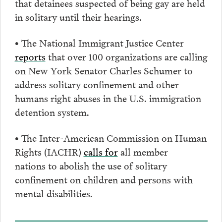
that detainees suspected of being gay are held
in solitary until their hearings.
• The National Immigrant Justice Center
reports
that over 100 organizations are calling
on New York Senator Charles Schumer to
address solitary confinement and other
humans right abuses in the U.S. immigration
detention system.
• The Inter-American Commission on Human
Rights (IACHR)
calls for
all member
nations to abolish the use of solitary
confinement on children and persons with
mental disabilities.