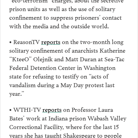
prison units as well as the use of solitary
confinement to suppress prisoners’ contact
with the media and the outside world.
• ReasonTV
reports
on the two-month long
solitary confinement of anarchists Katherine
“KteeO” Olejnik and Matt Duran at Sea-Tac
Federal Detention Center in Washington
state for refusing to testify on “acts of
vandalism during a May Day protest last
year.”
• WTHI-TV
reports
on Professor Laura
Bates’ work at Indiana prison Wabash Valley
Correctional Facility, where for the last 15
years she has taught Shakespeare to people