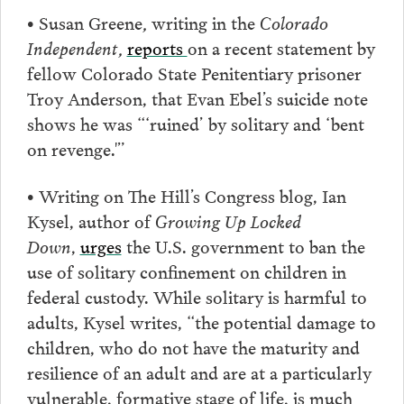
•
Susan Greene
,
writing in the
Colorado
Independent,
reports
on a recent statement by
fellow Colorado State Penitentiary prisoner
Troy Anderson, that Evan Ebel’s suicide note
shows he was “‘ruined’ by solitary and ‘bent
on revenge.'”
• Writing on The Hill’s Congress blog, Ian
Kysel, author of
Growing Up Locked
Down
,
urges
the U.S. government to ban the
use of solitary confinement on children in
federal custody. While solitary is harmful to
adults, Kysel writes, “the potential damage to
children, who do not have the maturity and
resilience of an adult and are at a particularly
vulnerable, formative stage of life, is much