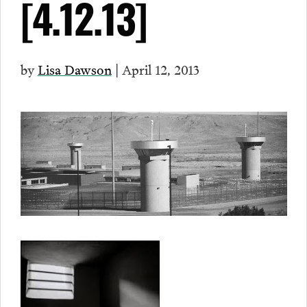
[4.12.13]
by
Lisa Dawson
| April 12, 2013