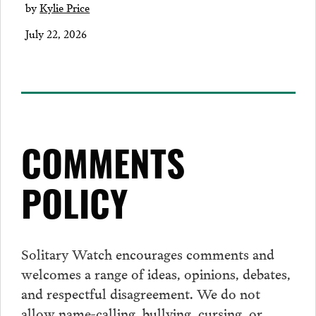
by
Kylie Price
July 22, 2026
COMMENTS
POLICY
Solitary Watch encourages
comments
and
welcomes a range of ideas, opinions, debates,
and respectful disagreement. We do not
allow name-calling, bullying, cursing, or