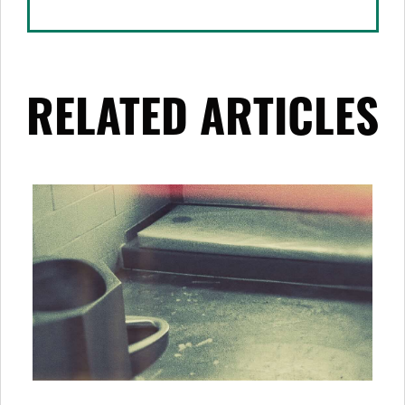
RELATED ARTICLES