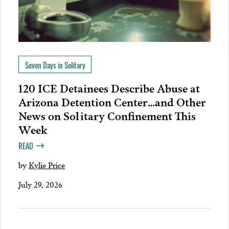
Seven Days in Solitary
120 ICE Detainees Describe Abuse at
Arizona Detention Center…and Other
News on Solitary Confinement This
Week
READ
by
Kylie Price
July 29, 2026