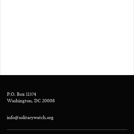
P.O. Box 11374
Washington, DC 20008
info@solitarywatch.org