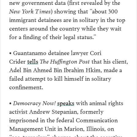
new government data (first revealed by the
New York Times
) showing that “about 300
immigrant detainees are in solitary in the top
centers around the country while they wait
for a finding of their legal status.”
• Guantanamo detainee lawyer Cori
Crider
tells
The Huffington Post
that his client,
Adel Bin Ahmed Bin Ibrahim Hkim, made a
failed attempt to kill himself in solitary
confinement.
•
Democracy Now!
speaks
with animal rights
activist Andrew Stepanian, formerly
imprisoned in the federal Communication
Management Unit in Marion, Illinois, on
“eco-terrorism” charges, about the secretive