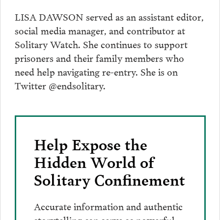
LISA DAWSON served as an assistant editor,
social media manager, and contributor at
Solitary Watch. She continues to support
prisoners and their family members who
need help navigating re-entry. She is on
Twitter @endsolitary.
Help Expose the
Hidden World of
Solitary Confinement
Accurate information and authentic
storytelling can serve as powerful