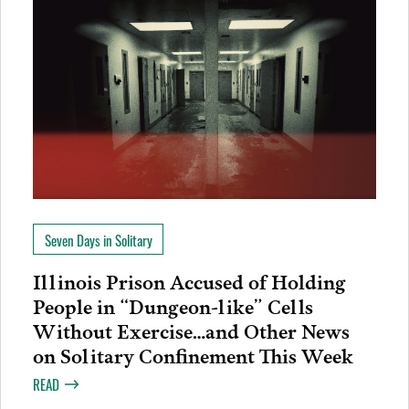
Seven Days in Solitary
Illinois Prison Accused of Holding
People in “Dungeon-like” Cells
Without Exercise…and Other News
on Solitary Confinement This Week
READ