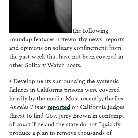
The following
roundup features noteworthy news, reports,
and opinions on solitary confinement from
the past week that have not been covered in
other Solitary Watch posts.
• Developments surrounding the systemic
failures in California prisons were covered
heavily by the media. Most recently, the
Los
Angeles Times
reported
on California judges’
threat to find Gov. Jerry Brown in contempt
of court if he and the state do not “quickly
produce a plan to remove thousands of