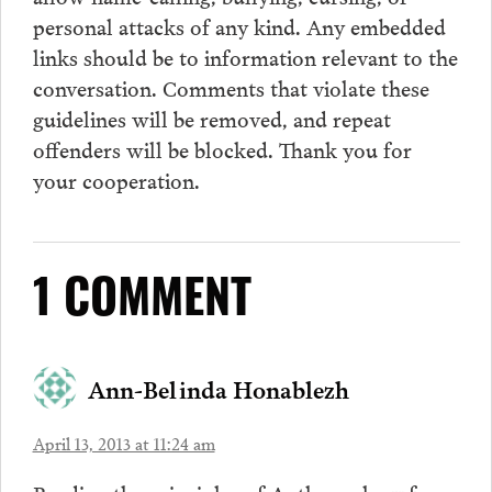
personal attacks of any kind. Any embedded
links should be to information relevant to the
conversation.
Comments
that violate these
guidelines will be removed, and repeat
offenders will be blocked. Thank you for
your cooperation.
1 COMMENT
Ann-Belinda Honablezh
April 13, 2013 at 11:24 am