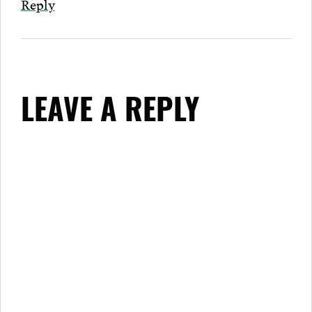
Reply
LEAVE A REPLY