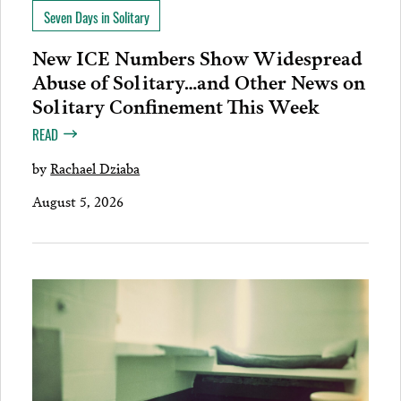
Seven Days in Solitary
New ICE Numbers Show Widespread
Abuse of Solitary…and Other News on
Solitary Confinement This Week
READ
by
Rachael Dziaba
August 5, 2026