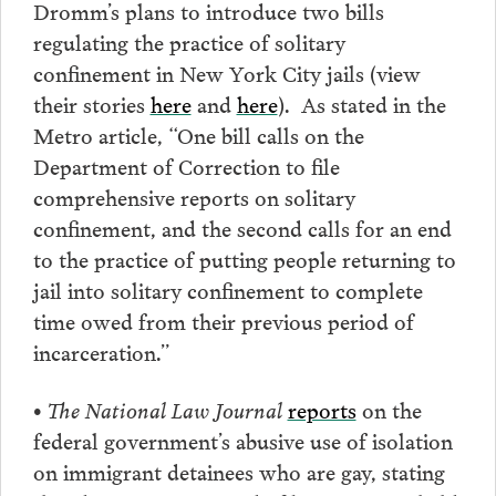
Dromm’s plans to introduce two bills
regulating the practice of solitary
confinement in New York City jails (view
their stories
here
and
here
). As stated in the
Metro article, “One bill calls on the
Department of Correction to file
comprehensive reports on solitary
confinement, and the second calls for an end
to the practice of putting people returning to
jail into solitary confinement to complete
time owed from their previous period of
incarceration.”
•
The National Law Journal
reports
on the
federal government’s abusive use of isolation
on immigrant detainees who are gay, stating